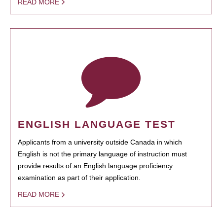
READ MORE
ENGLISH LANGUAGE TEST
Applicants from a university outside Canada in which
English is not the primary language of instruction must
provide results of an English language proficiency
examination as part of their application.
READ MORE