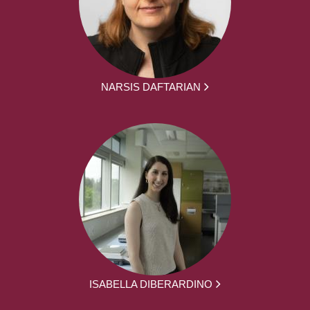
NARSIS DAFTARIAN
ISABELLA DIBERARDINO