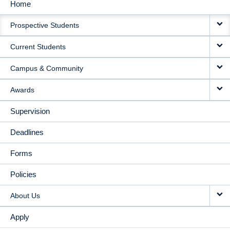
Home
MAIN
Prospective Students
NAVIGATION
Current Students
Campus & Community
Awards
Supervision
Deadlines
Forms
Policies
About Us
Apply