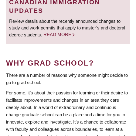
CANADIAN IMMIGRATION
UPDATES
Review details about the recently announced changes to
study and work permits that apply to master’s and doctoral
degree students.
READ MORE
WHY GRAD SCHOOL?
There are a number of reasons why someone might decide to
go to grad school.
For some, it’s about their passion for learning or their desire to
facilitate improvements and changes in an area they care
deeply about. In a world of extraordinary and continuous
change graduate school can be a place and a time for you to
innovate, explore and investigate. It’s a chance to collaborate
with faculty and colleagues across boundaries, to learn at a