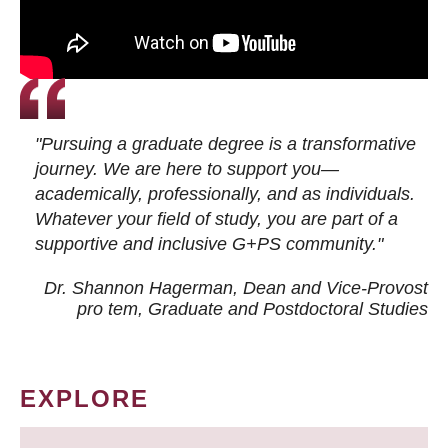
"Pursuing a graduate degree is a transformative
journey. We are here to support you—
academically, professionally, and as individuals.
Whatever your field of study, you are part of a
supportive and inclusive G+PS community."
Dr. Shannon Hagerman, Dean and Vice-Provost
pro tem
, Graduate and Postdoctoral Studies
EXPLORE