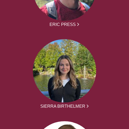
ERIC PRESS
SIERRA BIRTHELMER