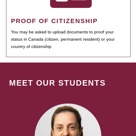
PROOF OF CITIZENSHIP
You may be asked to upload documents to proof your
status in Canada (citizen, permanent resident) or your
country of citizenship.
MEET OUR STUDENTS