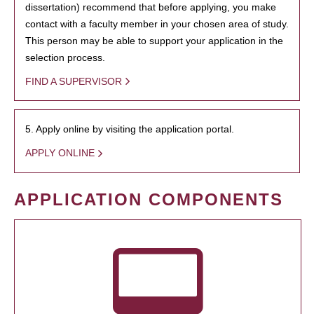
dissertation) recommend that before applying, you make
contact with a faculty member in your chosen area of study.
This person may be able to support your application in the
selection process.
FIND A SUPERVISOR
5. Apply online by visiting the application portal.
APPLY ONLINE
APPLICATION COMPONENTS