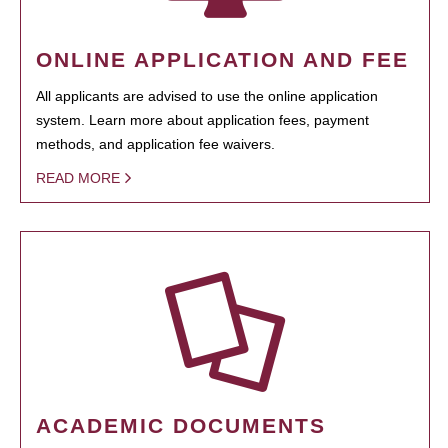
ONLINE APPLICATION AND FEE
All applicants are advised to use the online application
system. Learn more about application fees, payment
methods, and application fee waivers.
READ MORE
ACADEMIC DOCUMENTS