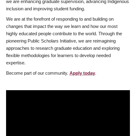
we are enhancing graduate supervision, advancing Indigenous
inclusion and improving student funding.
We are at the forefront of responding to and building on
changes that impact the way we learn and how our most
highly educated people contribute to the world. Through the
pioneering Public Scholars Initiative, we are reimagining
approaches to research graduate education and exploring
flexible methodologies for learners to develop needed
expertise.
Become part of our community.
Apply today
.