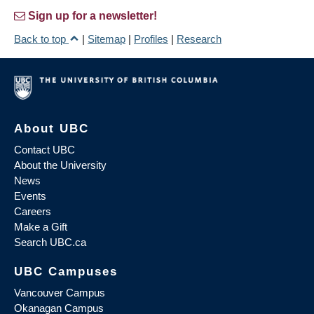
Sign up for a newsletter!
Back to top
|
Sitemap
|
Profiles
|
Research
About UBC
Contact UBC
About the University
News
Events
Careers
Make a Gift
Search UBC.ca
UBC Campuses
Vancouver Campus
Okanagan Campus