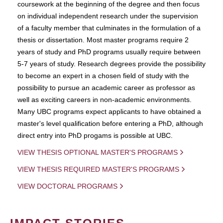
coursework at the beginning of the degree and then focus
on individual independent research under the supervision
of a faculty member that culminates in the formulation of a
thesis or dissertation. Most master programs require 2
years of study and PhD programs usually require between
5-7 years of study. Research degrees provide the possibility
to become an expert in a chosen field of study with the
possibility to pursue an academic career as professor as
well as exciting careers in non-academic environments.
Many UBC programs expect applicants to have obtained a
master's level qualification before entering a PhD, although
direct entry into PhD progams is possible at UBC.
VIEW THESIS OPTIONAL MASTER'S PROGRAMS
VIEW THESIS REQUIRED MASTER'S PROGRAMS
VIEW DOCTORAL PROGRAMS