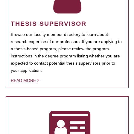
THESIS SUPERVISOR
Browse our faculty member directory to learn about
research expertise of our professors. If you are applying to
a thesis-based program, please review the program
instructions in the degree program listing whether you are
expected to contact potential thesis supervisors prior to
your application.
READ MORE