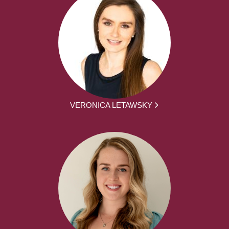
VERONICA LETAWSKY