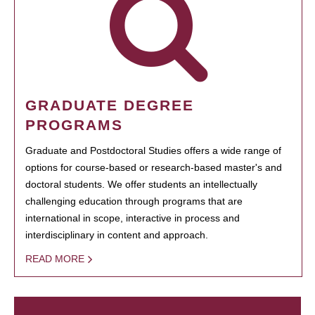
GRADUATE DEGREE
PROGRAMS
Graduate and Postdoctoral Studies offers a wide range of
options for course-based or research-based master's and
doctoral students. We offer students an intellectually
challenging education through programs that are
international in scope, interactive in process and
interdisciplinary in content and approach.
READ MORE