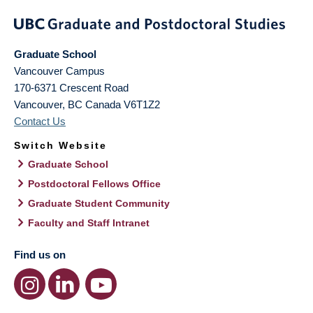
Graduate School
Vancouver Campus
170-6371 Crescent Road
Vancouver
,
BC
Canada
V6T1Z2
Contact Us
Switch Website
Graduate School
Postdoctoral Fellows Office
Graduate Student Community
Faculty and Staff Intranet
Find us on