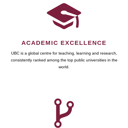
ACADEMIC EXCELLENCE
UBC is a global centre for teaching, learning and research,
consistently ranked among the top public universities in the
world.