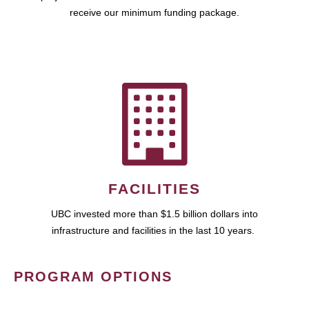
receive our minimum funding package.
FACILITIES
UBC invested more than $1.5 billion dollars into
infrastructure and facilities in the last 10 years.
PROGRAM OPTIONS