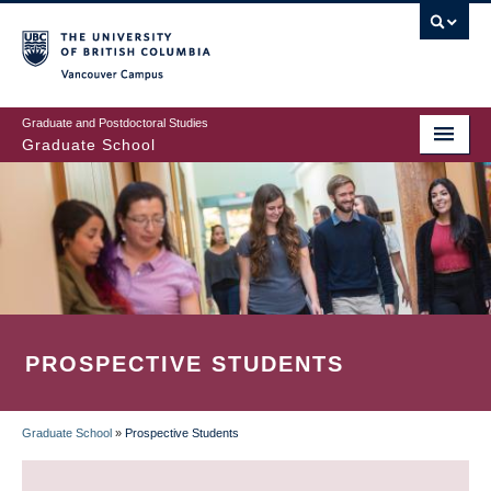
Skip
to
main
Vancouver Campus
content
Graduate and Postdoctoral Studies
Graduate School
PROSPECTIVE STUDENTS
Graduate School
»
Prospective Students
BREADCRUMB