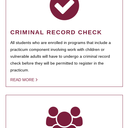
CRIMINAL RECORD CHECK
All students who are enrolled in programs that include a
practicum component involving work with children or
vulnerable adults will have to undergo a criminal record
check before they will be permitted to register in the
practicum.
READ MORE