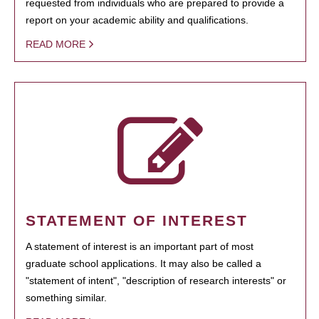
requested from individuals who are prepared to provide a
report on your academic ability and qualifications.
READ MORE
STATEMENT OF INTEREST
A statement of interest is an important part of most
graduate school applications. It may also be called a
"statement of intent", "description of research interests" or
something similar.