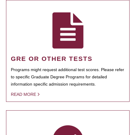
GRE OR OTHER TESTS
Programs might request additional test scores. Please refer
to specific Graduate Degree Programs for detailed
information specific admission requirements.
READ MORE