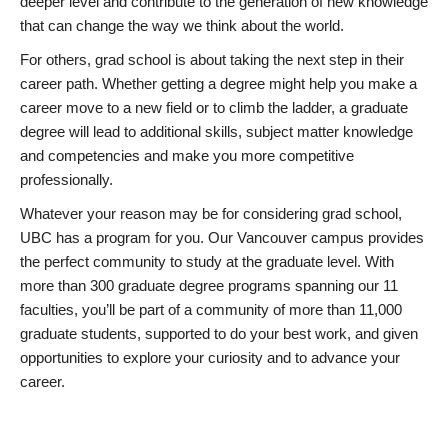
deeper level and contribute to the generation of new knowledge
that can change the way we think about the world.
For others, grad school is about taking the next step in their
career path. Whether getting a degree might help you make a
career move to a new field or to climb the ladder, a graduate
degree will lead to additional skills, subject matter knowledge
and competencies and make you more competitive
professionally.
Whatever your reason may be for considering grad school,
UBC has a program for you. Our Vancouver campus provides
the perfect community to study at the graduate level. With
more than 300 graduate degree programs spanning our 11
faculties, you’ll be part of a community of more than 11,000
graduate students, supported to do your best work, and given
opportunities to explore your curiosity and to advance your
career.