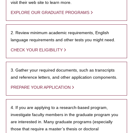
visit their web site to learn more.
EXPLORE OUR GRADUATE PROGRAMS
2. Review minimum academic requirements, English
language requirements and other tests you might need.
CHECK YOUR ELIGIBILITY
3. Gather your required documents, such as transcripts
and reference letters, and other application components.
PREPARE YOUR APPLICATION
4. If you are applying to a research-based program,
investigate faculty members in the graduate program you
are interested in. Many graduate programs (especially
those that require a master’s thesis or doctoral