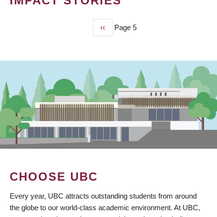
IMPACT STORIES
Previous
‹‹
Page 5
PAGINATION
page
CHOOSE UBC
Every year, UBC attracts outstanding students from around
the globe to our world-class academic environment. At UBC,