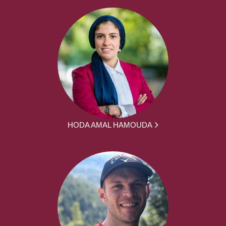
HODA AMAL HAMOUDA