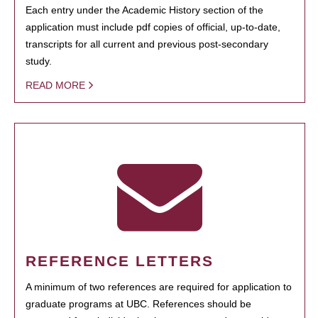
Each entry under the Academic History section of the
application must include pdf copies of official, up-to-date,
transcripts for all current and previous post-secondary
study.
READ MORE
REFERENCE LETTERS
A minimum of two references are required for application to
graduate programs at UBC. References should be