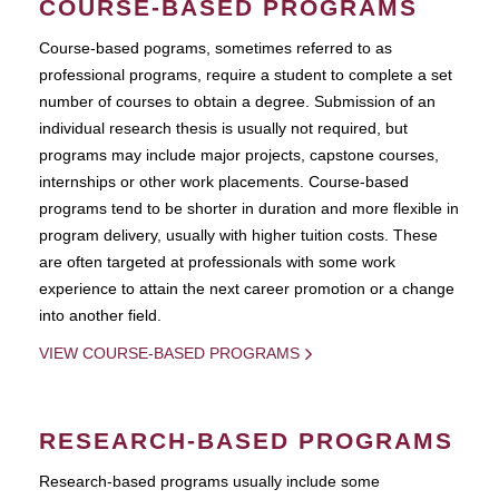
COURSE-BASED PROGRAMS
Course-based pograms, sometimes referred to as
professional programs, require a student to complete a set
number of courses to obtain a degree. Submission of an
individual research thesis is usually not required, but
programs may include major projects, capstone courses,
internships or other work placements. Course-based
programs tend to be shorter in duration and more flexible in
program delivery, usually with higher tuition costs. These
are often targeted at professionals with some work
experience to attain the next career promotion or a change
into another field.
VIEW COURSE-BASED PROGRAMS
RESEARCH-BASED PROGRAMS
Research-based programs usually include some