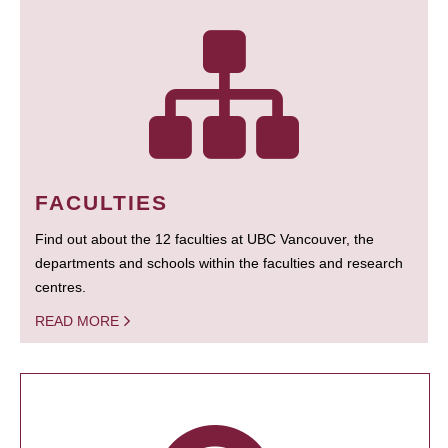
FACULTIES
Find out about the 12 faculties at UBC Vancouver, the
departments and schools within the faculties and research
centres.
READ MORE