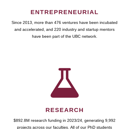
ENTREPRENEURIAL
Since 2013, more than 476 ventures have been incubated
and accelerated, and 220 industry and startup mentors
have been part of the UBC network.
RESEARCH
$892.8M research funding in 2023/24, generating 9,992
projects across our faculties. All of our PhD students