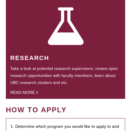
RESEARCH
Take a look at potential research supervisors, review open
research opportunities with faculty members, learn about
UBC research clusters and etc.
READ MORE
HOW TO APPLY
1. Determine which program you would like to apply to and