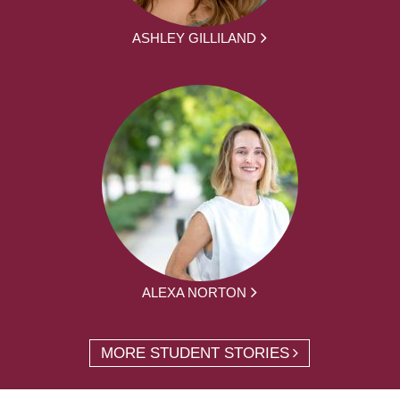
ASHLEY GILLILAND
ALEXA NORTON
MORE STUDENT STORIES