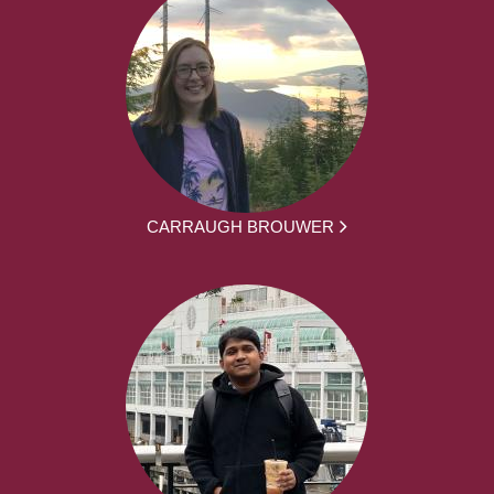
CARRAUGH BROUWER