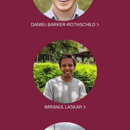
DANIEL BARKER-ROTHSCHILD
IMRANUL LASKAR