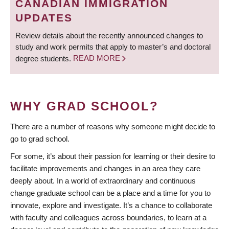
CANADIAN IMMIGRATION
UPDATES
Review details about the recently announced changes to
study and work permits that apply to master’s and doctoral
degree students.
READ MORE
WHY GRAD SCHOOL?
There are a number of reasons why someone might decide to
go to grad school.
For some, it’s about their passion for learning or their desire to
facilitate improvements and changes in an area they care
deeply about. In a world of extraordinary and continuous
change graduate school can be a place and a time for you to
innovate, explore and investigate. It’s a chance to collaborate
with faculty and colleagues across boundaries, to learn at a