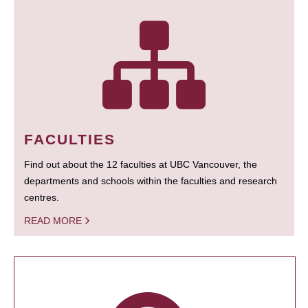
FACULTIES
Find out about the 12 faculties at UBC Vancouver, the
departments and schools within the faculties and research
centres.
READ MORE