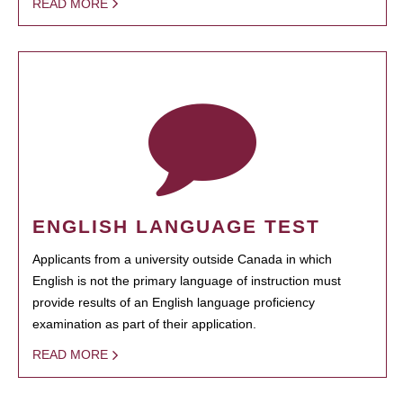
READ MORE
ENGLISH LANGUAGE TEST
Applicants from a university outside Canada in which
English is not the primary language of instruction must
provide results of an English language proficiency
examination as part of their application.
READ MORE