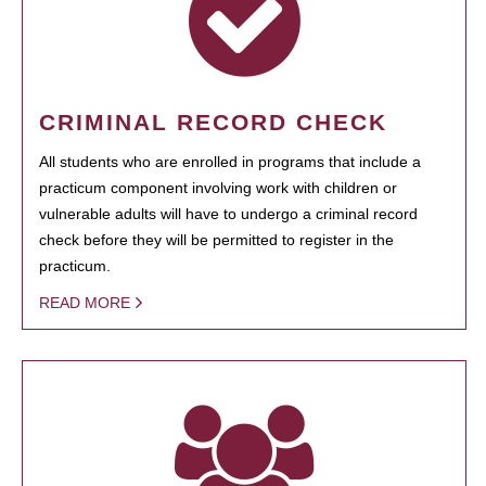
CRIMINAL RECORD CHECK
All students who are enrolled in programs that include a
practicum component involving work with children or
vulnerable adults will have to undergo a criminal record
check before they will be permitted to register in the
practicum.
READ MORE