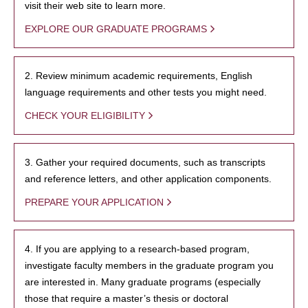
visit their web site to learn more.
EXPLORE OUR GRADUATE PROGRAMS
2. Review minimum academic requirements, English
language requirements and other tests you might need.
CHECK YOUR ELIGIBILITY
3. Gather your required documents, such as transcripts
and reference letters, and other application components.
PREPARE YOUR APPLICATION
4. If you are applying to a research-based program,
investigate faculty members in the graduate program you
are interested in. Many graduate programs (especially
those that require a master’s thesis or doctoral