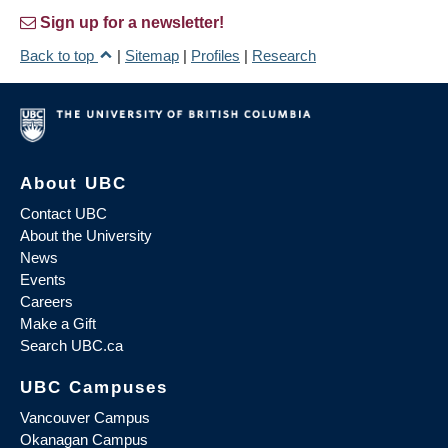
Sign up for a newsletter!
Back to top
|
Sitemap
|
Profiles
|
Research
About UBC
Contact UBC
About the University
News
Events
Careers
Make a Gift
Search UBC.ca
UBC Campuses
Vancouver Campus
Okanagan Campus