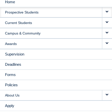
Home
MAIN
Prospective Students
NAVIGATION
Current Students
Campus & Community
Awards
Supervision
Deadlines
Forms
Policies
About Us
Apply