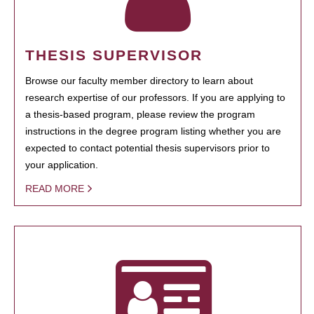
THESIS SUPERVISOR
Browse our faculty member directory to learn about
research expertise of our professors. If you are applying to
a thesis-based program, please review the program
instructions in the degree program listing whether you are
expected to contact potential thesis supervisors prior to
your application.
READ MORE