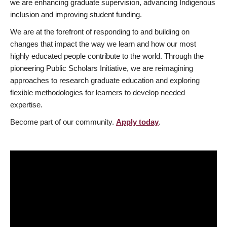
we are enhancing graduate supervision, advancing Indigenous
inclusion and improving student funding.
We are at the forefront of responding to and building on
changes that impact the way we learn and how our most
highly educated people contribute to the world. Through the
pioneering Public Scholars Initiative, we are reimagining
approaches to research graduate education and exploring
flexible methodologies for learners to develop needed
expertise.
Become part of our community.
Apply today
.