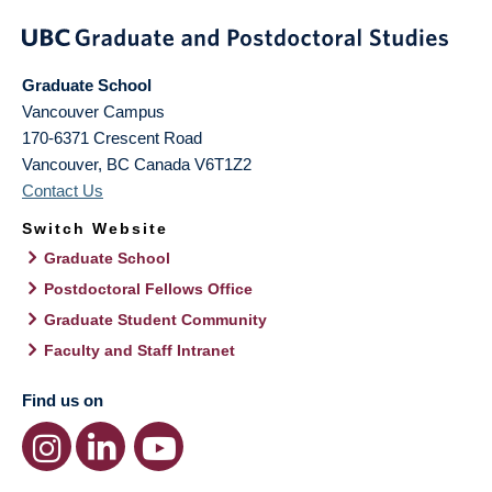
Graduate School
Vancouver Campus
170-6371 Crescent Road
Vancouver
,
BC
Canada
V6T1Z2
Contact Us
Switch Website
Graduate School
Postdoctoral Fellows Office
Graduate Student Community
Faculty and Staff Intranet
Find us on