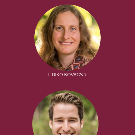
ILDIKO KOVACS