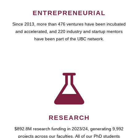
ENTREPRENEURIAL
Since 2013, more than 476 ventures have been incubated
and accelerated, and 220 industry and startup mentors
have been part of the UBC network.
RESEARCH
$892.8M research funding in 2023/24, generating 9,992
projects across our faculties. All of our PhD students