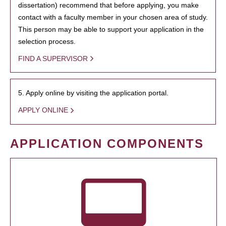
dissertation) recommend that before applying, you make
contact with a faculty member in your chosen area of study.
This person may be able to support your application in the
selection process.
FIND A SUPERVISOR
5. Apply online by visiting the application portal.
APPLY ONLINE
APPLICATION COMPONENTS