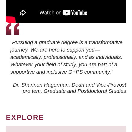
"Pursuing a graduate degree is a transformative
journey. We are here to support you—
academically, professionally, and as individuals.
Whatever your field of study, you are part of a
supportive and inclusive G+PS community."
Dr. Shannon Hagerman, Dean and Vice-Provost
pro tem
, Graduate and Postdoctoral Studies
EXPLORE