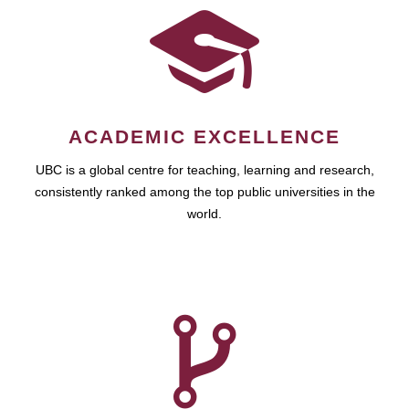
ACADEMIC EXCELLENCE
UBC is a global centre for teaching, learning and research,
consistently ranked among the top public universities in the
world.