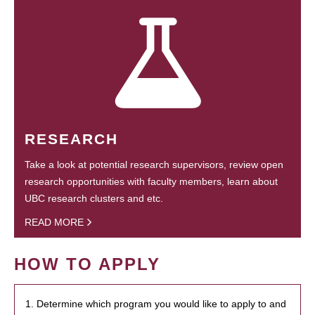
RESEARCH
Take a look at potential research supervisors, review open
research opportunities with faculty members, learn about
UBC research clusters and etc.
READ MORE
HOW TO APPLY
1. Determine which program you would like to apply to and