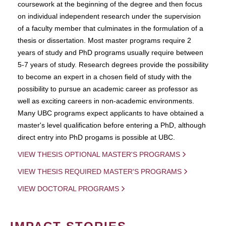
coursework at the beginning of the degree and then focus
on individual independent research under the supervision
of a faculty member that culminates in the formulation of a
thesis or dissertation. Most master programs require 2
years of study and PhD programs usually require between
5-7 years of study. Research degrees provide the possibility
to become an expert in a chosen field of study with the
possibility to pursue an academic career as professor as
well as exciting careers in non-academic environments.
Many UBC programs expect applicants to have obtained a
master's level qualification before entering a PhD, although
direct entry into PhD progams is possible at UBC.
VIEW THESIS OPTIONAL MASTER'S PROGRAMS
VIEW THESIS REQUIRED MASTER'S PROGRAMS
VIEW DOCTORAL PROGRAMS