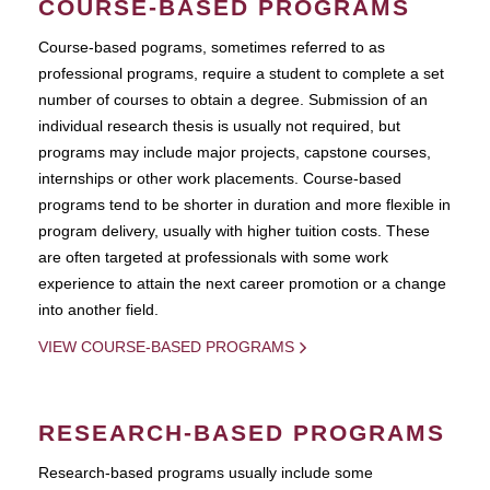
COURSE-BASED PROGRAMS
Course-based pograms, sometimes referred to as
professional programs, require a student to complete a set
number of courses to obtain a degree. Submission of an
individual research thesis is usually not required, but
programs may include major projects, capstone courses,
internships or other work placements. Course-based
programs tend to be shorter in duration and more flexible in
program delivery, usually with higher tuition costs. These
are often targeted at professionals with some work
experience to attain the next career promotion or a change
into another field.
VIEW COURSE-BASED PROGRAMS
RESEARCH-BASED PROGRAMS
Research-based programs usually include some