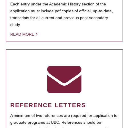
Each entry under the Academic History section of the
application must include pdf copies of official, up-to-date,
transcripts for all current and previous post-secondary
study.
READ MORE
REFERENCE LETTERS
A minimum of two references are required for application to
graduate programs at UBC. References should be