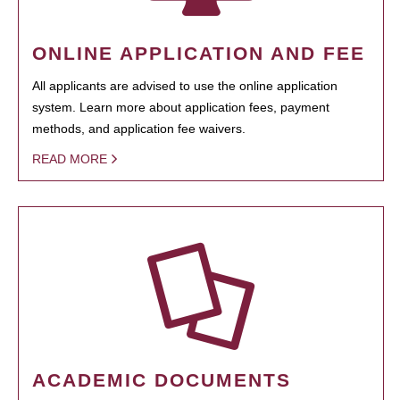
ONLINE APPLICATION AND FEE
All applicants are advised to use the online application
system. Learn more about application fees, payment
methods, and application fee waivers.
READ MORE
ACADEMIC DOCUMENTS