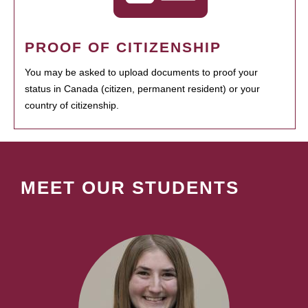
PROOF OF CITIZENSHIP
You may be asked to upload documents to proof your
status in Canada (citizen, permanent resident) or your
country of citizenship.
MEET OUR STUDENTS