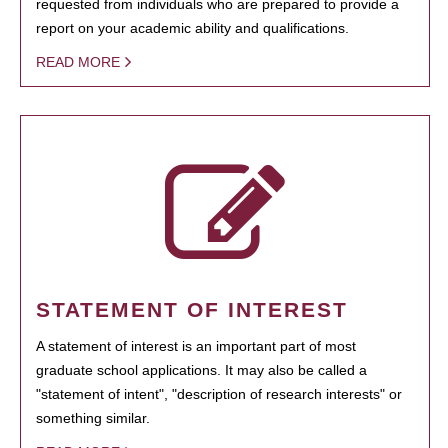
requested from individuals who are prepared to provide a
report on your academic ability and qualifications.
READ MORE
STATEMENT OF INTEREST
A statement of interest is an important part of most
graduate school applications. It may also be called a
"statement of intent", "description of research interests" or
something similar.