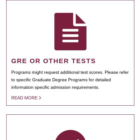
GRE OR OTHER TESTS
Programs might request additional test scores. Please refer
to specific Graduate Degree Programs for detailed
information specific admission requirements.
READ MORE