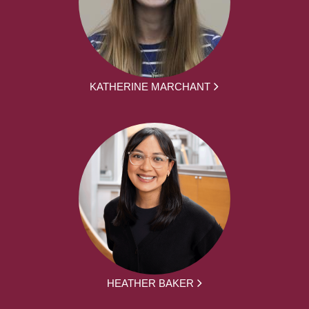
KATHERINE MARCHANT
HEATHER BAKER