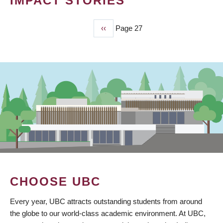
IMPACT STORIES
Previous
‹‹
Page 27
PAGINATION
page
CHOOSE UBC
Every year, UBC attracts outstanding students from around
the globe to our world-class academic environment. At UBC,