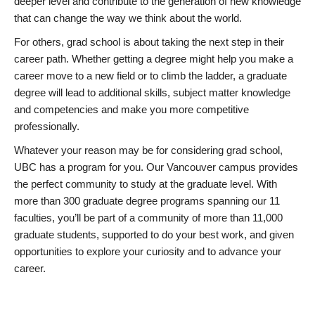
deeper level and contribute to the generation of new knowledge
that can change the way we think about the world.
For others, grad school is about taking the next step in their
career path. Whether getting a degree might help you make a
career move to a new field or to climb the ladder, a graduate
degree will lead to additional skills, subject matter knowledge
and competencies and make you more competitive
professionally.
Whatever your reason may be for considering grad school,
UBC has a program for you. Our Vancouver campus provides
the perfect community to study at the graduate level. With
more than 300 graduate degree programs spanning our 11
faculties, you’ll be part of a community of more than 11,000
graduate students, supported to do your best work, and given
opportunities to explore your curiosity and to advance your
career.