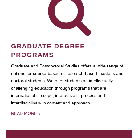
GRADUATE DEGREE
PROGRAMS
Graduate and Postdoctoral Studies offers a wide range of
options for course-based or research-based master's and
doctoral students. We offer students an intellectually
challenging education through programs that are
international in scope, interactive in process and
interdisciplinary in content and approach.
READ MORE