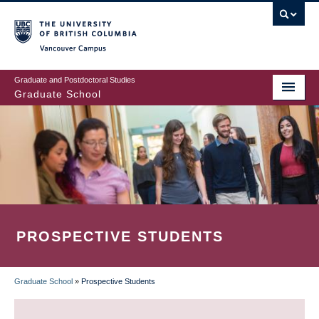
Skip
to
main
Vancouver Campus
content
Graduate and Postdoctoral Studies
Graduate School
PROSPECTIVE STUDENTS
Graduate School
»
Prospective Students
BREADCRUMB