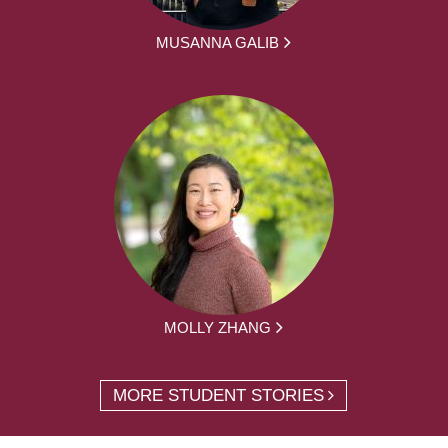
MUSANNA GALIB
MOLLY ZHANG
MORE STUDENT STORIES