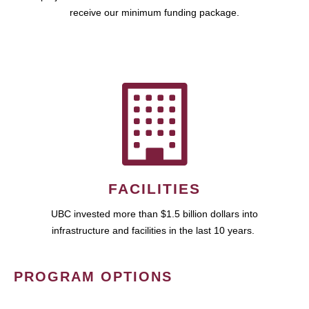
receive our minimum funding package.
FACILITIES
UBC invested more than $1.5 billion dollars into
infrastructure and facilities in the last 10 years.
PROGRAM OPTIONS