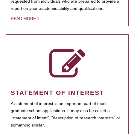
requested from individuals who are prepared to provide a
report on your academic ability and qualifications.
READ MORE
STATEMENT OF INTEREST
A statement of interest is an important part of most
graduate school applications. It may also be called a
"statement of intent", "description of research interests" or
something similar.