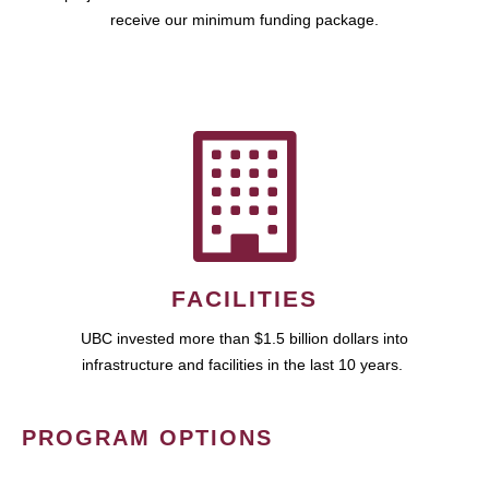
receive our minimum funding package.
FACILITIES
UBC invested more than $1.5 billion dollars into
infrastructure and facilities in the last 10 years.
PROGRAM OPTIONS