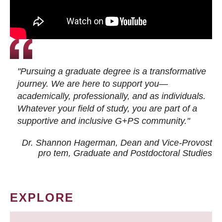
"Pursuing a graduate degree is a transformative
journey. We are here to support you—
academically, professionally, and as individuals.
Whatever your field of study, you are part of a
supportive and inclusive G+PS community."
Dr. Shannon Hagerman, Dean and Vice-Provost
pro tem
, Graduate and Postdoctoral Studies
EXPLORE