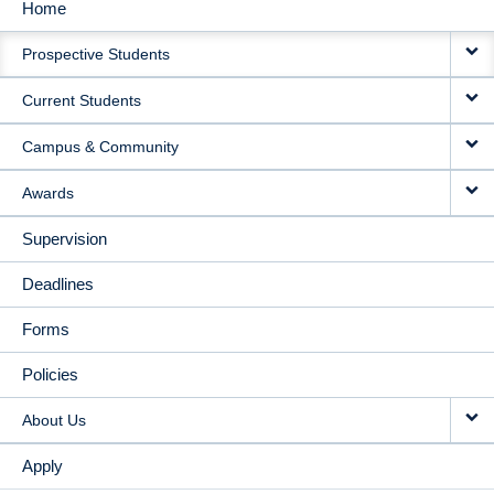
Home
MAIN
Prospective Students
NAVIGATION
Current Students
Campus & Community
Awards
Supervision
Deadlines
Forms
Policies
About Us
Apply