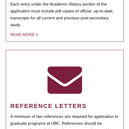
Each entry under the Academic History section of the
application must include pdf copies of official, up-to-date,
transcripts for all current and previous post-secondary
study.
READ MORE
REFERENCE LETTERS
A minimum of two references are required for application to
graduate programs at UBC. References should be