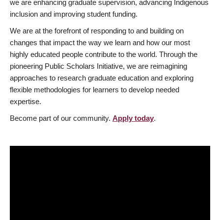
we are enhancing graduate supervision, advancing Indigenous
inclusion and improving student funding.
We are at the forefront of responding to and building on
changes that impact the way we learn and how our most
highly educated people contribute to the world. Through the
pioneering Public Scholars Initiative, we are reimagining
approaches to research graduate education and exploring
flexible methodologies for learners to develop needed
expertise.
Become part of our community.
Apply today
.