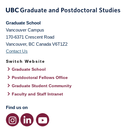
Graduate School
Vancouver Campus
170-6371 Crescent Road
Vancouver
,
BC
Canada
V6T1Z2
Contact Us
Switch Website
Graduate School
Postdoctoral Fellows Office
Graduate Student Community
Faculty and Staff Intranet
Find us on