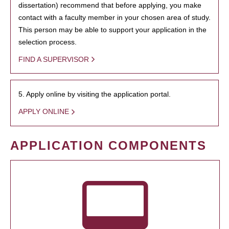
dissertation) recommend that before applying, you make
contact with a faculty member in your chosen area of study.
This person may be able to support your application in the
selection process.
FIND A SUPERVISOR
5. Apply online by visiting the application portal.
APPLY ONLINE
APPLICATION COMPONENTS