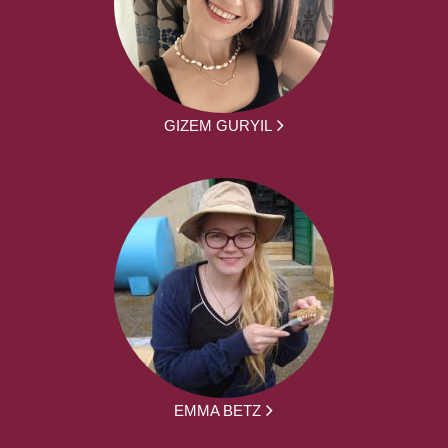
GIZEM GURYIL
EMMA BETZ