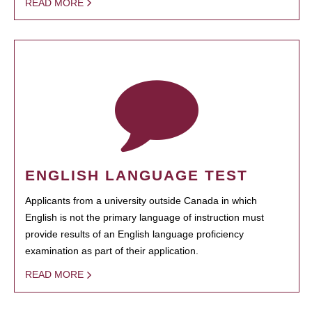
READ MORE
ENGLISH LANGUAGE TEST
Applicants from a university outside Canada in which
English is not the primary language of instruction must
provide results of an English language proficiency
examination as part of their application.
READ MORE