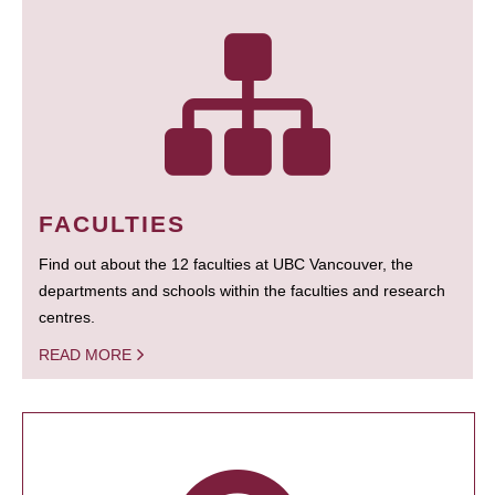
FACULTIES
Find out about the 12 faculties at UBC Vancouver, the
departments and schools within the faculties and research
centres.
READ MORE