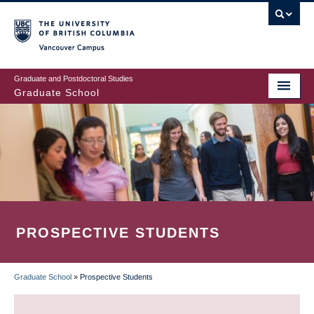
Skip
to
main
Vancouver Campus
content
Graduate and Postdoctoral Studies
Graduate School
PROSPECTIVE STUDENTS
Graduate School
»
Prospective Students
BREADCRUMB