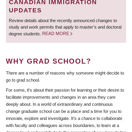
CANADIAN IMMIGRATION
UPDATES
Review details about the recently announced changes to
study and work permits that apply to master’s and doctoral
degree students.
READ MORE
WHY GRAD SCHOOL?
There are a number of reasons why someone might decide to
go to grad school.
For some, it’s about their passion for learning or their desire to
facilitate improvements and changes in an area they care
deeply about. In a world of extraordinary and continuous
change graduate school can be a place and a time for you to
innovate, explore and investigate. It’s a chance to collaborate
with faculty and colleagues across boundaries, to learn at a