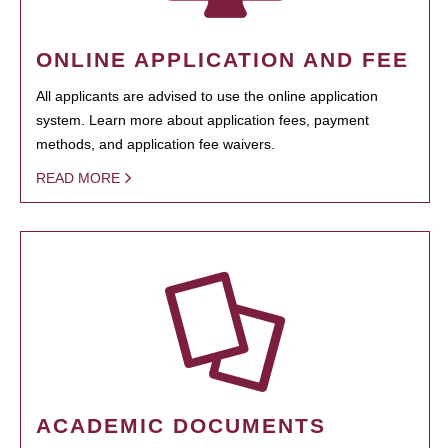
ONLINE APPLICATION AND FEE
All applicants are advised to use the online application
system. Learn more about application fees, payment
methods, and application fee waivers.
READ MORE
ACADEMIC DOCUMENTS