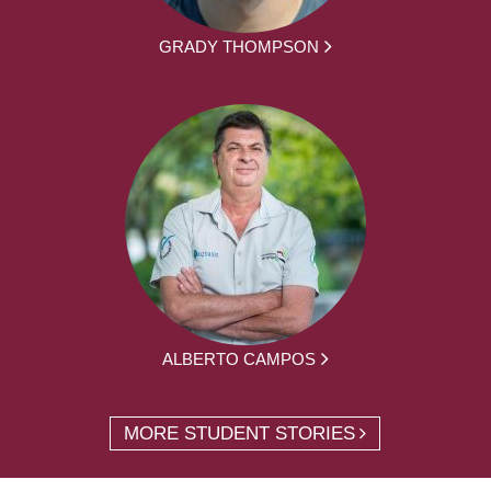
GRADY THOMPSON
ALBERTO CAMPOS
MORE STUDENT STORIES