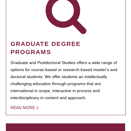
GRADUATE DEGREE
PROGRAMS
Graduate and Postdoctoral Studies offers a wide range of
options for course-based or research-based master's and
doctoral students. We offer students an intellectually
challenging education through programs that are
international in scope, interactive in process and
interdisciplinary in content and approach.
READ MORE