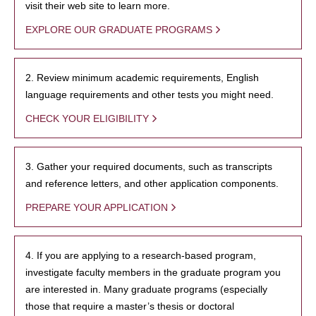
visit their web site to learn more.
EXPLORE OUR GRADUATE PROGRAMS
2. Review minimum academic requirements, English
language requirements and other tests you might need.
CHECK YOUR ELIGIBILITY
3. Gather your required documents, such as transcripts
and reference letters, and other application components.
PREPARE YOUR APPLICATION
4. If you are applying to a research-based program,
investigate faculty members in the graduate program you
are interested in. Many graduate programs (especially
those that require a master’s thesis or doctoral