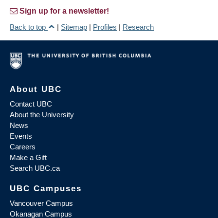
Sign up for a newsletter!
Back to top
|
Sitemap
|
Profiles
|
Research
About UBC
Contact UBC
About the University
News
Events
Careers
Make a Gift
Search UBC.ca
UBC Campuses
Vancouver Campus
Okanagan Campus