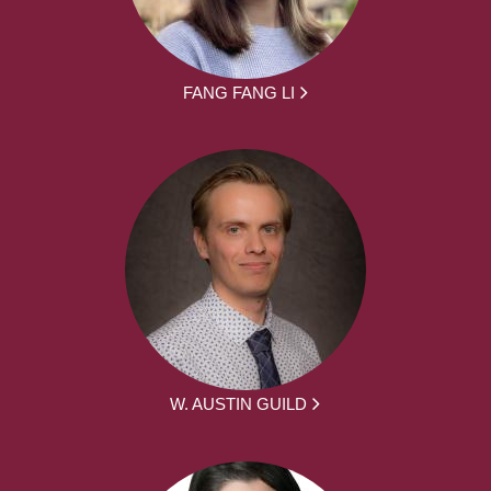
FANG FANG LI
W. AUSTIN GUILD