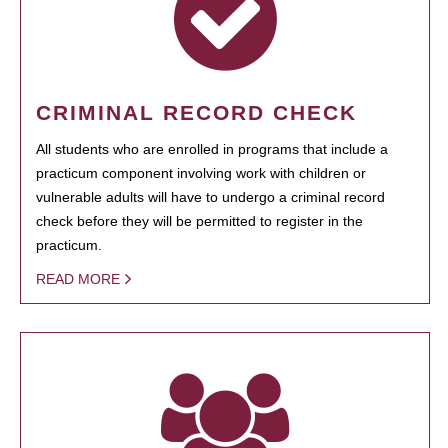
CRIMINAL RECORD CHECK
All students who are enrolled in programs that include a
practicum component involving work with children or
vulnerable adults will have to undergo a criminal record
check before they will be permitted to register in the
practicum.
READ MORE