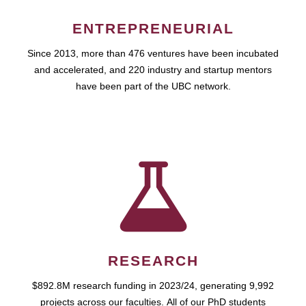
ENTREPRENEURIAL
Since 2013, more than 476 ventures have been incubated
and accelerated, and 220 industry and startup mentors
have been part of the UBC network.
RESEARCH
$892.8M research funding in 2023/24, generating 9,992
projects across our faculties. All of our PhD students