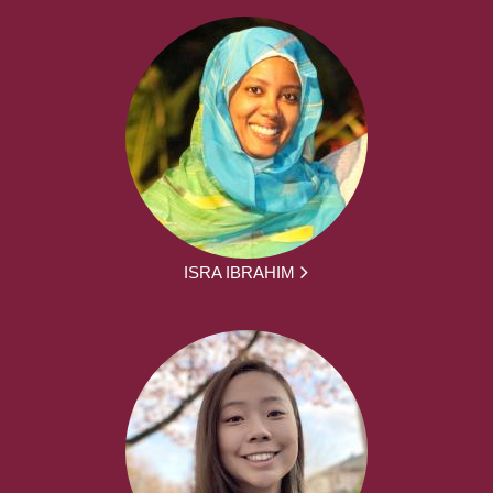
ISRA IBRAHIM