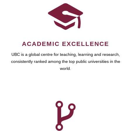
ACADEMIC EXCELLENCE
UBC is a global centre for teaching, learning and research,
consistently ranked among the top public universities in the
world.