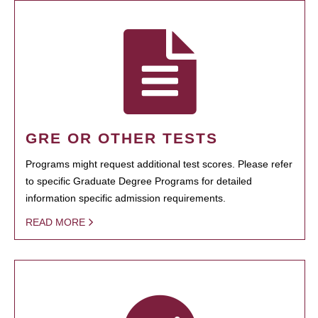
GRE OR OTHER TESTS
Programs might request additional test scores. Please refer
to specific Graduate Degree Programs for detailed
information specific admission requirements.
READ MORE