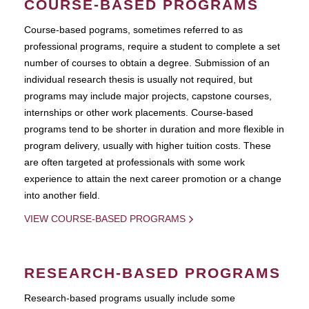
COURSE-BASED PROGRAMS
Course-based pograms, sometimes referred to as
professional programs, require a student to complete a set
number of courses to obtain a degree. Submission of an
individual research thesis is usually not required, but
programs may include major projects, capstone courses,
internships or other work placements. Course-based
programs tend to be shorter in duration and more flexible in
program delivery, usually with higher tuition costs. These
are often targeted at professionals with some work
experience to attain the next career promotion or a change
into another field.
VIEW COURSE-BASED PROGRAMS
RESEARCH-BASED PROGRAMS
Research-based programs usually include some