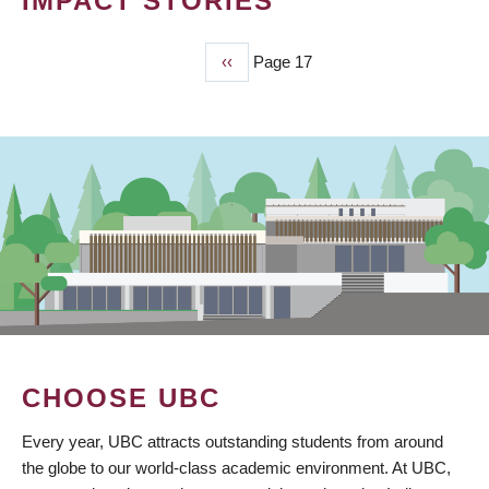
IMPACT STORIES
Previous
‹‹
Page 17
PAGINATION
page
CHOOSE UBC
Every year, UBC attracts outstanding students from around
the globe to our world-class academic environment. At UBC,