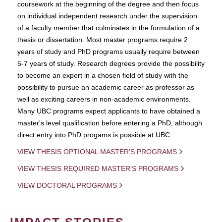
coursework at the beginning of the degree and then focus
on individual independent research under the supervision
of a faculty member that culminates in the formulation of a
thesis or dissertation. Most master programs require 2
years of study and PhD programs usually require between
5-7 years of study. Research degrees provide the possibility
to become an expert in a chosen field of study with the
possibility to pursue an academic career as professor as
well as exciting careers in non-academic environments.
Many UBC programs expect applicants to have obtained a
master's level qualification before entering a PhD, although
direct entry into PhD progams is possible at UBC.
VIEW THESIS OPTIONAL MASTER'S PROGRAMS
VIEW THESIS REQUIRED MASTER'S PROGRAMS
VIEW DOCTORAL PROGRAMS