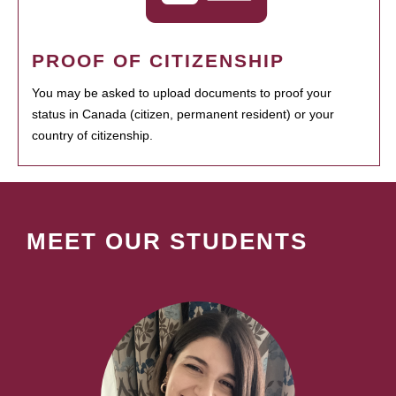
PROOF OF CITIZENSHIP
You may be asked to upload documents to proof your
status in Canada (citizen, permanent resident) or your
country of citizenship.
MEET OUR STUDENTS