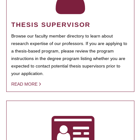
THESIS SUPERVISOR
Browse our faculty member directory to learn about
research expertise of our professors. If you are applying to
a thesis-based program, please review the program
instructions in the degree program listing whether you are
expected to contact potential thesis supervisors prior to
your application.
READ MORE