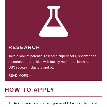
RESEARCH
Take a look at potential research supervisors, review open
research opportunities with faculty members, learn about
UBC research clusters and etc.
READ MORE
HOW TO APPLY
1. Determine which program you would like to apply to and