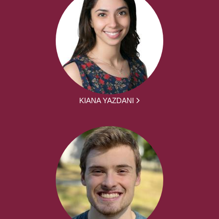
KIANA YAZDANI