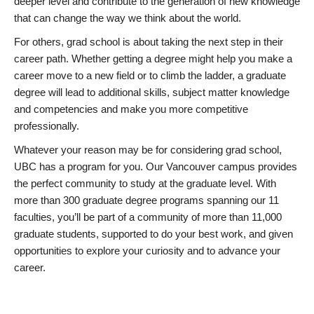
deeper level and contribute to the generation of new knowledge
that can change the way we think about the world.
For others, grad school is about taking the next step in their
career path. Whether getting a degree might help you make a
career move to a new field or to climb the ladder, a graduate
degree will lead to additional skills, subject matter knowledge
and competencies and make you more competitive
professionally.
Whatever your reason may be for considering grad school,
UBC has a program for you. Our Vancouver campus provides
the perfect community to study at the graduate level. With
more than 300 graduate degree programs spanning our 11
faculties, you’ll be part of a community of more than 11,000
graduate students, supported to do your best work, and given
opportunities to explore your curiosity and to advance your
career.