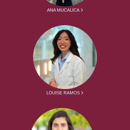
ANA MUCALICA
LOUISE RAMOS