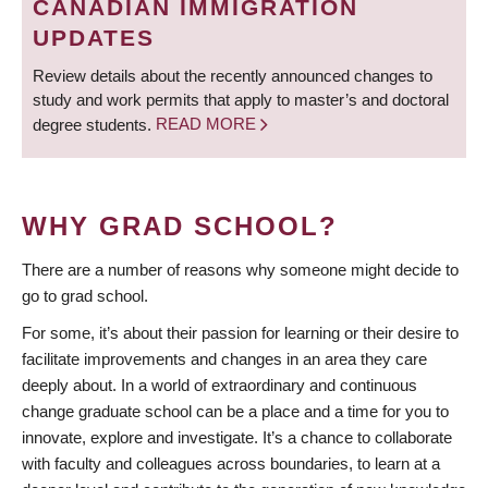
CANADIAN IMMIGRATION
UPDATES
Review details about the recently announced changes to
study and work permits that apply to master’s and doctoral
degree students.
READ MORE
WHY GRAD SCHOOL?
There are a number of reasons why someone might decide to
go to grad school.
For some, it’s about their passion for learning or their desire to
facilitate improvements and changes in an area they care
deeply about. In a world of extraordinary and continuous
change graduate school can be a place and a time for you to
innovate, explore and investigate. It’s a chance to collaborate
with faculty and colleagues across boundaries, to learn at a