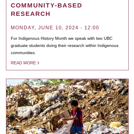
COMMUNITY-BASED
RESEARCH
MONDAY, JUNE 10, 2024 - 12:00
For Indigenous History Month we speak with two UBC
graduate students doing their research within Indigenous
communities.
READ MORE