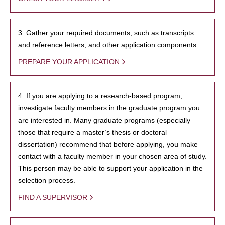
3. Gather your required documents, such as transcripts
and reference letters, and other application components.
PREPARE YOUR APPLICATION
4. If you are applying to a research-based program,
investigate faculty members in the graduate program you
are interested in. Many graduate programs (especially
those that require a master’s thesis or doctoral
dissertation) recommend that before applying, you make
contact with a faculty member in your chosen area of study.
This person may be able to support your application in the
selection process.
FIND A SUPERVISOR