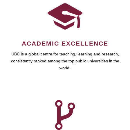
ACADEMIC EXCELLENCE
UBC is a global centre for teaching, learning and research,
consistently ranked among the top public universities in the
world.