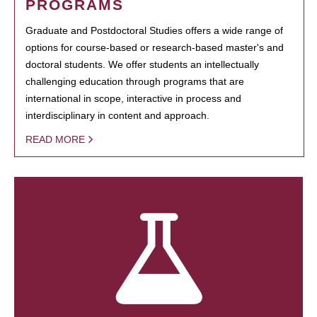
PROGRAMS
Graduate and Postdoctoral Studies offers a wide range of
options for course-based or research-based master's and
doctoral students. We offer students an intellectually
challenging education through programs that are
international in scope, interactive in process and
interdisciplinary in content and approach.
READ MORE