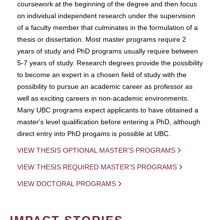
coursework at the beginning of the degree and then focus
on individual independent research under the supervision
of a faculty member that culminates in the formulation of a
thesis or dissertation. Most master programs require 2
years of study and PhD programs usually require between
5-7 years of study. Research degrees provide the possibility
to become an expert in a chosen field of study with the
possibility to pursue an academic career as professor as
well as exciting careers in non-academic environments.
Many UBC programs expect applicants to have obtained a
master's level qualification before entering a PhD, although
direct entry into PhD progams is possible at UBC.
VIEW THESIS OPTIONAL MASTER'S PROGRAMS
VIEW THESIS REQUIRED MASTER'S PROGRAMS
VIEW DOCTORAL PROGRAMS