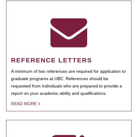
REFERENCE LETTERS
A minimum of two references are required for application to
graduate programs at UBC. References should be
requested from individuals who are prepared to provide a
report on your academic ability and qualifications.
READ MORE