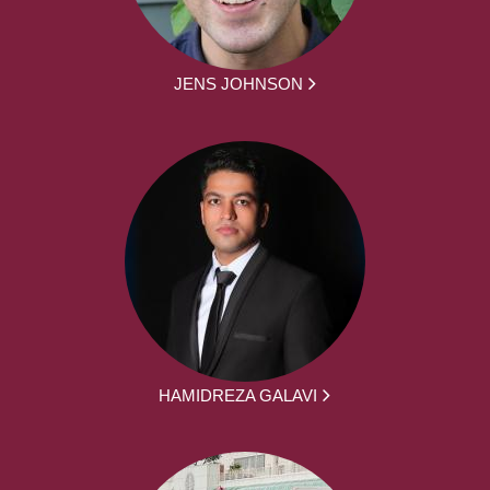
JENS JOHNSON
HAMIDREZA GALAVI