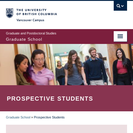
Skip
to
main
Vancouver Campus
content
Graduate and Postdoctoral Studies
Graduate School
PROSPECTIVE STUDENTS
Graduate School
»
Prospective Students
BREADCRUMB