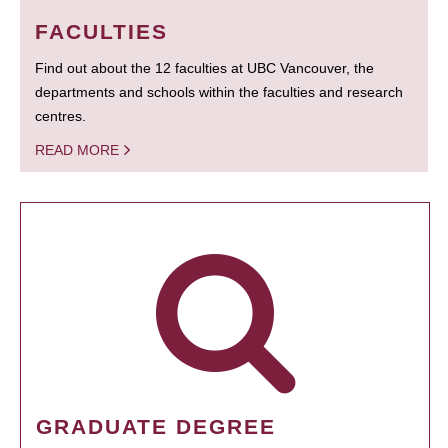
FACULTIES
Find out about the 12 faculties at UBC Vancouver, the
departments and schools within the faculties and research
centres.
READ MORE
GRADUATE DEGREE