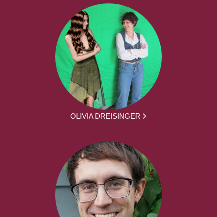
OLIVIA DREISINGER