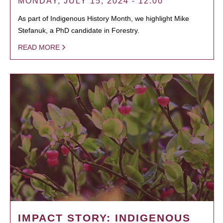
MONDAY, JULY 15, 2024 - 12:00
As part of Indigenous History Month, we highlight Mike
Stefanuk, a PhD candidate in Forestry.
READ MORE
IMPACT STORY: INDIGENOUS