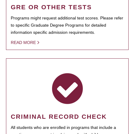
GRE OR OTHER TESTS
Programs might request additional test scores. Please refer
to specific Graduate Degree Programs for detailed
information specific admission requirements.
READ MORE
CRIMINAL RECORD CHECK
All students who are enrolled in programs that include a