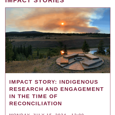
IMPACT STORIES
IMPACT STORY: INDIGENOUS
RESEARCH AND ENGAGEMENT
IN THE TIME OF
RECONCILIATION