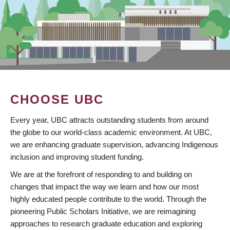
CHOOSE UBC
Every year, UBC attracts outstanding students from around
the globe to our world-class academic environment. At UBC,
we are enhancing graduate supervision, advancing Indigenous
inclusion and improving student funding.
We are at the forefront of responding to and building on
changes that impact the way we learn and how our most
highly educated people contribute to the world. Through the
pioneering Public Scholars Initiative, we are reimagining
approaches to research graduate education and exploring