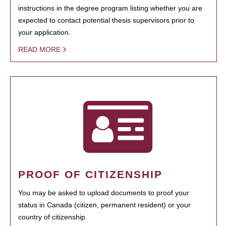
instructions in the degree program listing whether you are
expected to contact potential thesis supervisors prior to
your application.
READ MORE
PROOF OF CITIZENSHIP
You may be asked to upload documents to proof your
status in Canada (citizen, permanent resident) or your
country of citizenship.