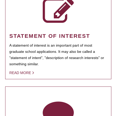
STATEMENT OF INTEREST
A statement of interest is an important part of most
graduate school applications. It may also be called a
"statement of intent", "description of research interests" or
something similar.
READ MORE