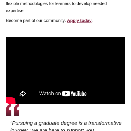
flexible methodologies for learners to develop needed
expertise.
Become part of our community.
Apply today
.
"Pursuing a graduate degree is a transformative
journey. We are here to support you—