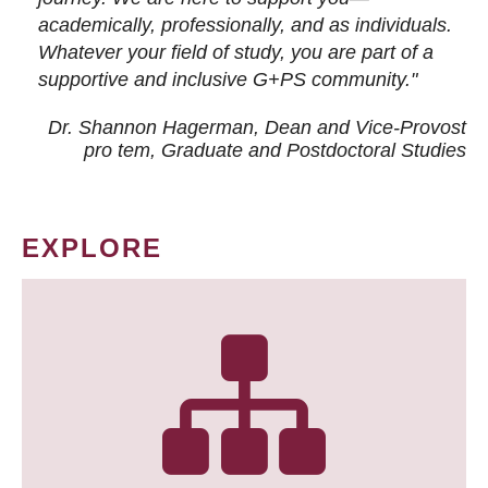
academically, professionally, and as individuals.
Whatever your field of study, you are part of a
supportive and inclusive G+PS community."
Dr. Shannon Hagerman, Dean and Vice-Provost
pro tem
, Graduate and Postdoctoral Studies
EXPLORE