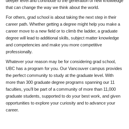
deeper level and contribute to the generation of new knowledge
that can change the way we think about the world.
For others, grad school is about taking the next step in their
career path. Whether getting a degree might help you make a
career move to a new field or to climb the ladder, a graduate
degree will lead to additional skills, subject matter knowledge
and competencies and make you more competitive
professionally.
Whatever your reason may be for considering grad school,
UBC has a program for you. Our Vancouver campus provides
the perfect community to study at the graduate level. With
more than 300 graduate degree programs spanning our 11
faculties, you’ll be part of a community of more than 11,000
graduate students, supported to do your best work, and given
opportunities to explore your curiosity and to advance your
career.