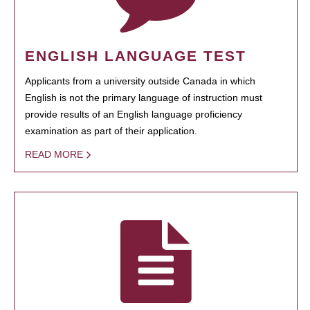
ENGLISH LANGUAGE TEST
Applicants from a university outside Canada in which
English is not the primary language of instruction must
provide results of an English language proficiency
examination as part of their application.
READ MORE