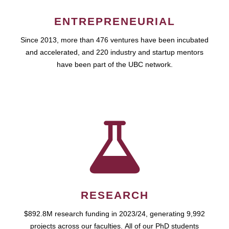
ENTREPRENEURIAL
Since 2013, more than 476 ventures have been incubated
and accelerated, and 220 industry and startup mentors
have been part of the UBC network.
RESEARCH
$892.8M research funding in 2023/24, generating 9,992
projects across our faculties. All of our PhD students