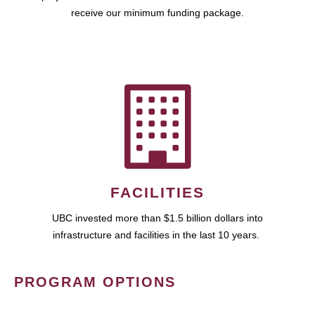
receive our minimum funding package.
FACILITIES
UBC invested more than $1.5 billion dollars into
infrastructure and facilities in the last 10 years.
PROGRAM OPTIONS