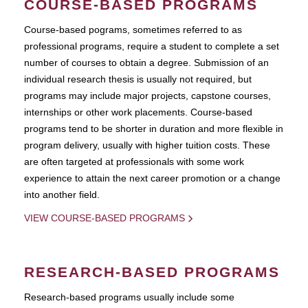
COURSE-BASED PROGRAMS
Course-based pograms, sometimes referred to as
professional programs, require a student to complete a set
number of courses to obtain a degree. Submission of an
individual research thesis is usually not required, but
programs may include major projects, capstone courses,
internships or other work placements. Course-based
programs tend to be shorter in duration and more flexible in
program delivery, usually with higher tuition costs. These
are often targeted at professionals with some work
experience to attain the next career promotion or a change
into another field.
VIEW COURSE-BASED PROGRAMS
RESEARCH-BASED PROGRAMS
Research-based programs usually include some