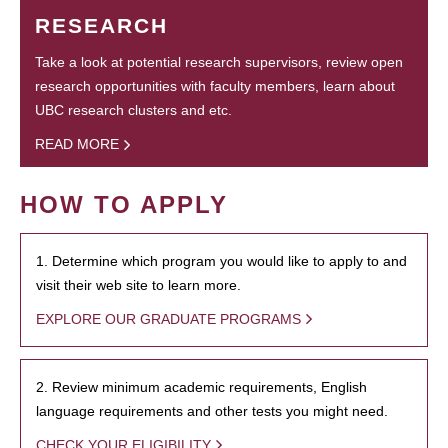
RESEARCH
Take a look at potential research supervisors, review open
research opportunities with faculty members, learn about
UBC research clusters and etc.
READ MORE
HOW TO APPLY
1. Determine which program you would like to apply to and
visit their web site to learn more.
EXPLORE OUR GRADUATE PROGRAMS
2. Review minimum academic requirements, English
language requirements and other tests you might need.
CHECK YOUR ELIGIBILITY