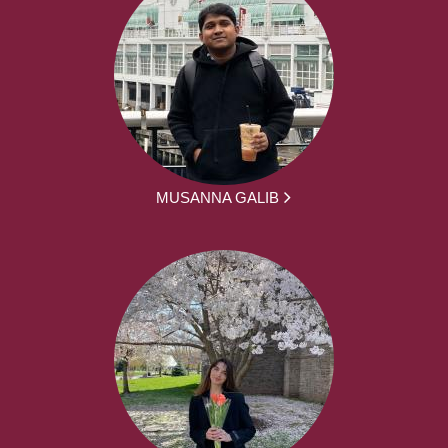
MUSANNA GALIB