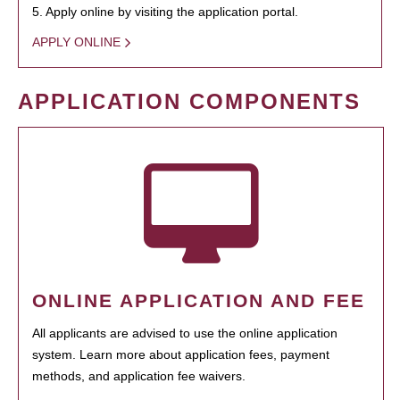
5. Apply online by visiting the application portal.
APPLY ONLINE
APPLICATION COMPONENTS
ONLINE APPLICATION AND FEE
All applicants are advised to use the online application
system. Learn more about application fees, payment
methods, and application fee waivers.