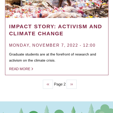
IMPACT STORY: ACTIVISM AND
CLIMATE CHANGE
MONDAY, NOVEMBER 7, 2022 - 12:00
Graduate students are at the forefront of research and
activism on the climate crisis.
READ MORE
Previous
‹‹
Page 2
Next
››
PAGINATION
page
page