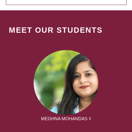
MEET OUR STUDENTS
MEGHNA MOHANDAS