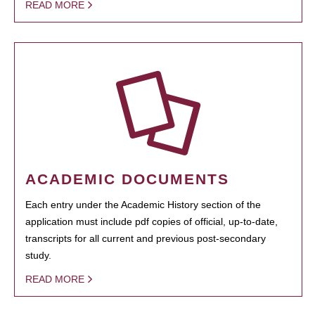
READ MORE
ACADEMIC DOCUMENTS
Each entry under the Academic History section of the
application must include pdf copies of official, up-to-date,
transcripts for all current and previous post-secondary
study.
READ MORE