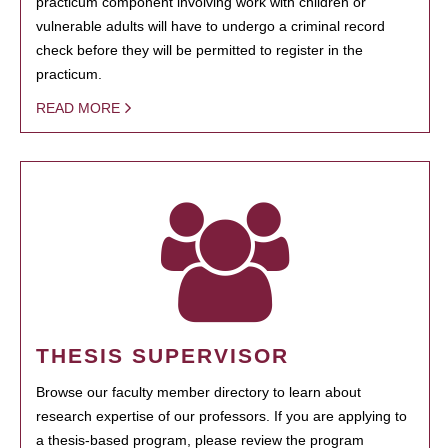
practicum component involving work with children or
vulnerable adults will have to undergo a criminal record
check before they will be permitted to register in the
practicum.
READ MORE
THESIS SUPERVISOR
Browse our faculty member directory to learn about
research expertise of our professors. If you are applying to
a thesis-based program, please review the program