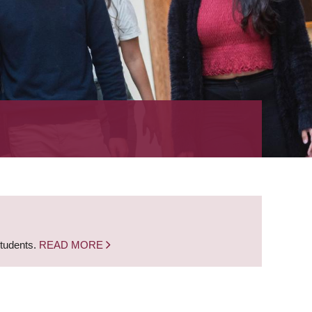
students.
READ MORE