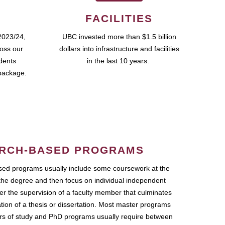
FACILITIES
2023/24,
UBC invested more than $1.5 billion
ross our
dollars into infrastructure and facilities
udents
in the last 10 years.
package.
RCH-BASED PROGRAMS
ed programs usually include some coursework at the
the degree and then focus on individual independent
r the supervision of a faculty member that culminates
ation of a thesis or dissertation. Most master programs
ars of study and PhD programs usually require between