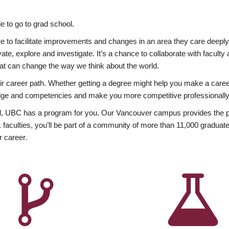
 to go to grad school.
esire to facilitate improvements and changes in an area they care deep
ate, explore and investigate. It’s a chance to collaborate with facult
hat can change the way we think about the world.
heir career path. Whether getting a degree might help you make a caree
wledge and competencies and make you more competitive professionally
, UBC has a program for you. Our Vancouver campus provides the per
aculties, you’ll be part of a community of more than 11,000 graduate
r career.