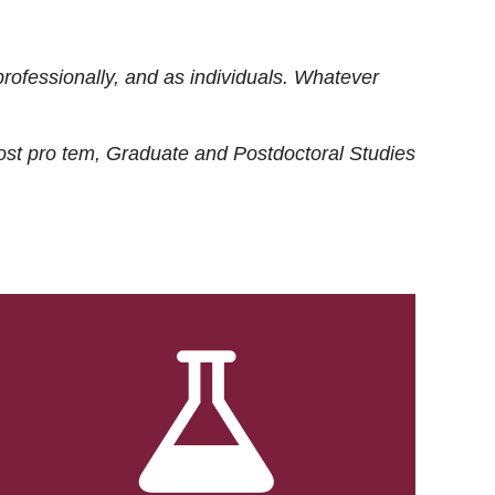
rofessionally, and as individuals. Whatever
ost
pro tem
, Graduate and Postdoctoral Studies