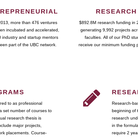
REPRENEURIAL
RESEARCH
2013, more than 476 ventures
$892.8M research funding in 
en incubated and accelerated,
generating 9,992 projects ac
 industry and startup mentors
faculties. All of our PhD st
een part of the UBC network.
receive our minimum funding 
GRAMS
RESEA
ed to as professional
Research-bas
a set number of courses to
beginning of 
ual research thesis is
research unde
nclude major projects,
in the formul
work placements. Course-
require 2 ye