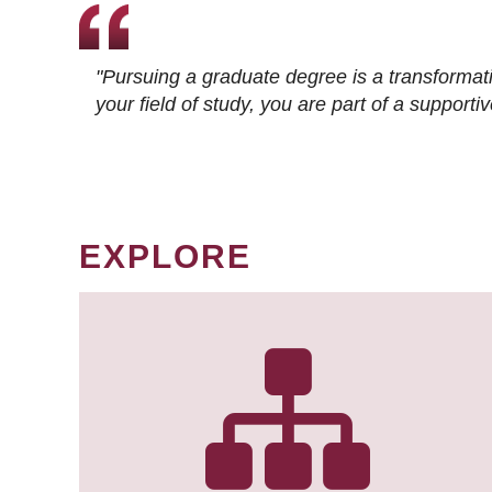
"Pursuing a graduate degree is a transformat
your field of study, you are part of a suppor
EXPLORE