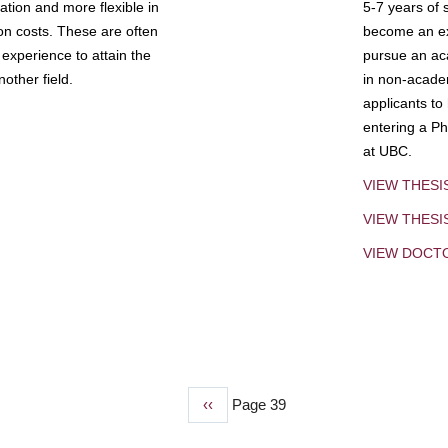
tion and more flexible in
5-7 years of 
ion costs. These are often
become an exp
experience to attain the
pursue an aca
other field.
in non-acade
applicants to
entering a Ph
at UBC.
VIEW THESI
VIEW THES
VIEW DOCT
Previous
‹‹
Page 39
page