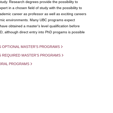
study. Research degrees provide the possibility to
ert in a chosen field of study with the possibility to
demic career as professor as well as exciting careers
mic environments. Many UBC programs expect
 have obtained a master's level qualification before
D, although direct entry into PhD progams is possible
S OPTIONAL MASTER'S PROGRAMS
IS REQUIRED MASTER'S PROGRAMS
ORAL PROGRAMS