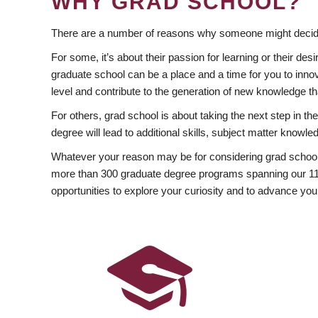
WHY GRAD SCHOOL?
There are a number of reasons why someone might decide
For some, it’s about their passion for learning or their d
graduate school can be a place and a time for you to innov
level and contribute to the generation of new knowledge t
For others, grad school is about taking the next step in t
degree will lead to additional skills, subject matter kno
Whatever your reason may be for considering grad school
more than 300 graduate degree programs spanning our 11 f
opportunities to explore your curiosity and to advance you