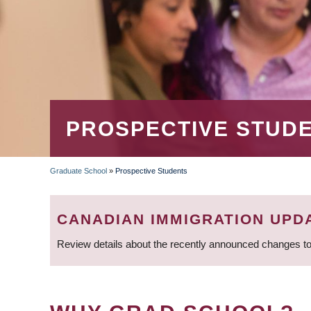
PROSPECTIVE STUD
Graduate School
»
Prospective Students
BREADCRUMB
CANADIAN IMMIGRATION UPD
Review details about the recently announced changes to