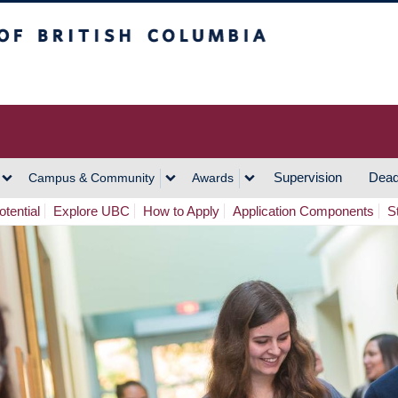
h Columbia
Vancouver Campus
Supervision
Dead
Campus & Community
Awards
tential
Explore UBC
How to Apply
Application Components
S