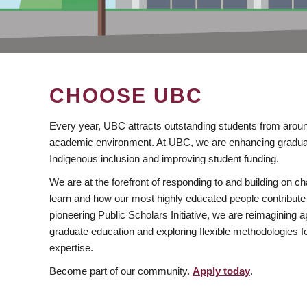
CHOOSE UBC
Every year, UBC attracts outstanding students from aroun
academic environment. At UBC, we are enhancing gradua
Indigenous inclusion and improving student funding.
We are at the forefront of responding to and building on 
learn and how our most highly educated people contribute 
pioneering Public Scholars Initiative, we are reimagining
graduate education and exploring flexible methodologies f
expertise.
Become part of our community.
Apply today
.