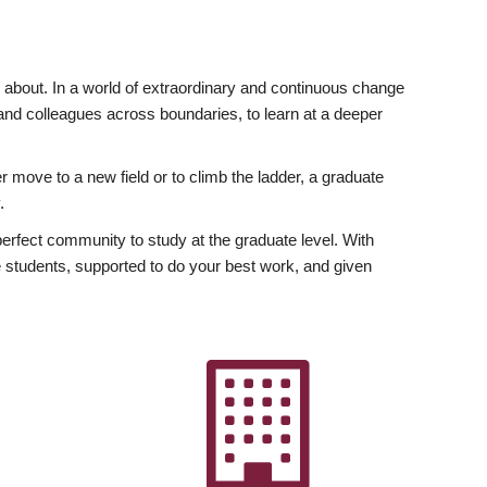
ly about. In a world of extraordinary and continuous change
y and colleagues across boundaries, to learn at a deeper
r move to a new field or to climb the ladder, a graduate
.
fect community to study at the graduate level. With
 students, supported to do your best work, and given