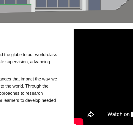
d the globe to our world-class
te supervision, advancing
changes that impact the way we
to the world. Through the
 approaches to research
or learners to develop needed