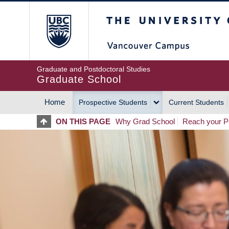
Skip
The University of Britis
to
main
content
Graduate and Postdoctoral Studies
Graduate School
Home
Prospective Students
Current Students
MAIN
ON THIS PAGE
Why Grad School
Reach your Po
NAVIGATION