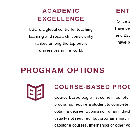
ACADEMIC
ENT
EXCELLENCE
Since 
have be
UBC is a global centre for teaching,
and 220
learning and research, consistently
have b
ranked among the top public
universities in the world.
PROGRAM OPTIONS
COURSE-BASED PRO
Course-based pograms, sometimes referr
programs, require a student to complete 
obtain a degree. Submission of an individ
usually not required, but programs may i
capstone courses, internships or other 