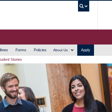
UBC S
lines
Forms
Policies
Apply
About Us
tudent Stories