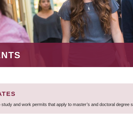
ENTS
ATES
 study and work permits that apply to master’s and doctoral degree 