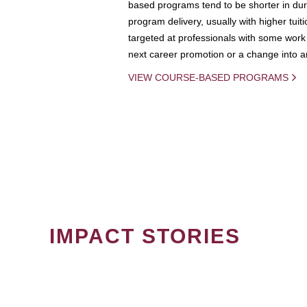
based programs tend to be shorter in dura
program delivery, usually with higher tuit
targeted at professionals with some work 
next career promotion or a change into an
VIEW COURSE-BASED PROGRAMS
IMPACT STORIES
PAGINATION