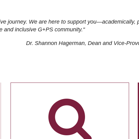
ive journey. We are here to support you—academically, p
tive and inclusive G+PS community."
Dr. Shannon Hagerman, Dean and Vice-Prov