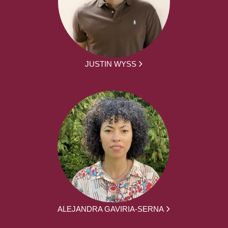
JUSTIN WYSS
ALEJANDRA GAVIRIA-SERNA