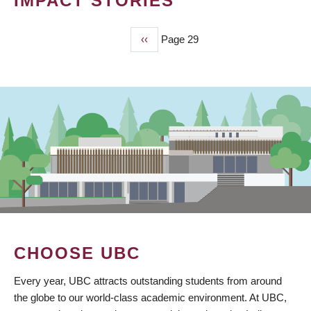
IMPACT STORIES
Previous
‹‹
Page 29
PAGINATION
page
CHOOSE UBC
Every year, UBC attracts outstanding students from around
the globe to our world-class academic environment. At UBC,