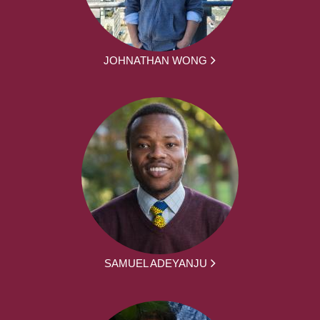
JOHNATHAN WONG
SAMUEL ADEYANJU