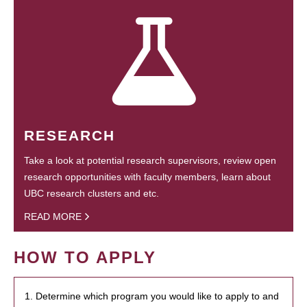
RESEARCH
Take a look at potential research supervisors, review open
research opportunities with faculty members, learn about
UBC research clusters and etc.
READ MORE
HOW TO APPLY
1. Determine which program you would like to apply to and