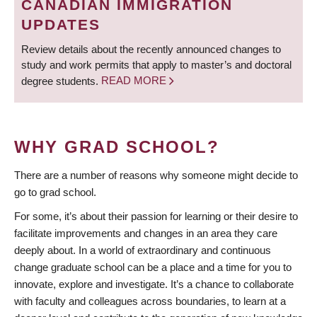
CANADIAN IMMIGRATION
UPDATES
Review details about the recently announced changes to
study and work permits that apply to master’s and doctoral
degree students.
READ MORE
WHY GRAD SCHOOL?
There are a number of reasons why someone might decide to
go to grad school.
For some, it’s about their passion for learning or their desire to
facilitate improvements and changes in an area they care
deeply about. In a world of extraordinary and continuous
change graduate school can be a place and a time for you to
innovate, explore and investigate. It’s a chance to collaborate
with faculty and colleagues across boundaries, to learn at a