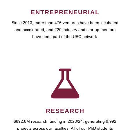
ENTREPRENEURIAL
Since 2013, more than 476 ventures have been incubated
and accelerated, and 220 industry and startup mentors
have been part of the UBC network.
RESEARCH
$892.8M research funding in 2023/24, generating 9,992
projects across our faculties. All of our PhD students