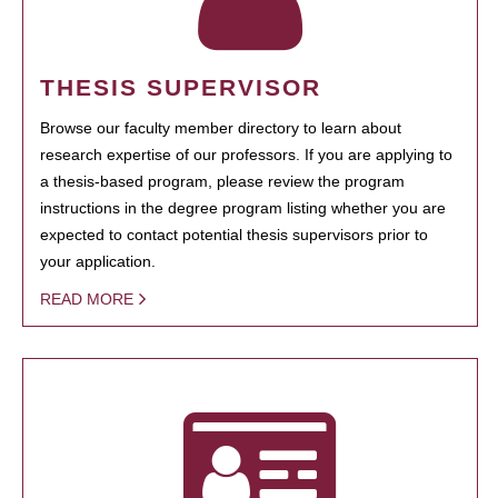
THESIS SUPERVISOR
Browse our faculty member directory to learn about
research expertise of our professors. If you are applying to
a thesis-based program, please review the program
instructions in the degree program listing whether you are
expected to contact potential thesis supervisors prior to
your application.
READ MORE