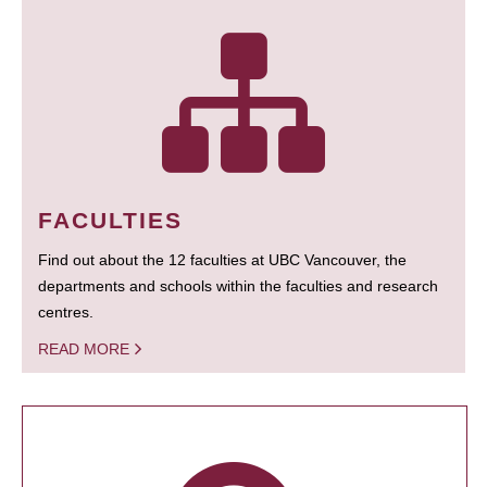
FACULTIES
Find out about the 12 faculties at UBC Vancouver, the
departments and schools within the faculties and research
centres.
READ MORE