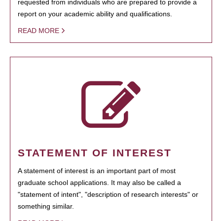
requested from individuals who are prepared to provide a
report on your academic ability and qualifications.
READ MORE
STATEMENT OF INTEREST
A statement of interest is an important part of most
graduate school applications. It may also be called a
"statement of intent", "description of research interests" or
something similar.