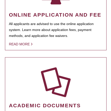
ONLINE APPLICATION AND FEE
All applicants are advised to use the online application
system. Learn more about application fees, payment
methods, and application fee waivers.
READ MORE
ACADEMIC DOCUMENTS