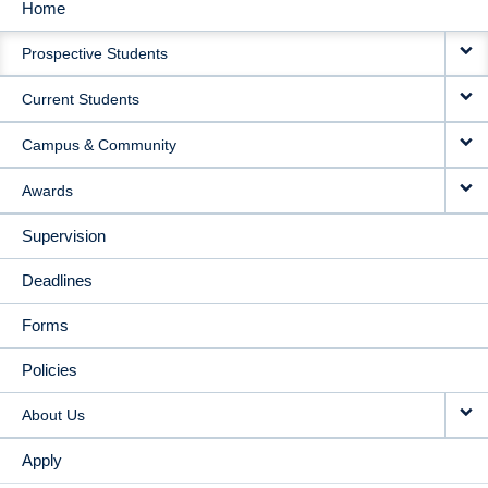
Home
MAIN
Prospective Students
NAVIGATION
Current Students
Campus & Community
Awards
Supervision
Deadlines
Forms
Policies
About Us
Apply