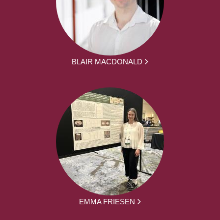
BLAIR MACDONALD
EMMA FRIESEN