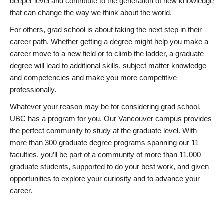
deeper level and contribute to the generation of new knowledge
that can change the way we think about the world.
For others, grad school is about taking the next step in their
career path. Whether getting a degree might help you make a
career move to a new field or to climb the ladder, a graduate
degree will lead to additional skills, subject matter knowledge
and competencies and make you more competitive
professionally.
Whatever your reason may be for considering grad school,
UBC has a program for you. Our Vancouver campus provides
the perfect community to study at the graduate level. With
more than 300 graduate degree programs spanning our 11
faculties, you’ll be part of a community of more than 11,000
graduate students, supported to do your best work, and given
opportunities to explore your curiosity and to advance your
career.