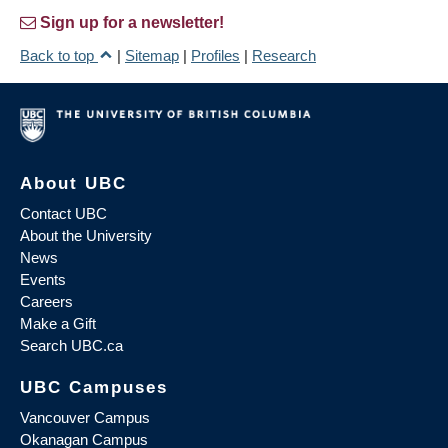
Sign up for a newsletter!
Back to top
|
Sitemap
|
Profiles
|
Research
About UBC
Contact UBC
About the University
News
Events
Careers
Make a Gift
Search UBC.ca
UBC Campuses
Vancouver Campus
Okanagan Campus