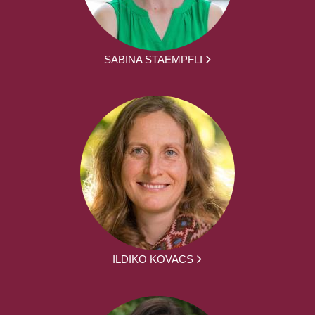
SABINA STAEMPFLI
ILDIKO KOVACS