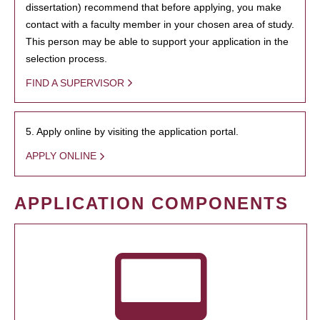
dissertation) recommend that before applying, you make
contact with a faculty member in your chosen area of study.
This person may be able to support your application in the
selection process.
FIND A SUPERVISOR
5. Apply online by visiting the application portal.
APPLY ONLINE
APPLICATION COMPONENTS