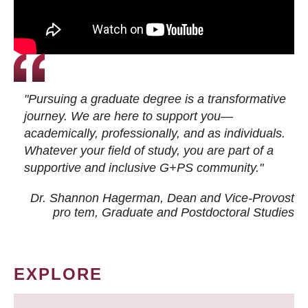
"Pursuing a graduate degree is a transformative
journey. We are here to support you—
academically, professionally, and as individuals.
Whatever your field of study, you are part of a
supportive and inclusive G+PS community."
Dr. Shannon Hagerman, Dean and Vice-Provost
pro tem
, Graduate and Postdoctoral Studies
EXPLORE