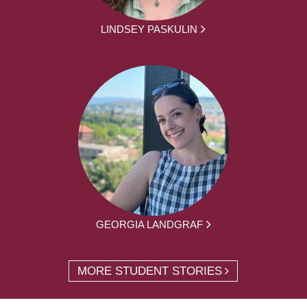
LINDSEY PASKULIN
GEORGIA LANDGRAF
MORE STUDENT STORIES