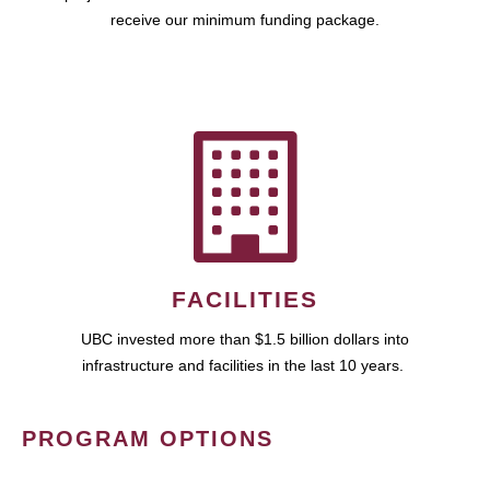
receive our minimum funding package.
FACILITIES
UBC invested more than $1.5 billion dollars into
infrastructure and facilities in the last 10 years.
PROGRAM OPTIONS