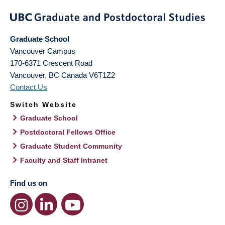
Graduate School
Vancouver Campus
170-6371 Crescent Road
Vancouver
,
BC
Canada
V6T1Z2
Contact Us
Switch Website
Graduate School
Postdoctoral Fellows Office
Graduate Student Community
Faculty and Staff Intranet
Find us on