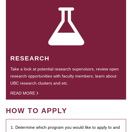
RESEARCH
Take a look at potential research supervisors, review open
research opportunities with faculty members, learn about
UBC research clusters and etc.
READ MORE
HOW TO APPLY
1. Determine which program you would like to apply to and