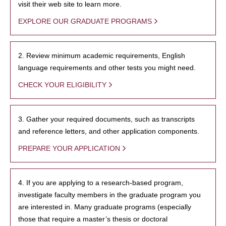
visit their web site to learn more.
EXPLORE OUR GRADUATE PROGRAMS
2. Review minimum academic requirements, English
language requirements and other tests you might need.
CHECK YOUR ELIGIBILITY
3. Gather your required documents, such as transcripts
and reference letters, and other application components.
PREPARE YOUR APPLICATION
4. If you are applying to a research-based program,
investigate faculty members in the graduate program you
are interested in. Many graduate programs (especially
those that require a master’s thesis or doctoral