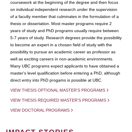
coursework at the beginning of the degree and then focus
on individual independent research under the supervision
of a faculty member that culminates in the formulation of a
thesis or dissertation. Most master programs require 2
years of study and PhD programs usually require between
5-7 years of study. Research degrees provide the possibility
to become an expert in a chosen field of study with the
possibility to pursue an academic career as professor as
well as exciting careers in non-academic environments.
Many UBC programs expect applicants to have obtained a
master's level qualification before entering a PhD, although
direct entry into PhD progams is possible at UBC.
VIEW THESIS OPTIONAL MASTER'S PROGRAMS
VIEW THESIS REQUIRED MASTER'S PROGRAMS
VIEW DOCTORAL PROGRAMS