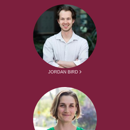
JORDAN BIRD