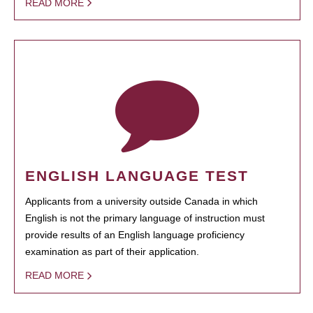
READ MORE
ENGLISH LANGUAGE TEST
Applicants from a university outside Canada in which
English is not the primary language of instruction must
provide results of an English language proficiency
examination as part of their application.
READ MORE