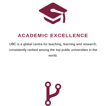
ACADEMIC EXCELLENCE
UBC is a global centre for teaching, learning and research,
consistently ranked among the top public universities in the
world.