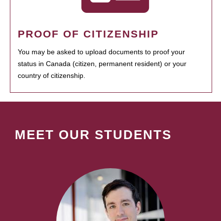
PROOF OF CITIZENSHIP
You may be asked to upload documents to proof your
status in Canada (citizen, permanent resident) or your
country of citizenship.
MEET OUR STUDENTS