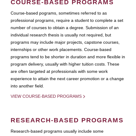
COURSE-BASED PROGRAMS
Course-based pograms, sometimes referred to as
professional programs, require a student to complete a set
number of courses to obtain a degree. Submission of an
individual research thesis is usually not required, but
programs may include major projects, capstone courses,
internships or other work placements. Course-based
programs tend to be shorter in duration and more flexible in
program delivery, usually with higher tuition costs. These
are often targeted at professionals with some work
experience to attain the next career promotion or a change
into another field.
VIEW COURSE-BASED PROGRAMS
RESEARCH-BASED PROGRAMS
Research-based programs usually include some