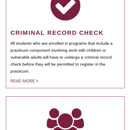
CRIMINAL RECORD CHECK
All students who are enrolled in programs that include a
practicum component involving work with children or
vulnerable adults will have to undergo a criminal record
check before they will be permitted to register in the
practicum.
READ MORE