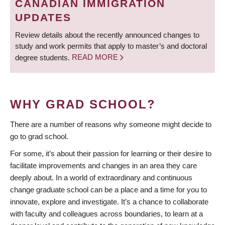
CANADIAN IMMIGRATION
UPDATES
Review details about the recently announced changes to
study and work permits that apply to master’s and doctoral
degree students.
READ MORE
WHY GRAD SCHOOL?
There are a number of reasons why someone might decide to
go to grad school.
For some, it’s about their passion for learning or their desire to
facilitate improvements and changes in an area they care
deeply about. In a world of extraordinary and continuous
change graduate school can be a place and a time for you to
innovate, explore and investigate. It’s a chance to collaborate
with faculty and colleagues across boundaries, to learn at a