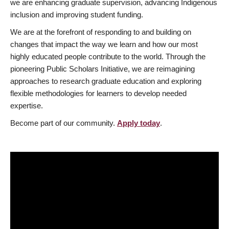
we are enhancing graduate supervision, advancing Indigenous
inclusion and improving student funding.
We are at the forefront of responding to and building on
changes that impact the way we learn and how our most
highly educated people contribute to the world. Through the
pioneering Public Scholars Initiative, we are reimagining
approaches to research graduate education and exploring
flexible methodologies for learners to develop needed
expertise.
Become part of our community.
Apply today
.