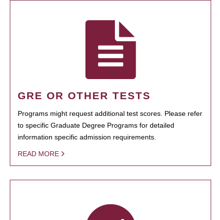
GRE OR OTHER TESTS
Programs might request additional test scores. Please refer
to specific Graduate Degree Programs for detailed
information specific admission requirements.
READ MORE