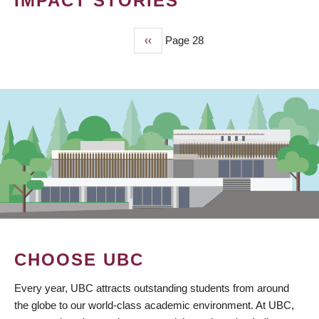
IMPACT STORIES
Previous
‹‹
Page 28
PAGINATION
page
CHOOSE UBC
Every year, UBC attracts outstanding students from around
the globe to our world-class academic environment. At UBC,