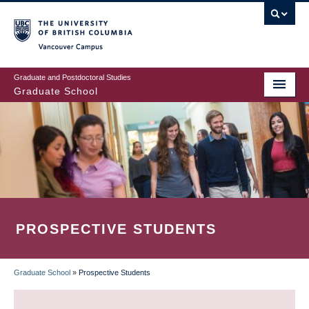
Skip
to
main
Vancouver Campus
content
Graduate and Postdoctoral Studies
Graduate School
PROSPECTIVE STUDENTS
Graduate School
»
Prospective Students
BREADCRUMB