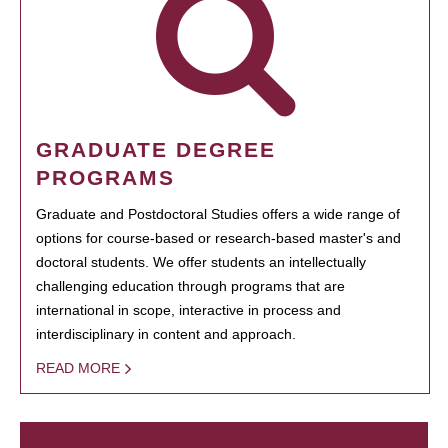
GRADUATE DEGREE
PROGRAMS
Graduate and Postdoctoral Studies offers a wide range of
options for course-based or research-based master's and
doctoral students. We offer students an intellectually
challenging education through programs that are
international in scope, interactive in process and
interdisciplinary in content and approach.
READ MORE