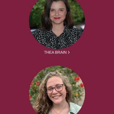
THEA BRAIN