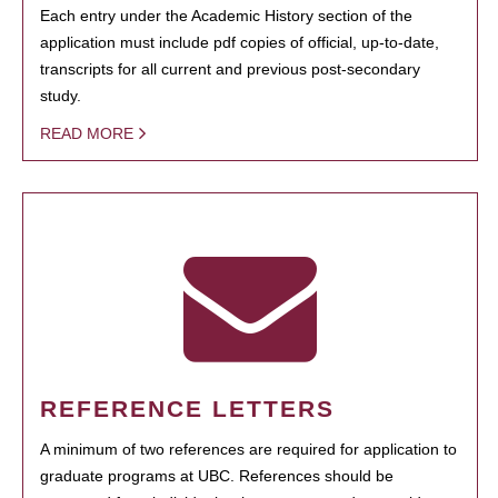
Each entry under the Academic History section of the
application must include pdf copies of official, up-to-date,
transcripts for all current and previous post-secondary
study.
READ MORE
REFERENCE LETTERS
A minimum of two references are required for application to
graduate programs at UBC. References should be