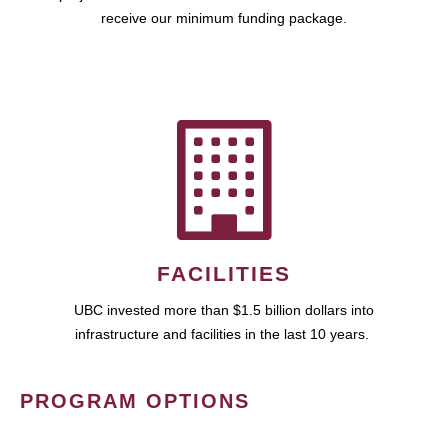
receive our minimum funding package.
FACILITIES
UBC invested more than $1.5 billion dollars into
infrastructure and facilities in the last 10 years.
PROGRAM OPTIONS