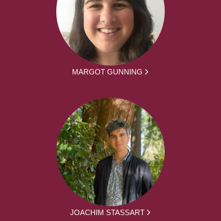
MARGOT GUNNING
JOACHIM STASSART