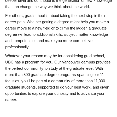
deeper level and contribute to the generation of new knowledge
that can change the way we think about the world.
For others, grad school is about taking the next step in their
career path. Whether getting a degree might help you make a
career move to a new field or to climb the ladder, a graduate
degree will lead to additional skills, subject matter knowledge
and competencies and make you more competitive
professionally.
Whatever your reason may be for considering grad school,
UBC has a program for you. Our Vancouver campus provides
the perfect community to study at the graduate level. With
more than 300 graduate degree programs spanning our 11
faculties, you’ll be part of a community of more than 11,000
graduate students, supported to do your best work, and given
opportunities to explore your curiosity and to advance your
career.