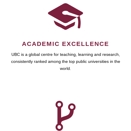
ACADEMIC EXCELLENCE
UBC is a global centre for teaching, learning and research,
consistently ranked among the top public universities in the
world.