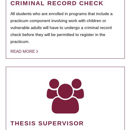
CRIMINAL RECORD CHECK
All students who are enrolled in programs that include a
practicum component involving work with children or
vulnerable adults will have to undergo a criminal record
check before they will be permitted to register in the
practicum.
READ MORE
THESIS SUPERVISOR