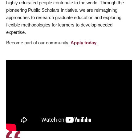
highly educated people contribute to the world. Through the
pioneering Public Scholars Initiative, we are reimagining
approaches to research graduate education and exploring
flexible methodologies for learners to develop needed
expertise.
Become part of our community.
Apply today
.