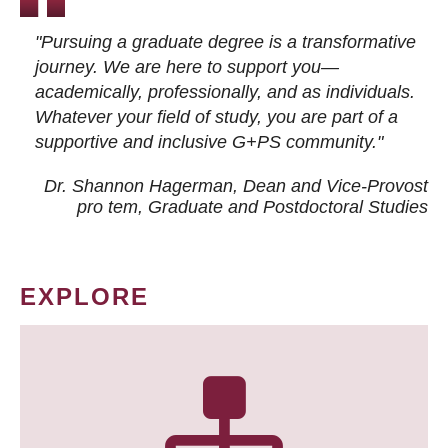
"Pursuing a graduate degree is a transformative
journey. We are here to support you—
academically, professionally, and as individuals.
Whatever your field of study, you are part of a
supportive and inclusive G+PS community."
Dr. Shannon Hagerman, Dean and Vice-Provost
pro tem
, Graduate and Postdoctoral Studies
EXPLORE