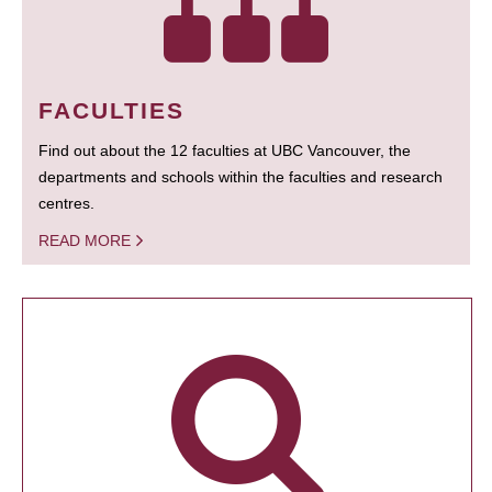
FACULTIES
Find out about the 12 faculties at UBC Vancouver, the
departments and schools within the faculties and research
centres.
READ MORE