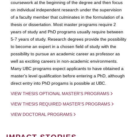
coursework at the beginning of the degree and then focus
on individual independent research under the supervision
of a faculty member that culminates in the formulation of a
thesis or dissertation. Most master programs require 2
years of study and PhD programs usually require between
5-7 years of study. Research degrees provide the possibility
to become an expert in a chosen field of study with the
possibility to pursue an academic career as professor as
well as exciting careers in non-academic environments.
Many UBC programs expect applicants to have obtained a
master's level qualification before entering a PhD, although
direct entry into PhD progams is possible at UBC.
VIEW THESIS OPTIONAL MASTER'S PROGRAMS
VIEW THESIS REQUIRED MASTER'S PROGRAMS
VIEW DOCTORAL PROGRAMS