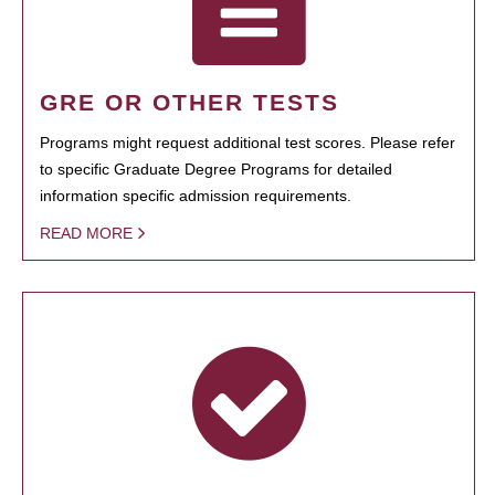
GRE OR OTHER TESTS
Programs might request additional test scores. Please refer
to specific Graduate Degree Programs for detailed
information specific admission requirements.
READ MORE