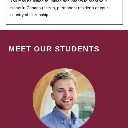
You may be asked to upload documents to proof your
status in Canada (citizen, permanent resident) or your
country of citizenship.
MEET OUR STUDENTS