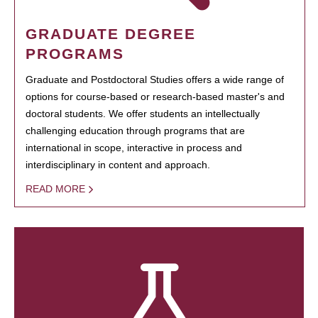
GRADUATE DEGREE
PROGRAMS
Graduate and Postdoctoral Studies offers a wide range of
options for course-based or research-based master's and
doctoral students. We offer students an intellectually
challenging education through programs that are
international in scope, interactive in process and
interdisciplinary in content and approach.
READ MORE