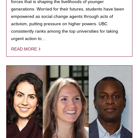
forces that is shaping the livelihoods of younger
generations. Worried for their futures, students have been
empowered as social change agents through acts of
activism, putting pressure on higher powers. UBC
consistently ranks among the top universities for taking
urgent action to…
READ MORE