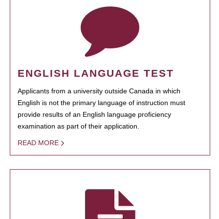
ENGLISH LANGUAGE TEST
Applicants from a university outside Canada in which
English is not the primary language of instruction must
provide results of an English language proficiency
examination as part of their application.
READ MORE