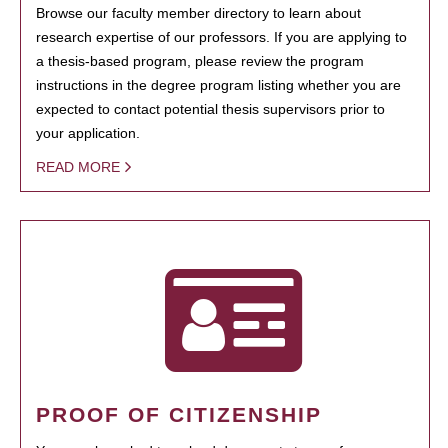
Browse our faculty member directory to learn about
research expertise of our professors. If you are applying to
a thesis-based program, please review the program
instructions in the degree program listing whether you are
expected to contact potential thesis supervisors prior to
your application.
READ MORE
PROOF OF CITIZENSHIP