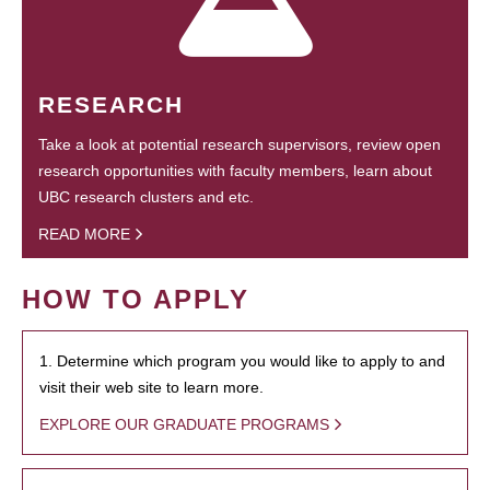
RESEARCH
Take a look at potential research supervisors, review open
research opportunities with faculty members, learn about
UBC research clusters and etc.
READ MORE
HOW TO APPLY
1. Determine which program you would like to apply to and
visit their web site to learn more.
EXPLORE OUR GRADUATE PROGRAMS