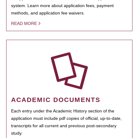
system. Learn more about application fees, payment
methods, and application fee waivers.
READ MORE
ACADEMIC DOCUMENTS
Each entry under the Academic History section of the
application must include pdf copies of official, up-to-date,
transcripts for all current and previous post-secondary
study.