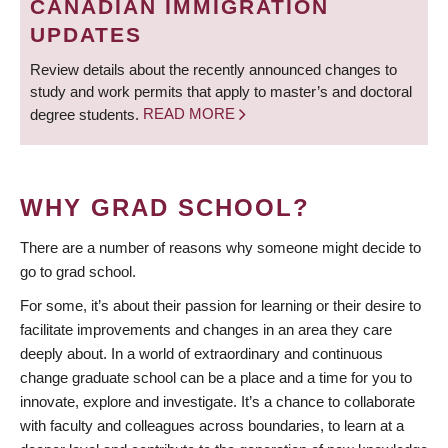
CANADIAN IMMIGRATION
UPDATES
Review details about the recently announced changes to
study and work permits that apply to master’s and doctoral
degree students.
READ MORE
WHY GRAD SCHOOL?
There are a number of reasons why someone might decide to
go to grad school.
For some, it’s about their passion for learning or their desire to
facilitate improvements and changes in an area they care
deeply about. In a world of extraordinary and continuous
change graduate school can be a place and a time for you to
innovate, explore and investigate. It’s a chance to collaborate
with faculty and colleagues across boundaries, to learn at a