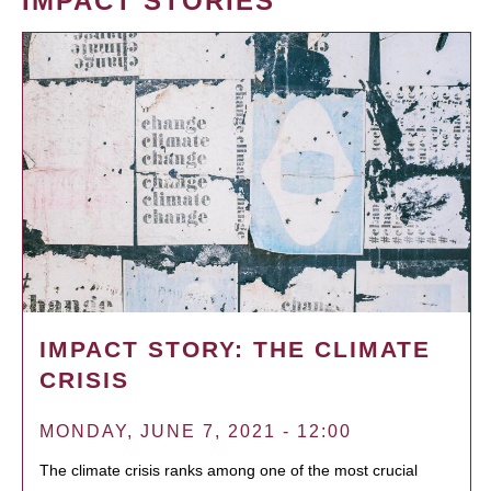
IMPACT STORIES
IMPACT STORY: THE CLIMATE
CRISIS
MONDAY, JUNE 7, 2021 - 12:00
The climate crisis ranks among one of the most crucial