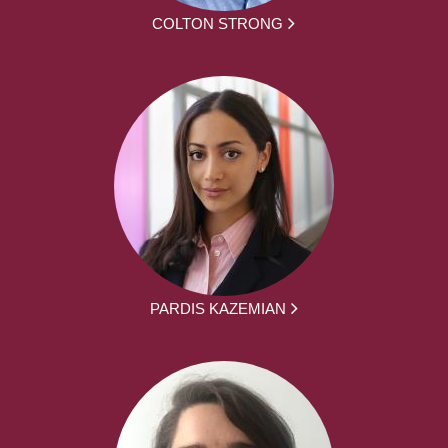
COLTON STRONG
PARDIS KAZEMIAN