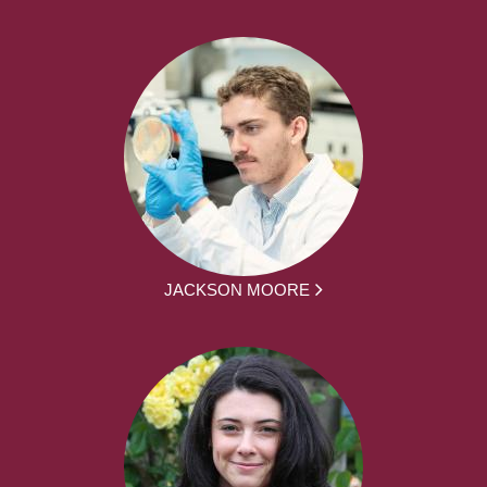
JACKSON MOORE