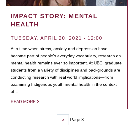
IMPACT STORY: MENTAL
HEALTH
TUESDAY, APRIL 20, 2021 - 12:00
At a time when stress, anxiety and depression have
become part of people’s everyday vocabulary, research on
mental health remains ever so important. At UBC, graduate
students from a variety of disciplines and backgrounds are
conducting research with real world implications—from
examining Indigenous youth mental health in the context
of…
READ MORE
Previous
‹‹
Page 3
PAGINATION
page