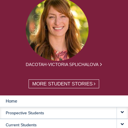
DACOTAH-VICTORIA SPLICHALOVA
MORE STUDENT STORIES
Home
MAIN
Prospective Students
NAVIGATION
Current Students