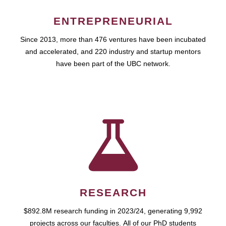
ENTREPRENEURIAL
Since 2013, more than 476 ventures have been incubated
and accelerated, and 220 industry and startup mentors
have been part of the UBC network.
RESEARCH
$892.8M research funding in 2023/24, generating 9,992
projects across our faculties. All of our PhD students