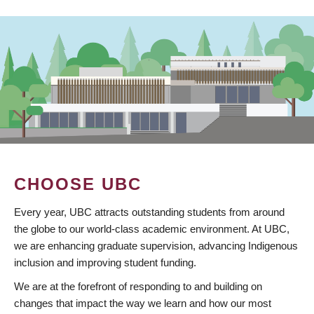
CHOOSE UBC
Every year, UBC attracts outstanding students from around
the globe to our world-class academic environment. At UBC,
we are enhancing graduate supervision, advancing Indigenous
inclusion and improving student funding.
We are at the forefront of responding to and building on
changes that impact the way we learn and how our most