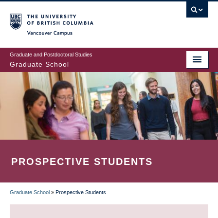
Skip
to
main
Vancouver Campus
content
Graduate and Postdoctoral Studies
Graduate School
PROSPECTIVE STUDENTS
Graduate School
»
Prospective Students
BREADCRUMB