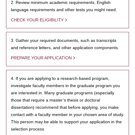
2. Review minimum academic requirements, English
language requirements and other tests you might need.
CHECK YOUR ELIGIBILITY
3. Gather your required documents, such as transcripts
and reference letters, and other application components.
PREPARE YOUR APPLICATION
4. If you are applying to a research-based program,
investigate faculty members in the graduate program you
are interested in. Many graduate programs (especially
those that require a master’s thesis or doctoral
dissertation) recommend that before applying, you make
contact with a faculty member in your chosen area of study.
This person may be able to support your application in the
selection process.