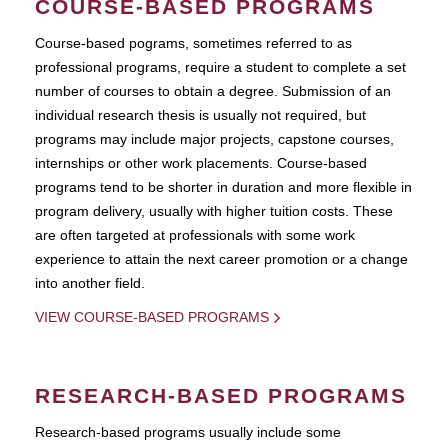
COURSE-BASED PROGRAMS
Course-based pograms, sometimes referred to as
professional programs, require a student to complete a set
number of courses to obtain a degree. Submission of an
individual research thesis is usually not required, but
programs may include major projects, capstone courses,
internships or other work placements. Course-based
programs tend to be shorter in duration and more flexible in
program delivery, usually with higher tuition costs. These
are often targeted at professionals with some work
experience to attain the next career promotion or a change
into another field.
VIEW COURSE-BASED PROGRAMS
RESEARCH-BASED PROGRAMS
Research-based programs usually include some