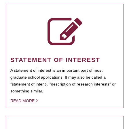
STATEMENT OF INTEREST
A statement of interest is an important part of most
graduate school applications. It may also be called a
"statement of intent", "description of research interests" or
something similar.
READ MORE