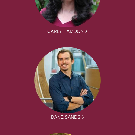
CARLY HAMDON
DANE SANDS