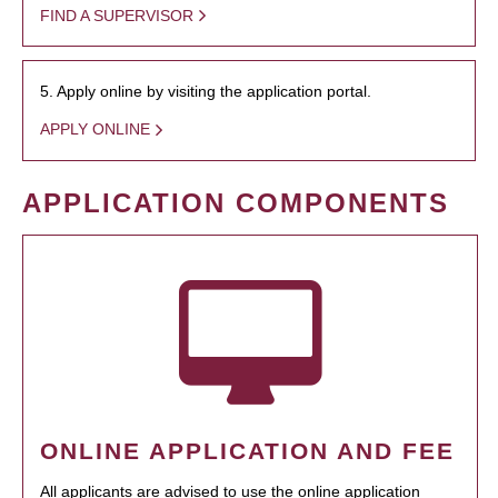
FIND A SUPERVISOR
5. Apply online by visiting the application portal.
APPLY ONLINE
APPLICATION COMPONENTS
ONLINE APPLICATION AND FEE
All applicants are advised to use the online application