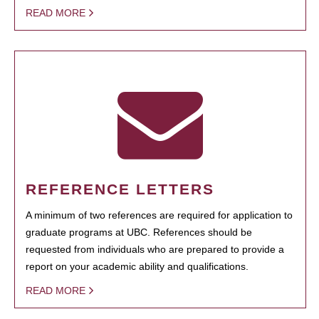
READ MORE
REFERENCE LETTERS
A minimum of two references are required for application to
graduate programs at UBC. References should be
requested from individuals who are prepared to provide a
report on your academic ability and qualifications.
READ MORE