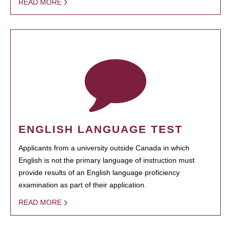
READ MORE
ENGLISH LANGUAGE TEST
Applicants from a university outside Canada in which
English is not the primary language of instruction must
provide results of an English language proficiency
examination as part of their application.
READ MORE