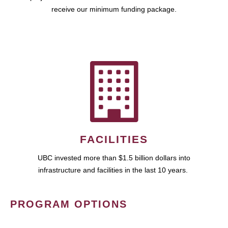
receive our minimum funding package.
FACILITIES
UBC invested more than $1.5 billion dollars into
infrastructure and facilities in the last 10 years.
PROGRAM OPTIONS