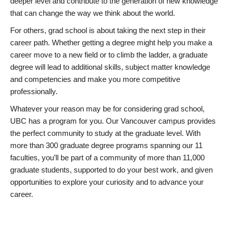
deeper level and contribute to the generation of new knowledge
that can change the way we think about the world.
For others, grad school is about taking the next step in their
career path. Whether getting a degree might help you make a
career move to a new field or to climb the ladder, a graduate
degree will lead to additional skills, subject matter knowledge
and competencies and make you more competitive
professionally.
Whatever your reason may be for considering grad school,
UBC has a program for you. Our Vancouver campus provides
the perfect community to study at the graduate level. With
more than 300 graduate degree programs spanning our 11
faculties, you’ll be part of a community of more than 11,000
graduate students, supported to do your best work, and given
opportunities to explore your curiosity and to advance your
career.