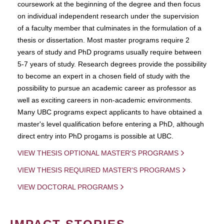
coursework at the beginning of the degree and then focus
on individual independent research under the supervision
of a faculty member that culminates in the formulation of a
thesis or dissertation. Most master programs require 2
years of study and PhD programs usually require between
5-7 years of study. Research degrees provide the possibility
to become an expert in a chosen field of study with the
possibility to pursue an academic career as professor as
well as exciting careers in non-academic environments.
Many UBC programs expect applicants to have obtained a
master's level qualification before entering a PhD, although
direct entry into PhD progams is possible at UBC.
VIEW THESIS OPTIONAL MASTER'S PROGRAMS
VIEW THESIS REQUIRED MASTER'S PROGRAMS
VIEW DOCTORAL PROGRAMS