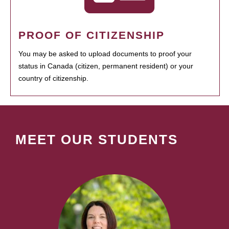
PROOF OF CITIZENSHIP
You may be asked to upload documents to proof your
status in Canada (citizen, permanent resident) or your
country of citizenship.
MEET OUR STUDENTS