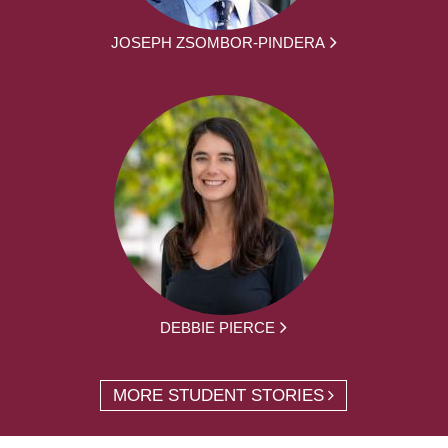
JOSEPH ZSOMBOR-PINDERA
DEBBIE PIERCE
MORE STUDENT STORIES