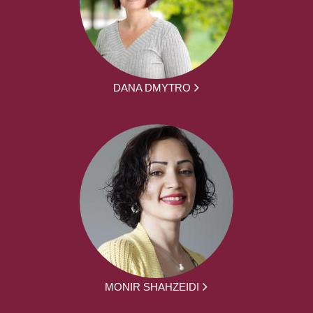
DANA DMYTRO
MONIR SHAHZEIDI