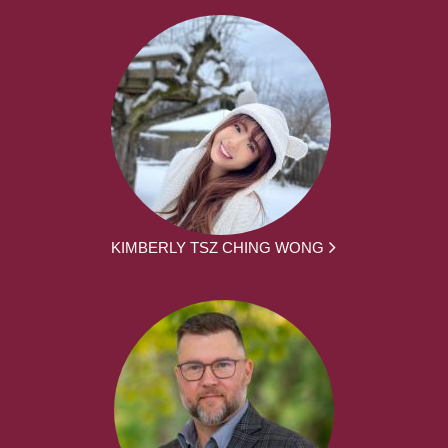
KIMBERLY TSZ CHING WONG