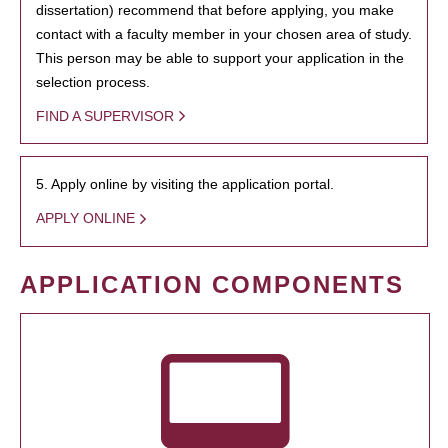
dissertation) recommend that before applying, you make
contact with a faculty member in your chosen area of study.
This person may be able to support your application in the
selection process.
FIND A SUPERVISOR
5. Apply online by visiting the application portal.
APPLY ONLINE
APPLICATION COMPONENTS