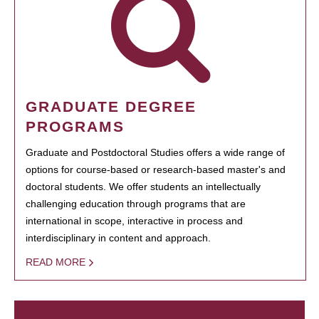
GRADUATE DEGREE
PROGRAMS
Graduate and Postdoctoral Studies offers a wide range of
options for course-based or research-based master's and
doctoral students. We offer students an intellectually
challenging education through programs that are
international in scope, interactive in process and
interdisciplinary in content and approach.
READ MORE