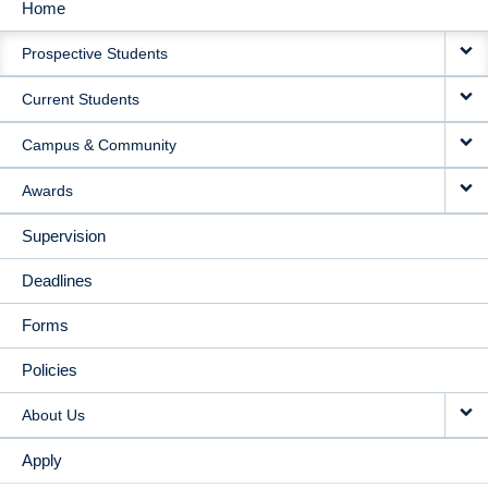
Home
MAIN
Prospective Students
NAVIGATION
Current Students
Campus & Community
Awards
Supervision
Deadlines
Forms
Policies
About Us
Apply