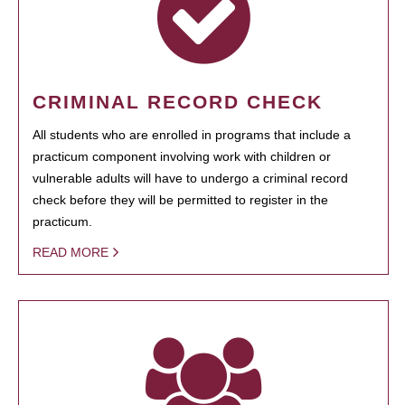
CRIMINAL RECORD CHECK
All students who are enrolled in programs that include a
practicum component involving work with children or
vulnerable adults will have to undergo a criminal record
check before they will be permitted to register in the
practicum.
READ MORE