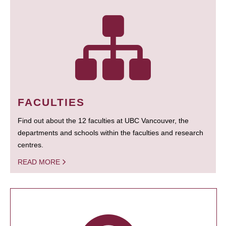
FACULTIES
Find out about the 12 faculties at UBC Vancouver, the
departments and schools within the faculties and research
centres.
READ MORE