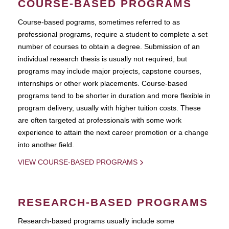
COURSE-BASED PROGRAMS
Course-based pograms, sometimes referred to as
professional programs, require a student to complete a set
number of courses to obtain a degree. Submission of an
individual research thesis is usually not required, but
programs may include major projects, capstone courses,
internships or other work placements. Course-based
programs tend to be shorter in duration and more flexible in
program delivery, usually with higher tuition costs. These
are often targeted at professionals with some work
experience to attain the next career promotion or a change
into another field.
VIEW COURSE-BASED PROGRAMS
RESEARCH-BASED PROGRAMS
Research-based programs usually include some