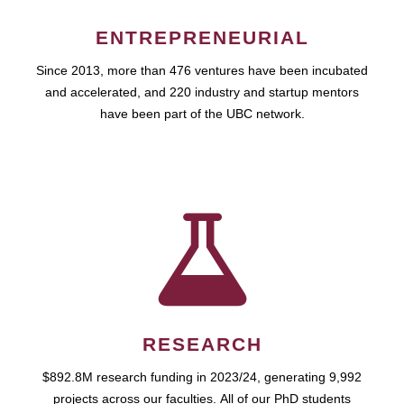
ENTREPRENEURIAL
Since 2013, more than 476 ventures have been incubated
and accelerated, and 220 industry and startup mentors
have been part of the UBC network.
RESEARCH
$892.8M research funding in 2023/24, generating 9,992
projects across our faculties. All of our PhD students