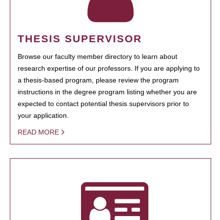
THESIS SUPERVISOR
Browse our faculty member directory to learn about
research expertise of our professors. If you are applying to
a thesis-based program, please review the program
instructions in the degree program listing whether you are
expected to contact potential thesis supervisors prior to
your application.
READ MORE