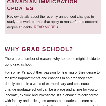
CANADIAN IMMIGRATION
UPDATES
Review details about the recently announced changes to
study and work permits that apply to master’s and doctoral
degree students.
READ MORE
WHY GRAD SCHOOL?
There are a number of reasons why someone might decide to
go to grad school.
For some, it’s about their passion for learning or their desire to
facilitate improvements and changes in an area they care
deeply about. In a world of extraordinary and continuous
change graduate school can be a place and a time for you to
innovate, explore and investigate. It’s a chance to collaborate
with faculty and colleagues across boundaries, to learn at a