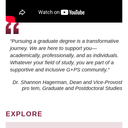
"Pursuing a graduate degree is a transformative
journey. We are here to support you—
academically, professionally, and as individuals.
Whatever your field of study, you are part of a
supportive and inclusive G+PS community."
Dr. Shannon Hagerman, Dean and Vice-Provost
pro tem
, Graduate and Postdoctoral Studies
EXPLORE