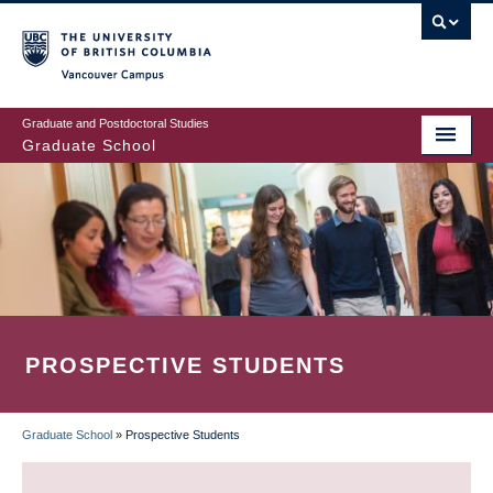
Skip
to
main
Vancouver Campus
content
Graduate and Postdoctoral Studies
Graduate School
PROSPECTIVE STUDENTS
Graduate School
»
Prospective Students
BREADCRUMB