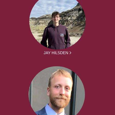
JAY HILSDEN