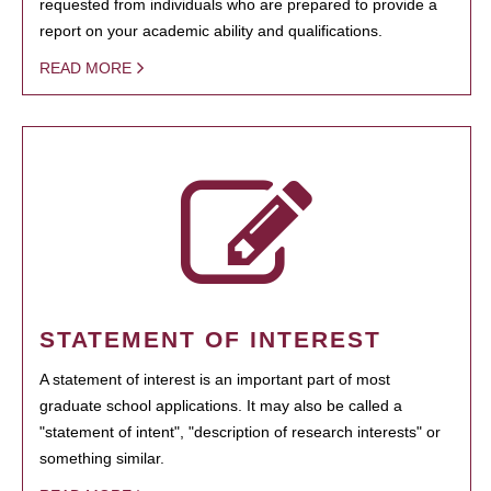
requested from individuals who are prepared to provide a
report on your academic ability and qualifications.
READ MORE
STATEMENT OF INTEREST
A statement of interest is an important part of most
graduate school applications. It may also be called a
"statement of intent", "description of research interests" or
something similar.