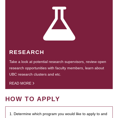
RESEARCH
Take a look at potential research supervisors, review open
research opportunities with faculty members, learn about
UBC research clusters and etc.
READ MORE
HOW TO APPLY
1. Determine which program you would like to apply to and