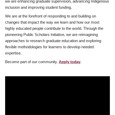
we are enhancing graduate supervision, advancing Indigenous
inclusion and improving student funding.
We are at the forefront of responding to and building on
changes that impact the way we learn and how our most
highly educated people contribute to the world. Through the
pioneering Public Scholars Initiative, we are reimagining
approaches to research graduate education and exploring
flexible methodologies for learners to develop needed
expertise.
Become part of our community.
Apply today
.