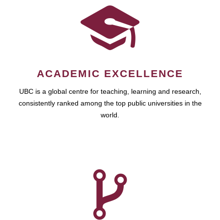
ACADEMIC EXCELLENCE
UBC is a global centre for teaching, learning and research,
consistently ranked among the top public universities in the
world.