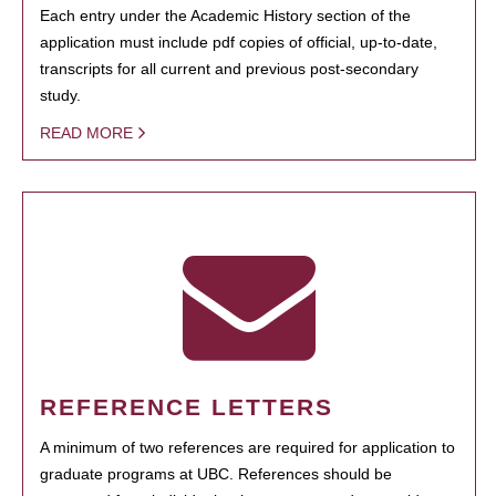
Each entry under the Academic History section of the
application must include pdf copies of official, up-to-date,
transcripts for all current and previous post-secondary
study.
READ MORE
REFERENCE LETTERS
A minimum of two references are required for application to
graduate programs at UBC. References should be