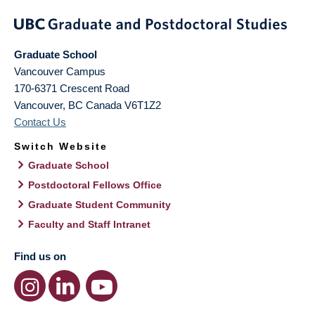
Graduate School
Vancouver Campus
170-6371 Crescent Road
Vancouver
,
BC
Canada
V6T1Z2
Contact Us
Switch Website
Graduate School
Postdoctoral Fellows Office
Graduate Student Community
Faculty and Staff Intranet
Find us on