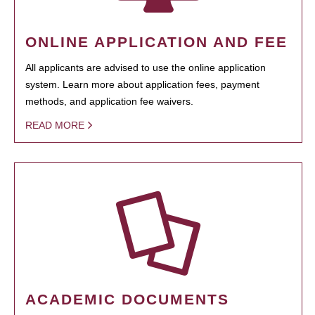
ONLINE APPLICATION AND FEE
All applicants are advised to use the online application
system. Learn more about application fees, payment
methods, and application fee waivers.
READ MORE
ACADEMIC DOCUMENTS