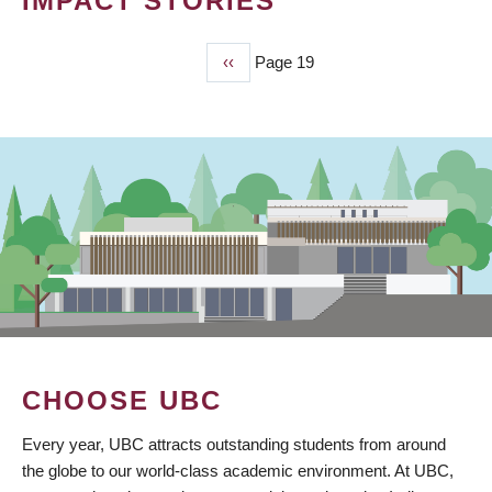
IMPACT STORIES
Previous
‹‹
Page 19
PAGINATION
page
CHOOSE UBC
Every year, UBC attracts outstanding students from around
the globe to our world-class academic environment. At UBC,