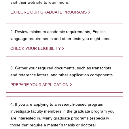
visit their web site to learn more.
EXPLORE OUR GRADUATE PROGRAMS
2. Review minimum academic requirements, English
language requirements and other tests you might need.
CHECK YOUR ELIGIBILITY
3. Gather your required documents, such as transcripts
and reference letters, and other application components.
PREPARE YOUR APPLICATION
4. If you are applying to a research-based program,
investigate faculty members in the graduate program you
are interested in. Many graduate programs (especially
those that require a master’s thesis or doctoral