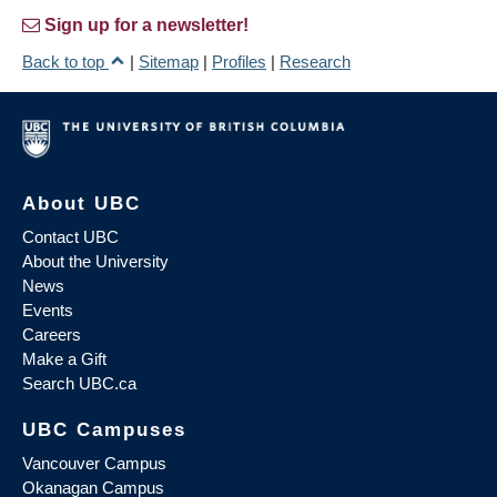
Sign up for a newsletter!
Back to top
|
Sitemap
|
Profiles
|
Research
About UBC
Contact UBC
About the University
News
Events
Careers
Make a Gift
Search UBC.ca
UBC Campuses
Vancouver Campus
Okanagan Campus