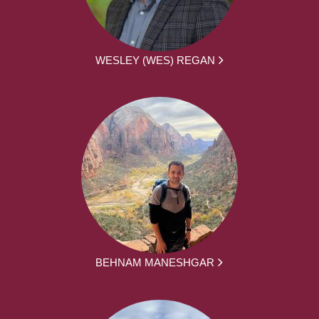
WESLEY (WES) REGAN
BEHNAM MANESHGAR