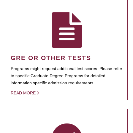
GRE OR OTHER TESTS
Programs might request additional test scores. Please refer
to specific Graduate Degree Programs for detailed
information specific admission requirements.
READ MORE