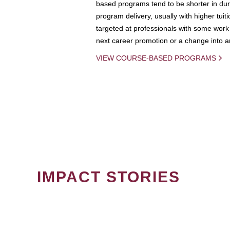
based programs tend to be shorter in dura
program delivery, usually with higher tuit
targeted at professionals with some work 
next career promotion or a change into an
VIEW COURSE-BASED PROGRAMS
IMPACT STORIES
PAGINATION