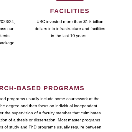
FACILITIES
2023/24,
UBC invested more than $1.5 billion
ross our
dollars into infrastructure and facilities
udents
in the last 10 years.
package.
RCH-BASED PROGRAMS
ed programs usually include some coursework at the
the degree and then focus on individual independent
r the supervision of a faculty member that culminates
ation of a thesis or dissertation. Most master programs
ars of study and PhD programs usually require between