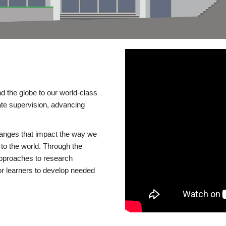
d the globe to our world-class
te supervision, advancing
changes that impact the way we
to the world. Through the
 approaches to research
or learners to develop needed