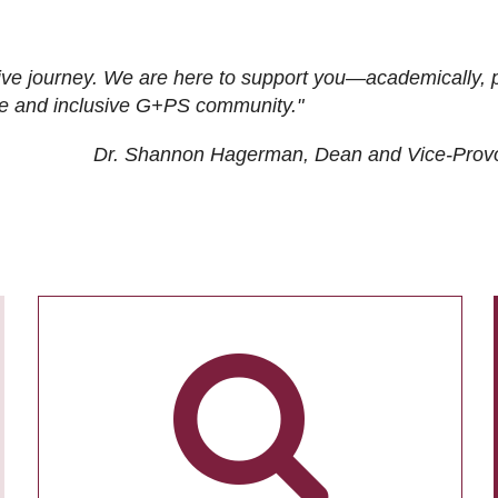
ive journey. We are here to support you—academically, p
tive and inclusive G+PS community."
Dr. Shannon Hagerman, Dean and Vice-Prov