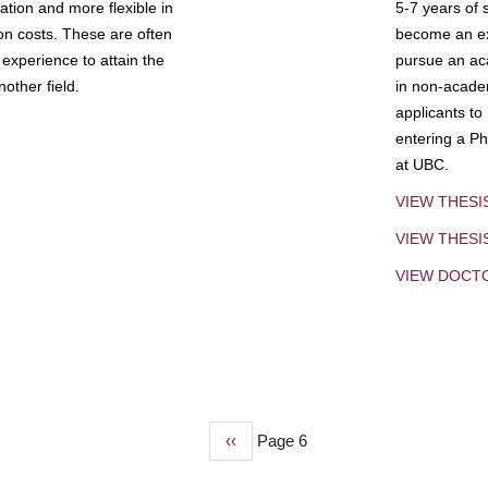
tion and more flexible in
5-7 years of 
ion costs. These are often
become an exp
experience to attain the
pursue an aca
other field.
in non-acade
applicants to
entering a Ph
at UBC.
VIEW THESI
VIEW THES
VIEW DOCT
Previous
‹‹
Page 6
page