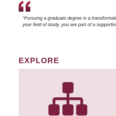
"Pursuing a graduate degree is a transformat
your field of study, you are part of a suppor
EXPLORE