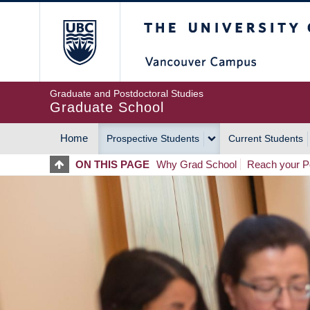
Skip
The University of Britis
to
main
content
Graduate and Postdoctoral Studies
Graduate School
Home
Prospective Students
Current Students
MAIN
ON THIS PAGE
Why Grad School
Reach your Po
NAVIGATION