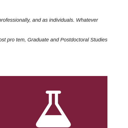
rofessionally, and as individuals. Whatever
ost
pro tem
, Graduate and Postdoctoral Studies