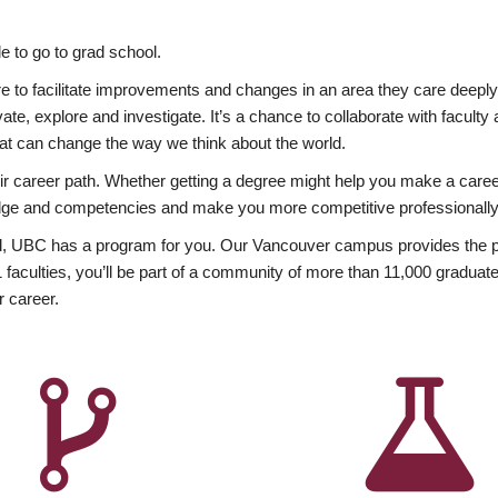
 to go to grad school.
esire to facilitate improvements and changes in an area they care deep
ate, explore and investigate. It’s a chance to collaborate with facult
hat can change the way we think about the world.
heir career path. Whether getting a degree might help you make a caree
wledge and competencies and make you more competitive professionally
, UBC has a program for you. Our Vancouver campus provides the per
aculties, you’ll be part of a community of more than 11,000 graduate
r career.