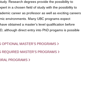
study. Research degrees provide the possibility to
ert in a chosen field of study with the possibility to
demic career as professor as well as exciting careers
mic environments. Many UBC programs expect
 have obtained a master's level qualification before
D, although direct entry into PhD progams is possible
S OPTIONAL MASTER'S PROGRAMS
IS REQUIRED MASTER'S PROGRAMS
ORAL PROGRAMS