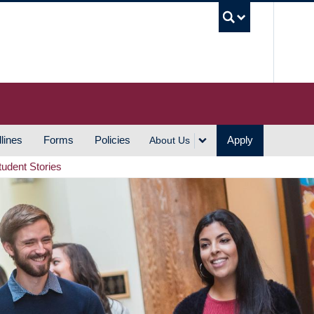
UBC S
lines
Forms
Policies
Apply
About Us
tudent Stories