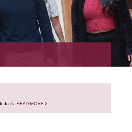
students.
READ MORE