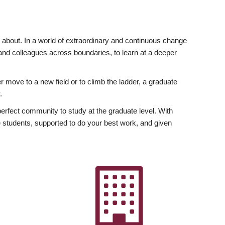
ly about. In a world of extraordinary and continuous change
y and colleagues across boundaries, to learn at a deeper
r move to a new field or to climb the ladder, a graduate
.
fect community to study at the graduate level. With
 students, supported to do your best work, and given