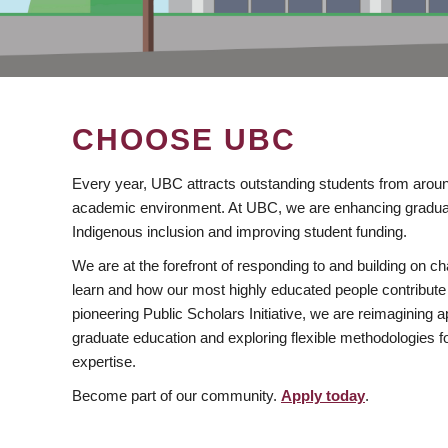
CHOOSE UBC
Every year, UBC attracts outstanding students from aroun
academic environment. At UBC, we are enhancing gradua
Indigenous inclusion and improving student funding.
We are at the forefront of responding to and building on 
learn and how our most highly educated people contribute 
pioneering Public Scholars Initiative, we are reimagining
graduate education and exploring flexible methodologies f
expertise.
Become part of our community.
Apply today
.