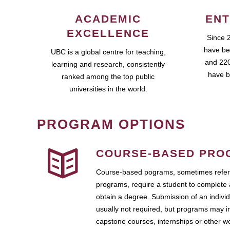
ACADEMIC
ENT
EXCELLENCE
Since 
have be
UBC is a global centre for teaching,
and 220
learning and research, consistently
have b
ranked among the top public
universities in the world.
PROGRAM OPTIONS
COURSE-BASED PRO
Course-based pograms, sometimes referr
programs, require a student to complete 
obtain a degree. Submission of an individ
usually not required, but programs may i
capstone courses, internships or other 