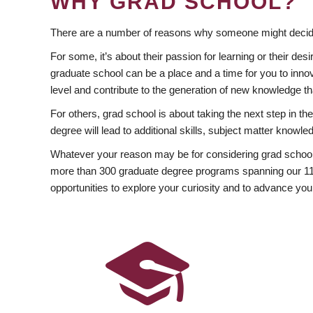
WHY GRAD SCHOOL?
There are a number of reasons why someone might decide
For some, it’s about their passion for learning or their d
graduate school can be a place and a time for you to innov
level and contribute to the generation of new knowledge t
For others, grad school is about taking the next step in t
degree will lead to additional skills, subject matter kno
Whatever your reason may be for considering grad school
more than 300 graduate degree programs spanning our 11 f
opportunities to explore your curiosity and to advance you