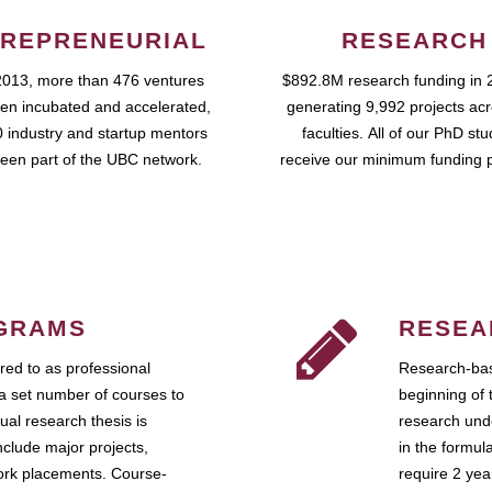
REPRENEURIAL
RESEARCH
2013, more than 476 ventures
$892.8M research funding in 
en incubated and accelerated,
generating 9,992 projects ac
 industry and startup mentors
faculties. All of our PhD st
een part of the UBC network.
receive our minimum funding 
GRAMS
RESEA
ed to as professional
Research-bas
a set number of courses to
beginning of 
ual research thesis is
research unde
nclude major projects,
in the formul
work placements. Course-
require 2 ye