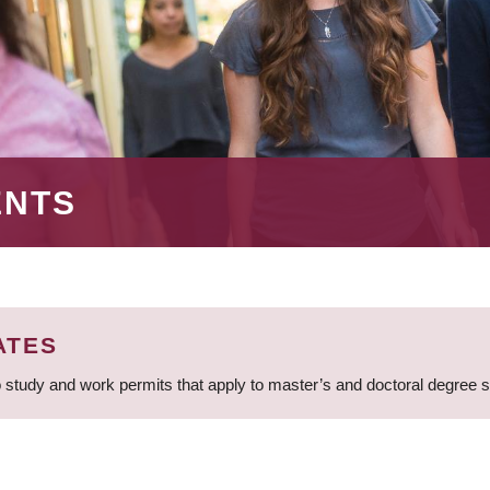
ENTS
ATES
 study and work permits that apply to master’s and doctoral degree 