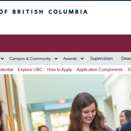
h Columbia
Vancouver Campus
Supervision
Dead
Campus & Community
Awards
tential
Explore UBC
How to Apply
Application Components
S