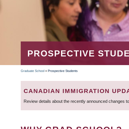
PROSPECTIVE STUD
Graduate School
»
Prospective Students
BREADCRUMB
CANADIAN IMMIGRATION UPD
Review details about the recently announced changes to