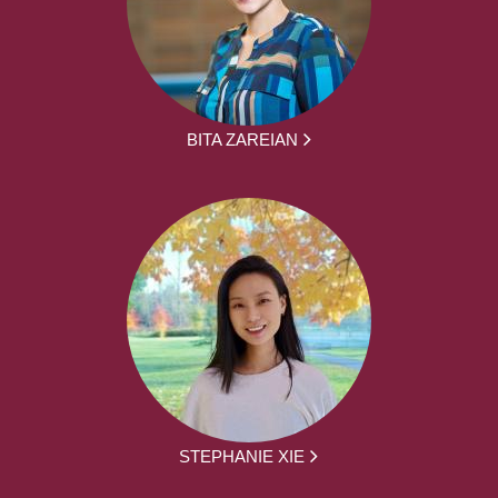
BITA ZAREIAN
STEPHANIE XIE