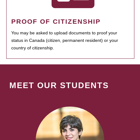
PROOF OF CITIZENSHIP
You may be asked to upload documents to proof your
status in Canada (citizen, permanent resident) or your
country of citizenship.
MEET OUR STUDENTS