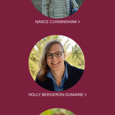
NANCE CUNNINGHAM
HOLLY BERGERON-DUMAINE