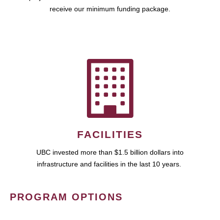
receive our minimum funding package.
FACILITIES
UBC invested more than $1.5 billion dollars into
infrastructure and facilities in the last 10 years.
PROGRAM OPTIONS