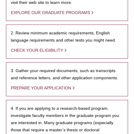
visit their web site to learn more.
EXPLORE OUR GRADUATE PROGRAMS
2. Review minimum academic requirements, English
language requirements and other tests you might need.
CHECK YOUR ELIGIBILITY
3. Gather your required documents, such as transcripts
and reference letters, and other application components.
PREPARE YOUR APPLICATION
4. If you are applying to a research-based program,
investigate faculty members in the graduate program you
are interested in. Many graduate programs (especially
those that require a master’s thesis or doctoral