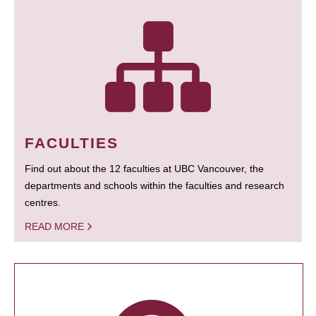
FACULTIES
Find out about the 12 faculties at UBC Vancouver, the
departments and schools within the faculties and research
centres.
READ MORE