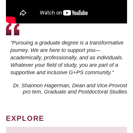
"Pursuing a graduate degree is a transformative
journey. We are here to support you—
academically, professionally, and as individuals.
Whatever your field of study, you are part of a
supportive and inclusive G+PS community."
Dr. Shannon Hagerman, Dean and Vice-Provost
pro tem
, Graduate and Postdoctoral Studies
EXPLORE