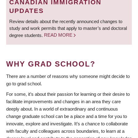
CANADIAN IMMIGRATION
UPDATES
Review details about the recently announced changes to
study and work permits that apply to master’s and doctoral
degree students.
READ MORE
WHY GRAD SCHOOL?
There are a number of reasons why someone might decide to
go to grad school.
For some, it’s about their passion for learning or their desire to
facilitate improvements and changes in an area they care
deeply about. In a world of extraordinary and continuous
change graduate school can be a place and a time for you to
innovate, explore and investigate. It’s a chance to collaborate
with faculty and colleagues across boundaries, to learn at a