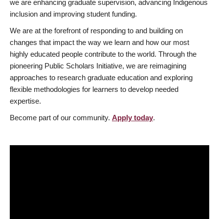
we are enhancing graduate supervision, advancing Indigenous
inclusion and improving student funding.
We are at the forefront of responding to and building on
changes that impact the way we learn and how our most
highly educated people contribute to the world. Through the
pioneering Public Scholars Initiative, we are reimagining
approaches to research graduate education and exploring
flexible methodologies for learners to develop needed
expertise.
Become part of our community.
Apply today
.