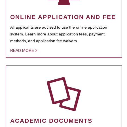
ONLINE APPLICATION AND FEE
All applicants are advised to use the online application
system. Learn more about application fees, payment
methods, and application fee waivers.
READ MORE
ACADEMIC DOCUMENTS