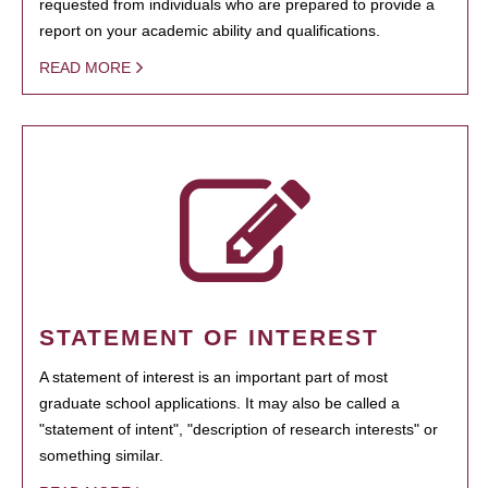
requested from individuals who are prepared to provide a
report on your academic ability and qualifications.
READ MORE
STATEMENT OF INTEREST
A statement of interest is an important part of most
graduate school applications. It may also be called a
"statement of intent", "description of research interests" or
something similar.