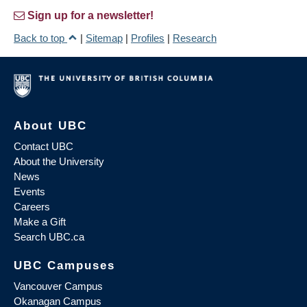
Sign up for a newsletter!
Back to top
|
Sitemap
|
Profiles
|
Research
About UBC
Contact UBC
About the University
News
Events
Careers
Make a Gift
Search UBC.ca
UBC Campuses
Vancouver Campus
Okanagan Campus