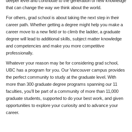
deeper level and contribute to the generation of new knowledge
that can change the way we think about the world.
For others, grad school is about taking the next step in their
career path. Whether getting a degree might help you make a
career move to a new field or to climb the ladder, a graduate
degree will lead to additional skills, subject matter knowledge
and competencies and make you more competitive
professionally.
Whatever your reason may be for considering grad school,
UBC has a program for you. Our Vancouver campus provides
the perfect community to study at the graduate level. With
more than 300 graduate degree programs spanning our 11
faculties, you’ll be part of a community of more than 11,000
graduate students, supported to do your best work, and given
opportunities to explore your curiosity and to advance your
career.