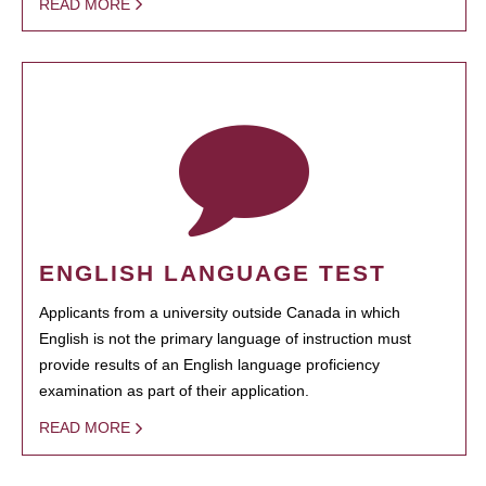
READ MORE
ENGLISH LANGUAGE TEST
Applicants from a university outside Canada in which
English is not the primary language of instruction must
provide results of an English language proficiency
examination as part of their application.
READ MORE