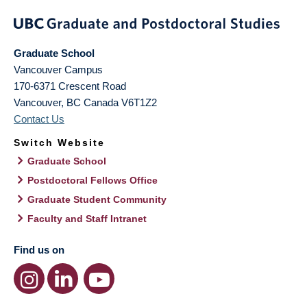
Graduate School
Vancouver Campus
170-6371 Crescent Road
Vancouver
,
BC
Canada
V6T1Z2
Contact Us
Switch Website
Graduate School
Postdoctoral Fellows Office
Graduate Student Community
Faculty and Staff Intranet
Find us on