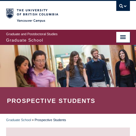
Skip
to
main
Vancouver Campus
content
Graduate and Postdoctoral Studies
Graduate School
PROSPECTIVE STUDENTS
Graduate School
»
Prospective Students
BREADCRUMB