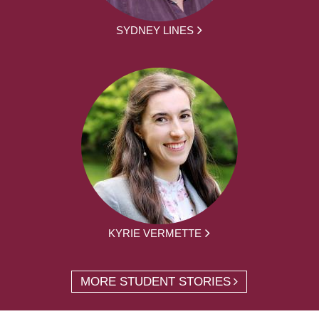
SYDNEY LINES
KYRIE VERMETTE
MORE STUDENT STORIES