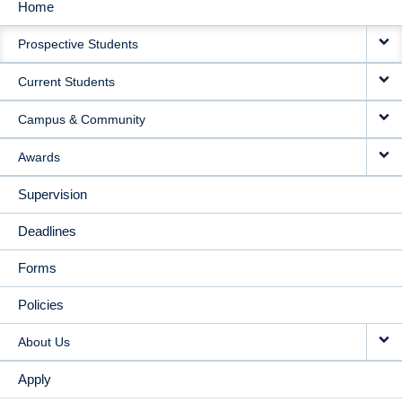
Home
MAIN
Prospective Students
NAVIGATION
Current Students
Campus & Community
Awards
Supervision
Deadlines
Forms
Policies
About Us
Apply