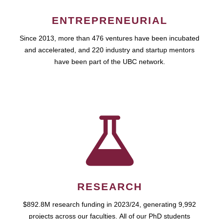
ENTREPRENEURIAL
Since 2013, more than 476 ventures have been incubated
and accelerated, and 220 industry and startup mentors
have been part of the UBC network.
RESEARCH
$892.8M research funding in 2023/24, generating 9,992
projects across our faculties. All of our PhD students