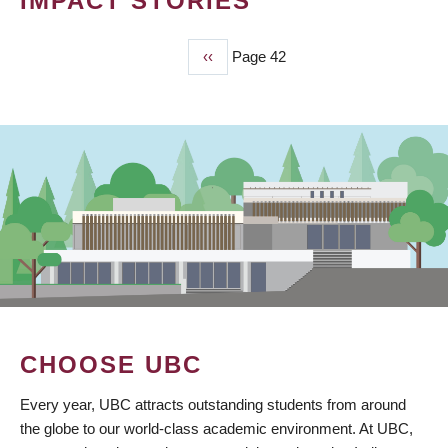
IMPACT STORIES
Previous
‹‹
Page 42
PAGINATION
page
CHOOSE UBC
Every year, UBC attracts outstanding students from around
the globe to our world-class academic environment. At UBC,