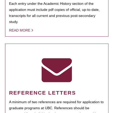
Each entry under the Academic History section of the
application must include pdf copies of official, up-to-date,
transcripts for all current and previous post-secondary
study.
READ MORE
REFERENCE LETTERS
A minimum of two references are required for application to
graduate programs at UBC. References should be