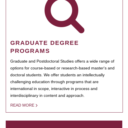
GRADUATE DEGREE
PROGRAMS
Graduate and Postdoctoral Studies offers a wide range of
options for course-based or research-based master's and
doctoral students. We offer students an intellectually
challenging education through programs that are
international in scope, interactive in process and
interdisciplinary in content and approach.
READ MORE