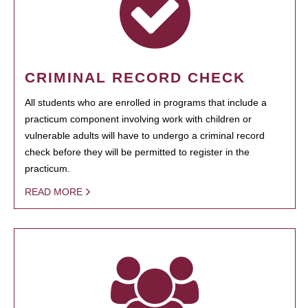
CRIMINAL RECORD CHECK
All students who are enrolled in programs that include a
practicum component involving work with children or
vulnerable adults will have to undergo a criminal record
check before they will be permitted to register in the
practicum.
READ MORE