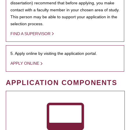
dissertation) recommend that before applying, you make
contact with a faculty member in your chosen area of study.
This person may be able to support your application in the
selection process.
FIND A SUPERVISOR
5. Apply online by visiting the application portal.
APPLY ONLINE
APPLICATION COMPONENTS