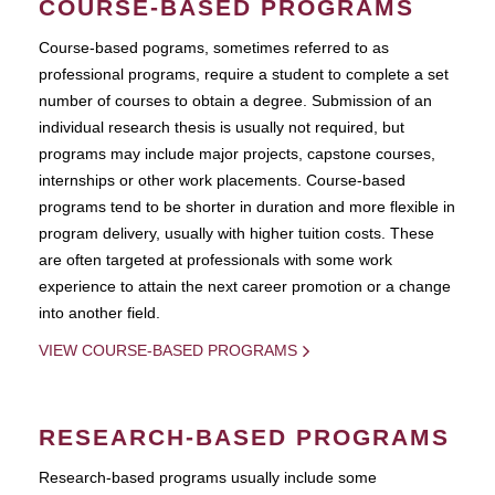
COURSE-BASED PROGRAMS
Course-based pograms, sometimes referred to as
professional programs, require a student to complete a set
number of courses to obtain a degree. Submission of an
individual research thesis is usually not required, but
programs may include major projects, capstone courses,
internships or other work placements. Course-based
programs tend to be shorter in duration and more flexible in
program delivery, usually with higher tuition costs. These
are often targeted at professionals with some work
experience to attain the next career promotion or a change
into another field.
VIEW COURSE-BASED PROGRAMS
RESEARCH-BASED PROGRAMS
Research-based programs usually include some