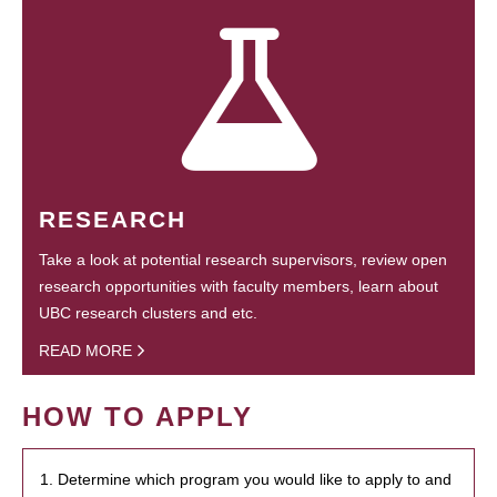
RESEARCH
Take a look at potential research supervisors, review open
research opportunities with faculty members, learn about
UBC research clusters and etc.
READ MORE
HOW TO APPLY
1. Determine which program you would like to apply to and