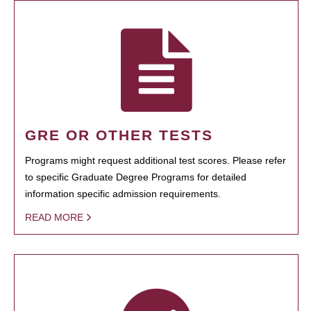
GRE OR OTHER TESTS
Programs might request additional test scores. Please refer
to specific Graduate Degree Programs for detailed
information specific admission requirements.
READ MORE