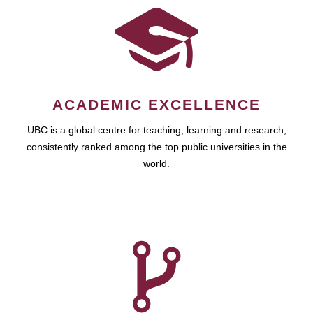
ACADEMIC EXCELLENCE
UBC is a global centre for teaching, learning and research,
consistently ranked among the top public universities in the
world.