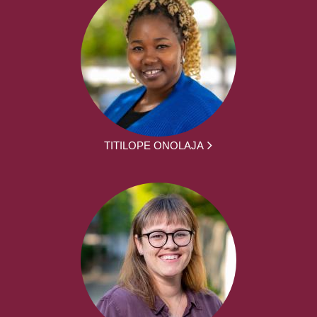
TITILOPE ONOLAJA