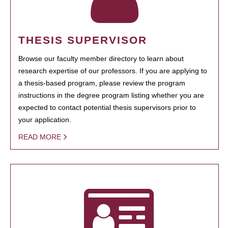
THESIS SUPERVISOR
Browse our faculty member directory to learn about
research expertise of our professors. If you are applying to
a thesis-based program, please review the program
instructions in the degree program listing whether you are
expected to contact potential thesis supervisors prior to
your application.
READ MORE