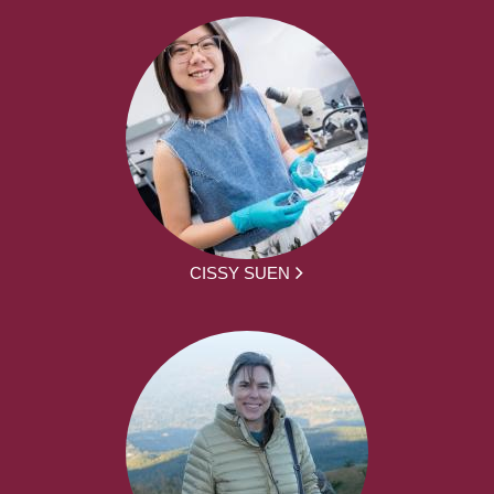
CISSY SUEN