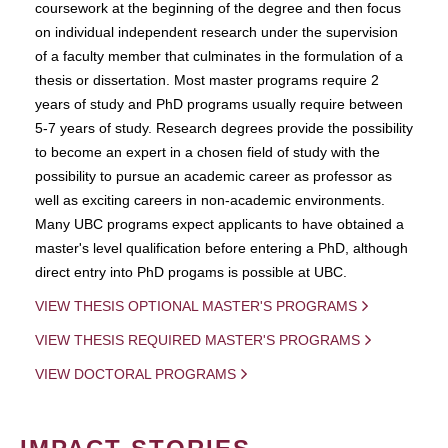
coursework at the beginning of the degree and then focus
on individual independent research under the supervision
of a faculty member that culminates in the formulation of a
thesis or dissertation. Most master programs require 2
years of study and PhD programs usually require between
5-7 years of study. Research degrees provide the possibility
to become an expert in a chosen field of study with the
possibility to pursue an academic career as professor as
well as exciting careers in non-academic environments.
Many UBC programs expect applicants to have obtained a
master's level qualification before entering a PhD, although
direct entry into PhD progams is possible at UBC.
VIEW THESIS OPTIONAL MASTER'S PROGRAMS
VIEW THESIS REQUIRED MASTER'S PROGRAMS
VIEW DOCTORAL PROGRAMS