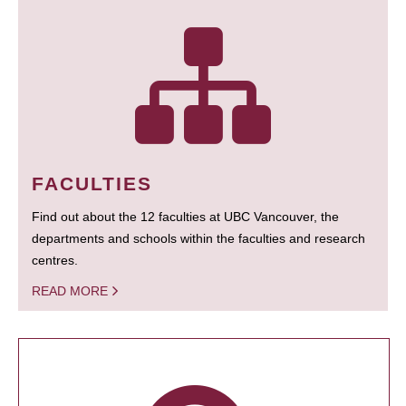
FACULTIES
Find out about the 12 faculties at UBC Vancouver, the
departments and schools within the faculties and research
centres.
READ MORE