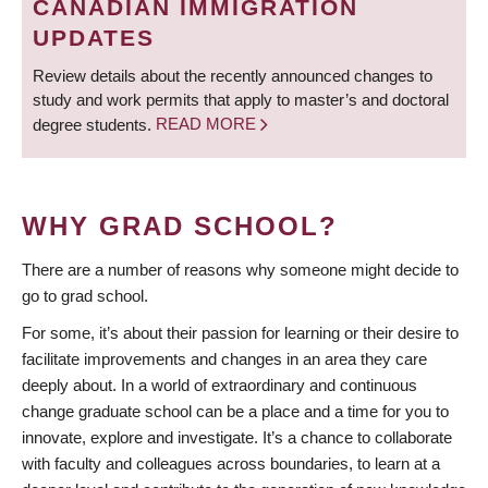
CANADIAN IMMIGRATION
UPDATES
Review details about the recently announced changes to
study and work permits that apply to master’s and doctoral
degree students.
READ MORE
WHY GRAD SCHOOL?
There are a number of reasons why someone might decide to
go to grad school.
For some, it’s about their passion for learning or their desire to
facilitate improvements and changes in an area they care
deeply about. In a world of extraordinary and continuous
change graduate school can be a place and a time for you to
innovate, explore and investigate. It’s a chance to collaborate
with faculty and colleagues across boundaries, to learn at a