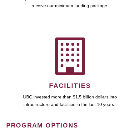
receive our minimum funding package.
FACILITIES
UBC invested more than $1.5 billion dollars into
infrastructure and facilities in the last 10 years.
PROGRAM OPTIONS