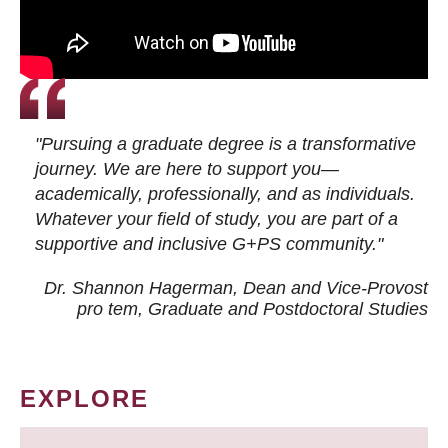
"Pursuing a graduate degree is a transformative
journey. We are here to support you—
academically, professionally, and as individuals.
Whatever your field of study, you are part of a
supportive and inclusive G+PS community."
Dr. Shannon Hagerman, Dean and Vice-Provost
pro tem
, Graduate and Postdoctoral Studies
EXPLORE