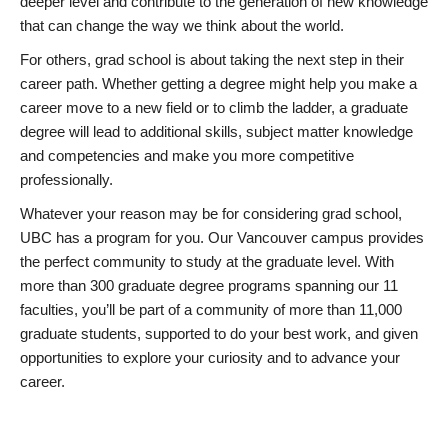
deeper level and contribute to the generation of new knowledge
that can change the way we think about the world.
For others, grad school is about taking the next step in their
career path. Whether getting a degree might help you make a
career move to a new field or to climb the ladder, a graduate
degree will lead to additional skills, subject matter knowledge
and competencies and make you more competitive
professionally.
Whatever your reason may be for considering grad school,
UBC has a program for you. Our Vancouver campus provides
the perfect community to study at the graduate level. With
more than 300 graduate degree programs spanning our 11
faculties, you’ll be part of a community of more than 11,000
graduate students, supported to do your best work, and given
opportunities to explore your curiosity and to advance your
career.