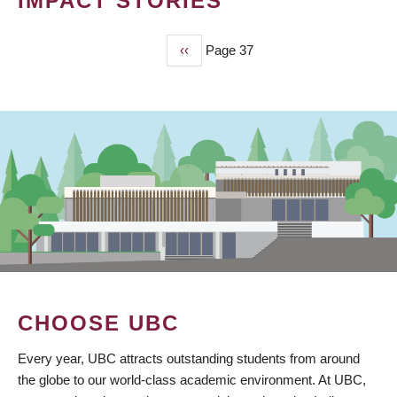
IMPACT STORIES
Previous
‹‹
Page 37
PAGINATION
page
CHOOSE UBC
Every year, UBC attracts outstanding students from around
the globe to our world-class academic environment. At UBC,