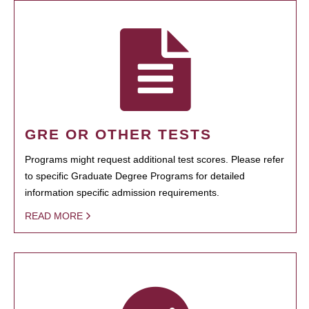
GRE OR OTHER TESTS
Programs might request additional test scores. Please refer
to specific Graduate Degree Programs for detailed
information specific admission requirements.
READ MORE