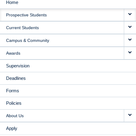
Home
MAIN
Prospective Students
NAVIGATION
Current Students
Campus & Community
Awards
Supervision
Deadlines
Forms
Policies
About Us
Apply