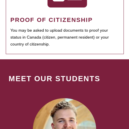
PROOF OF CITIZENSHIP
You may be asked to upload documents to proof your
status in Canada (citizen, permanent resident) or your
country of citizenship.
MEET OUR STUDENTS