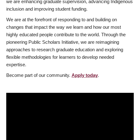
we are enhancing graduate supervision, advancing Indigenous
inclusion and improving student funding.
We are at the forefront of responding to and building on
changes that impact the way we learn and how our most
highly educated people contribute to the world. Through the
pioneering Public Scholars Initiative, we are reimagining
approaches to research graduate education and exploring
flexible methodologies for learners to develop needed
expertise.
Become part of our community.
Apply today
.