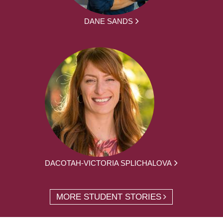
DANE SANDS
DACOTAH-VICTORIA SPLICHALOVA
MORE STUDENT STORIES