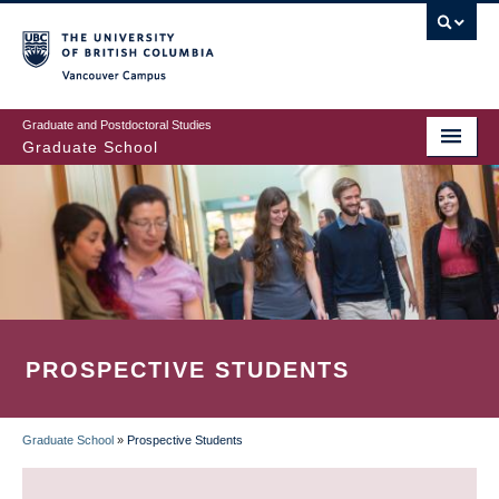
Skip
to
main
Vancouver Campus
content
Graduate and Postdoctoral Studies
Graduate School
PROSPECTIVE STUDENTS
Graduate School
»
Prospective Students
BREADCRUMB