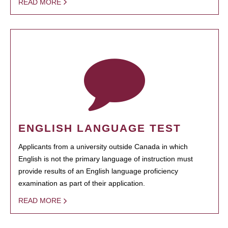
READ MORE
ENGLISH LANGUAGE TEST
Applicants from a university outside Canada in which
English is not the primary language of instruction must
provide results of an English language proficiency
examination as part of their application.
READ MORE