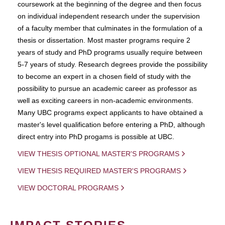
coursework at the beginning of the degree and then focus
on individual independent research under the supervision
of a faculty member that culminates in the formulation of a
thesis or dissertation. Most master programs require 2
years of study and PhD programs usually require between
5-7 years of study. Research degrees provide the possibility
to become an expert in a chosen field of study with the
possibility to pursue an academic career as professor as
well as exciting careers in non-academic environments.
Many UBC programs expect applicants to have obtained a
master's level qualification before entering a PhD, although
direct entry into PhD progams is possible at UBC.
VIEW THESIS OPTIONAL MASTER'S PROGRAMS
VIEW THESIS REQUIRED MASTER'S PROGRAMS
VIEW DOCTORAL PROGRAMS