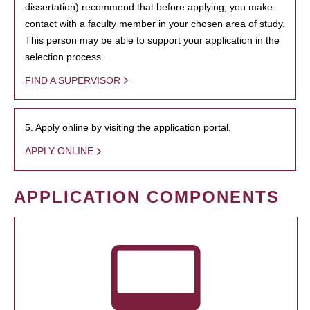
dissertation) recommend that before applying, you make
contact with a faculty member in your chosen area of study.
This person may be able to support your application in the
selection process.
FIND A SUPERVISOR
5. Apply online by visiting the application portal.
APPLY ONLINE
APPLICATION COMPONENTS