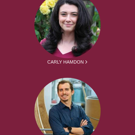
CARLY HAMDON