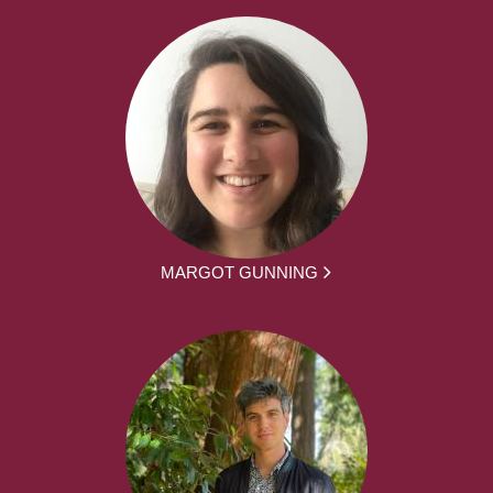
MARGOT GUNNING