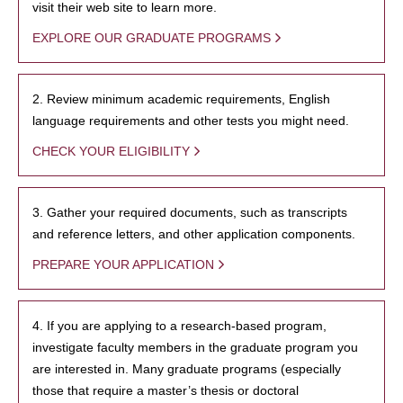
visit their web site to learn more.
EXPLORE OUR GRADUATE PROGRAMS
2. Review minimum academic requirements, English
language requirements and other tests you might need.
CHECK YOUR ELIGIBILITY
3. Gather your required documents, such as transcripts
and reference letters, and other application components.
PREPARE YOUR APPLICATION
4. If you are applying to a research-based program,
investigate faculty members in the graduate program you
are interested in. Many graduate programs (especially
those that require a master’s thesis or doctoral