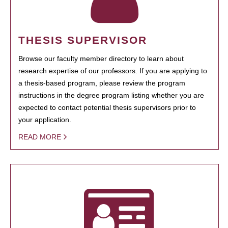
THESIS SUPERVISOR
Browse our faculty member directory to learn about
research expertise of our professors. If you are applying to
a thesis-based program, please review the program
instructions in the degree program listing whether you are
expected to contact potential thesis supervisors prior to
your application.
READ MORE