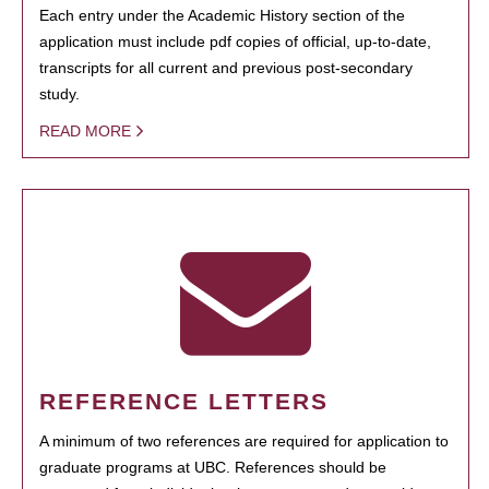
Each entry under the Academic History section of the
application must include pdf copies of official, up-to-date,
transcripts for all current and previous post-secondary
study.
READ MORE
REFERENCE LETTERS
A minimum of two references are required for application to
graduate programs at UBC. References should be