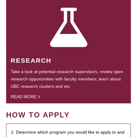
RESEARCH
Take a look at potential research supervisors, review open
research opportunities with faculty members, learn about
UBC research clusters and etc.
READ MORE
HOW TO APPLY
1. Determine which program you would like to apply to and