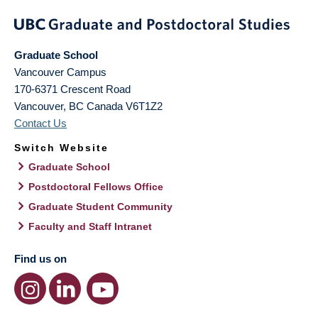
Graduate School
Vancouver Campus
170-6371 Crescent Road
Vancouver
,
BC
Canada
V6T1Z2
Contact Us
Switch Website
Graduate School
Postdoctoral Fellows Office
Graduate Student Community
Faculty and Staff Intranet
Find us on