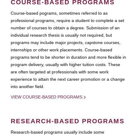
COURSE-BASED PROGRAMS
Course-based pograms, sometimes referred to as
professional programs, require a student to complete a set
number of courses to obtain a degree. Submission of an
individual research thesis is usually not required, but
programs may include major projects, capstone courses,
internships or other work placements. Course-based
programs tend to be shorter in duration and more flexible in
program delivery, usually with higher tuition costs. These
are often targeted at professionals with some work
experience to attain the next career promotion or a change
into another field.
VIEW COURSE-BASED PROGRAMS
RESEARCH-BASED PROGRAMS
Research-based programs usually include some