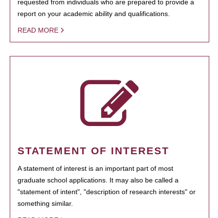
requested from individuals who are prepared to provide a
report on your academic ability and qualifications.
READ MORE
STATEMENT OF INTEREST
A statement of interest is an important part of most
graduate school applications. It may also be called a
"statement of intent", "description of research interests" or
something similar.