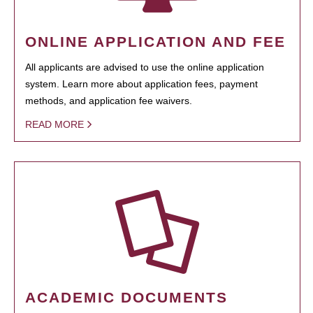
ONLINE APPLICATION AND FEE
All applicants are advised to use the online application
system. Learn more about application fees, payment
methods, and application fee waivers.
READ MORE
ACADEMIC DOCUMENTS