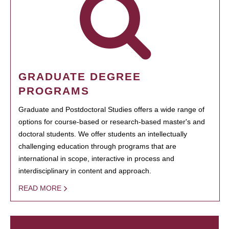
GRADUATE DEGREE
PROGRAMS
Graduate and Postdoctoral Studies offers a wide range of
options for course-based or research-based master's and
doctoral students. We offer students an intellectually
challenging education through programs that are
international in scope, interactive in process and
interdisciplinary in content and approach.
READ MORE