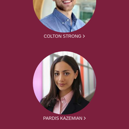
COLTON STRONG
PARDIS KAZEMIAN