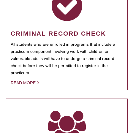
CRIMINAL RECORD CHECK
All students who are enrolled in programs that include a
practicum component involving work with children or
vulnerable adults will have to undergo a criminal record
check before they will be permitted to register in the
practicum.
READ MORE