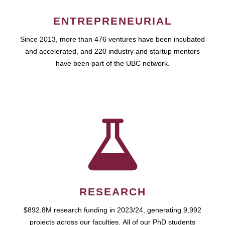
ENTREPRENEURIAL
Since 2013, more than 476 ventures have been incubated
and accelerated, and 220 industry and startup mentors
have been part of the UBC network.
RESEARCH
$892.8M research funding in 2023/24, generating 9,992
projects across our faculties. All of our PhD students