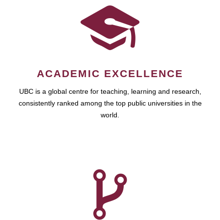
ACADEMIC EXCELLENCE
UBC is a global centre for teaching, learning and research,
consistently ranked among the top public universities in the
world.