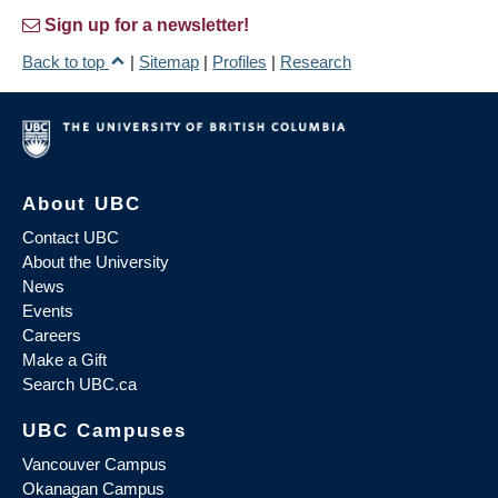
Sign up for a newsletter!
Back to top
|
Sitemap
|
Profiles
|
Research
About UBC
Contact UBC
About the University
News
Events
Careers
Make a Gift
Search UBC.ca
UBC Campuses
Vancouver Campus
Okanagan Campus