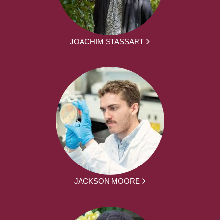
JOACHIM STASSART
JACKSON MOORE