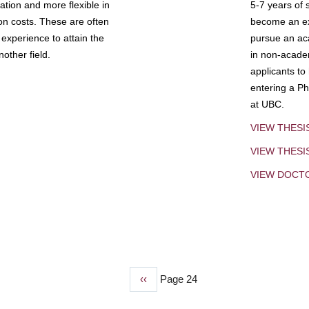
tion and more flexible in
5-7 years of 
ion costs. These are often
become an exp
experience to attain the
pursue an aca
other field.
in non-acade
applicants to
entering a Ph
at UBC.
VIEW THESI
VIEW THES
VIEW DOCT
Previous
‹‹
Page 24
page