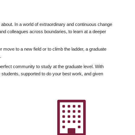
ly about. In a world of extraordinary and continuous change
y and colleagues across boundaries, to learn at a deeper
r move to a new field or to climb the ladder, a graduate
.
fect community to study at the graduate level. With
 students, supported to do your best work, and given