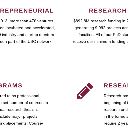
REPRENEURIAL
RESEARCH
2013, more than 476 ventures
$892.8M research funding in 
en incubated and accelerated,
generating 9,992 projects ac
 industry and startup mentors
faculties. All of our PhD st
een part of the UBC network.
receive our minimum funding 
GRAMS
RESEA
ed to as professional
Research-bas
a set number of courses to
beginning of 
ual research thesis is
research unde
nclude major projects,
in the formul
work placements. Course-
require 2 ye