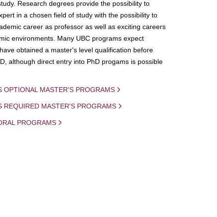
study. Research degrees provide the possibility to
ert in a chosen field of study with the possibility to
demic career as professor as well as exciting careers
mic environments. Many UBC programs expect
 have obtained a master's level qualification before
D, although direct entry into PhD progams is possible
S OPTIONAL MASTER'S PROGRAMS
IS REQUIRED MASTER'S PROGRAMS
ORAL PROGRAMS