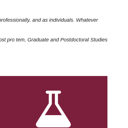
rofessionally, and as individuals. Whatever
ost
pro tem
, Graduate and Postdoctoral Studies