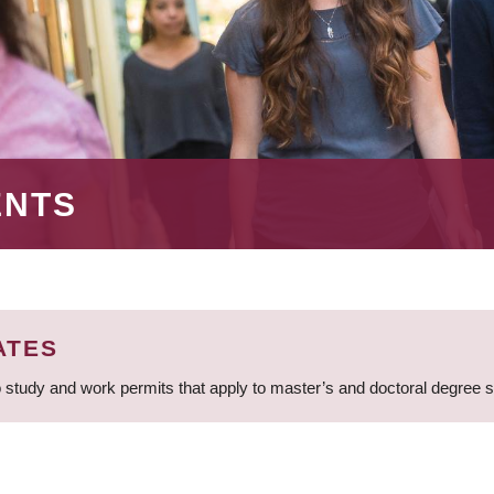
ENTS
ATES
 study and work permits that apply to master’s and doctoral degree 