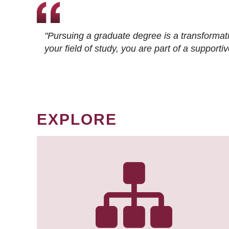
"Pursuing a graduate degree is a transformat
your field of study, you are part of a suppor
EXPLORE