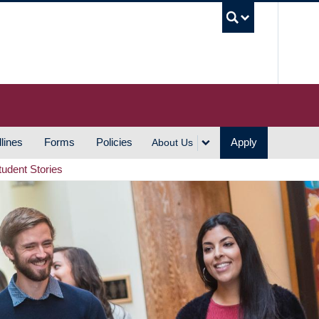
UBC S
lines
Forms
Policies
Apply
About Us
tudent Stories