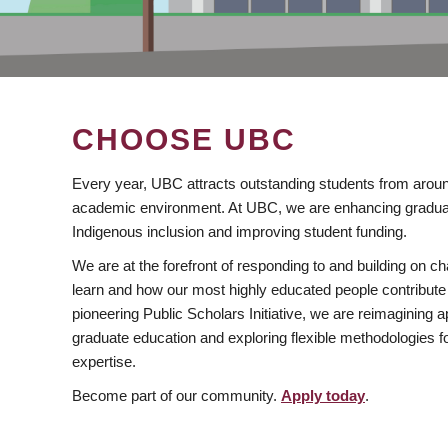
CHOOSE UBC
Every year, UBC attracts outstanding students from aroun
academic environment. At UBC, we are enhancing gradua
Indigenous inclusion and improving student funding.
We are at the forefront of responding to and building on 
learn and how our most highly educated people contribute 
pioneering Public Scholars Initiative, we are reimagining
graduate education and exploring flexible methodologies f
expertise.
Become part of our community.
Apply today
.