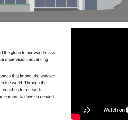
d the globe to our world-class
te supervision, advancing
changes that impact the way we
to the world. Through the
 approaches to research
or learners to develop needed