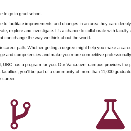
 to go to grad school.
esire to facilitate improvements and changes in an area they care deep
ate, explore and investigate. It’s a chance to collaborate with facult
hat can change the way we think about the world.
heir career path. Whether getting a degree might help you make a caree
wledge and competencies and make you more competitive professionally
, UBC has a program for you. Our Vancouver campus provides the per
aculties, you’ll be part of a community of more than 11,000 graduate
r career.