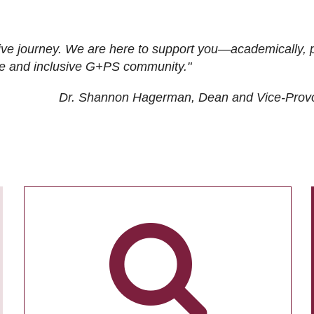
ive journey. We are here to support you—academically, p
tive and inclusive G+PS community."
Dr. Shannon Hagerman, Dean and Vice-Prov