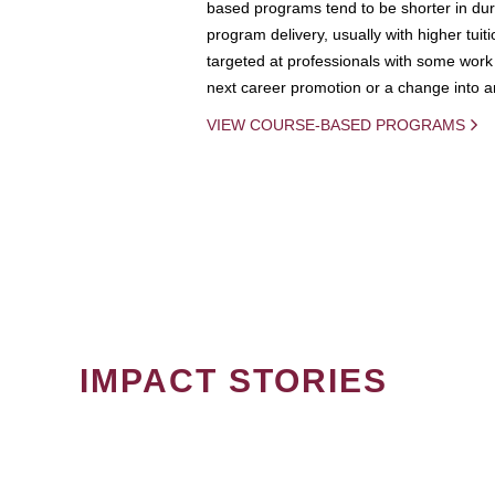
based programs tend to be shorter in dura
program delivery, usually with higher tuit
targeted at professionals with some work 
next career promotion or a change into an
VIEW COURSE-BASED PROGRAMS
IMPACT STORIES
PAGINATION