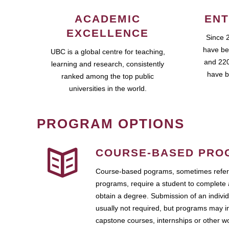
ACADEMIC
ENT
EXCELLENCE
Since 
have be
UBC is a global centre for teaching,
and 220
learning and research, consistently
have b
ranked among the top public
universities in the world.
PROGRAM OPTIONS
COURSE-BASED PRO
Course-based pograms, sometimes referr
programs, require a student to complete 
obtain a degree. Submission of an individ
usually not required, but programs may i
capstone courses, internships or other 