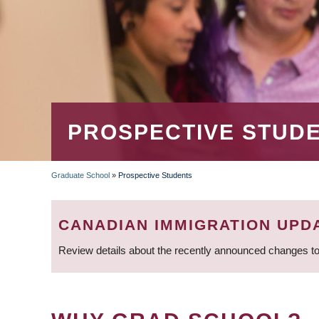
PROSPECTIVE STUD
Graduate School
»
Prospective Students
BREADCRUMB
CANADIAN IMMIGRATION UPD
Review details about the recently announced changes to