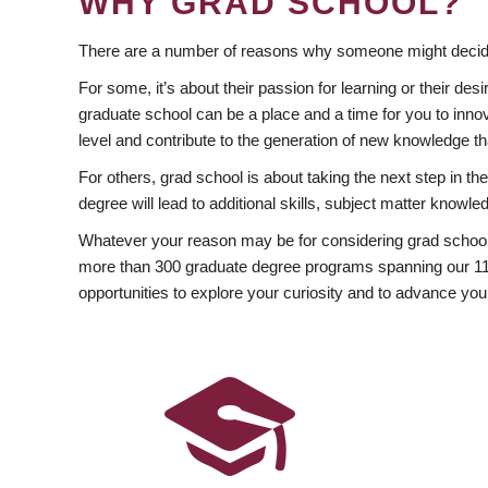
WHY GRAD SCHOOL?
There are a number of reasons why someone might decide
For some, it’s about their passion for learning or their d
graduate school can be a place and a time for you to innov
level and contribute to the generation of new knowledge t
For others, grad school is about taking the next step in t
degree will lead to additional skills, subject matter kno
Whatever your reason may be for considering grad school
more than 300 graduate degree programs spanning our 11 f
opportunities to explore your curiosity and to advance you