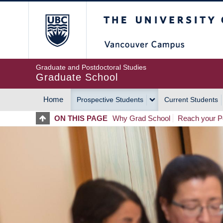
Skip
The University of Britis
to
main
content
Graduate and Postdoctoral Studies
Graduate School
Home
Prospective Students
Current Students
MAIN
ON THIS PAGE
Why Grad School
Reach your Po
NAVIGATION