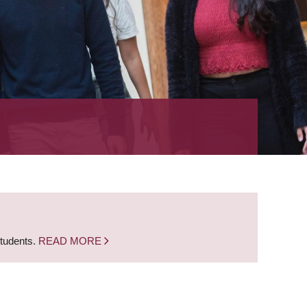
students.
READ MORE