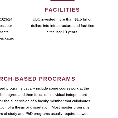
FACILITIES
2023/24,
UBC invested more than $1.5 billion
ross our
dollars into infrastructure and facilities
udents
in the last 10 years.
package.
RCH-BASED PROGRAMS
ed programs usually include some coursework at the
the degree and then focus on individual independent
r the supervision of a faculty member that culminates
ation of a thesis or dissertation. Most master programs
ars of study and PhD programs usually require between