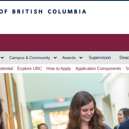
h Columbia
Vancouver Campus
Supervision
Dead
Campus & Community
Awards
tential
Explore UBC
How to Apply
Application Components
S