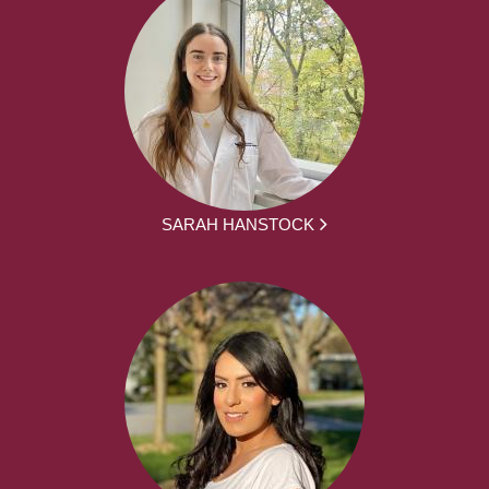
SARAH HANSTOCK