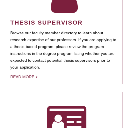
THESIS SUPERVISOR
Browse our faculty member directory to learn about
research expertise of our professors. If you are applying to
a thesis-based program, please review the program
instructions in the degree program listing whether you are
expected to contact potential thesis supervisors prior to
your application.
READ MORE