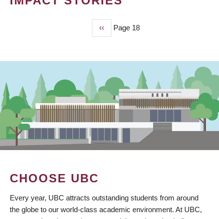
IMPACT STORIES
Previous
‹‹
Page 18
PAGINATION
page
CHOOSE UBC
Every year, UBC attracts outstanding students from around
the globe to our world-class academic environment. At UBC,