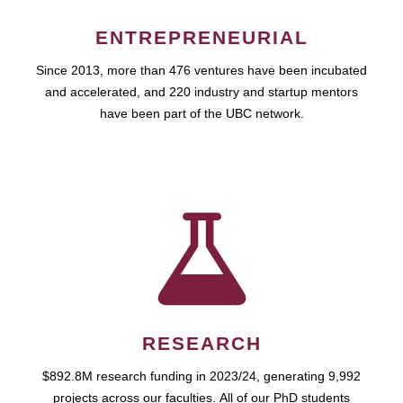
ENTREPRENEURIAL
Since 2013, more than 476 ventures have been incubated
and accelerated, and 220 industry and startup mentors
have been part of the UBC network.
RESEARCH
$892.8M research funding in 2023/24, generating 9,992
projects across our faculties. All of our PhD students