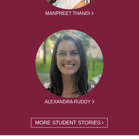
MANPREET THANDI
ALEXANDRA RUDDY
MORE STUDENT STORIES