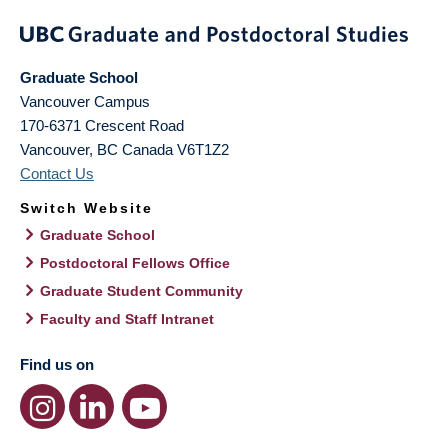
Graduate School
Vancouver Campus
170-6371 Crescent Road
Vancouver
,
BC
Canada
V6T1Z2
Contact Us
Switch Website
Graduate School
Postdoctoral Fellows Office
Graduate Student Community
Faculty and Staff Intranet
Find us on