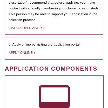
dissertation) recommend that before applying, you make
contact with a faculty member in your chosen area of study.
This person may be able to support your application in the
selection process.
FIND A SUPERVISOR
5. Apply online by visiting the application portal.
APPLY ONLINE
APPLICATION COMPONENTS