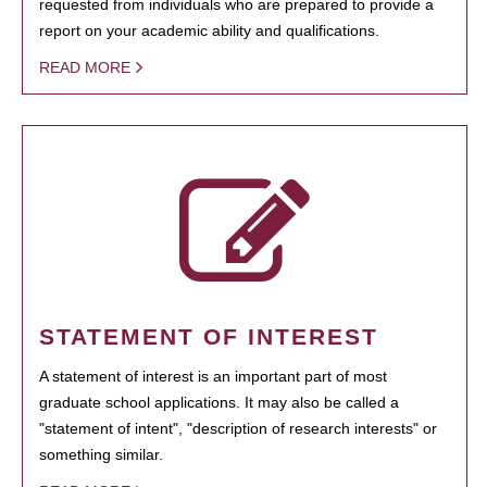
requested from individuals who are prepared to provide a
report on your academic ability and qualifications.
READ MORE
STATEMENT OF INTEREST
A statement of interest is an important part of most
graduate school applications. It may also be called a
"statement of intent", "description of research interests" or
something similar.