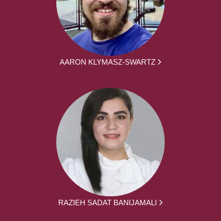
AARON KLYMASZ-SWARTZ
RAZIEH SADAT BANIJAMALI