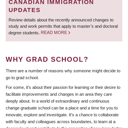
CANADIAN IMMIGRATION
UPDATES
Review details about the recently announced changes to
study and work permits that apply to master’s and doctoral
degree students.
READ MORE
WHY GRAD SCHOOL?
There are a number of reasons why someone might decide to
go to grad school.
For some, it’s about their passion for learning or their desire to
facilitate improvements and changes in an area they care
deeply about. In a world of extraordinary and continuous
change graduate school can be a place and a time for you to
innovate, explore and investigate. It’s a chance to collaborate
with faculty and colleagues across boundaries, to learn at a