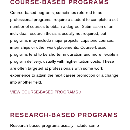
COURSE-BASED PROGRAMS
Course-based pograms, sometimes referred to as
professional programs, require a student to complete a set
number of courses to obtain a degree. Submission of an
individual research thesis is usually not required, but
programs may include major projects, capstone courses,
internships or other work placements. Course-based
programs tend to be shorter in duration and more flexible in
program delivery, usually with higher tuition costs. These
are often targeted at professionals with some work
experience to attain the next career promotion or a change
into another field.
VIEW COURSE-BASED PROGRAMS
RESEARCH-BASED PROGRAMS
Research-based programs usually include some