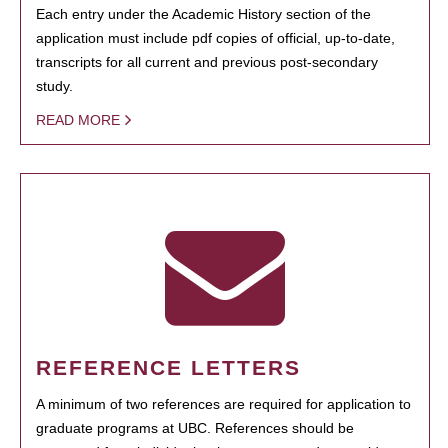
Each entry under the Academic History section of the
application must include pdf copies of official, up-to-date,
transcripts for all current and previous post-secondary
study.
READ MORE
REFERENCE LETTERS
A minimum of two references are required for application to
graduate programs at UBC. References should be