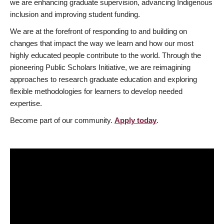
we are enhancing graduate supervision, advancing Indigenous
inclusion and improving student funding.
We are at the forefront of responding to and building on
changes that impact the way we learn and how our most
highly educated people contribute to the world. Through the
pioneering Public Scholars Initiative, we are reimagining
approaches to research graduate education and exploring
flexible methodologies for learners to develop needed
expertise.
Become part of our community.
Apply today
.