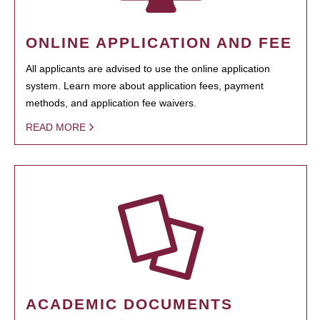
ONLINE APPLICATION AND FEE
All applicants are advised to use the online application
system. Learn more about application fees, payment
methods, and application fee waivers.
READ MORE
ACADEMIC DOCUMENTS