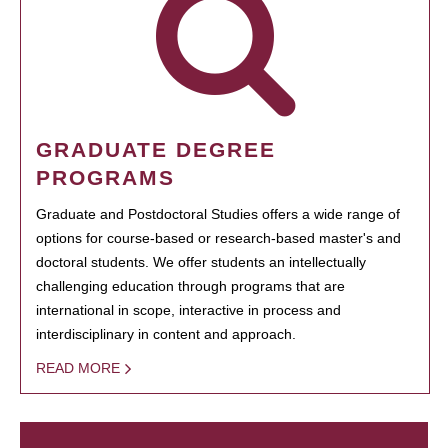
GRADUATE DEGREE
PROGRAMS
Graduate and Postdoctoral Studies offers a wide range of
options for course-based or research-based master's and
doctoral students. We offer students an intellectually
challenging education through programs that are
international in scope, interactive in process and
interdisciplinary in content and approach.
READ MORE