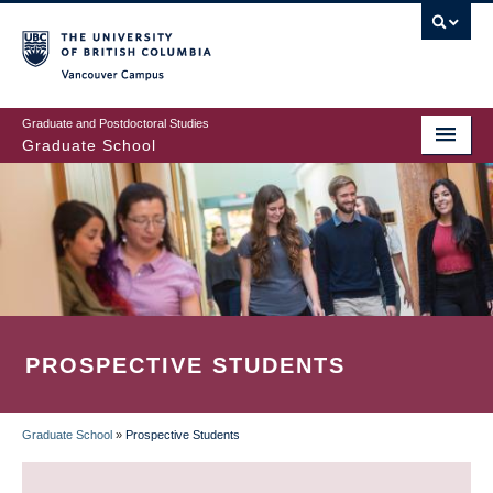
Skip
to
main
Vancouver Campus
content
Graduate and Postdoctoral Studies
Graduate School
PROSPECTIVE STUDENTS
Graduate School
»
Prospective Students
BREADCRUMB