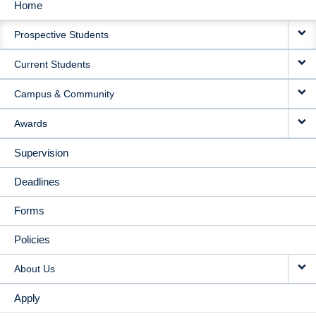
Home
MAIN
Prospective Students
NAVIGATION
Current Students
Campus & Community
Awards
Supervision
Deadlines
Forms
Policies
About Us
Apply