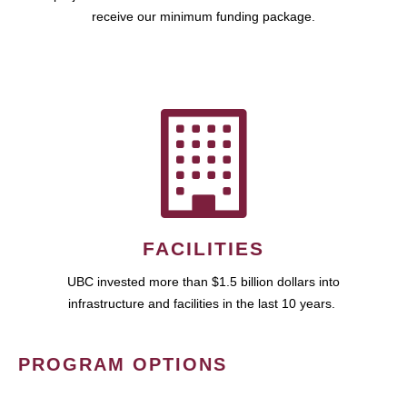
receive our minimum funding package.
FACILITIES
UBC invested more than $1.5 billion dollars into
infrastructure and facilities in the last 10 years.
PROGRAM OPTIONS