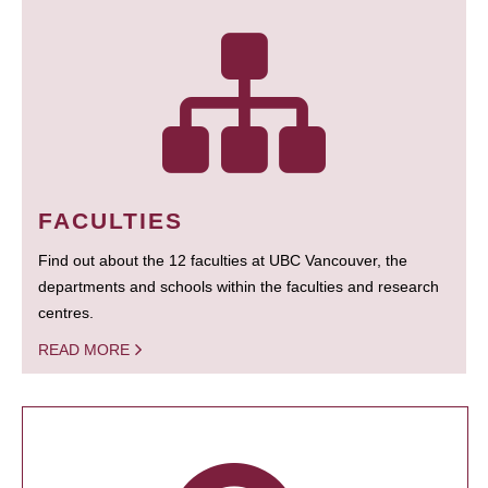
FACULTIES
Find out about the 12 faculties at UBC Vancouver, the
departments and schools within the faculties and research
centres.
READ MORE