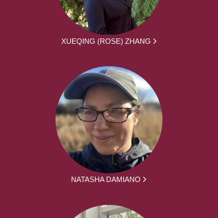
XUEQING (ROSE) ZHANG
NATASHA DAMIANO