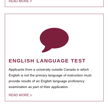
READ MORE
ENGLISH LANGUAGE TEST
Applicants from a university outside Canada in which
English is not the primary language of instruction must
provide results of an English language proficiency
examination as part of their application.
READ MORE