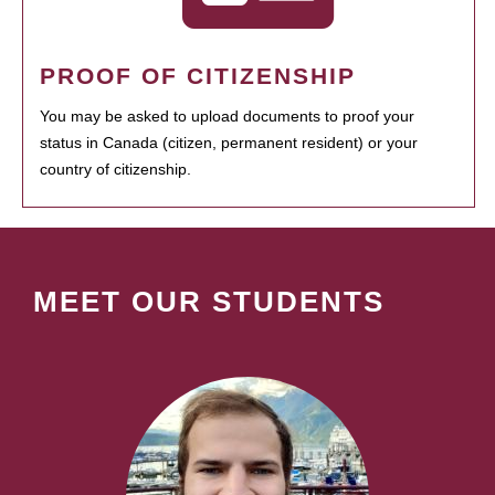
PROOF OF CITIZENSHIP
You may be asked to upload documents to proof your
status in Canada (citizen, permanent resident) or your
country of citizenship.
MEET OUR STUDENTS