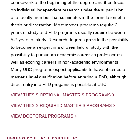
coursework at the beginning of the degree and then focus
on individual independent research under the supervision
of a faculty member that culminates in the formulation of a
thesis or dissertation. Most master programs require 2
years of study and PhD programs usually require between
5-7 years of study. Research degrees provide the possibility
to become an expert in a chosen field of study with the
possibility to pursue an academic career as professor as
well as exciting careers in non-academic environments.
Many UBC programs expect applicants to have obtained a
master's level qualification before entering a PhD, although
direct entry into PhD progams is possible at UBC.
VIEW THESIS OPTIONAL MASTER'S PROGRAMS
VIEW THESIS REQUIRED MASTER'S PROGRAMS
VIEW DOCTORAL PROGRAMS