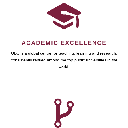
ACADEMIC EXCELLENCE
UBC is a global centre for teaching, learning and research,
consistently ranked among the top public universities in the
world.