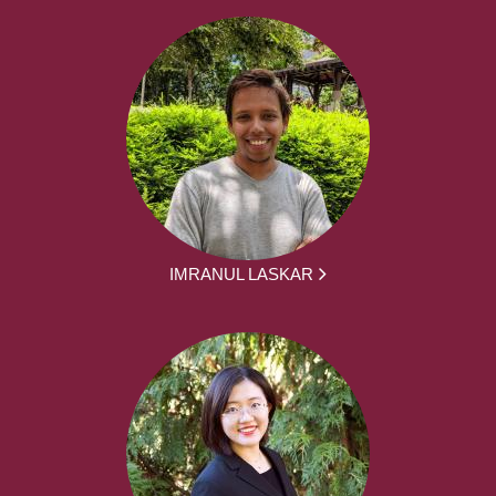
IMRANUL LASKAR