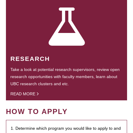
RESEARCH
Take a look at potential research supervisors, review open
research opportunities with faculty members, learn about
UBC research clusters and etc.
READ MORE
HOW TO APPLY
1. Determine which program you would like to apply to and