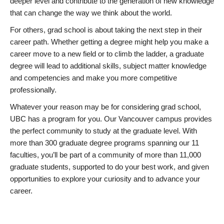
deeper level and contribute to the generation of new knowledge
that can change the way we think about the world.
For others, grad school is about taking the next step in their
career path. Whether getting a degree might help you make a
career move to a new field or to climb the ladder, a graduate
degree will lead to additional skills, subject matter knowledge
and competencies and make you more competitive
professionally.
Whatever your reason may be for considering grad school,
UBC has a program for you. Our Vancouver campus provides
the perfect community to study at the graduate level. With
more than 300 graduate degree programs spanning our 11
faculties, you’ll be part of a community of more than 11,000
graduate students, supported to do your best work, and given
opportunities to explore your curiosity and to advance your
career.