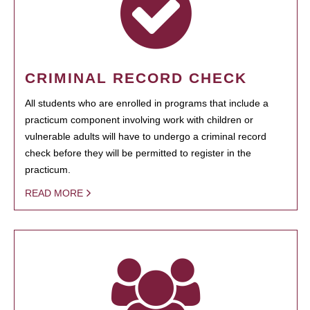
CRIMINAL RECORD CHECK
All students who are enrolled in programs that include a
practicum component involving work with children or
vulnerable adults will have to undergo a criminal record
check before they will be permitted to register in the
practicum.
READ MORE