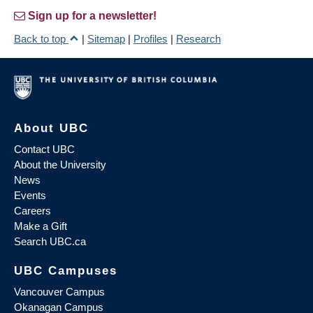
Sign up for a newsletter!
Back to top
|
Sitemap
|
Profiles
|
Research
About UBC
Contact UBC
About the University
News
Events
Careers
Make a Gift
Search UBC.ca
UBC Campuses
Vancouver Campus
Okanagan Campus