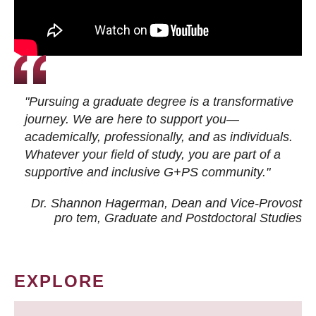
"Pursuing a graduate degree is a transformative
journey. We are here to support you—
academically, professionally, and as individuals.
Whatever your field of study, you are part of a
supportive and inclusive G+PS community."
Dr. Shannon Hagerman, Dean and Vice-Provost
pro tem
, Graduate and Postdoctoral Studies
EXPLORE