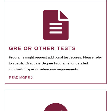
GRE OR OTHER TESTS
Programs might request additional test scores. Please refer
to specific Graduate Degree Programs for detailed
information specific admission requirements.
READ MORE