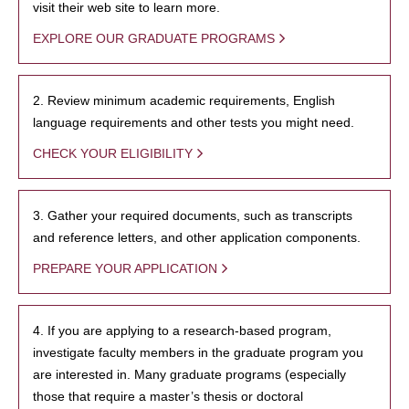
visit their web site to learn more.
EXPLORE OUR GRADUATE PROGRAMS
2. Review minimum academic requirements, English
language requirements and other tests you might need.
CHECK YOUR ELIGIBILITY
3. Gather your required documents, such as transcripts
and reference letters, and other application components.
PREPARE YOUR APPLICATION
4. If you are applying to a research-based program,
investigate faculty members in the graduate program you
are interested in. Many graduate programs (especially
those that require a master’s thesis or doctoral