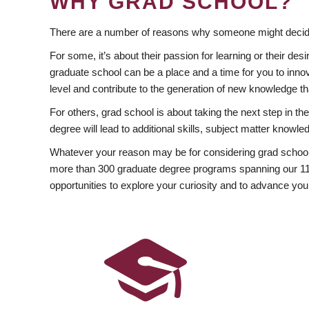
WHY GRAD SCHOOL?
There are a number of reasons why someone might decide
For some, it’s about their passion for learning or their d
graduate school can be a place and a time for you to innov
level and contribute to the generation of new knowledge t
For others, grad school is about taking the next step in t
degree will lead to additional skills, subject matter kno
Whatever your reason may be for considering grad school
more than 300 graduate degree programs spanning our 11 f
opportunities to explore your curiosity and to advance you