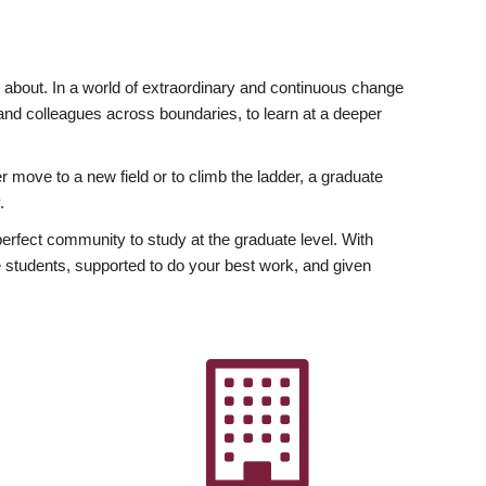
ly about. In a world of extraordinary and continuous change
y and colleagues across boundaries, to learn at a deeper
r move to a new field or to climb the ladder, a graduate
.
fect community to study at the graduate level. With
 students, supported to do your best work, and given