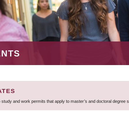
ENTS
ATES
 study and work permits that apply to master’s and doctoral degree 