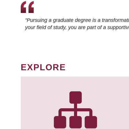
"Pursuing a graduate degree is a transformat
your field of study, you are part of a suppor
EXPLORE