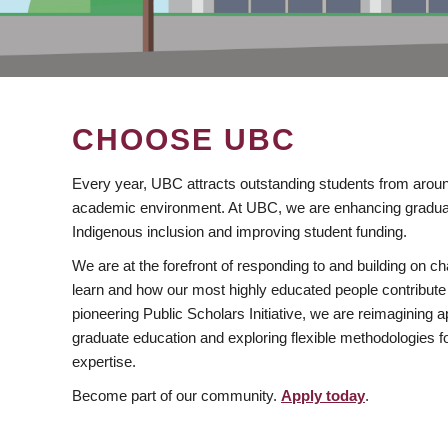
CHOOSE UBC
Every year, UBC attracts outstanding students from aroun
academic environment. At UBC, we are enhancing gradua
Indigenous inclusion and improving student funding.
We are at the forefront of responding to and building on 
learn and how our most highly educated people contribute 
pioneering Public Scholars Initiative, we are reimagining
graduate education and exploring flexible methodologies f
expertise.
Become part of our community.
Apply today
.