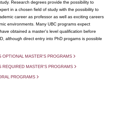
study. Research degrees provide the possibility to
ert in a chosen field of study with the possibility to
demic career as professor as well as exciting careers
mic environments. Many UBC programs expect
 have obtained a master's level qualification before
D, although direct entry into PhD progams is possible
S OPTIONAL MASTER'S PROGRAMS
IS REQUIRED MASTER'S PROGRAMS
ORAL PROGRAMS