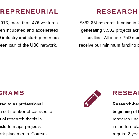
REPRENEURIAL
RESEARCH
2013, more than 476 ventures
$892.8M research funding in 
en incubated and accelerated,
generating 9,992 projects ac
 industry and startup mentors
faculties. All of our PhD st
een part of the UBC network.
receive our minimum funding 
GRAMS
RESEA
ed to as professional
Research-bas
a set number of courses to
beginning of 
ual research thesis is
research unde
nclude major projects,
in the formul
work placements. Course-
require 2 ye