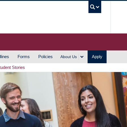
UBC S
lines
Forms
Policies
Apply
About Us
tudent Stories