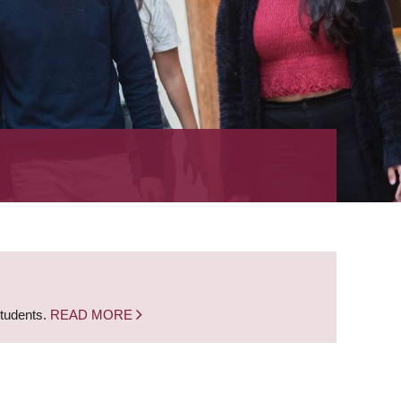
students.
READ MORE