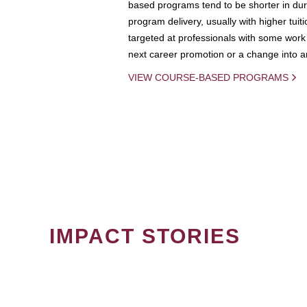
based programs tend to be shorter in dura
program delivery, usually with higher tuit
targeted at professionals with some work 
next career promotion or a change into an
VIEW COURSE-BASED PROGRAMS
IMPACT STORIES
PAGINATION