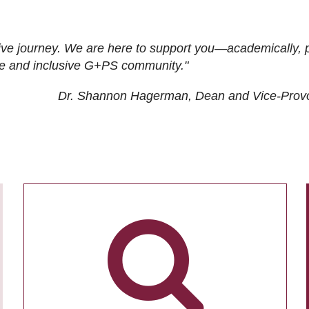
ive journey. We are here to support you—academically, p
tive and inclusive G+PS community."
Dr. Shannon Hagerman, Dean and Vice-Prov