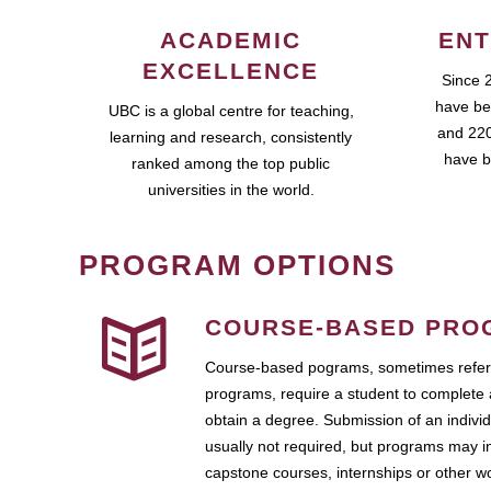
ACADEMIC
ENT
EXCELLENCE
Since 
have be
UBC is a global centre for teaching,
and 220
learning and research, consistently
have b
ranked among the top public
universities in the world.
PROGRAM OPTIONS
COURSE-BASED PRO
Course-based pograms, sometimes referr
programs, require a student to complete 
obtain a degree. Submission of an individ
usually not required, but programs may i
capstone courses, internships or other 