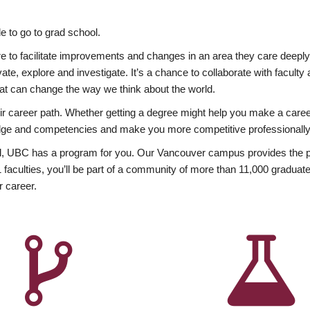
 to go to grad school.
esire to facilitate improvements and changes in an area they care deep
ate, explore and investigate. It’s a chance to collaborate with facult
hat can change the way we think about the world.
heir career path. Whether getting a degree might help you make a caree
wledge and competencies and make you more competitive professionally
, UBC has a program for you. Our Vancouver campus provides the per
aculties, you’ll be part of a community of more than 11,000 graduate
r career.