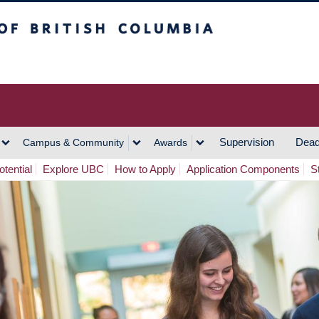
h Columbia
Vancouver Campus
Supervision
Dead
Campus & Community
Awards
tential
Explore UBC
How to Apply
Application Components
S