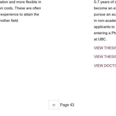
tion and more flexible in
5-7 years of 
ion costs. These are often
become an exp
experience to attain the
pursue an aca
other field.
in non-acade
applicants to
entering a Ph
at UBC.
VIEW THESI
VIEW THES
VIEW DOCT
Previous
‹‹
Page 43
page