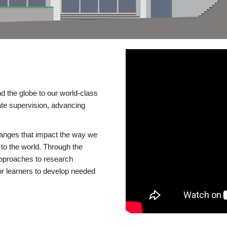
d the globe to our world-class
te supervision, advancing
changes that impact the way we
to the world. Through the
 approaches to research
or learners to develop needed