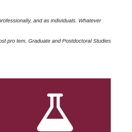
rofessionally, and as individuals. Whatever
ost
pro tem
, Graduate and Postdoctoral Studies