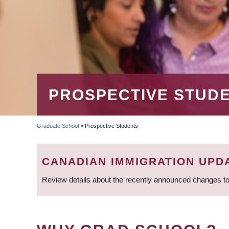
PROSPECTIVE STUD
Graduate School
»
Prospective Students
BREADCRUMB
CANADIAN IMMIGRATION UPD
Review details about the recently announced changes to