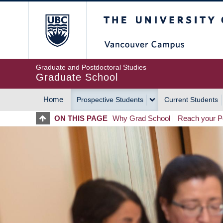
Skip
The University of Britis
to
main
content
Graduate and Postdoctoral Studies
Graduate School
Home
Prospective Students
Current Students
MAIN
ON THIS PAGE
Why Grad School
Reach your Po
NAVIGATION