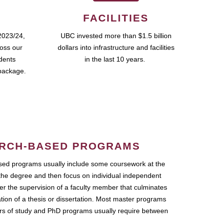
FACILITIES
2023/24,
UBC invested more than $1.5 billion
ross our
dollars into infrastructure and facilities
udents
in the last 10 years.
package.
RCH-BASED PROGRAMS
ed programs usually include some coursework at the
the degree and then focus on individual independent
r the supervision of a faculty member that culminates
ation of a thesis or dissertation. Most master programs
ars of study and PhD programs usually require between