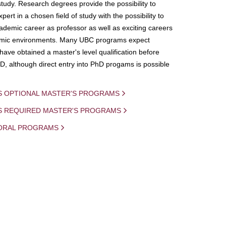
study. Research degrees provide the possibility to
ert in a chosen field of study with the possibility to
demic career as professor as well as exciting careers
mic environments. Many UBC programs expect
 have obtained a master's level qualification before
D, although direct entry into PhD progams is possible
S OPTIONAL MASTER'S PROGRAMS
IS REQUIRED MASTER'S PROGRAMS
ORAL PROGRAMS