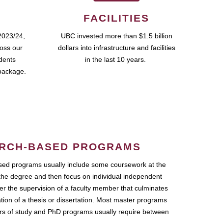
FACILITIES
2023/24,
UBC invested more than $1.5 billion
ross our
dollars into infrastructure and facilities
udents
in the last 10 years.
package.
RCH-BASED PROGRAMS
ed programs usually include some coursework at the
the degree and then focus on individual independent
r the supervision of a faculty member that culminates
ation of a thesis or dissertation. Most master programs
ars of study and PhD programs usually require between