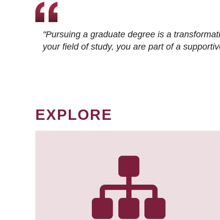
"Pursuing a graduate degree is a transformat
your field of study, you are part of a suppor
EXPLORE