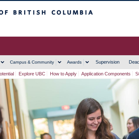
h Columbia
Vancouver Campus
Supervision
Dead
Campus & Community
Awards
tential
Explore UBC
How to Apply
Application Components
S