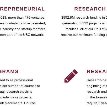
REPRENEURIAL
RESEARCH
2013, more than 476 ventures
$892.8M research funding in 
en incubated and accelerated,
generating 9,992 projects ac
 industry and startup mentors
faculties. All of our PhD st
een part of the UBC network.
receive our minimum funding 
GRAMS
RESEA
ed to as professional
Research-bas
a set number of courses to
beginning of 
ual research thesis is
research unde
nclude major projects,
in the formul
work placements. Course-
require 2 ye