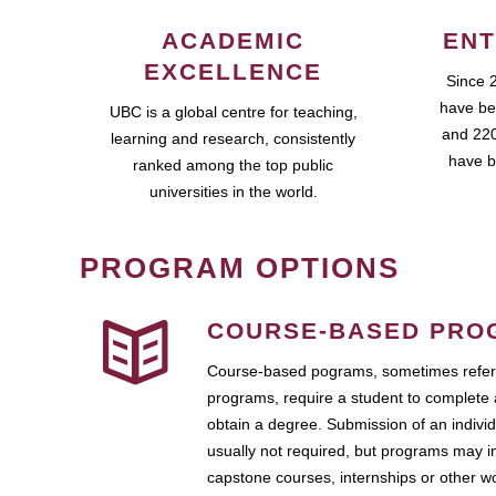
ACADEMIC
ENT
EXCELLENCE
Since 
have be
UBC is a global centre for teaching,
and 220
learning and research, consistently
have b
ranked among the top public
universities in the world.
PROGRAM OPTIONS
COURSE-BASED PRO
Course-based pograms, sometimes referr
programs, require a student to complete 
obtain a degree. Submission of an individ
usually not required, but programs may i
capstone courses, internships or other 