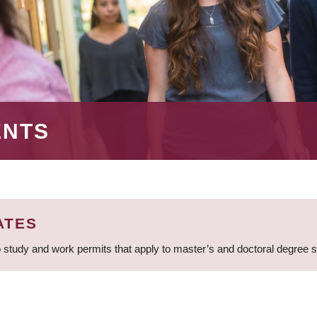
ENTS
ATES
 study and work permits that apply to master’s and doctoral degree 