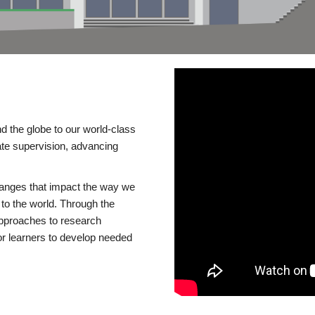
d the globe to our world-class
te supervision, advancing
changes that impact the way we
to the world. Through the
 approaches to research
or learners to develop needed