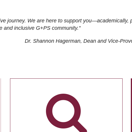
ive journey. We are here to support you—academically, p
tive and inclusive G+PS community."
Dr. Shannon Hagerman, Dean and Vice-Prov