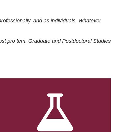
rofessionally, and as individuals. Whatever
ost
pro tem
, Graduate and Postdoctoral Studies