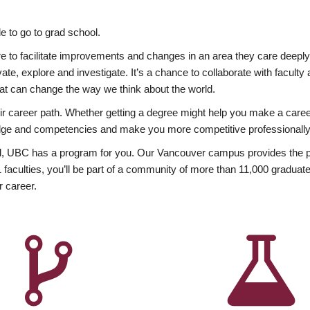
 to go to grad school.
esire to facilitate improvements and changes in an area they care deep
ate, explore and investigate. It’s a chance to collaborate with facult
hat can change the way we think about the world.
heir career path. Whether getting a degree might help you make a caree
wledge and competencies and make you more competitive professionally
, UBC has a program for you. Our Vancouver campus provides the per
aculties, you’ll be part of a community of more than 11,000 graduate
r career.