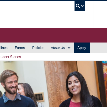
UBC S
lines
Forms
Policies
Apply
About Us
tudent Stories