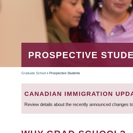
PROSPECTIVE STUD
Graduate School
»
Prospective Students
BREADCRUMB
CANADIAN IMMIGRATION UPD
Review details about the recently announced changes to