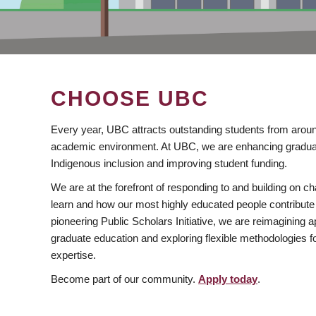
CHOOSE UBC
Every year, UBC attracts outstanding students from aroun
academic environment. At UBC, we are enhancing gradua
Indigenous inclusion and improving student funding.
We are at the forefront of responding to and building on 
learn and how our most highly educated people contribute 
pioneering Public Scholars Initiative, we are reimagining
graduate education and exploring flexible methodologies f
expertise.
Become part of our community.
Apply today
.