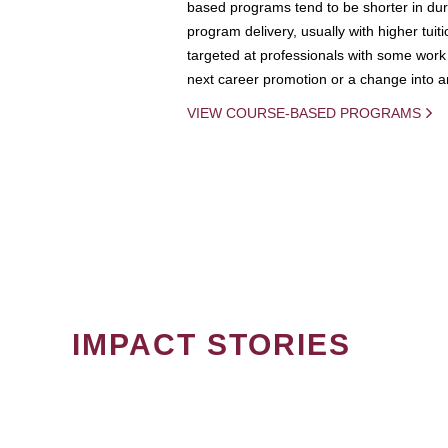
based programs tend to be shorter in dura
program delivery, usually with higher tuit
targeted at professionals with some work 
next career promotion or a change into an
VIEW COURSE-BASED PROGRAMS
IMPACT STORIES
PAGINATION