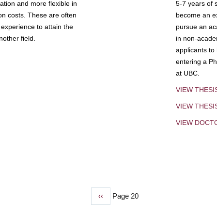
tion and more flexible in
5-7 years of 
ion costs. These are often
become an exp
experience to attain the
pursue an aca
other field.
in non-acade
applicants to
entering a Ph
at UBC.
VIEW THESI
VIEW THES
VIEW DOCT
Previous
‹‹
Page 20
page