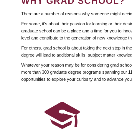
WHY GRAD SCHOOL?
There are a number of reasons why someone might decide
For some, it’s about their passion for learning or their d
graduate school can be a place and a time for you to innov
level and contribute to the generation of new knowledge t
For others, grad school is about taking the next step in t
degree will lead to additional skills, subject matter kno
Whatever your reason may be for considering grad school
more than 300 graduate degree programs spanning our 11 f
opportunities to explore your curiosity and to advance you