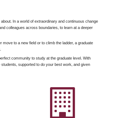
ly about. In a world of extraordinary and continuous change
y and colleagues across boundaries, to learn at a deeper
r move to a new field or to climb the ladder, a graduate
.
fect community to study at the graduate level. With
 students, supported to do your best work, and given