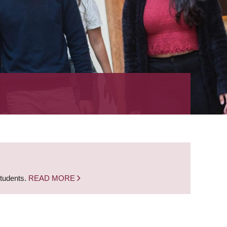
students.
READ MORE