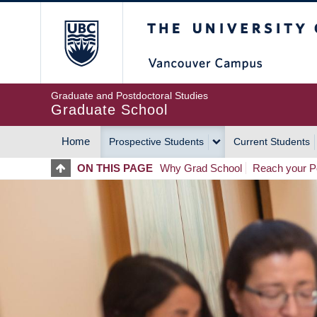
Skip
The University of Britis
to
main
content
Graduate and Postdoctoral Studies
Graduate School
Home
Prospective Students
Current Students
MAIN
ON THIS PAGE
Why Grad School
Reach your Po
NAVIGATION