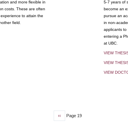
tion and more flexible in
5-7 years of 
ion costs. These are often
become an exp
experience to attain the
pursue an aca
other field.
in non-acade
applicants to
entering a Ph
at UBC.
VIEW THESI
VIEW THES
VIEW DOCT
Previous
‹‹
Page 19
page