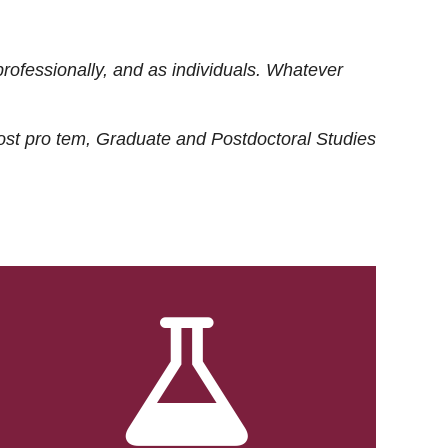
rofessionally, and as individuals. Whatever
ost
pro tem
, Graduate and Postdoctoral Studies