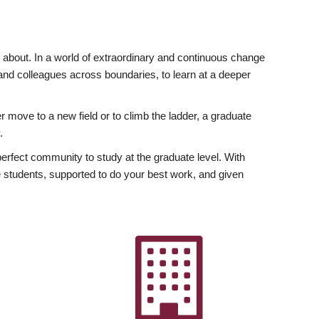
ly about. In a world of extraordinary and continuous change
y and colleagues across boundaries, to learn at a deeper
r move to a new field or to climb the ladder, a graduate
.
fect community to study at the graduate level. With
 students, supported to do your best work, and given