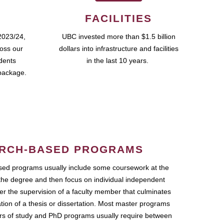
FACILITIES
2023/24,
UBC invested more than $1.5 billion
ross our
dollars into infrastructure and facilities
udents
in the last 10 years.
package.
RCH-BASED PROGRAMS
ed programs usually include some coursework at the
the degree and then focus on individual independent
r the supervision of a faculty member that culminates
ation of a thesis or dissertation. Most master programs
ars of study and PhD programs usually require between