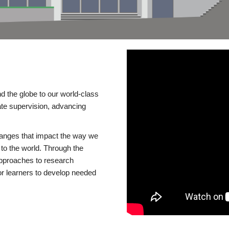
d the globe to our world-class
te supervision, advancing
changes that impact the way we
to the world. Through the
 approaches to research
or learners to develop needed