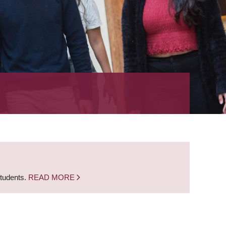
students.
READ MORE