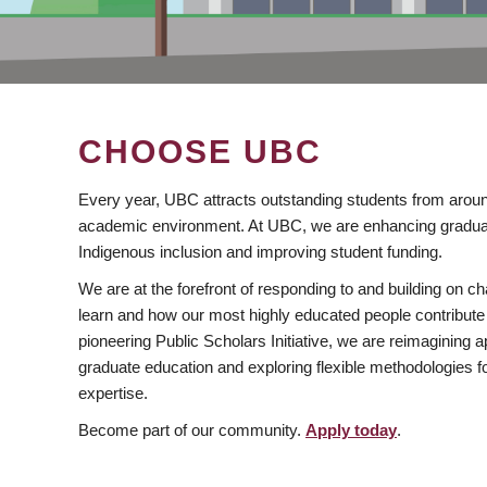
CHOOSE UBC
Every year, UBC attracts outstanding students from aroun
academic environment. At UBC, we are enhancing gradua
Indigenous inclusion and improving student funding.
We are at the forefront of responding to and building on 
learn and how our most highly educated people contribute 
pioneering Public Scholars Initiative, we are reimagining
graduate education and exploring flexible methodologies f
expertise.
Become part of our community.
Apply today
.