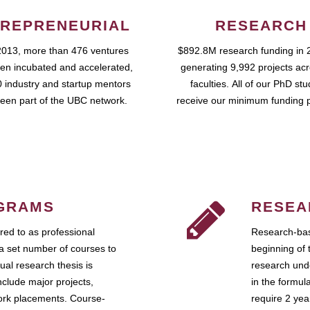
REPRENEURIAL
RESEARCH
2013, more than 476 ventures
$892.8M research funding in 
en incubated and accelerated,
generating 9,992 projects ac
 industry and startup mentors
faculties. All of our PhD st
een part of the UBC network.
receive our minimum funding 
GRAMS
RESEA
ed to as professional
Research-bas
a set number of courses to
beginning of 
ual research thesis is
research unde
nclude major projects,
in the formul
work placements. Course-
require 2 ye