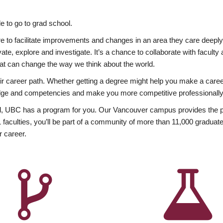
 to go to grad school.
esire to facilitate improvements and changes in an area they care deep
ate, explore and investigate. It’s a chance to collaborate with facult
hat can change the way we think about the world.
heir career path. Whether getting a degree might help you make a caree
wledge and competencies and make you more competitive professionally
, UBC has a program for you. Our Vancouver campus provides the per
aculties, you’ll be part of a community of more than 11,000 graduate
r career.