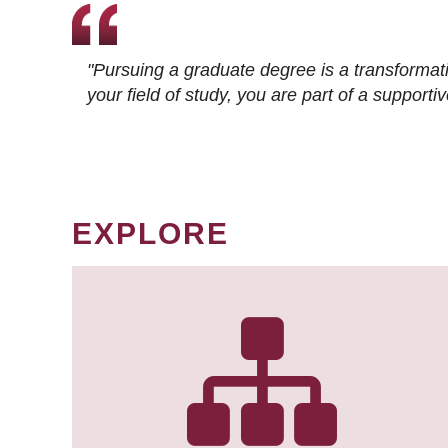
"Pursuing a graduate degree is a transformat
your field of study, you are part of a suppor
EXPLORE