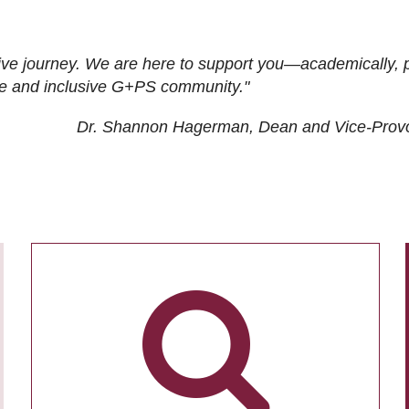
ive journey. We are here to support you—academically, p
tive and inclusive G+PS community."
Dr. Shannon Hagerman, Dean and Vice-Prov