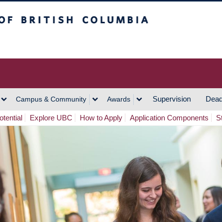
h Columbia
Vancouver Campus
Supervision
Dead
Campus & Community
Awards
tential
Explore UBC
How to Apply
Application Components
S