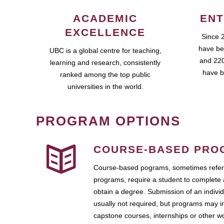
ACADEMIC
ENT
EXCELLENCE
Since 
have be
UBC is a global centre for teaching,
and 220
learning and research, consistently
have b
ranked among the top public
universities in the world.
PROGRAM OPTIONS
COURSE-BASED PRO
Course-based pograms, sometimes referr
programs, require a student to complete 
obtain a degree. Submission of an individ
usually not required, but programs may i
capstone courses, internships or other 