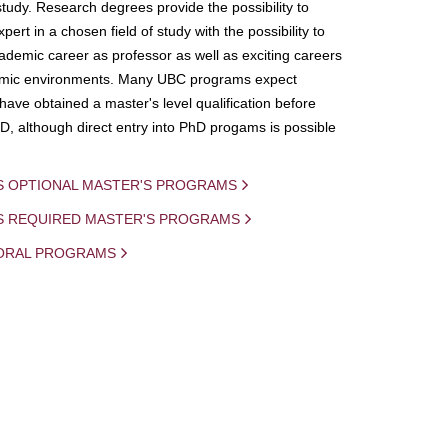
study. Research degrees provide the possibility to
ert in a chosen field of study with the possibility to
demic career as professor as well as exciting careers
mic environments. Many UBC programs expect
 have obtained a master's level qualification before
D, although direct entry into PhD progams is possible
S OPTIONAL MASTER'S PROGRAMS
IS REQUIRED MASTER'S PROGRAMS
ORAL PROGRAMS