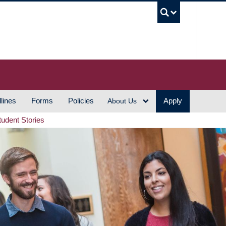
UBC S
lines
Forms
Policies
Apply
About Us
tudent Stories