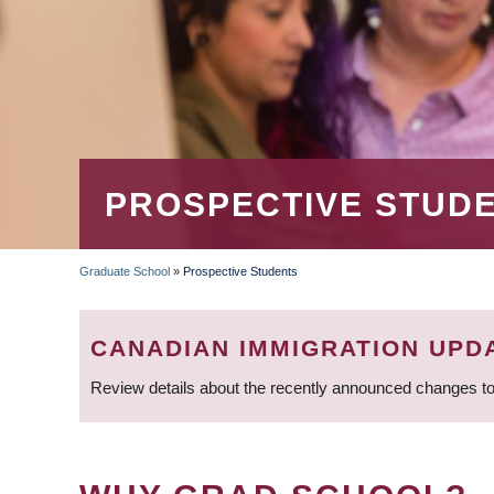
PROSPECTIVE STUD
Graduate School
»
Prospective Students
BREADCRUMB
CANADIAN IMMIGRATION UPD
Review details about the recently announced changes to