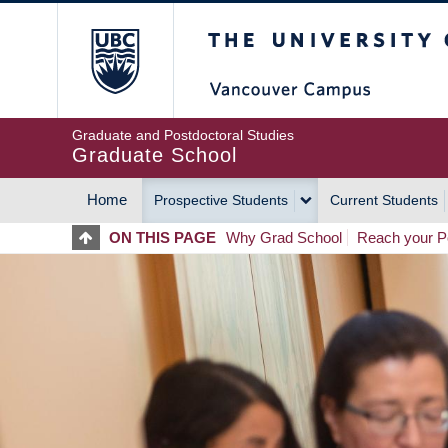
Skip
The University of Britis
to
main
content
Graduate and Postdoctoral Studies
Graduate School
Home
Prospective Students
Current Students
MAIN
ON THIS PAGE
Why Grad School
Reach your Po
NAVIGATION