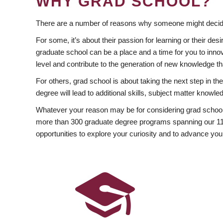
WHY GRAD SCHOOL?
There are a number of reasons why someone might decide
For some, it’s about their passion for learning or their d
graduate school can be a place and a time for you to innov
level and contribute to the generation of new knowledge t
For others, grad school is about taking the next step in t
degree will lead to additional skills, subject matter kno
Whatever your reason may be for considering grad school
more than 300 graduate degree programs spanning our 11 f
opportunities to explore your curiosity and to advance you