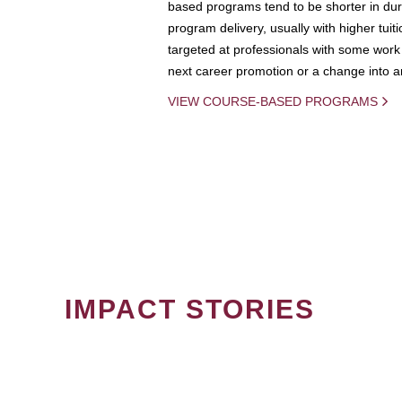
based programs tend to be shorter in dura
program delivery, usually with higher tuit
targeted at professionals with some work 
next career promotion or a change into an
VIEW COURSE-BASED PROGRAMS
IMPACT STORIES
PAGINATION