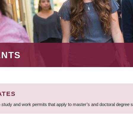
ENTS
ATES
 study and work permits that apply to master’s and doctoral degree 