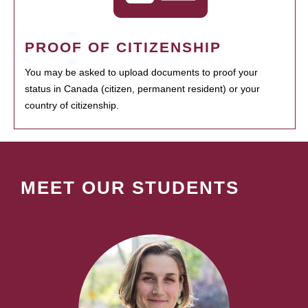
PROOF OF CITIZENSHIP
You may be asked to upload documents to proof your
status in Canada (citizen, permanent resident) or your
country of citizenship.
MEET OUR STUDENTS