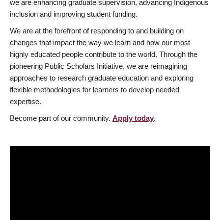
we are enhancing graduate supervision, advancing Indigenous
inclusion and improving student funding.
We are at the forefront of responding to and building on
changes that impact the way we learn and how our most
highly educated people contribute to the world. Through the
pioneering Public Scholars Initiative, we are reimagining
approaches to research graduate education and exploring
flexible methodologies for learners to develop needed
expertise.
Become part of our community.
Apply today
.