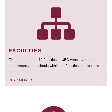
FACULTIES
Find out about the 12 faculties at UBC Vancouver, the
departments and schools within the faculties and research
centres.
READ MORE