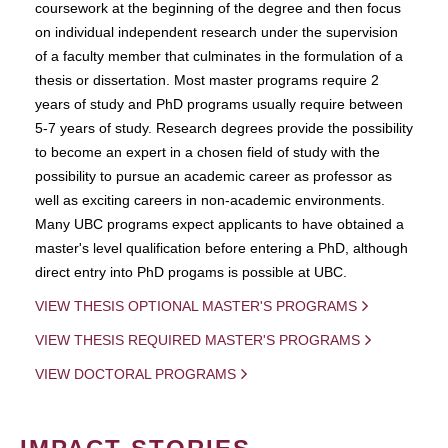
coursework at the beginning of the degree and then focus
on individual independent research under the supervision
of a faculty member that culminates in the formulation of a
thesis or dissertation. Most master programs require 2
years of study and PhD programs usually require between
5-7 years of study. Research degrees provide the possibility
to become an expert in a chosen field of study with the
possibility to pursue an academic career as professor as
well as exciting careers in non-academic environments.
Many UBC programs expect applicants to have obtained a
master's level qualification before entering a PhD, although
direct entry into PhD progams is possible at UBC.
VIEW THESIS OPTIONAL MASTER'S PROGRAMS
VIEW THESIS REQUIRED MASTER'S PROGRAMS
VIEW DOCTORAL PROGRAMS