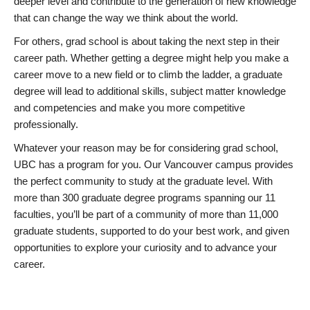
deeper level and contribute to the generation of new knowledge
that can change the way we think about the world.
For others, grad school is about taking the next step in their
career path. Whether getting a degree might help you make a
career move to a new field or to climb the ladder, a graduate
degree will lead to additional skills, subject matter knowledge
and competencies and make you more competitive
professionally.
Whatever your reason may be for considering grad school,
UBC has a program for you. Our Vancouver campus provides
the perfect community to study at the graduate level. With
more than 300 graduate degree programs spanning our 11
faculties, you’ll be part of a community of more than 11,000
graduate students, supported to do your best work, and given
opportunities to explore your curiosity and to advance your
career.