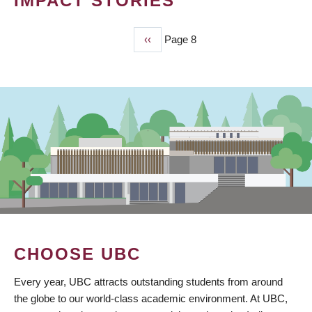
IMPACT STORIES
Previous
‹‹
Page 8
PAGINATION
page
CHOOSE UBC
Every year, UBC attracts outstanding students from around
the globe to our world-class academic environment. At UBC,