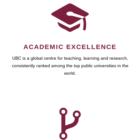
ACADEMIC EXCELLENCE
UBC is a global centre for teaching, learning and research,
consistently ranked among the top public universities in the
world.