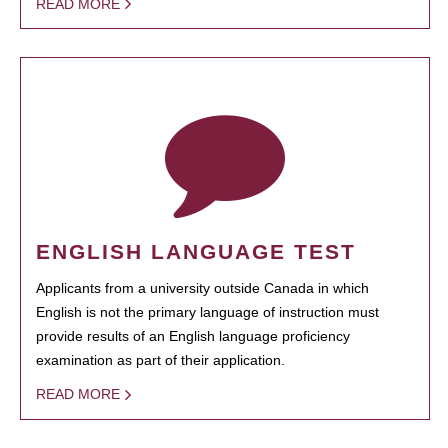
READ MORE
ENGLISH LANGUAGE TEST
Applicants from a university outside Canada in which
English is not the primary language of instruction must
provide results of an English language proficiency
examination as part of their application.
READ MORE