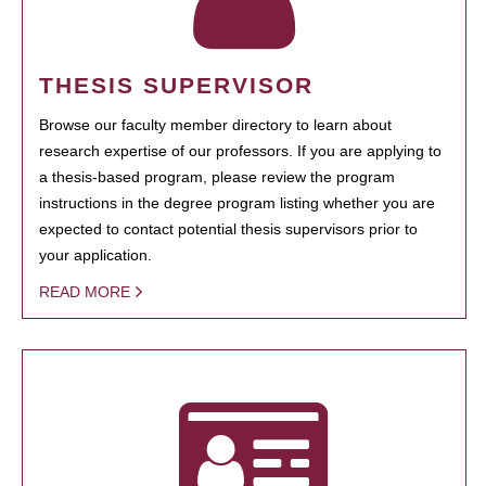
THESIS SUPERVISOR
Browse our faculty member directory to learn about
research expertise of our professors. If you are applying to
a thesis-based program, please review the program
instructions in the degree program listing whether you are
expected to contact potential thesis supervisors prior to
your application.
READ MORE