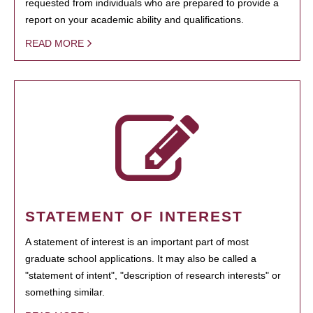
requested from individuals who are prepared to provide a
report on your academic ability and qualifications.
READ MORE
STATEMENT OF INTEREST
A statement of interest is an important part of most
graduate school applications. It may also be called a
"statement of intent", "description of research interests" or
something similar.