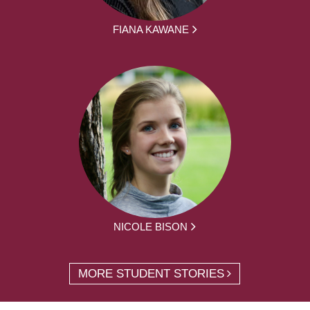
FIANA KAWANE
NICOLE BISON
MORE STUDENT STORIES