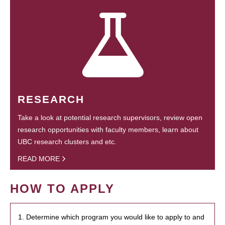
RESEARCH
Take a look at potential research supervisors, review open
research opportunities with faculty members, learn about
UBC research clusters and etc.
READ MORE
HOW TO APPLY
1. Determine which program you would like to apply to and