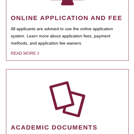
ONLINE APPLICATION AND FEE
All applicants are advised to use the online application
system. Learn more about application fees, payment
methods, and application fee waivers.
READ MORE
ACADEMIC DOCUMENTS