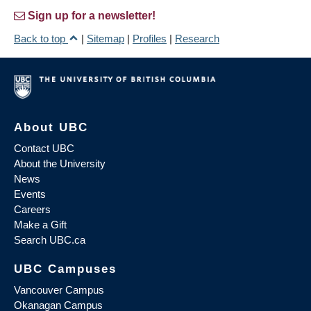
Sign up for a newsletter!
Back to top
|
Sitemap
|
Profiles
|
Research
About UBC
Contact UBC
About the University
News
Events
Careers
Make a Gift
Search UBC.ca
UBC Campuses
Vancouver Campus
Okanagan Campus