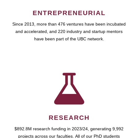
ENTREPRENEURIAL
Since 2013, more than 476 ventures have been incubated
and accelerated, and 220 industry and startup mentors
have been part of the UBC network.
RESEARCH
$892.8M research funding in 2023/24, generating 9,992
projects across our faculties. All of our PhD students