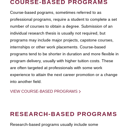
COURSE-BASED PROGRAMS
Course-based pograms, sometimes referred to as
professional programs, require a student to complete a set
number of courses to obtain a degree. Submission of an
individual research thesis is usually not required, but
programs may include major projects, capstone courses,
internships or other work placements. Course-based
programs tend to be shorter in duration and more flexible in
program delivery, usually with higher tuition costs. These
are often targeted at professionals with some work
experience to attain the next career promotion or a change
into another field.
VIEW COURSE-BASED PROGRAMS
RESEARCH-BASED PROGRAMS
Research-based programs usually include some