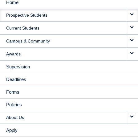
Home
MAIN
Prospective Students
NAVIGATION
Current Students
Campus & Community
Awards
Supervision
Deadlines
Forms
Policies
About Us
Apply