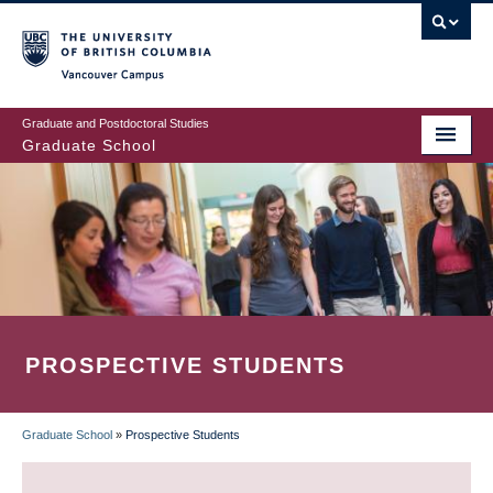
Skip
to
main
Vancouver Campus
content
Graduate and Postdoctoral Studies
Graduate School
PROSPECTIVE STUDENTS
Graduate School
»
Prospective Students
BREADCRUMB