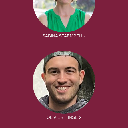
SABINA STAEMPFLI
OLIVIER HINSE