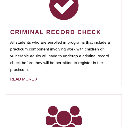
CRIMINAL RECORD CHECK
All students who are enrolled in programs that include a
practicum component involving work with children or
vulnerable adults will have to undergo a criminal record
check before they will be permitted to register in the
practicum.
READ MORE