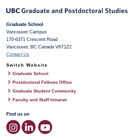
Graduate School
Vancouver Campus
170-6371 Crescent Road
Vancouver
,
BC
Canada
V6T1Z2
Contact Us
Switch Website
Graduate School
Postdoctoral Fellows Office
Graduate Student Community
Faculty and Staff Intranet
Find us on