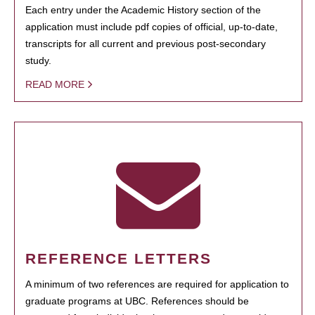
Each entry under the Academic History section of the
application must include pdf copies of official, up-to-date,
transcripts for all current and previous post-secondary
study.
READ MORE
REFERENCE LETTERS
A minimum of two references are required for application to
graduate programs at UBC. References should be