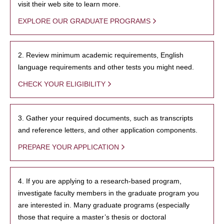
visit their web site to learn more.
EXPLORE OUR GRADUATE PROGRAMS
2. Review minimum academic requirements, English
language requirements and other tests you might need.
CHECK YOUR ELIGIBILITY
3. Gather your required documents, such as transcripts
and reference letters, and other application components.
PREPARE YOUR APPLICATION
4. If you are applying to a research-based program,
investigate faculty members in the graduate program you
are interested in. Many graduate programs (especially
those that require a master’s thesis or doctoral