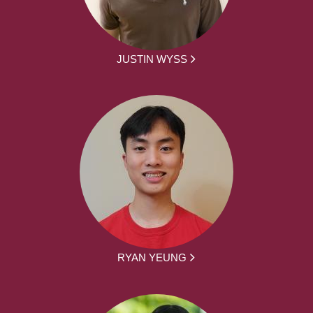
JUSTIN WYSS
RYAN YEUNG