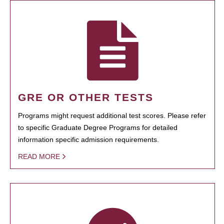
GRE OR OTHER TESTS
Programs might request additional test scores. Please refer
to specific Graduate Degree Programs for detailed
information specific admission requirements.
READ MORE