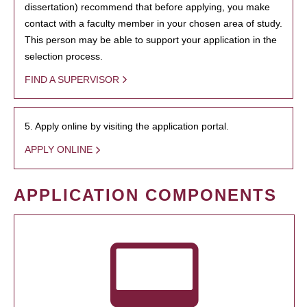
dissertation) recommend that before applying, you make
contact with a faculty member in your chosen area of study.
This person may be able to support your application in the
selection process.
FIND A SUPERVISOR
5. Apply online by visiting the application portal.
APPLY ONLINE
APPLICATION COMPONENTS