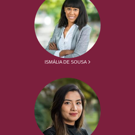
ISMÁLIA DE SOUSA