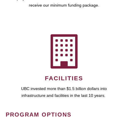
receive our minimum funding package.
FACILITIES
UBC invested more than $1.5 billion dollars into
infrastructure and facilities in the last 10 years.
PROGRAM OPTIONS