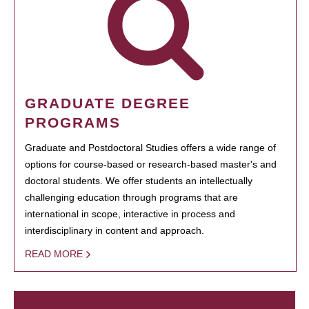
GRADUATE DEGREE
PROGRAMS
Graduate and Postdoctoral Studies offers a wide range of
options for course-based or research-based master's and
doctoral students. We offer students an intellectually
challenging education through programs that are
international in scope, interactive in process and
interdisciplinary in content and approach.
READ MORE