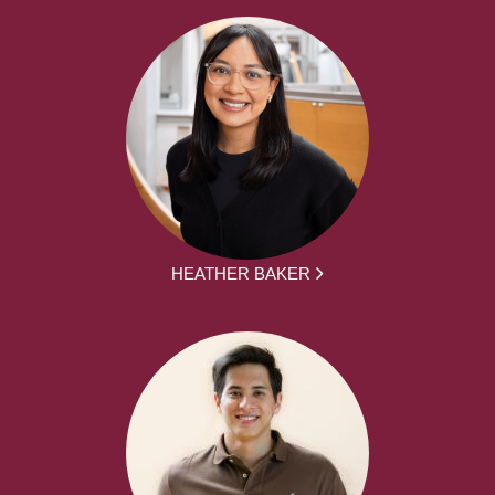
HEATHER BAKER