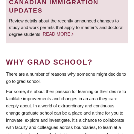
CANADIAN IMMIGRATION
UPDATES
Review details about the recently announced changes to
study and work permits that apply to master’s and doctoral
degree students.
READ MORE
WHY GRAD SCHOOL?
There are a number of reasons why someone might decide to
go to grad school.
For some, it’s about their passion for learning or their desire to
facilitate improvements and changes in an area they care
deeply about. In a world of extraordinary and continuous
change graduate school can be a place and a time for you to
innovate, explore and investigate. It’s a chance to collaborate
with faculty and colleagues across boundaries, to learn at a