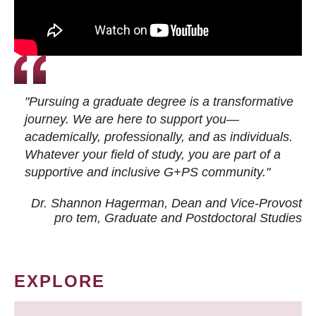
"Pursuing a graduate degree is a transformative
journey. We are here to support you—
academically, professionally, and as individuals.
Whatever your field of study, you are part of a
supportive and inclusive G+PS community."
Dr. Shannon Hagerman, Dean and Vice-Provost
pro tem
, Graduate and Postdoctoral Studies
EXPLORE