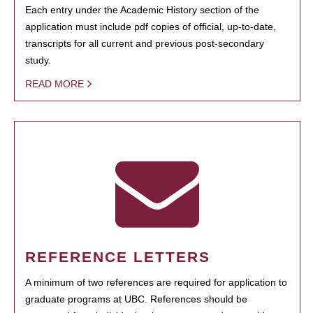
Each entry under the Academic History section of the
application must include pdf copies of official, up-to-date,
transcripts for all current and previous post-secondary
study.
READ MORE
REFERENCE LETTERS
A minimum of two references are required for application to
graduate programs at UBC. References should be