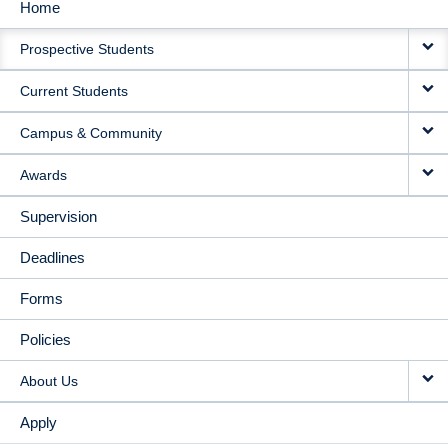
Home
MAIN
Prospective Students
NAVIGATION
Current Students
Campus & Community
Awards
Supervision
Deadlines
Forms
Policies
About Us
Apply