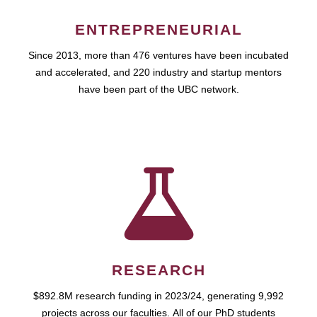
ENTREPRENEURIAL
Since 2013, more than 476 ventures have been incubated
and accelerated, and 220 industry and startup mentors
have been part of the UBC network.
RESEARCH
$892.8M research funding in 2023/24, generating 9,992
projects across our faculties. All of our PhD students