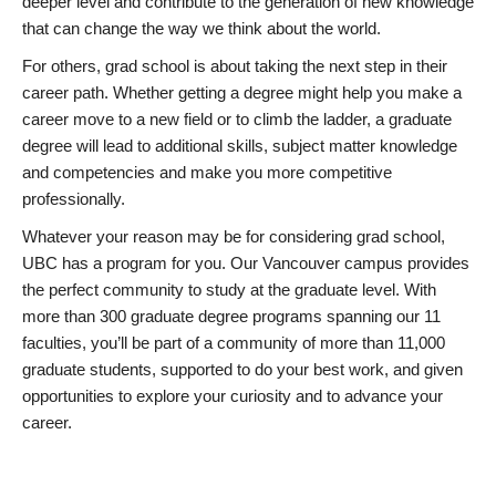
deeper level and contribute to the generation of new knowledge
that can change the way we think about the world.
For others, grad school is about taking the next step in their
career path. Whether getting a degree might help you make a
career move to a new field or to climb the ladder, a graduate
degree will lead to additional skills, subject matter knowledge
and competencies and make you more competitive
professionally.
Whatever your reason may be for considering grad school,
UBC has a program for you. Our Vancouver campus provides
the perfect community to study at the graduate level. With
more than 300 graduate degree programs spanning our 11
faculties, you’ll be part of a community of more than 11,000
graduate students, supported to do your best work, and given
opportunities to explore your curiosity and to advance your
career.