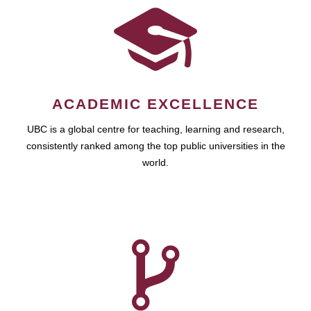
ACADEMIC EXCELLENCE
UBC is a global centre for teaching, learning and research,
consistently ranked among the top public universities in the
world.