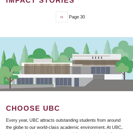
IMPACT STORIES
Previous
‹‹
Page 30
PAGINATION
page
CHOOSE UBC
Every year, UBC attracts outstanding students from around
the globe to our world-class academic environment. At UBC,