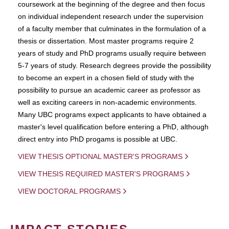
coursework at the beginning of the degree and then focus
on individual independent research under the supervision
of a faculty member that culminates in the formulation of a
thesis or dissertation. Most master programs require 2
years of study and PhD programs usually require between
5-7 years of study. Research degrees provide the possibility
to become an expert in a chosen field of study with the
possibility to pursue an academic career as professor as
well as exciting careers in non-academic environments.
Many UBC programs expect applicants to have obtained a
master's level qualification before entering a PhD, although
direct entry into PhD progams is possible at UBC.
VIEW THESIS OPTIONAL MASTER'S PROGRAMS
VIEW THESIS REQUIRED MASTER'S PROGRAMS
VIEW DOCTORAL PROGRAMS