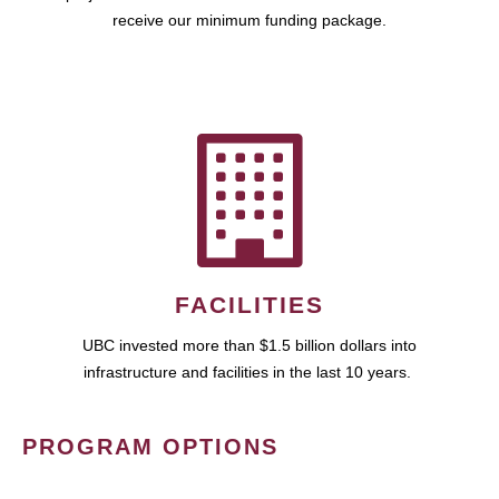
receive our minimum funding package.
FACILITIES
UBC invested more than $1.5 billion dollars into
infrastructure and facilities in the last 10 years.
PROGRAM OPTIONS