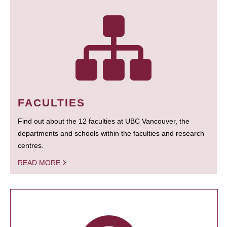
FACULTIES
Find out about the 12 faculties at UBC Vancouver, the
departments and schools within the faculties and research
centres.
READ MORE