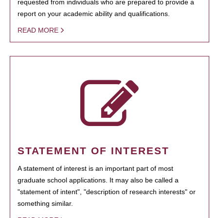
requested from individuals who are prepared to provide a
report on your academic ability and qualifications.
READ MORE
STATEMENT OF INTEREST
A statement of interest is an important part of most
graduate school applications. It may also be called a
"statement of intent", "description of research interests" or
something similar.