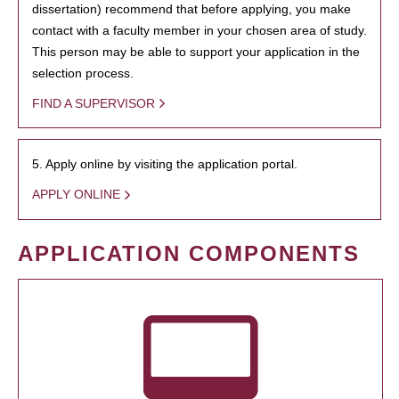
dissertation) recommend that before applying, you make
contact with a faculty member in your chosen area of study.
This person may be able to support your application in the
selection process.
FIND A SUPERVISOR
5. Apply online by visiting the application portal.
APPLY ONLINE
APPLICATION COMPONENTS