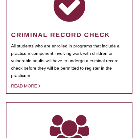
CRIMINAL RECORD CHECK
All students who are enrolled in programs that include a
practicum component involving work with children or
vulnerable adults will have to undergo a criminal record
check before they will be permitted to register in the
practicum.
READ MORE