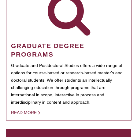
GRADUATE DEGREE
PROGRAMS
Graduate and Postdoctoral Studies offers a wide range of
options for course-based or research-based master's and
doctoral students. We offer students an intellectually
challenging education through programs that are
international in scope, interactive in process and
interdisciplinary in content and approach.
READ MORE