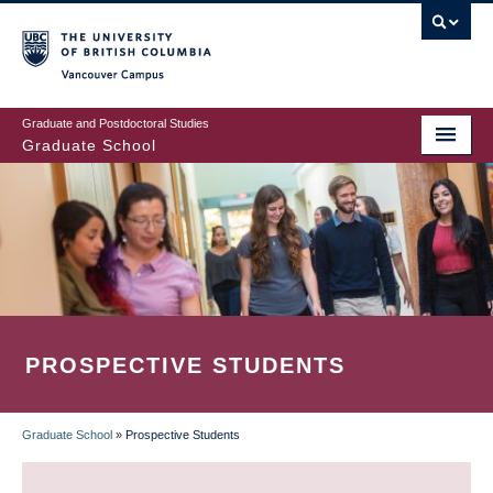
Skip
to
main
Vancouver Campus
content
Graduate and Postdoctoral Studies
Graduate School
PROSPECTIVE STUDENTS
Graduate School
»
Prospective Students
BREADCRUMB