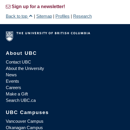
Sign up for a newsletter!
Back to top
|
Sitemap
|
Profiles
|
Research
About UBC
Contact UBC
About the University
News
Events
Careers
Make a Gift
Search UBC.ca
UBC Campuses
Vancouver Campus
Okanagan Campus