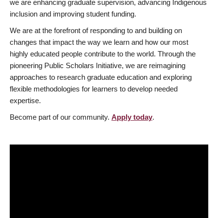
we are enhancing graduate supervision, advancing Indigenous
inclusion and improving student funding.
We are at the forefront of responding to and building on
changes that impact the way we learn and how our most
highly educated people contribute to the world. Through the
pioneering Public Scholars Initiative, we are reimagining
approaches to research graduate education and exploring
flexible methodologies for learners to develop needed
expertise.
Become part of our community.
Apply today
.