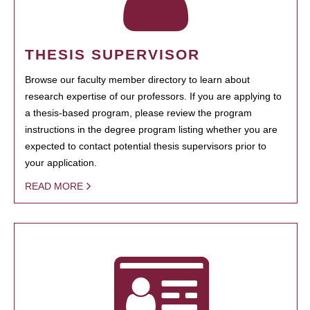
THESIS SUPERVISOR
Browse our faculty member directory to learn about
research expertise of our professors. If you are applying to
a thesis-based program, please review the program
instructions in the degree program listing whether you are
expected to contact potential thesis supervisors prior to
your application.
READ MORE