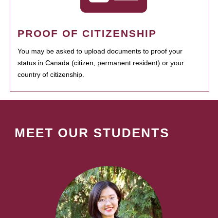
PROOF OF CITIZENSHIP
You may be asked to upload documents to proof your
status in Canada (citizen, permanent resident) or your
country of citizenship.
MEET OUR STUDENTS