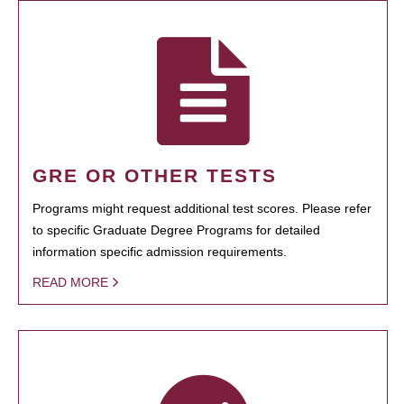
GRE OR OTHER TESTS
Programs might request additional test scores. Please refer
to specific Graduate Degree Programs for detailed
information specific admission requirements.
READ MORE