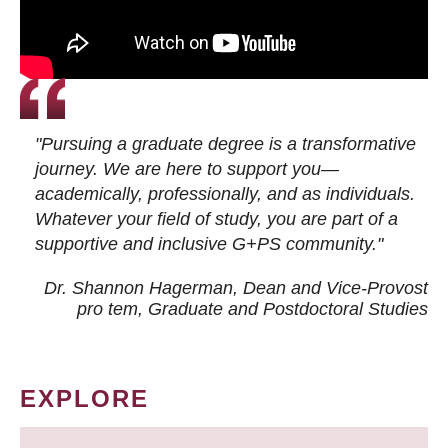
"Pursuing a graduate degree is a transformative
journey. We are here to support you—
academically, professionally, and as individuals.
Whatever your field of study, you are part of a
supportive and inclusive G+PS community."
Dr. Shannon Hagerman, Dean and Vice-Provost
pro tem
, Graduate and Postdoctoral Studies
EXPLORE