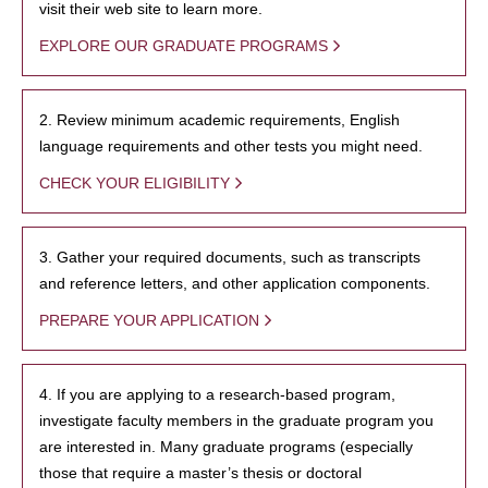
visit their web site to learn more.
EXPLORE OUR GRADUATE PROGRAMS
2. Review minimum academic requirements, English
language requirements and other tests you might need.
CHECK YOUR ELIGIBILITY
3. Gather your required documents, such as transcripts
and reference letters, and other application components.
PREPARE YOUR APPLICATION
4. If you are applying to a research-based program,
investigate faculty members in the graduate program you
are interested in. Many graduate programs (especially
those that require a master’s thesis or doctoral