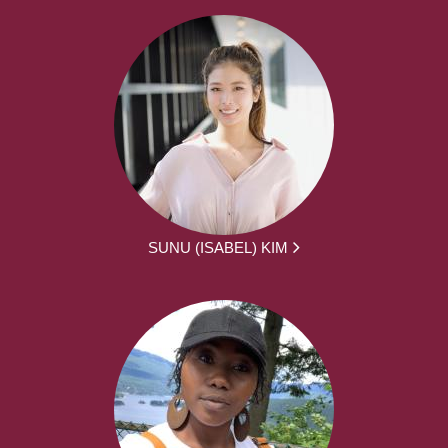
SUNU (ISABEL) KIM