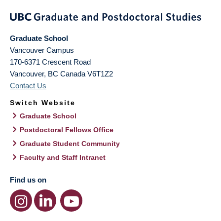
Graduate School
Vancouver Campus
170-6371 Crescent Road
Vancouver
,
BC
Canada
V6T1Z2
Contact Us
Switch Website
Graduate School
Postdoctoral Fellows Office
Graduate Student Community
Faculty and Staff Intranet
Find us on