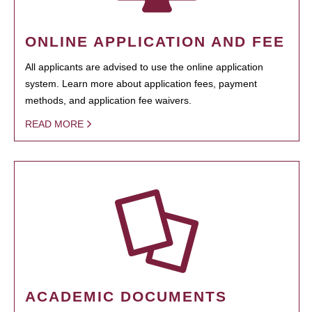
ONLINE APPLICATION AND FEE
All applicants are advised to use the online application
system. Learn more about application fees, payment
methods, and application fee waivers.
READ MORE
ACADEMIC DOCUMENTS