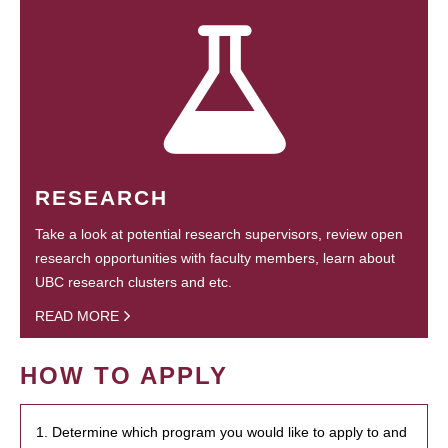
RESEARCH
Take a look at potential research supervisors, review open
research opportunities with faculty members, learn about
UBC research clusters and etc.
READ MORE
HOW TO APPLY
1. Determine which program you would like to apply to and