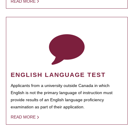
READ MORE
ENGLISH LANGUAGE TEST
Applicants from a university outside Canada in which
English is not the primary language of instruction must
provide results of an English language proficiency
examination as part of their application.
READ MORE