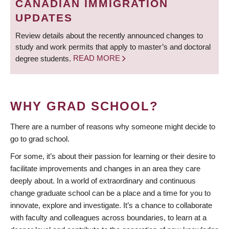
CANADIAN IMMIGRATION
UPDATES
Review details about the recently announced changes to
study and work permits that apply to master’s and doctoral
degree students.
READ MORE
WHY GRAD SCHOOL?
There are a number of reasons why someone might decide to
go to grad school.
For some, it’s about their passion for learning or their desire to
facilitate improvements and changes in an area they care
deeply about. In a world of extraordinary and continuous
change graduate school can be a place and a time for you to
innovate, explore and investigate. It’s a chance to collaborate
with faculty and colleagues across boundaries, to learn at a