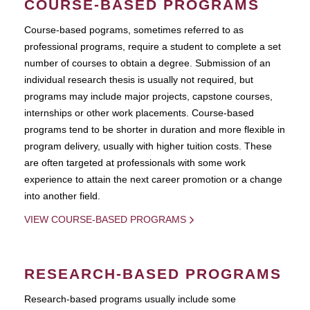
COURSE-BASED PROGRAMS
Course-based pograms, sometimes referred to as
professional programs, require a student to complete a set
number of courses to obtain a degree. Submission of an
individual research thesis is usually not required, but
programs may include major projects, capstone courses,
internships or other work placements. Course-based
programs tend to be shorter in duration and more flexible in
program delivery, usually with higher tuition costs. These
are often targeted at professionals with some work
experience to attain the next career promotion or a change
into another field.
VIEW COURSE-BASED PROGRAMS
RESEARCH-BASED PROGRAMS
Research-based programs usually include some