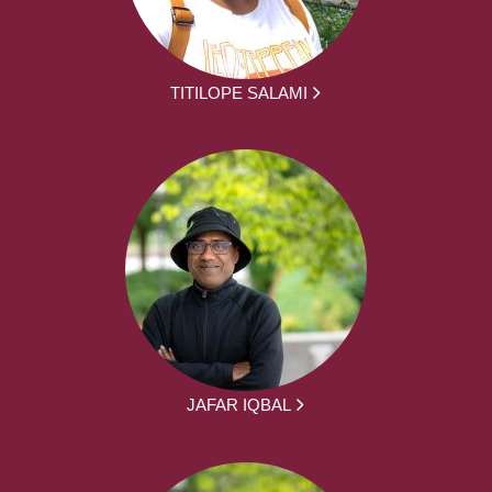
TITILOPE SALAMI
JAFAR IQBAL