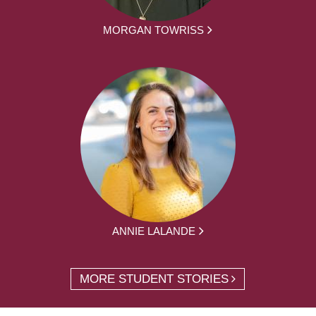
MORGAN TOWRISS
ANNIE LALANDE
MORE STUDENT STORIES