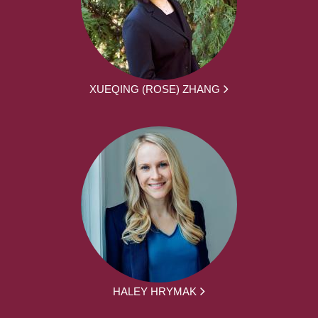
XUEQING (ROSE) ZHANG
HALEY HRYMAK