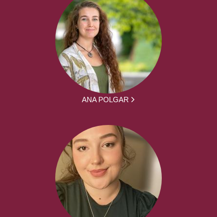
ANA POLGAR