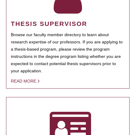
THESIS SUPERVISOR
Browse our faculty member directory to learn about
research expertise of our professors. If you are applying to
a thesis-based program, please review the program
instructions in the degree program listing whether you are
expected to contact potential thesis supervisors prior to
your application.
READ MORE