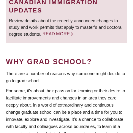
CANADIAN IMMIGRATION
UPDATES
Review details about the recently announced changes to
study and work permits that apply to master’s and doctoral
degree students.
READ MORE
WHY GRAD SCHOOL?
There are a number of reasons why someone might decide to
go to grad school.
For some, it’s about their passion for learning or their desire to
facilitate improvements and changes in an area they care
deeply about. In a world of extraordinary and continuous
change graduate school can be a place and a time for you to
innovate, explore and investigate. It’s a chance to collaborate
with faculty and colleagues across boundaries, to learn at a