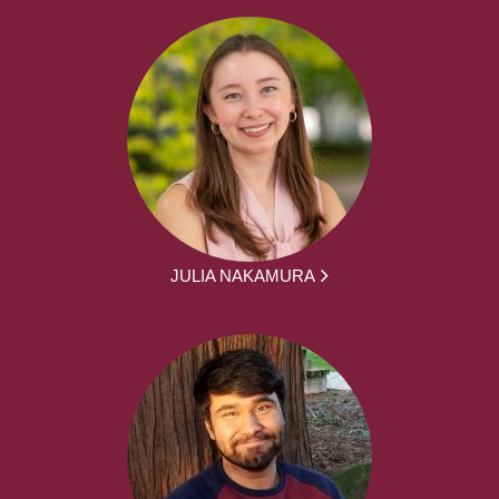
JULIA NAKAMURA