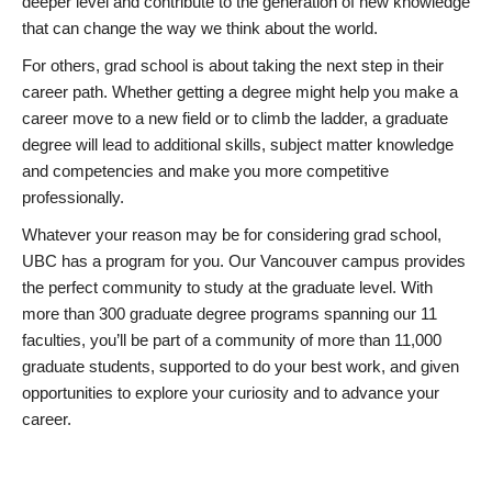
deeper level and contribute to the generation of new knowledge
that can change the way we think about the world.
For others, grad school is about taking the next step in their
career path. Whether getting a degree might help you make a
career move to a new field or to climb the ladder, a graduate
degree will lead to additional skills, subject matter knowledge
and competencies and make you more competitive
professionally.
Whatever your reason may be for considering grad school,
UBC has a program for you. Our Vancouver campus provides
the perfect community to study at the graduate level. With
more than 300 graduate degree programs spanning our 11
faculties, you’ll be part of a community of more than 11,000
graduate students, supported to do your best work, and given
opportunities to explore your curiosity and to advance your
career.