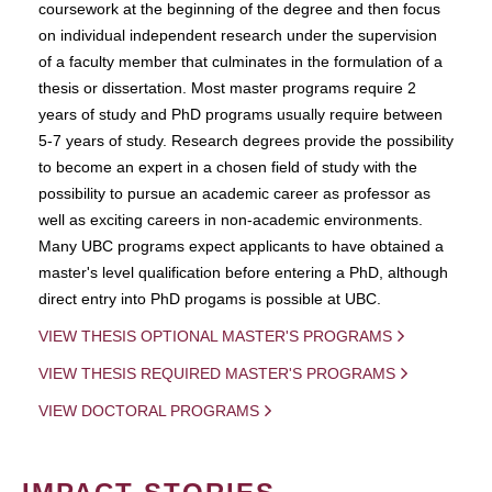
coursework at the beginning of the degree and then focus
on individual independent research under the supervision
of a faculty member that culminates in the formulation of a
thesis or dissertation. Most master programs require 2
years of study and PhD programs usually require between
5-7 years of study. Research degrees provide the possibility
to become an expert in a chosen field of study with the
possibility to pursue an academic career as professor as
well as exciting careers in non-academic environments.
Many UBC programs expect applicants to have obtained a
master's level qualification before entering a PhD, although
direct entry into PhD progams is possible at UBC.
VIEW THESIS OPTIONAL MASTER'S PROGRAMS
VIEW THESIS REQUIRED MASTER'S PROGRAMS
VIEW DOCTORAL PROGRAMS