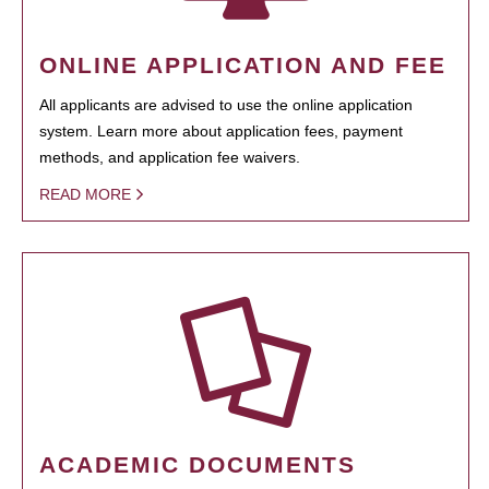
ONLINE APPLICATION AND FEE
All applicants are advised to use the online application
system. Learn more about application fees, payment
methods, and application fee waivers.
READ MORE
ACADEMIC DOCUMENTS