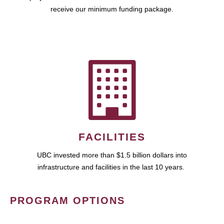
receive our minimum funding package.
FACILITIES
UBC invested more than $1.5 billion dollars into
infrastructure and facilities in the last 10 years.
PROGRAM OPTIONS