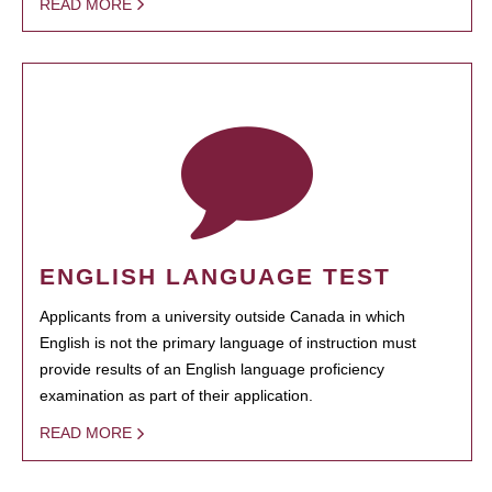
READ MORE
ENGLISH LANGUAGE TEST
Applicants from a university outside Canada in which
English is not the primary language of instruction must
provide results of an English language proficiency
examination as part of their application.
READ MORE