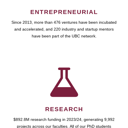
ENTREPRENEURIAL
Since 2013, more than 476 ventures have been incubated
and accelerated, and 220 industry and startup mentors
have been part of the UBC network.
RESEARCH
$892.8M research funding in 2023/24, generating 9,992
projects across our faculties. All of our PhD students