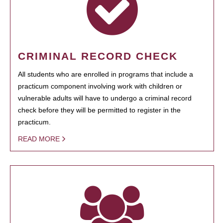
CRIMINAL RECORD CHECK
All students who are enrolled in programs that include a
practicum component involving work with children or
vulnerable adults will have to undergo a criminal record
check before they will be permitted to register in the
practicum.
READ MORE