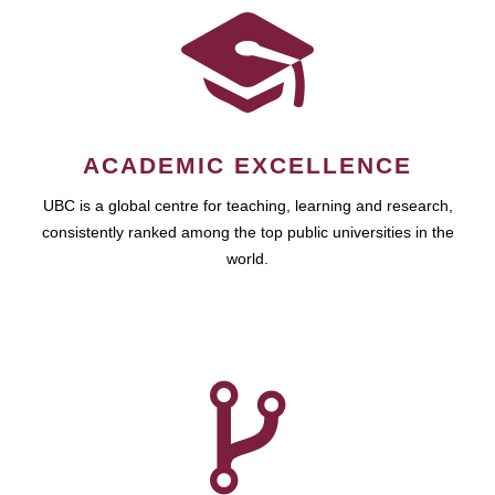
ACADEMIC EXCELLENCE
UBC is a global centre for teaching, learning and research,
consistently ranked among the top public universities in the
world.