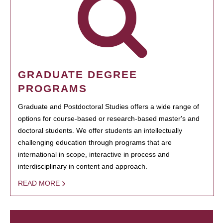
GRADUATE DEGREE
PROGRAMS
Graduate and Postdoctoral Studies offers a wide range of
options for course-based or research-based master's and
doctoral students. We offer students an intellectually
challenging education through programs that are
international in scope, interactive in process and
interdisciplinary in content and approach.
READ MORE