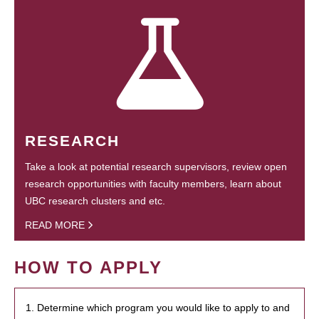
RESEARCH
Take a look at potential research supervisors, review open
research opportunities with faculty members, learn about
UBC research clusters and etc.
READ MORE
HOW TO APPLY
1. Determine which program you would like to apply to and