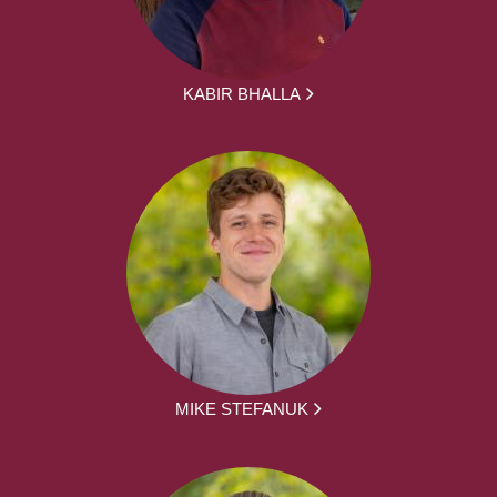
KABIR BHALLA
MIKE STEFANUK