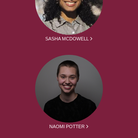
SASHA MCDOWELL
NAOMI POTTER