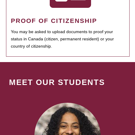
PROOF OF CITIZENSHIP
You may be asked to upload documents to proof your
status in Canada (citizen, permanent resident) or your
country of citizenship.
MEET OUR STUDENTS