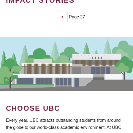
IMPACT STORIES
Previous
‹‹
Page 27
PAGINATION
page
CHOOSE UBC
Every year, UBC attracts outstanding students from around
the globe to our world-class academic environment. At UBC,