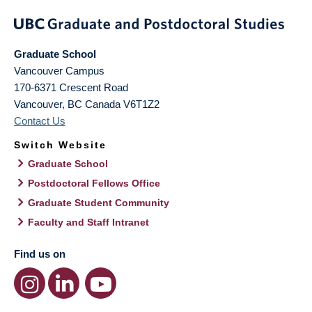
Graduate School
Vancouver Campus
170-6371 Crescent Road
Vancouver
,
BC
Canada
V6T1Z2
Contact Us
Switch Website
Graduate School
Postdoctoral Fellows Office
Graduate Student Community
Faculty and Staff Intranet
Find us on