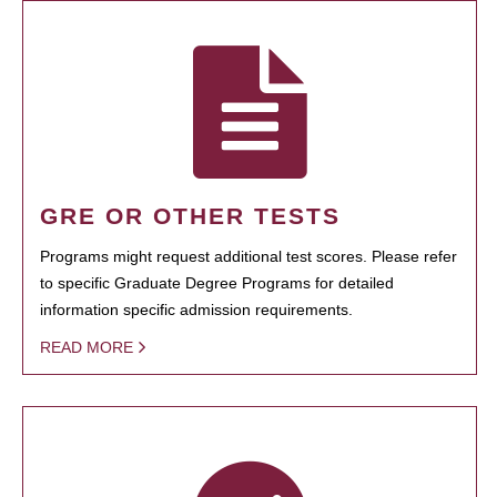
GRE OR OTHER TESTS
Programs might request additional test scores. Please refer
to specific Graduate Degree Programs for detailed
information specific admission requirements.
READ MORE