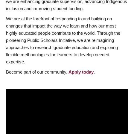
we are enhancing graduate supervision, advancing Indigenous
inclusion and improving student funding.
We are at the forefront of responding to and building on
changes that impact the way we learn and how our most
highly educated people contribute to the world. Through the
pioneering Public Scholars Initiative, we are reimagining
approaches to research graduate education and exploring
flexible methodologies for learners to develop needed
expertise.
Become part of our community.
Apply today
.