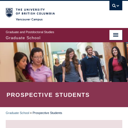
Skip
to
main
Vancouver Campus
content
Graduate and Postdoctoral Studies
Graduate School
PROSPECTIVE STUDENTS
Graduate School
»
Prospective Students
BREADCRUMB