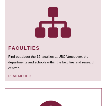
FACULTIES
Find out about the 12 faculties at UBC Vancouver, the
departments and schools within the faculties and research
centres.
READ MORE