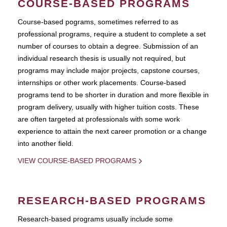
COURSE-BASED PROGRAMS
Course-based pograms, sometimes referred to as
professional programs, require a student to complete a set
number of courses to obtain a degree. Submission of an
individual research thesis is usually not required, but
programs may include major projects, capstone courses,
internships or other work placements. Course-based
programs tend to be shorter in duration and more flexible in
program delivery, usually with higher tuition costs. These
are often targeted at professionals with some work
experience to attain the next career promotion or a change
into another field.
VIEW COURSE-BASED PROGRAMS
RESEARCH-BASED PROGRAMS
Research-based programs usually include some