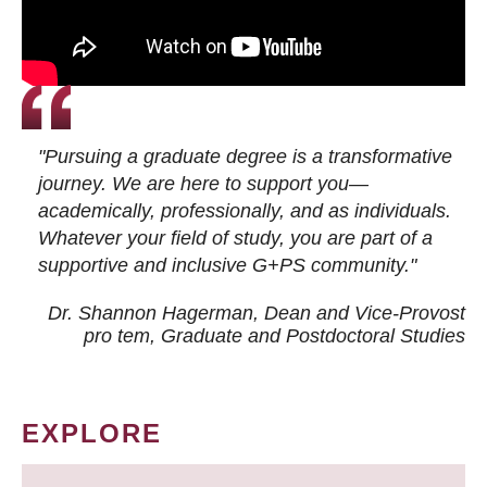
"Pursuing a graduate degree is a transformative
journey. We are here to support you—
academically, professionally, and as individuals.
Whatever your field of study, you are part of a
supportive and inclusive G+PS community."
Dr. Shannon Hagerman, Dean and Vice-Provost
pro tem
, Graduate and Postdoctoral Studies
EXPLORE