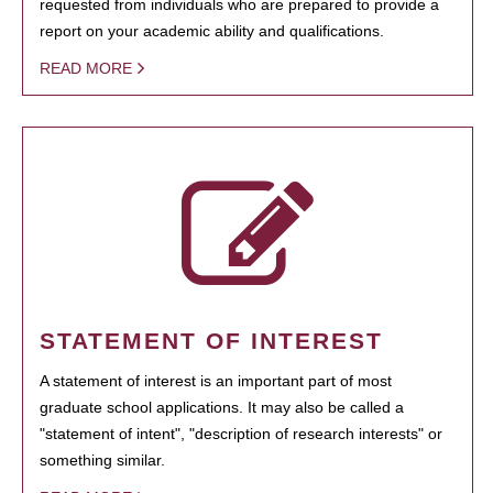
requested from individuals who are prepared to provide a
report on your academic ability and qualifications.
READ MORE
STATEMENT OF INTEREST
A statement of interest is an important part of most
graduate school applications. It may also be called a
"statement of intent", "description of research interests" or
something similar.