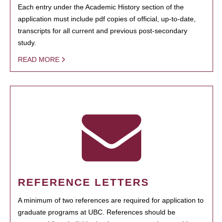
Each entry under the Academic History section of the
application must include pdf copies of official, up-to-date,
transcripts for all current and previous post-secondary
study.
READ MORE
REFERENCE LETTERS
A minimum of two references are required for application to
graduate programs at UBC. References should be