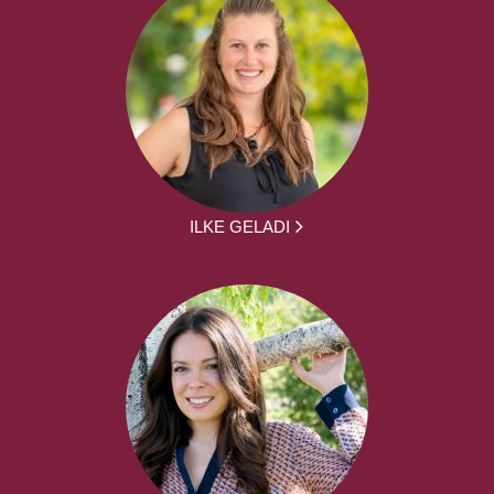
ILKE GELADI