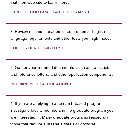
visit their web site to learn more.
EXPLORE OUR GRADUATE PROGRAMS
2. Review minimum academic requirements, English
language requirements and other tests you might need.
CHECK YOUR ELIGIBILITY
3. Gather your required documents, such as transcripts
and reference letters, and other application components.
PREPARE YOUR APPLICATION
4. If you are applying to a research-based program,
investigate faculty members in the graduate program you
are interested in. Many graduate programs (especially
those that require a master’s thesis or doctoral