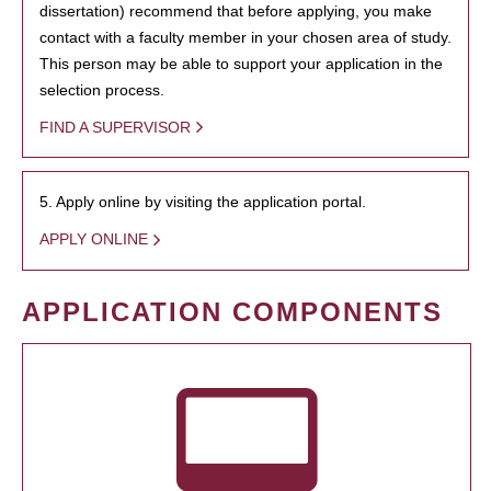
dissertation) recommend that before applying, you make
contact with a faculty member in your chosen area of study.
This person may be able to support your application in the
selection process.
FIND A SUPERVISOR
5. Apply online by visiting the application portal.
APPLY ONLINE
APPLICATION COMPONENTS