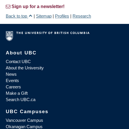
Sign up for a newsletter!
Back to top
|
Sitemap
|
Profiles
|
Research
About UBC
Contact UBC
About the University
News
Events
Careers
Make a Gift
Search UBC.ca
UBC Campuses
Vancouver Campus
Okanagan Campus