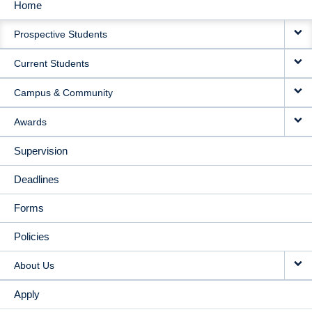
Home
MAIN
Prospective Students
NAVIGATION
Current Students
Campus & Community
Awards
Supervision
Deadlines
Forms
Policies
About Us
Apply