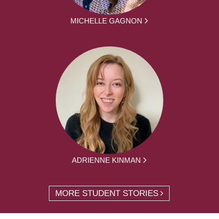
MICHELLE GAGNON
ADRIENNE KINMAN
MORE STUDENT STORIES