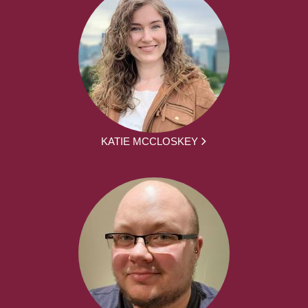
KATIE MCCLOSKEY