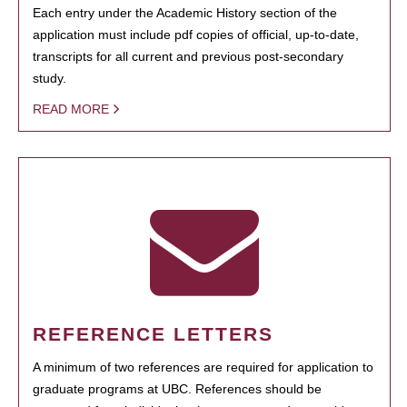
Each entry under the Academic History section of the
application must include pdf copies of official, up-to-date,
transcripts for all current and previous post-secondary
study.
READ MORE
REFERENCE LETTERS
A minimum of two references are required for application to
graduate programs at UBC. References should be