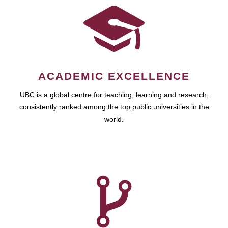
ACADEMIC EXCELLENCE
UBC is a global centre for teaching, learning and research,
consistently ranked among the top public universities in the
world.