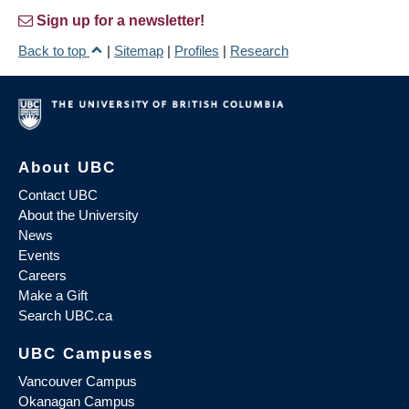
Sign up for a newsletter!
Back to top
|
Sitemap
|
Profiles
|
Research
About UBC
Contact UBC
About the University
News
Events
Careers
Make a Gift
Search UBC.ca
UBC Campuses
Vancouver Campus
Okanagan Campus