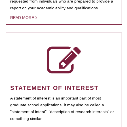
requested from individuals who are prepared to provide a
report on your academic ability and qualifications.
READ MORE
STATEMENT OF INTEREST
A statement of interest is an important part of most
graduate school applications. It may also be called a
"statement of intent", "description of research interests" or
something similar.