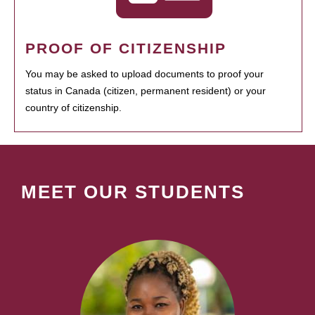
PROOF OF CITIZENSHIP
You may be asked to upload documents to proof your
status in Canada (citizen, permanent resident) or your
country of citizenship.
MEET OUR STUDENTS