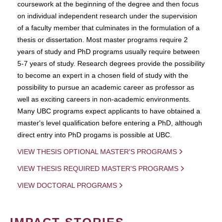
coursework at the beginning of the degree and then focus
on individual independent research under the supervision
of a faculty member that culminates in the formulation of a
thesis or dissertation. Most master programs require 2
years of study and PhD programs usually require between
5-7 years of study. Research degrees provide the possibility
to become an expert in a chosen field of study with the
possibility to pursue an academic career as professor as
well as exciting careers in non-academic environments.
Many UBC programs expect applicants to have obtained a
master's level qualification before entering a PhD, although
direct entry into PhD progams is possible at UBC.
VIEW THESIS OPTIONAL MASTER'S PROGRAMS
VIEW THESIS REQUIRED MASTER'S PROGRAMS
VIEW DOCTORAL PROGRAMS