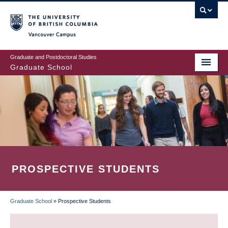
Skip
to
main
Vancouver Campus
content
Graduate and Postdoctoral Studies
Graduate School
PROSPECTIVE STUDENTS
Graduate School
»
Prospective Students
BREADCRUMB