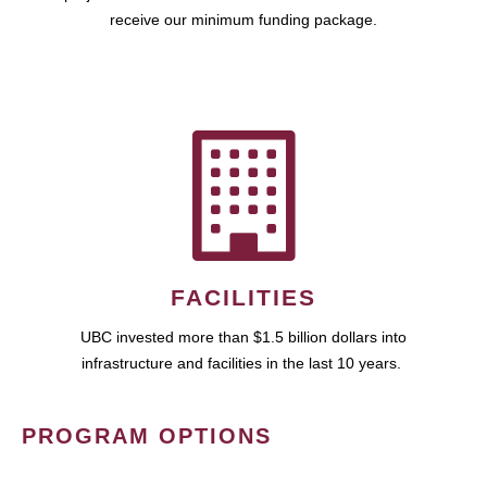
receive our minimum funding package.
FACILITIES
UBC invested more than $1.5 billion dollars into
infrastructure and facilities in the last 10 years.
PROGRAM OPTIONS