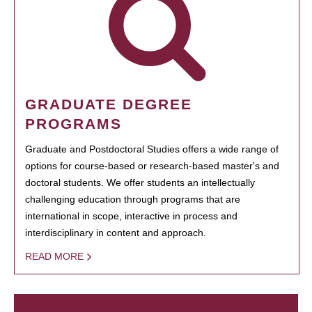
GRADUATE DEGREE
PROGRAMS
Graduate and Postdoctoral Studies offers a wide range of
options for course-based or research-based master's and
doctoral students. We offer students an intellectually
challenging education through programs that are
international in scope, interactive in process and
interdisciplinary in content and approach.
READ MORE