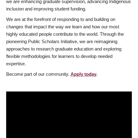
we are enhancing graduate supervision, advancing Indigenous
inclusion and improving student funding.
We are at the forefront of responding to and building on
changes that impact the way we learn and how our most
highly educated people contribute to the world. Through the
pioneering Public Scholars Initiative, we are reimagining
approaches to research graduate education and exploring
flexible methodologies for learners to develop needed
expertise.
Become part of our community.
Apply today
.