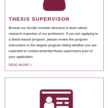
THESIS SUPERVISOR
Browse our faculty member directory to learn about
research expertise of our professors. If you are applying to
a thesis-based program, please review the program
instructions in the degree program listing whether you are
expected to contact potential thesis supervisors prior to
your application.
READ MORE