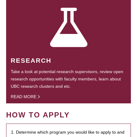
RESEARCH
Take a look at potential research supervisors, review open
research opportunities with faculty members, learn about
UBC research clusters and etc.
READ MORE
HOW TO APPLY
1. Determine which program you would like to apply to and