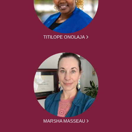
TITILOPE ONOLAJA
MARSHA MASSEAU