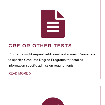
GRE OR OTHER TESTS
Programs might request additional test scores. Please refer
to specific Graduate Degree Programs for detailed
information specific admission requirements.
READ MORE