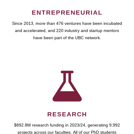
ENTREPRENEURIAL
Since 2013, more than 476 ventures have been incubated
and accelerated, and 220 industry and startup mentors
have been part of the UBC network.
RESEARCH
$892.8M research funding in 2023/24, generating 9,992
projects across our faculties. All of our PhD students