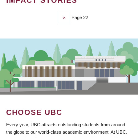
IMPACT STORIES
Previous
‹‹
Page 22
PAGINATION
page
CHOOSE UBC
Every year, UBC attracts outstanding students from around
the globe to our world-class academic environment. At UBC,