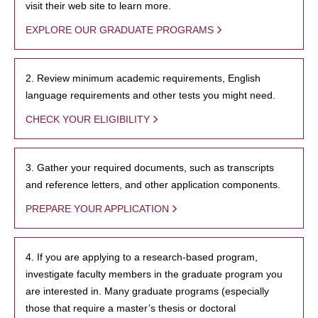
visit their web site to learn more.
EXPLORE OUR GRADUATE PROGRAMS
2. Review minimum academic requirements, English
language requirements and other tests you might need.
CHECK YOUR ELIGIBILITY
3. Gather your required documents, such as transcripts
and reference letters, and other application components.
PREPARE YOUR APPLICATION
4. If you are applying to a research-based program,
investigate faculty members in the graduate program you
are interested in. Many graduate programs (especially
those that require a master’s thesis or doctoral