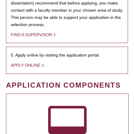
dissertation) recommend that before applying, you make
contact with a faculty member in your chosen area of study.
This person may be able to support your application in the
selection process.
FIND A SUPERVISOR
5. Apply online by visiting the application portal.
APPLY ONLINE
APPLICATION COMPONENTS