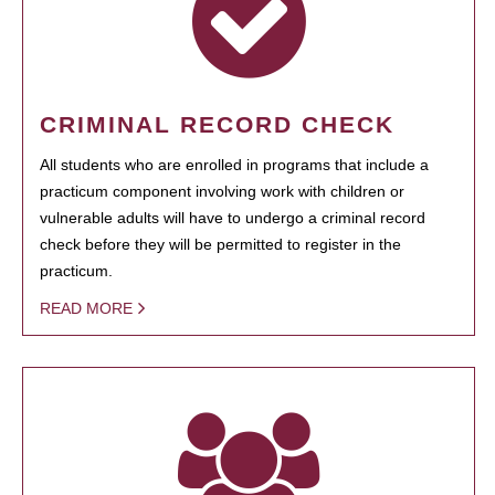
CRIMINAL RECORD CHECK
All students who are enrolled in programs that include a
practicum component involving work with children or
vulnerable adults will have to undergo a criminal record
check before they will be permitted to register in the
practicum.
READ MORE