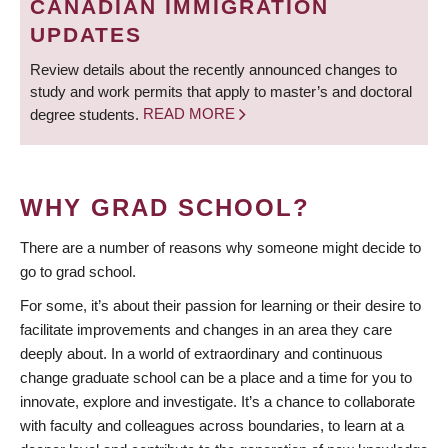
CANADIAN IMMIGRATION
UPDATES
Review details about the recently announced changes to
study and work permits that apply to master’s and doctoral
degree students.
READ MORE
WHY GRAD SCHOOL?
There are a number of reasons why someone might decide to
go to grad school.
For some, it’s about their passion for learning or their desire to
facilitate improvements and changes in an area they care
deeply about. In a world of extraordinary and continuous
change graduate school can be a place and a time for you to
innovate, explore and investigate. It’s a chance to collaborate
with faculty and colleagues across boundaries, to learn at a