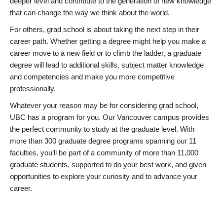
deeper level and contribute to the generation of new knowledge
that can change the way we think about the world.
For others, grad school is about taking the next step in their
career path. Whether getting a degree might help you make a
career move to a new field or to climb the ladder, a graduate
degree will lead to additional skills, subject matter knowledge
and competencies and make you more competitive
professionally.
Whatever your reason may be for considering grad school,
UBC has a program for you. Our Vancouver campus provides
the perfect community to study at the graduate level. With
more than 300 graduate degree programs spanning our 11
faculties, you’ll be part of a community of more than 11,000
graduate students, supported to do your best work, and given
opportunities to explore your curiosity and to advance your
career.