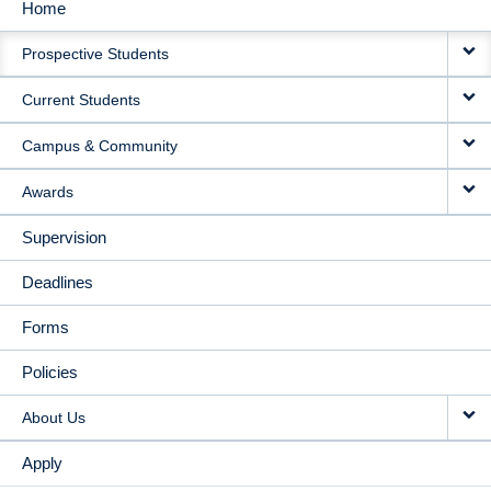
Home
MAIN
Prospective Students
NAVIGATION
Current Students
Campus & Community
Awards
Supervision
Deadlines
Forms
Policies
About Us
Apply