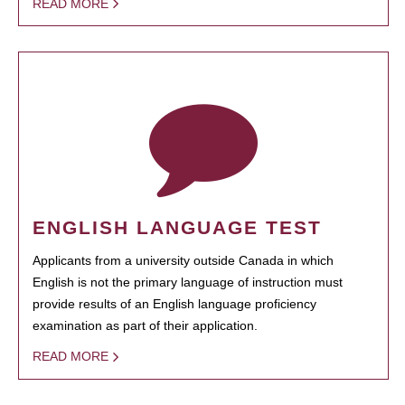
READ MORE
ENGLISH LANGUAGE TEST
Applicants from a university outside Canada in which
English is not the primary language of instruction must
provide results of an English language proficiency
examination as part of their application.
READ MORE