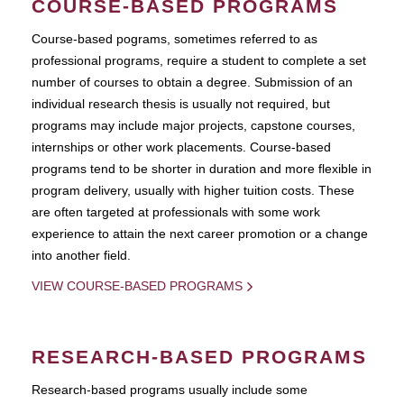
COURSE-BASED PROGRAMS
Course-based pograms, sometimes referred to as
professional programs, require a student to complete a set
number of courses to obtain a degree. Submission of an
individual research thesis is usually not required, but
programs may include major projects, capstone courses,
internships or other work placements. Course-based
programs tend to be shorter in duration and more flexible in
program delivery, usually with higher tuition costs. These
are often targeted at professionals with some work
experience to attain the next career promotion or a change
into another field.
VIEW COURSE-BASED PROGRAMS
RESEARCH-BASED PROGRAMS
Research-based programs usually include some