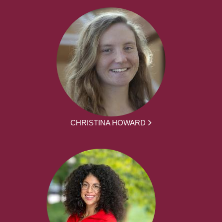
CHRISTINA HOWARD