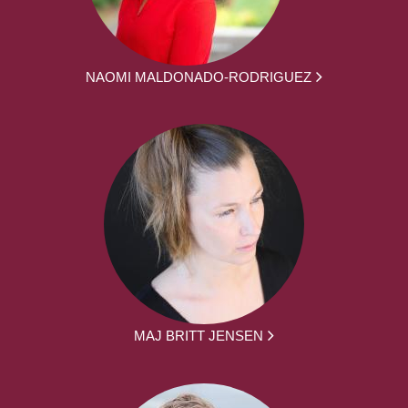
NAOMI MALDONADO-RODRIGUEZ
MAJ BRITT JENSEN