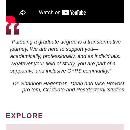
"Pursuing a graduate degree is a transformative
journey. We are here to support you—
academically, professionally, and as individuals.
Whatever your field of study, you are part of a
supportive and inclusive G+PS community."
Dr. Shannon Hagerman, Dean and Vice-Provost
pro tem
, Graduate and Postdoctoral Studies
EXPLORE