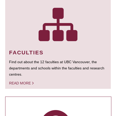
FACULTIES
Find out about the 12 faculties at UBC Vancouver, the
departments and schools within the faculties and research
centres.
READ MORE