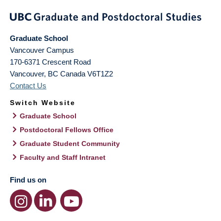
Graduate School
Vancouver Campus
170-6371 Crescent Road
Vancouver
,
BC
Canada
V6T1Z2
Contact Us
Switch Website
Graduate School
Postdoctoral Fellows Office
Graduate Student Community
Faculty and Staff Intranet
Find us on