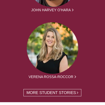
JOHN HARVEY O'HARA
VERENA ROSSA-ROCCOR
MORE STUDENT STORIES