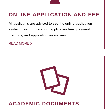
ONLINE APPLICATION AND FEE
All applicants are advised to use the online application
system. Learn more about application fees, payment
methods, and application fee waivers.
READ MORE
ACADEMIC DOCUMENTS