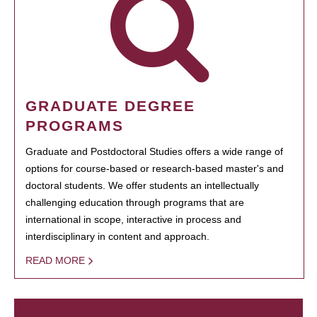
GRADUATE DEGREE
PROGRAMS
Graduate and Postdoctoral Studies offers a wide range of
options for course-based or research-based master's and
doctoral students. We offer students an intellectually
challenging education through programs that are
international in scope, interactive in process and
interdisciplinary in content and approach.
READ MORE