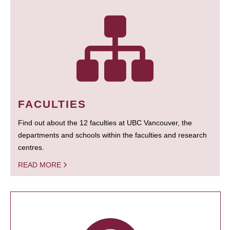
FACULTIES
Find out about the 12 faculties at UBC Vancouver, the
departments and schools within the faculties and research
centres.
READ MORE