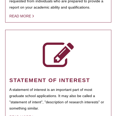
requested from individuals who are prepared to provide a
report on your academic ability and qualifications.
READ MORE
STATEMENT OF INTEREST
A statement of interest is an important part of most
graduate school applications. It may also be called a
"statement of intent", "description of research interests" or
something similar.