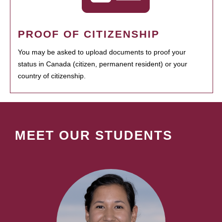
PROOF OF CITIZENSHIP
You may be asked to upload documents to proof your
status in Canada (citizen, permanent resident) or your
country of citizenship.
MEET OUR STUDENTS