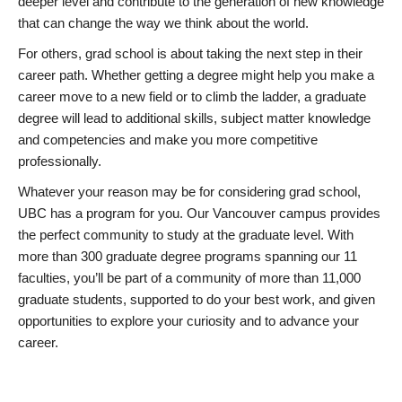
deeper level and contribute to the generation of new knowledge
that can change the way we think about the world.
For others, grad school is about taking the next step in their
career path. Whether getting a degree might help you make a
career move to a new field or to climb the ladder, a graduate
degree will lead to additional skills, subject matter knowledge
and competencies and make you more competitive
professionally.
Whatever your reason may be for considering grad school,
UBC has a program for you. Our Vancouver campus provides
the perfect community to study at the graduate level. With
more than 300 graduate degree programs spanning our 11
faculties, you’ll be part of a community of more than 11,000
graduate students, supported to do your best work, and given
opportunities to explore your curiosity and to advance your
career.