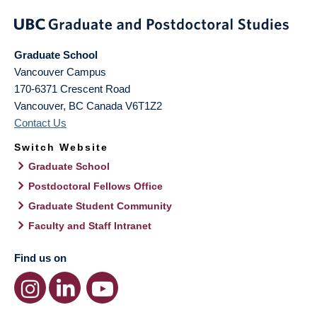
Graduate School
Vancouver Campus
170-6371 Crescent Road
Vancouver
,
BC
Canada
V6T1Z2
Contact Us
Switch Website
Graduate School
Postdoctoral Fellows Office
Graduate Student Community
Faculty and Staff Intranet
Find us on