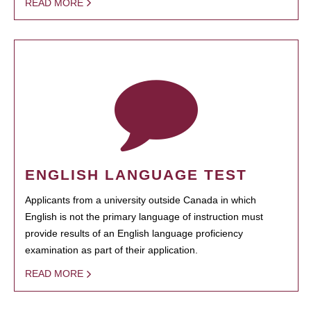
READ MORE
ENGLISH LANGUAGE TEST
Applicants from a university outside Canada in which
English is not the primary language of instruction must
provide results of an English language proficiency
examination as part of their application.
READ MORE