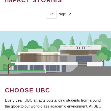
IMPACT STORIES
Previous
‹‹
Page 12
PAGINATION
page
CHOOSE UBC
Every year, UBC attracts outstanding students from around
the globe to our world-class academic environment. At UBC,