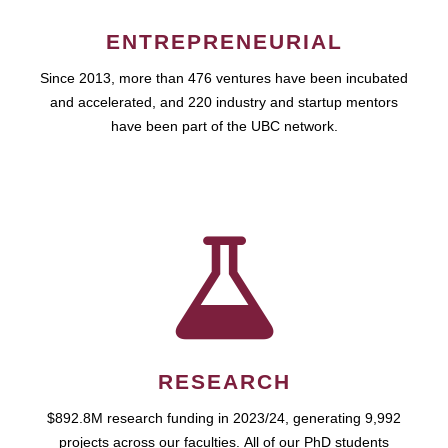
ENTREPRENEURIAL
Since 2013, more than 476 ventures have been incubated
and accelerated, and 220 industry and startup mentors
have been part of the UBC network.
RESEARCH
$892.8M research funding in 2023/24, generating 9,992
projects across our faculties. All of our PhD students