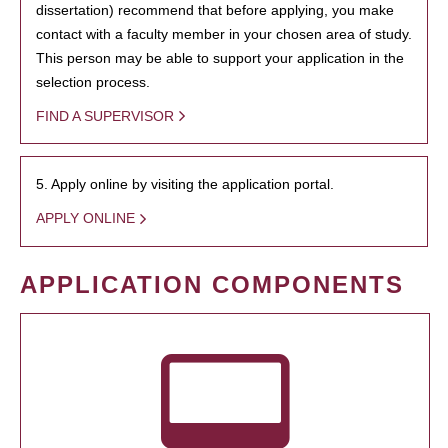
dissertation) recommend that before applying, you make
contact with a faculty member in your chosen area of study.
This person may be able to support your application in the
selection process.
FIND A SUPERVISOR
5. Apply online by visiting the application portal.
APPLY ONLINE
APPLICATION COMPONENTS