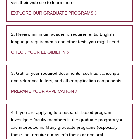
visit their web site to learn more.
EXPLORE OUR GRADUATE PROGRAMS
2. Review minimum academic requirements, English
language requirements and other tests you might need.
CHECK YOUR ELIGIBILITY
3. Gather your required documents, such as transcripts
and reference letters, and other application components.
PREPARE YOUR APPLICATION
4. If you are applying to a research-based program,
investigate faculty members in the graduate program you
are interested in. Many graduate programs (especially
those that require a master’s thesis or doctoral