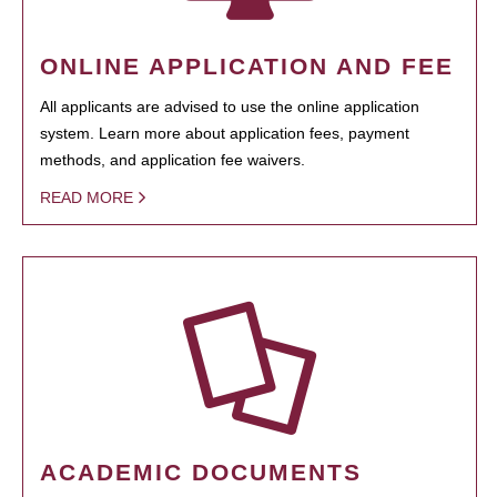
ONLINE APPLICATION AND FEE
All applicants are advised to use the online application
system. Learn more about application fees, payment
methods, and application fee waivers.
READ MORE
ACADEMIC DOCUMENTS