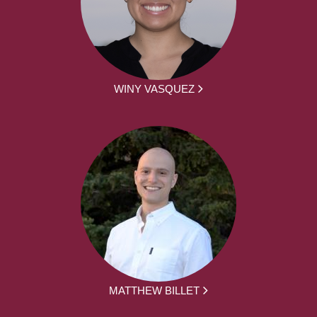
WINY VASQUEZ
MATTHEW BILLET