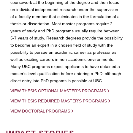
coursework at the beginning of the degree and then focus
on individual independent research under the supervision
of a faculty member that culminates in the formulation of a
thesis or dissertation. Most master programs require 2
years of study and PhD programs usually require between
5-7 years of study. Research degrees provide the possibility
to become an expert in a chosen field of study with the
possibility to pursue an academic career as professor as
well as exciting careers in non-academic environments.
Many UBC programs expect applicants to have obtained a
master's level qualification before entering a PhD, although
direct entry into PhD progams is possible at UBC.
VIEW THESIS OPTIONAL MASTER'S PROGRAMS
VIEW THESIS REQUIRED MASTER'S PROGRAMS
VIEW DOCTORAL PROGRAMS