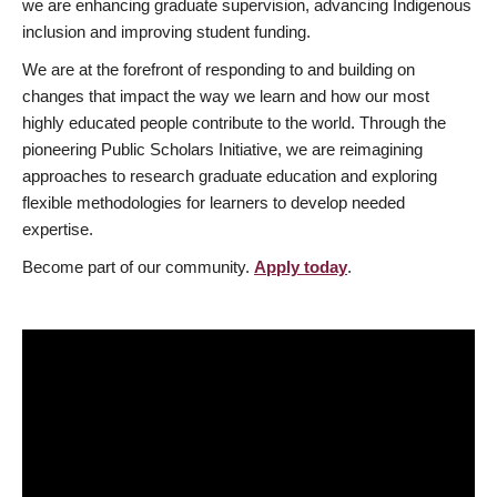
we are enhancing graduate supervision, advancing Indigenous
inclusion and improving student funding.
We are at the forefront of responding to and building on
changes that impact the way we learn and how our most
highly educated people contribute to the world. Through the
pioneering Public Scholars Initiative, we are reimagining
approaches to research graduate education and exploring
flexible methodologies for learners to develop needed
expertise.
Become part of our community.
Apply today
.