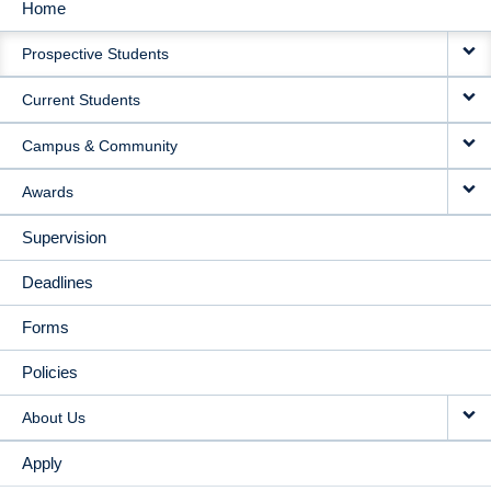
Home
MAIN
Prospective Students
NAVIGATION
Current Students
Campus & Community
Awards
Supervision
Deadlines
Forms
Policies
About Us
Apply