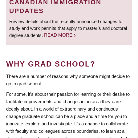
CANADIAN IMMIGRATION
UPDATES
Review details about the recently announced changes to
study and work permits that apply to master’s and doctoral
degree students.
READ MORE
WHY GRAD SCHOOL?
There are a number of reasons why someone might decide to
go to grad school.
For some, it’s about their passion for learning or their desire to
facilitate improvements and changes in an area they care
deeply about. In a world of extraordinary and continuous
change graduate school can be a place and a time for you to
innovate, explore and investigate. It’s a chance to collaborate
with faculty and colleagues across boundaries, to learn at a