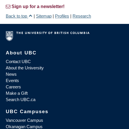
Sign up for a newsletter!
Back to top
|
Sitemap
|
Profiles
|
Research
About UBC
Contact UBC
About the University
News
Events
Careers
Make a Gift
Search UBC.ca
UBC Campuses
Vancouver Campus
Okanagan Campus