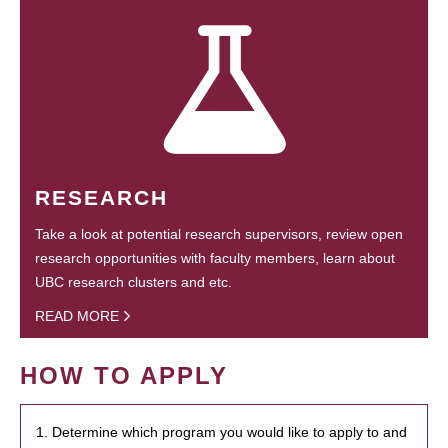
RESEARCH
Take a look at potential research supervisors, review open
research opportunities with faculty members, learn about
UBC research clusters and etc.
READ MORE
HOW TO APPLY
1. Determine which program you would like to apply to and