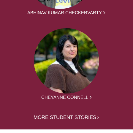
ABHINAV KUMAR CHECKERVARTY
CHEYANNE CONNELL
MORE STUDENT STORIES