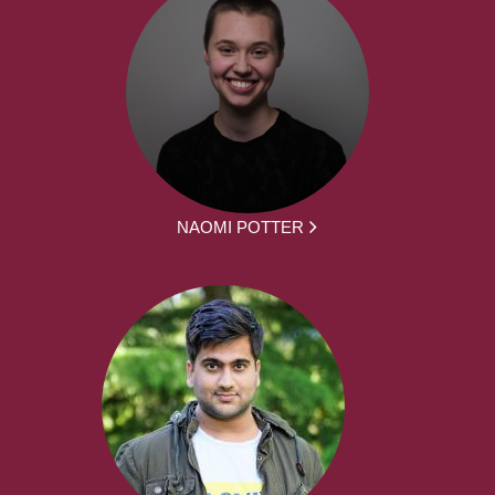
NAOMI POTTER