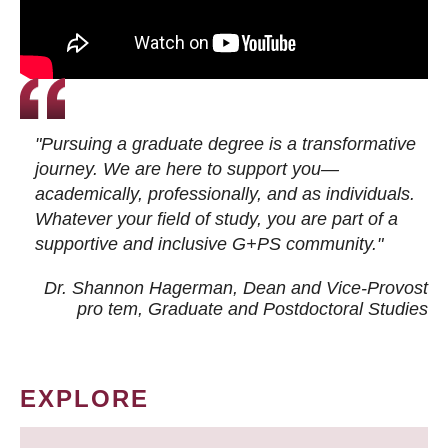
"Pursuing a graduate degree is a transformative
journey. We are here to support you—
academically, professionally, and as individuals.
Whatever your field of study, you are part of a
supportive and inclusive G+PS community."
Dr. Shannon Hagerman, Dean and Vice-Provost
pro tem
, Graduate and Postdoctoral Studies
EXPLORE