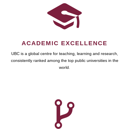
ACADEMIC EXCELLENCE
UBC is a global centre for teaching, learning and research,
consistently ranked among the top public universities in the
world.