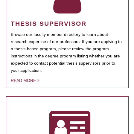
THESIS SUPERVISOR
Browse our faculty member directory to learn about
research expertise of our professors. If you are applying to
a thesis-based program, please review the program
instructions in the degree program listing whether you are
expected to contact potential thesis supervisors prior to
your application.
READ MORE