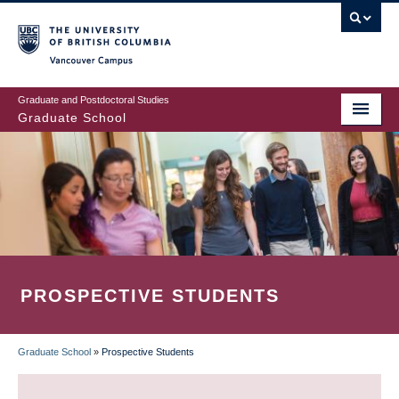
Skip
to
main
Vancouver Campus
content
Graduate and Postdoctoral Studies
Graduate School
PROSPECTIVE STUDENTS
Graduate School
»
Prospective Students
BREADCRUMB