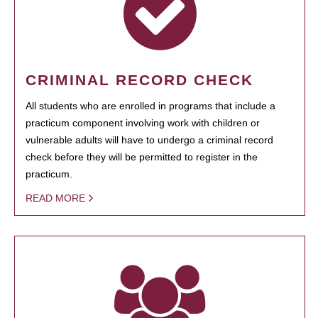
CRIMINAL RECORD CHECK
All students who are enrolled in programs that include a
practicum component involving work with children or
vulnerable adults will have to undergo a criminal record
check before they will be permitted to register in the
practicum.
READ MORE