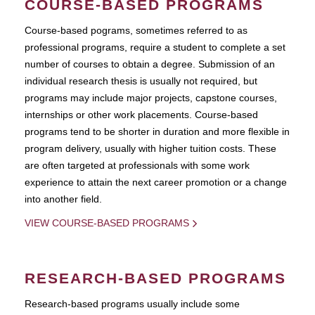
COURSE-BASED PROGRAMS
Course-based pograms, sometimes referred to as
professional programs, require a student to complete a set
number of courses to obtain a degree. Submission of an
individual research thesis is usually not required, but
programs may include major projects, capstone courses,
internships or other work placements. Course-based
programs tend to be shorter in duration and more flexible in
program delivery, usually with higher tuition costs. These
are often targeted at professionals with some work
experience to attain the next career promotion or a change
into another field.
VIEW COURSE-BASED PROGRAMS
RESEARCH-BASED PROGRAMS
Research-based programs usually include some