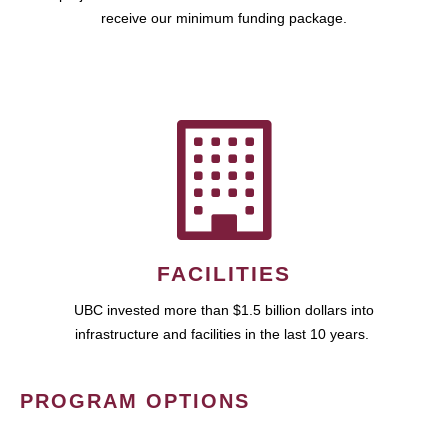
receive our minimum funding package.
FACILITIES
UBC invested more than $1.5 billion dollars into
infrastructure and facilities in the last 10 years.
PROGRAM OPTIONS