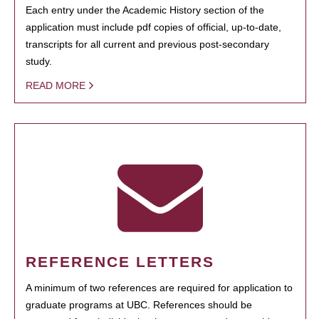
Each entry under the Academic History section of the
application must include pdf copies of official, up-to-date,
transcripts for all current and previous post-secondary
study.
READ MORE
REFERENCE LETTERS
A minimum of two references are required for application to
graduate programs at UBC. References should be