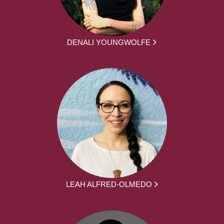
DENALI YOUNGWOLFE
LEAH ALFRED-OLMEDO