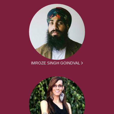
IMROZE SINGH GOINDVAL