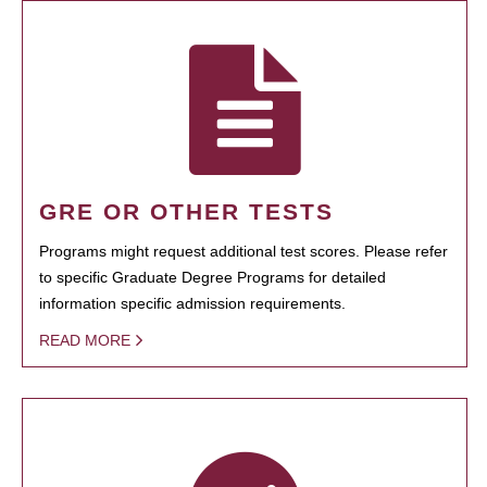
GRE OR OTHER TESTS
Programs might request additional test scores. Please refer
to specific Graduate Degree Programs for detailed
information specific admission requirements.
READ MORE