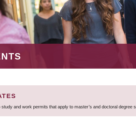
ENTS
ATES
 study and work permits that apply to master’s and doctoral degree 