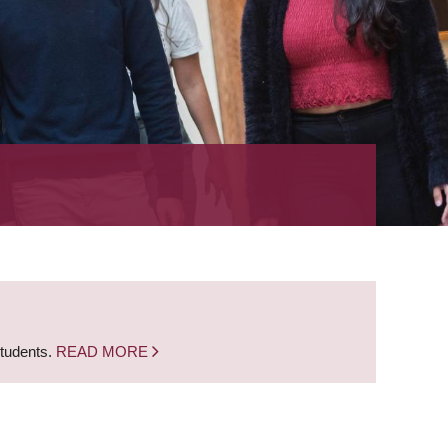
students.
READ MORE