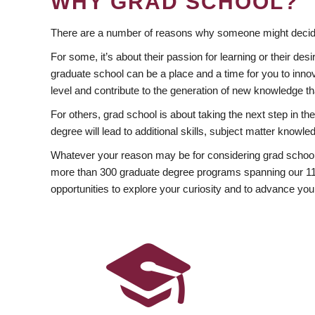
WHY GRAD SCHOOL?
There are a number of reasons why someone might decide
For some, it’s about their passion for learning or their d
graduate school can be a place and a time for you to innov
level and contribute to the generation of new knowledge t
For others, grad school is about taking the next step in t
degree will lead to additional skills, subject matter kno
Whatever your reason may be for considering grad school
more than 300 graduate degree programs spanning our 11 f
opportunities to explore your curiosity and to advance you