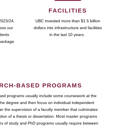
FACILITIES
2023/24,
UBC invested more than $1.5 billion
ross our
dollars into infrastructure and facilities
udents
in the last 10 years.
package.
RCH-BASED PROGRAMS
ed programs usually include some coursework at the
the degree and then focus on individual independent
r the supervision of a faculty member that culminates
ation of a thesis or dissertation. Most master programs
ars of study and PhD programs usually require between