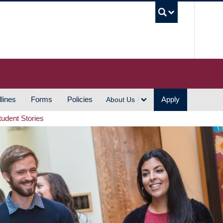
UBC S
lines
Forms
Policies
Apply
About Us
tudent Stories