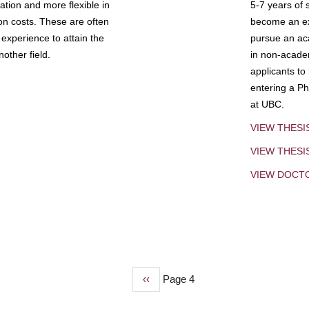
tion and more flexible in
5-7 years of 
ion costs. These are often
become an exp
experience to attain the
pursue an aca
other field.
in non-acade
applicants to
entering a Ph
at UBC.
VIEW THESI
VIEW THES
VIEW DOCT
Previous
‹‹
Page 4
page