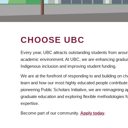
CHOOSE UBC
Every year, UBC attracts outstanding students from aroun
academic environment. At UBC, we are enhancing gradua
Indigenous inclusion and improving student funding.
We are at the forefront of responding to and building on 
learn and how our most highly educated people contribute 
pioneering Public Scholars Initiative, we are reimagining
graduate education and exploring flexible methodologies f
expertise.
Become part of our community.
Apply today
.