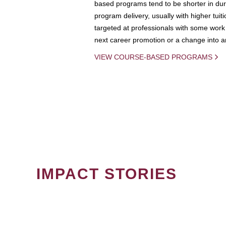
based programs tend to be shorter in dura
program delivery, usually with higher tuit
targeted at professionals with some work 
next career promotion or a change into an
VIEW COURSE-BASED PROGRAMS
IMPACT STORIES
PAGINATION