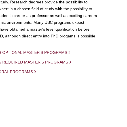
study. Research degrees provide the possibility to
ert in a chosen field of study with the possibility to
demic career as professor as well as exciting careers
mic environments. Many UBC programs expect
 have obtained a master's level qualification before
D, although direct entry into PhD progams is possible
S OPTIONAL MASTER'S PROGRAMS
IS REQUIRED MASTER'S PROGRAMS
ORAL PROGRAMS