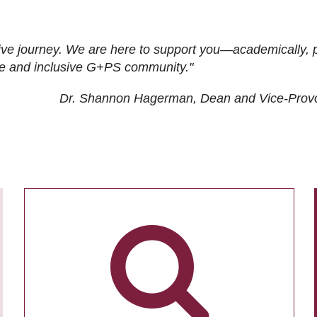
ive journey. We are here to support you—academically, p
tive and inclusive G+PS community."
Dr. Shannon Hagerman, Dean and Vice-Prov