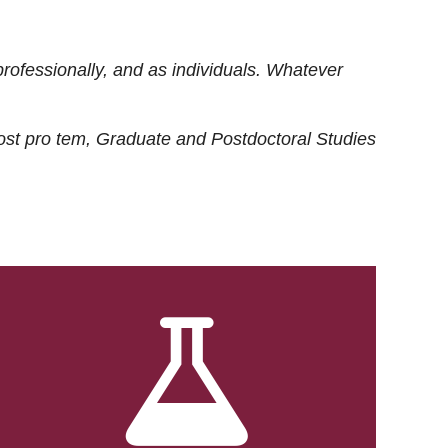
rofessionally, and as individuals. Whatever
ost
pro tem
, Graduate and Postdoctoral Studies