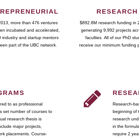
REPRENEURIAL
RESEARCH
2013, more than 476 ventures
$892.8M research funding in 
en incubated and accelerated,
generating 9,992 projects ac
 industry and startup mentors
faculties. All of our PhD st
een part of the UBC network.
receive our minimum funding 
GRAMS
RESEA
ed to as professional
Research-bas
a set number of courses to
beginning of 
ual research thesis is
research unde
nclude major projects,
in the formul
work placements. Course-
require 2 ye