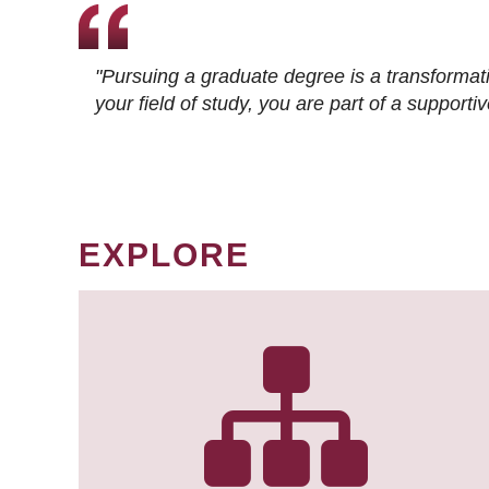
"Pursuing a graduate degree is a transformat
your field of study, you are part of a suppor
EXPLORE