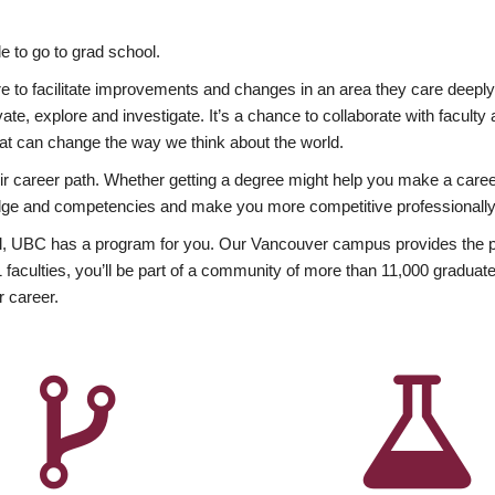
 to go to grad school.
esire to facilitate improvements and changes in an area they care deep
ate, explore and investigate. It’s a chance to collaborate with facult
hat can change the way we think about the world.
heir career path. Whether getting a degree might help you make a caree
wledge and competencies and make you more competitive professionally
, UBC has a program for you. Our Vancouver campus provides the per
aculties, you’ll be part of a community of more than 11,000 graduate
r career.