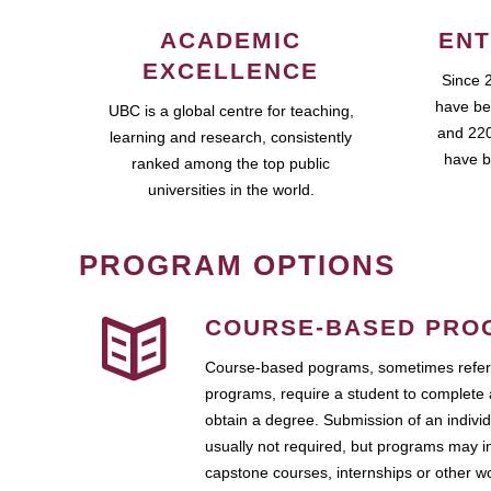
ACADEMIC
ENT
EXCELLENCE
Since 
have be
UBC is a global centre for teaching,
and 220
learning and research, consistently
have b
ranked among the top public
universities in the world.
PROGRAM OPTIONS
COURSE-BASED PRO
Course-based pograms, sometimes referr
programs, require a student to complete 
obtain a degree. Submission of an individ
usually not required, but programs may i
capstone courses, internships or other 