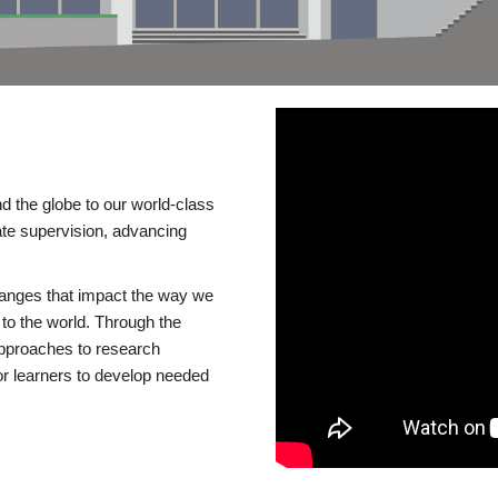
d the globe to our world-class
te supervision, advancing
changes that impact the way we
to the world. Through the
 approaches to research
or learners to develop needed