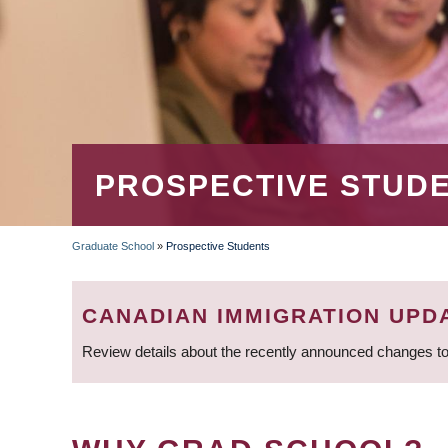
PROSPECTIVE STUD
Graduate School
»
Prospective Students
BREADCRUMB
CANADIAN IMMIGRATION UPD
Review details about the recently announced changes to