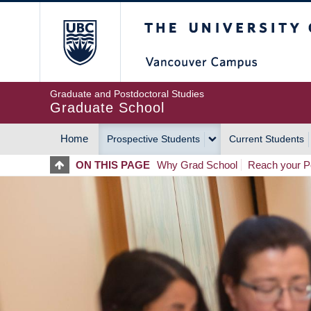
Skip
The University of Britis
to
main
content
Graduate and Postdoctoral Studies
Graduate School
Home
Prospective Students
Current Students
MAIN
ON THIS PAGE
Why Grad School
Reach your Po
NAVIGATION