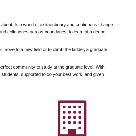
ly about. In a world of extraordinary and continuous change
y and colleagues across boundaries, to learn at a deeper
r move to a new field or to climb the ladder, a graduate
.
fect community to study at the graduate level. With
 students, supported to do your best work, and given