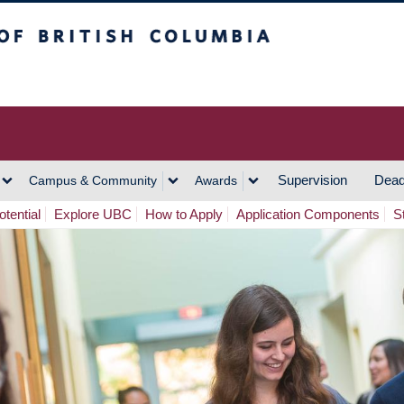
h Columbia
Vancouver Campus
Supervision
Dead
Campus & Community
Awards
tential
Explore UBC
How to Apply
Application Components
S