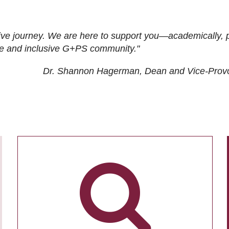
ive journey. We are here to support you—academically, p
tive and inclusive G+PS community."
Dr. Shannon Hagerman, Dean and Vice-Prov