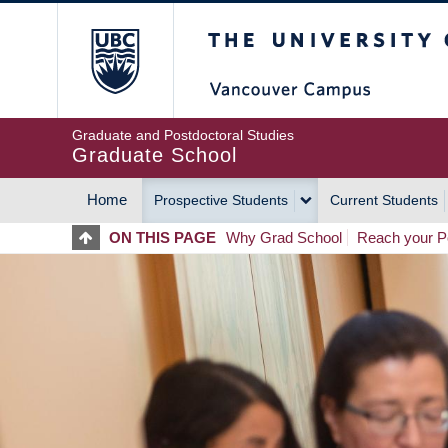
Skip
The University of Britis
to
main
content
Graduate and Postdoctoral Studies
Graduate School
Home
Prospective Students
Current Students
MAIN
ON THIS PAGE
Why Grad School
Reach your Po
NAVIGATION