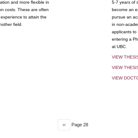
tion and more flexible in
5-7 years of 
ion costs. These are often
become an exp
experience to attain the
pursue an aca
other field.
in non-acade
applicants to
entering a Ph
at UBC.
VIEW THESI
VIEW THES
VIEW DOCT
Previous
‹‹
Page 28
page