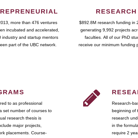
REPRENEURIAL
RESEARCH
2013, more than 476 ventures
$892.8M research funding in 
en incubated and accelerated,
generating 9,992 projects ac
 industry and startup mentors
faculties. All of our PhD st
een part of the UBC network.
receive our minimum funding 
GRAMS
RESEA
ed to as professional
Research-bas
a set number of courses to
beginning of 
ual research thesis is
research unde
nclude major projects,
in the formul
work placements. Course-
require 2 ye