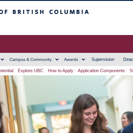
h Columbia
Vancouver Campus
Supervision
Dead
Campus & Community
Awards
tential
Explore UBC
How to Apply
Application Components
S