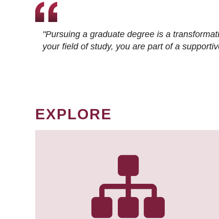
"Pursuing a graduate degree is a transformat
your field of study, you are part of a suppor
EXPLORE