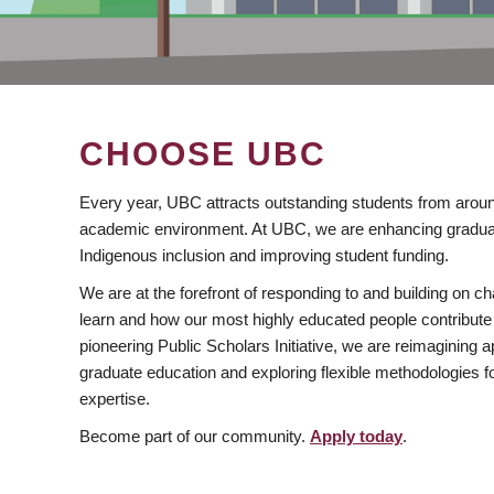
CHOOSE UBC
Every year, UBC attracts outstanding students from aroun
academic environment. At UBC, we are enhancing gradua
Indigenous inclusion and improving student funding.
We are at the forefront of responding to and building on 
learn and how our most highly educated people contribute 
pioneering Public Scholars Initiative, we are reimagining
graduate education and exploring flexible methodologies f
expertise.
Become part of our community.
Apply today
.