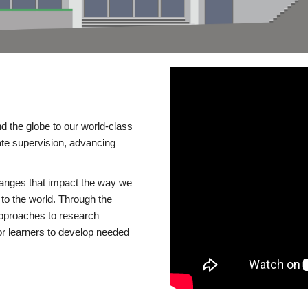
d the globe to our world-class
te supervision, advancing
changes that impact the way we
to the world. Through the
 approaches to research
or learners to develop needed