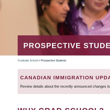
PROSPECTIVE STUD
Graduate School
»
Prospective Students
BREADCRUMB
CANADIAN IMMIGRATION UPD
Review details about the recently announced changes to