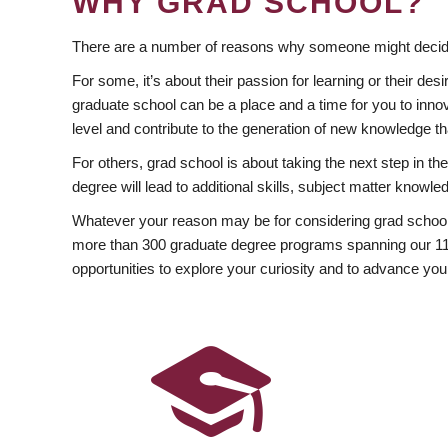
WHY GRAD SCHOOL?
There are a number of reasons why someone might decide
For some, it’s about their passion for learning or their d
graduate school can be a place and a time for you to innov
level and contribute to the generation of new knowledge t
For others, grad school is about taking the next step in t
degree will lead to additional skills, subject matter kno
Whatever your reason may be for considering grad school
more than 300 graduate degree programs spanning our 11 f
opportunities to explore your curiosity and to advance you