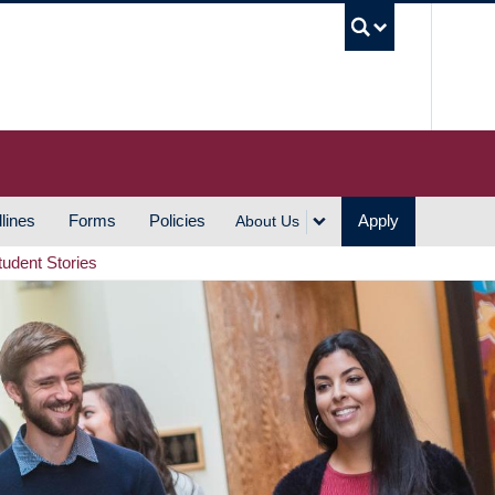
UBC S
lines
Forms
Policies
Apply
About Us
tudent Stories