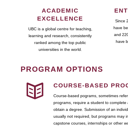
ACADEMIC
ENT
EXCELLENCE
Since 
have be
UBC is a global centre for teaching,
and 220
learning and research, consistently
have b
ranked among the top public
universities in the world.
PROGRAM OPTIONS
COURSE-BASED PRO
Course-based pograms, sometimes referr
programs, require a student to complete 
obtain a degree. Submission of an individ
usually not required, but programs may i
capstone courses, internships or other 