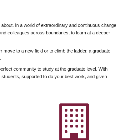
ly about. In a world of extraordinary and continuous change
y and colleagues across boundaries, to learn at a deeper
r move to a new field or to climb the ladder, a graduate
.
fect community to study at the graduate level. With
 students, supported to do your best work, and given