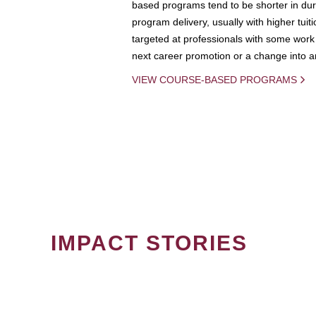
based programs tend to be shorter in dura
program delivery, usually with higher tuit
targeted at professionals with some work 
next career promotion or a change into an
VIEW COURSE-BASED PROGRAMS
IMPACT STORIES
PAGINATION