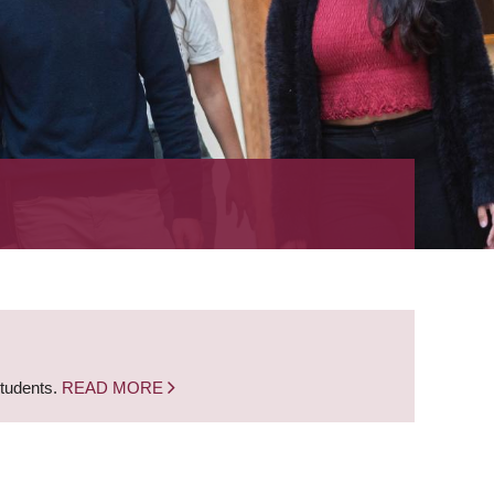
students.
READ MORE