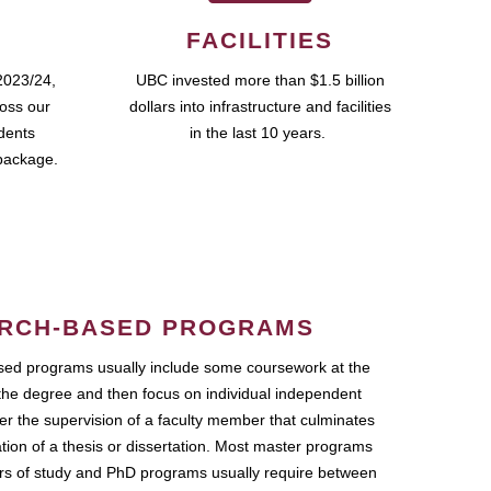
FACILITIES
2023/24,
UBC invested more than $1.5 billion
ross our
dollars into infrastructure and facilities
udents
in the last 10 years.
package.
RCH-BASED PROGRAMS
ed programs usually include some coursework at the
the degree and then focus on individual independent
r the supervision of a faculty member that culminates
ation of a thesis or dissertation. Most master programs
ars of study and PhD programs usually require between