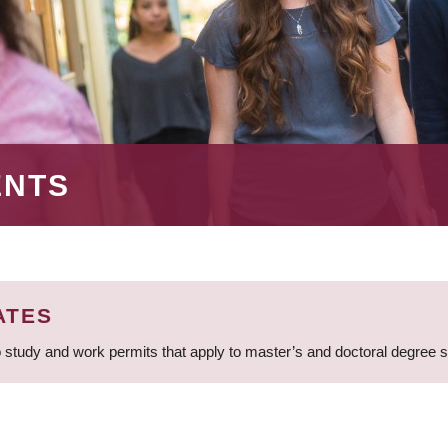
ENTS
ATES
 study and work permits that apply to master’s and doctoral degree 