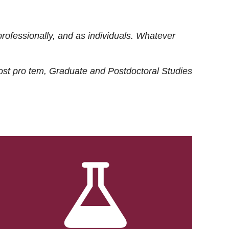
rofessionally, and as individuals. Whatever
ost
pro tem
, Graduate and Postdoctoral Studies