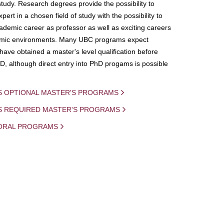
study. Research degrees provide the possibility to
ert in a chosen field of study with the possibility to
demic career as professor as well as exciting careers
mic environments. Many UBC programs expect
 have obtained a master's level qualification before
D, although direct entry into PhD progams is possible
S OPTIONAL MASTER'S PROGRAMS
IS REQUIRED MASTER'S PROGRAMS
ORAL PROGRAMS