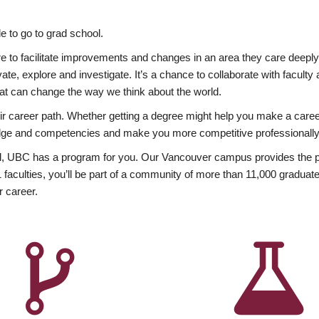
 to go to grad school.
esire to facilitate improvements and changes in an area they care deep
ate, explore and investigate. It’s a chance to collaborate with facult
hat can change the way we think about the world.
heir career path. Whether getting a degree might help you make a caree
wledge and competencies and make you more competitive professionally
, UBC has a program for you. Our Vancouver campus provides the per
aculties, you’ll be part of a community of more than 11,000 graduate
r career.