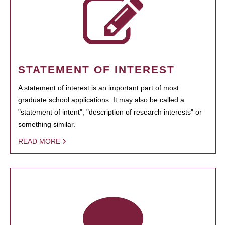
STATEMENT OF INTEREST
A statement of interest is an important part of most
graduate school applications. It may also be called a
"statement of intent", "description of research interests" or
something similar.
READ MORE