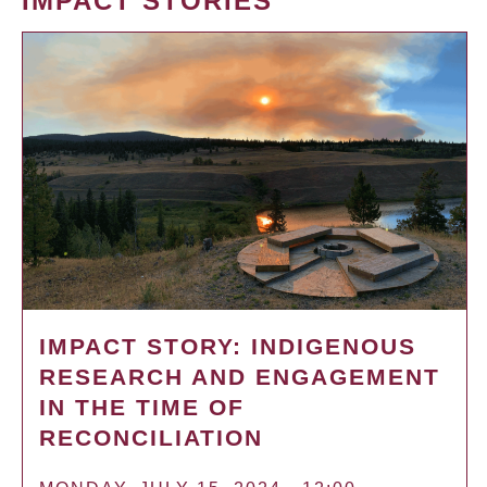
IMPACT STORIES
IMPACT STORY: INDIGENOUS
RESEARCH AND ENGAGEMENT
IN THE TIME OF
RECONCILIATION