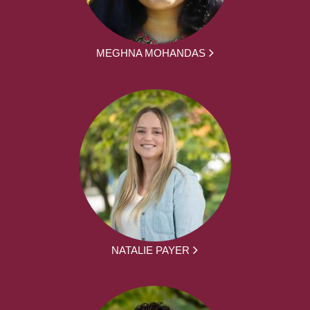
MEGHNA MOHANDAS
NATALIE PAYER