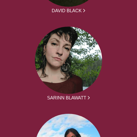
DAVID BLACK
SARINN BLAWATT