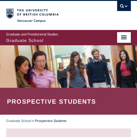
Skip
to
main
Vancouver Campus
content
Graduate and Postdoctoral Studies
Graduate School
PROSPECTIVE STUDENTS
Graduate School
»
Prospective Students
BREADCRUMB