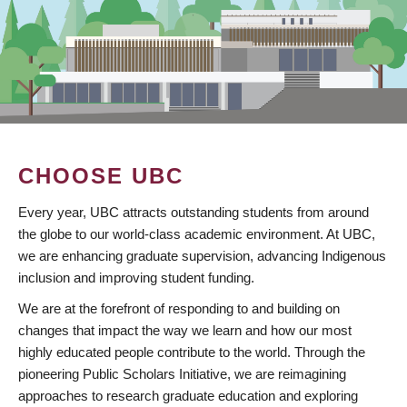
CHOOSE UBC
Every year, UBC attracts outstanding students from around
the globe to our world-class academic environment. At UBC,
we are enhancing graduate supervision, advancing Indigenous
inclusion and improving student funding.
We are at the forefront of responding to and building on
changes that impact the way we learn and how our most
highly educated people contribute to the world. Through the
pioneering Public Scholars Initiative, we are reimagining
approaches to research graduate education and exploring