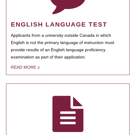
ENGLISH LANGUAGE TEST
Applicants from a university outside Canada in which
English is not the primary language of instruction must
provide results of an English language proficiency
examination as part of their application.
READ MORE