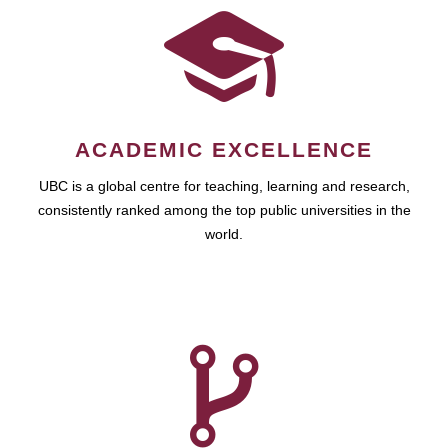
ACADEMIC EXCELLENCE
UBC is a global centre for teaching, learning and research,
consistently ranked among the top public universities in the
world.