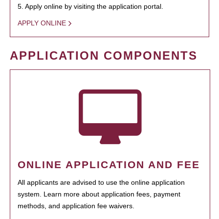
5. Apply online by visiting the application portal.
APPLY ONLINE
APPLICATION COMPONENTS
ONLINE APPLICATION AND FEE
All applicants are advised to use the online application
system. Learn more about application fees, payment
methods, and application fee waivers.