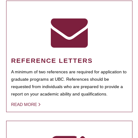
REFERENCE LETTERS
A minimum of two references are required for application to
graduate programs at UBC. References should be
requested from individuals who are prepared to provide a
report on your academic ability and qualifications.
READ MORE