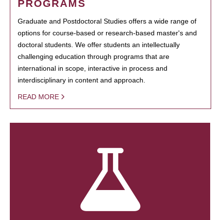
PROGRAMS
Graduate and Postdoctoral Studies offers a wide range of
options for course-based or research-based master's and
doctoral students. We offer students an intellectually
challenging education through programs that are
international in scope, interactive in process and
interdisciplinary in content and approach.
READ MORE