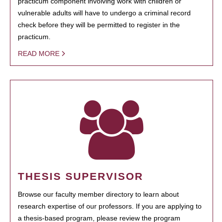
practicum component involving work with children or
vulnerable adults will have to undergo a criminal record
check before they will be permitted to register in the
practicum.
READ MORE
THESIS SUPERVISOR
Browse our faculty member directory to learn about
research expertise of our professors. If you are applying to
a thesis-based program, please review the program