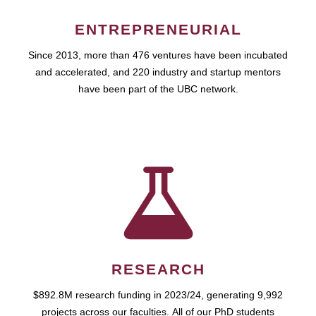
ENTREPRENEURIAL
Since 2013, more than 476 ventures have been incubated
and accelerated, and 220 industry and startup mentors
have been part of the UBC network.
RESEARCH
$892.8M research funding in 2023/24, generating 9,992
projects across our faculties. All of our PhD students