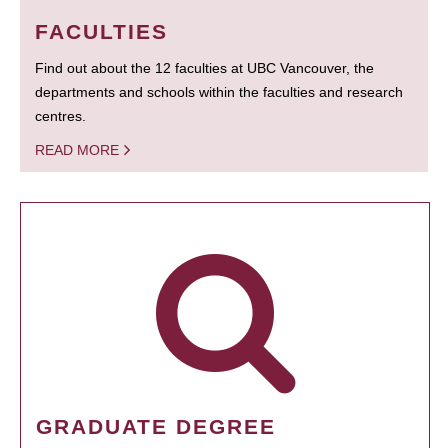
FACULTIES
Find out about the 12 faculties at UBC Vancouver, the
departments and schools within the faculties and research
centres.
READ MORE
GRADUATE DEGREE