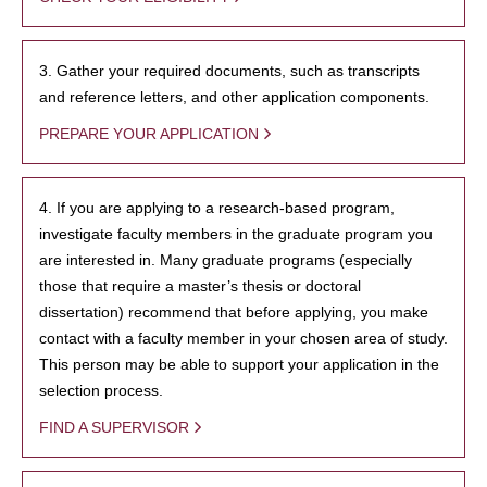
3. Gather your required documents, such as transcripts
and reference letters, and other application components.
PREPARE YOUR APPLICATION
4. If you are applying to a research-based program,
investigate faculty members in the graduate program you
are interested in. Many graduate programs (especially
those that require a master’s thesis or doctoral
dissertation) recommend that before applying, you make
contact with a faculty member in your chosen area of study.
This person may be able to support your application in the
selection process.
FIND A SUPERVISOR