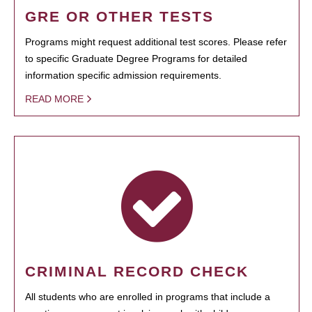
GRE OR OTHER TESTS
Programs might request additional test scores. Please refer
to specific Graduate Degree Programs for detailed
information specific admission requirements.
READ MORE
CRIMINAL RECORD CHECK
All students who are enrolled in programs that include a