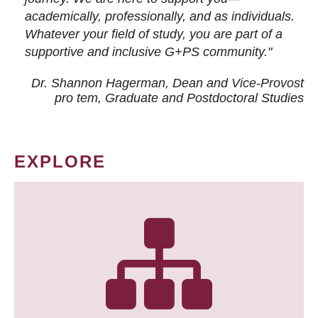
academically, professionally, and as individuals.
Whatever your field of study, you are part of a
supportive and inclusive G+PS community."
Dr. Shannon Hagerman, Dean and Vice-Provost
pro tem
, Graduate and Postdoctoral Studies
EXPLORE