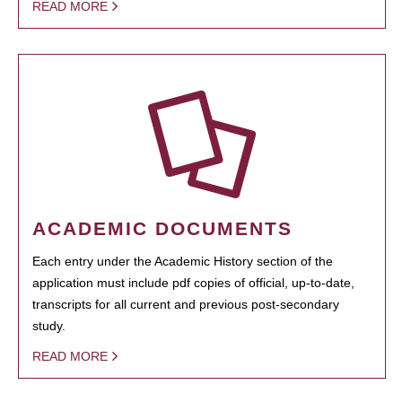
READ MORE
ACADEMIC DOCUMENTS
Each entry under the Academic History section of the
application must include pdf copies of official, up-to-date,
transcripts for all current and previous post-secondary
study.
READ MORE