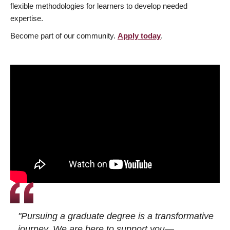
flexible methodologies for learners to develop needed
expertise.
Become part of our community.
Apply today
.
"Pursuing a graduate degree is a transformative
journey. We are here to support you—