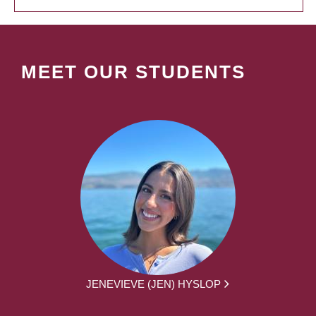
MEET OUR STUDENTS
JENEVIEVE (JEN) HYSLOP