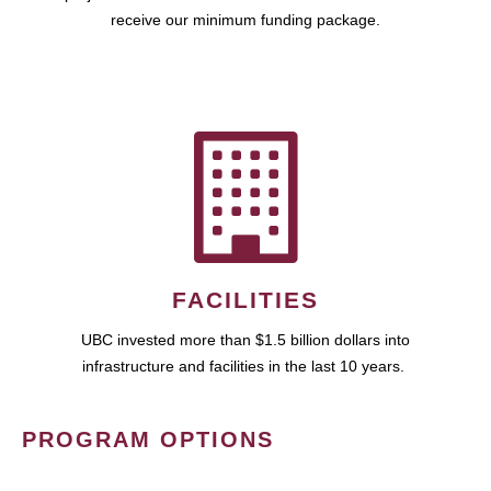
receive our minimum funding package.
FACILITIES
UBC invested more than $1.5 billion dollars into
infrastructure and facilities in the last 10 years.
PROGRAM OPTIONS