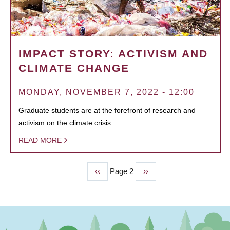
IMPACT STORY: ACTIVISM AND
CLIMATE CHANGE
MONDAY, NOVEMBER 7, 2022 - 12:00
Graduate students are at the forefront of research and
activism on the climate crisis.
READ MORE
Previous
‹‹
Page 2
Next
››
PAGINATION
page
page