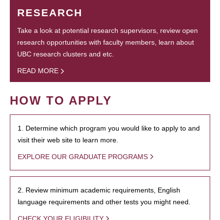
RESEARCH
Take a look at potential research supervisors, review open
research opportunities with faculty members, learn about
UBC research clusters and etc.
READ MORE
HOW TO APPLY
1. Determine which program you would like to apply to and
visit their web site to learn more.
EXPLORE OUR GRADUATE PROGRAMS
2. Review minimum academic requirements, English
language requirements and other tests you might need.
CHECK YOUR ELIGIBILITY