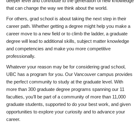
deeper level and contribute to the generation of new knowledge
that can change the way we think about the world.
For others, grad school is about taking the next step in their
career path. Whether getting a degree might help you make a
career move to a new field or to climb the ladder, a graduate
degree will lead to additional skills, subject matter knowledge
and competencies and make you more competitive
professionally.
Whatever your reason may be for considering grad school,
UBC has a program for you. Our Vancouver campus provides
the perfect community to study at the graduate level. With
more than 300 graduate degree programs spanning our 11
faculties, you’ll be part of a community of more than 11,000
graduate students, supported to do your best work, and given
opportunities to explore your curiosity and to advance your
career.