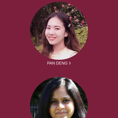
PAN DENG