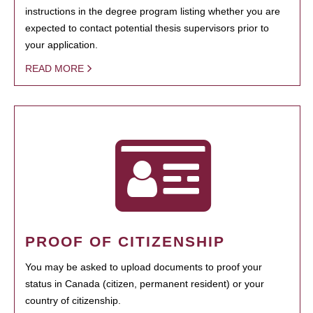
instructions in the degree program listing whether you are
expected to contact potential thesis supervisors prior to
your application.
READ MORE
PROOF OF CITIZENSHIP
You may be asked to upload documents to proof your
status in Canada (citizen, permanent resident) or your
country of citizenship.