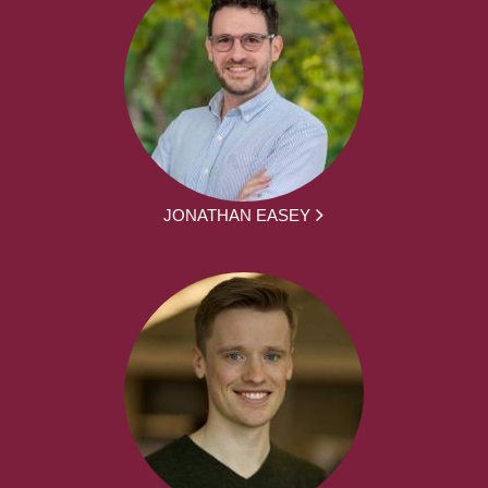
JONATHAN EASEY