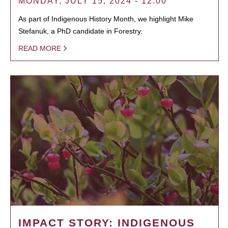
MONDAY, JULY 15, 2024 - 12:00
As part of Indigenous History Month, we highlight Mike
Stefanuk, a PhD candidate in Forestry.
READ MORE
IMPACT STORY: INDIGENOUS