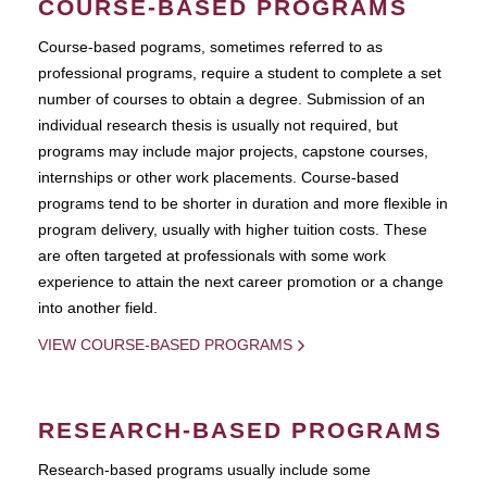
COURSE-BASED PROGRAMS
Course-based pograms, sometimes referred to as
professional programs, require a student to complete a set
number of courses to obtain a degree. Submission of an
individual research thesis is usually not required, but
programs may include major projects, capstone courses,
internships or other work placements. Course-based
programs tend to be shorter in duration and more flexible in
program delivery, usually with higher tuition costs. These
are often targeted at professionals with some work
experience to attain the next career promotion or a change
into another field.
VIEW COURSE-BASED PROGRAMS
RESEARCH-BASED PROGRAMS
Research-based programs usually include some