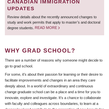
CANADIAN IMMIGRATION
UPDATES
Review details about the recently announced changes to
study and work permits that apply to master’s and doctoral
degree students.
READ MORE
WHY GRAD SCHOOL?
There are a number of reasons why someone might decide to
go to grad school.
For some, it’s about their passion for learning or their desire to
facilitate improvements and changes in an area they care
deeply about. In a world of extraordinary and continuous
change graduate school can be a place and a time for you to
innovate, explore and investigate. It’s a chance to collaborate
with faculty and colleagues across boundaries, to learn at a