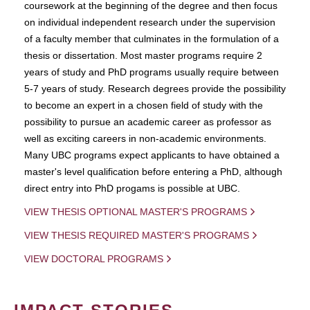
coursework at the beginning of the degree and then focus
on individual independent research under the supervision
of a faculty member that culminates in the formulation of a
thesis or dissertation. Most master programs require 2
years of study and PhD programs usually require between
5-7 years of study. Research degrees provide the possibility
to become an expert in a chosen field of study with the
possibility to pursue an academic career as professor as
well as exciting careers in non-academic environments.
Many UBC programs expect applicants to have obtained a
master's level qualification before entering a PhD, although
direct entry into PhD progams is possible at UBC.
VIEW THESIS OPTIONAL MASTER'S PROGRAMS
VIEW THESIS REQUIRED MASTER'S PROGRAMS
VIEW DOCTORAL PROGRAMS