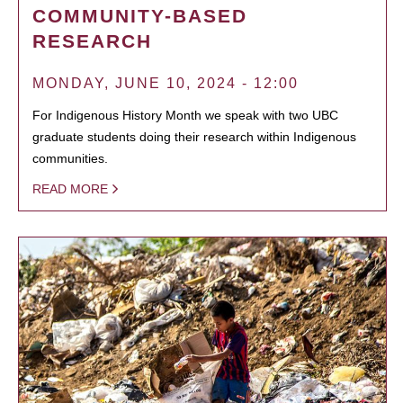
COMMUNITY-BASED
RESEARCH
MONDAY, JUNE 10, 2024 - 12:00
For Indigenous History Month we speak with two UBC
graduate students doing their research within Indigenous
communities.
READ MORE