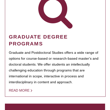
GRADUATE DEGREE
PROGRAMS
Graduate and Postdoctoral Studies offers a wide range of
options for course-based or research-based master's and
doctoral students. We offer students an intellectually
challenging education through programs that are
international in scope, interactive in process and
interdisciplinary in content and approach.
READ MORE