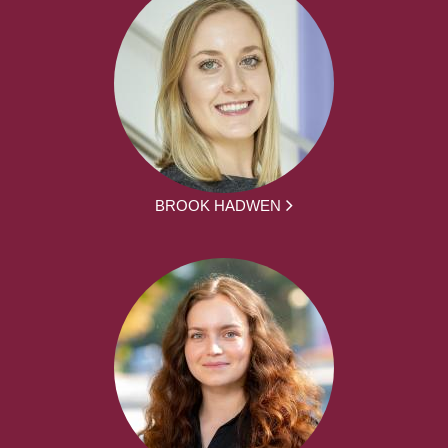
BROOK HADWEN