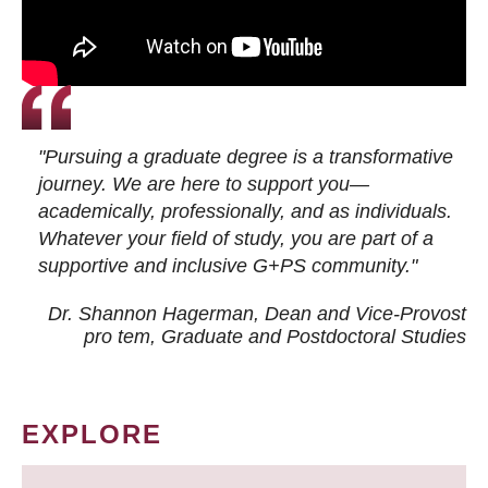
"Pursuing a graduate degree is a transformative
journey. We are here to support you—
academically, professionally, and as individuals.
Whatever your field of study, you are part of a
supportive and inclusive G+PS community."
Dr. Shannon Hagerman, Dean and Vice-Provost
pro tem
, Graduate and Postdoctoral Studies
EXPLORE