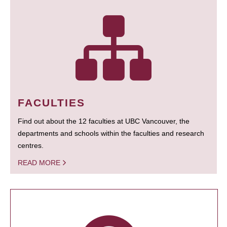
FACULTIES
Find out about the 12 faculties at UBC Vancouver, the
departments and schools within the faculties and research
centres.
READ MORE