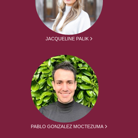
JACQUELINE PALIK
PABLO GONZALEZ MOCTEZUMA