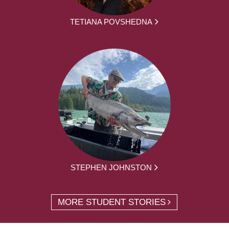
TETIANA POVSHEDNA
STEPHEN JOHNSTON
MORE STUDENT STORIES