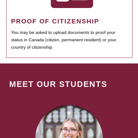
PROOF OF CITIZENSHIP
You may be asked to upload documents to proof your
status in Canada (citizen, permanent resident) or your
country of citizenship.
MEET OUR STUDENTS