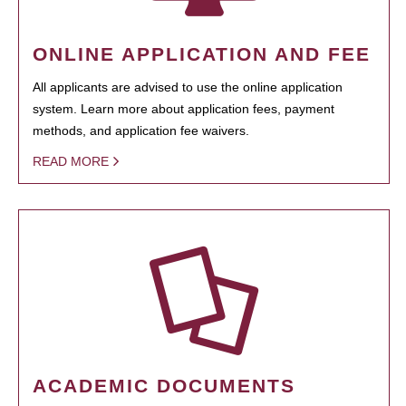
ONLINE APPLICATION AND FEE
All applicants are advised to use the online application
system. Learn more about application fees, payment
methods, and application fee waivers.
READ MORE
ACADEMIC DOCUMENTS