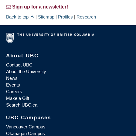
Sign up for a newsletter!
Back to top
|
Sitemap
|
Profiles
|
Research
About UBC
Contact UBC
About the University
News
Events
Careers
Make a Gift
Search UBC.ca
UBC Campuses
Vancouver Campus
Okanagan Campus