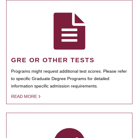
GRE OR OTHER TESTS
Programs might request additional test scores. Please refer
to specific Graduate Degree Programs for detailed
information specific admission requirements.
READ MORE