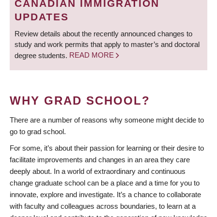
CANADIAN IMMIGRATION
UPDATES
Review details about the recently announced changes to
study and work permits that apply to master’s and doctoral
degree students.
READ MORE
WHY GRAD SCHOOL?
There are a number of reasons why someone might decide to
go to grad school.
For some, it’s about their passion for learning or their desire to
facilitate improvements and changes in an area they care
deeply about. In a world of extraordinary and continuous
change graduate school can be a place and a time for you to
innovate, explore and investigate. It’s a chance to collaborate
with faculty and colleagues across boundaries, to learn at a