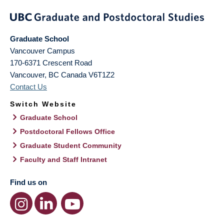
Graduate School
Vancouver Campus
170-6371 Crescent Road
Vancouver
,
BC
Canada
V6T1Z2
Contact Us
Switch Website
Graduate School
Postdoctoral Fellows Office
Graduate Student Community
Faculty and Staff Intranet
Find us on