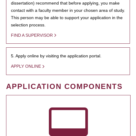
dissertation) recommend that before applying, you make
contact with a faculty member in your chosen area of study.
This person may be able to support your application in the
selection process.
FIND A SUPERVISOR
5. Apply online by visiting the application portal.
APPLY ONLINE
APPLICATION COMPONENTS