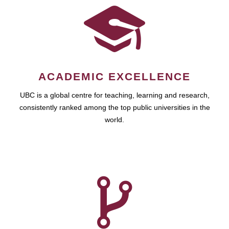
ACADEMIC EXCELLENCE
UBC is a global centre for teaching, learning and research,
consistently ranked among the top public universities in the
world.