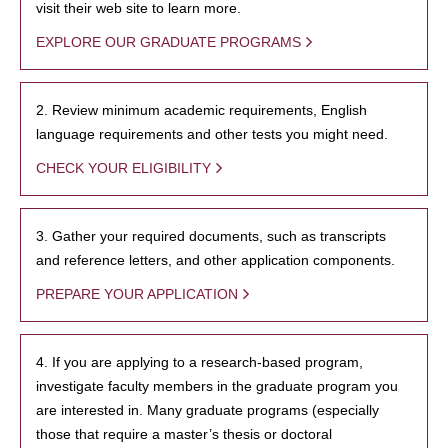
visit their web site to learn more.
EXPLORE OUR GRADUATE PROGRAMS
2. Review minimum academic requirements, English
language requirements and other tests you might need.
CHECK YOUR ELIGIBILITY
3. Gather your required documents, such as transcripts
and reference letters, and other application components.
PREPARE YOUR APPLICATION
4. If you are applying to a research-based program,
investigate faculty members in the graduate program you
are interested in. Many graduate programs (especially
those that require a master’s thesis or doctoral