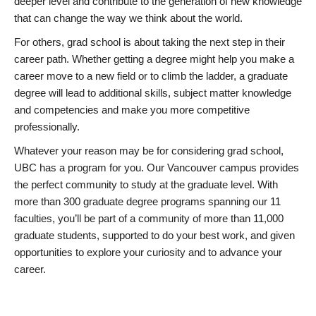
deeper level and contribute to the generation of new knowledge
that can change the way we think about the world.
For others, grad school is about taking the next step in their
career path. Whether getting a degree might help you make a
career move to a new field or to climb the ladder, a graduate
degree will lead to additional skills, subject matter knowledge
and competencies and make you more competitive
professionally.
Whatever your reason may be for considering grad school,
UBC has a program for you. Our Vancouver campus provides
the perfect community to study at the graduate level. With
more than 300 graduate degree programs spanning our 11
faculties, you’ll be part of a community of more than 11,000
graduate students, supported to do your best work, and given
opportunities to explore your curiosity and to advance your
career.