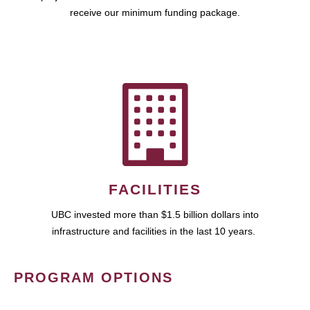
receive our minimum funding package.
FACILITIES
UBC invested more than $1.5 billion dollars into
infrastructure and facilities in the last 10 years.
PROGRAM OPTIONS