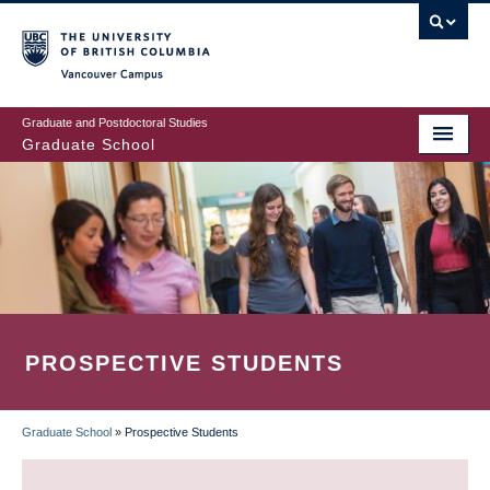
Skip
to
main
Vancouver Campus
content
Graduate and Postdoctoral Studies
Graduate School
PROSPECTIVE STUDENTS
Graduate School
»
Prospective Students
BREADCRUMB