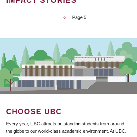
IMPACT STORIES
Previous
‹‹
Page 5
PAGINATION
page
CHOOSE UBC
Every year, UBC attracts outstanding students from around
the globe to our world-class academic environment. At UBC,