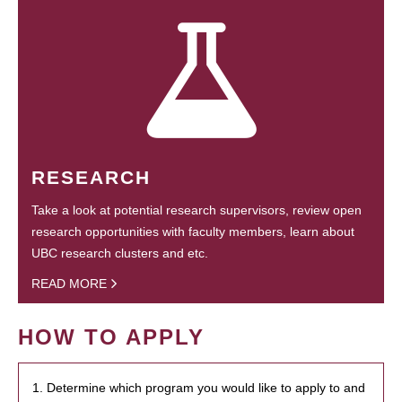
RESEARCH
Take a look at potential research supervisors, review open
research opportunities with faculty members, learn about
UBC research clusters and etc.
READ MORE
HOW TO APPLY
1. Determine which program you would like to apply to and