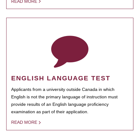
READ MORE
ENGLISH LANGUAGE TEST
Applicants from a university outside Canada in which
English is not the primary language of instruction must
provide results of an English language proficiency
examination as part of their application.
READ MORE