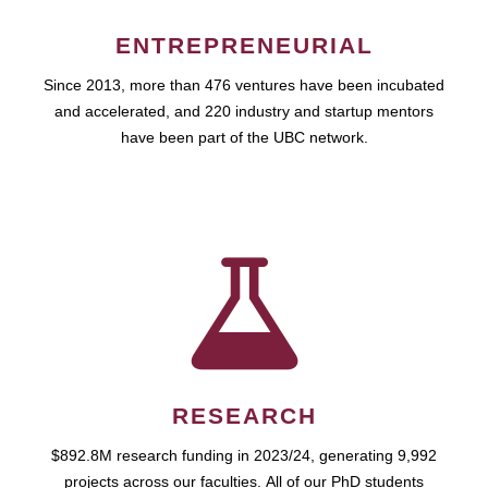
ENTREPRENEURIAL
Since 2013, more than 476 ventures have been incubated
and accelerated, and 220 industry and startup mentors
have been part of the UBC network.
RESEARCH
$892.8M research funding in 2023/24, generating 9,992
projects across our faculties. All of our PhD students