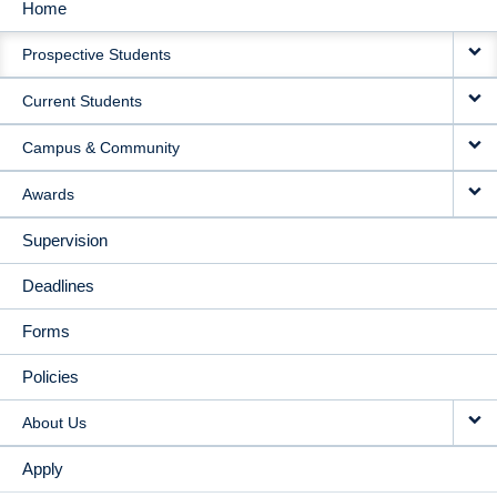
Home
MAIN
Prospective Students
NAVIGATION
Current Students
Campus & Community
Awards
Supervision
Deadlines
Forms
Policies
About Us
Apply