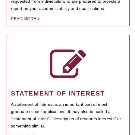
requested from individuals who are prepared to provide a
report on your academic ability and qualifications.
READ MORE
STATEMENT OF INTEREST
A statement of interest is an important part of most
graduate school applications. It may also be called a
"statement of intent", "description of research interests" or
something similar.