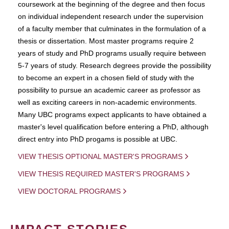
coursework at the beginning of the degree and then focus
on individual independent research under the supervision
of a faculty member that culminates in the formulation of a
thesis or dissertation. Most master programs require 2
years of study and PhD programs usually require between
5-7 years of study. Research degrees provide the possibility
to become an expert in a chosen field of study with the
possibility to pursue an academic career as professor as
well as exciting careers in non-academic environments.
Many UBC programs expect applicants to have obtained a
master's level qualification before entering a PhD, although
direct entry into PhD progams is possible at UBC.
VIEW THESIS OPTIONAL MASTER'S PROGRAMS
VIEW THESIS REQUIRED MASTER'S PROGRAMS
VIEW DOCTORAL PROGRAMS