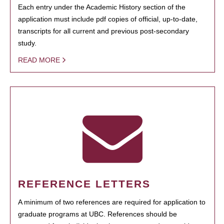
Each entry under the Academic History section of the
application must include pdf copies of official, up-to-date,
transcripts for all current and previous post-secondary
study.
READ MORE
REFERENCE LETTERS
A minimum of two references are required for application to
graduate programs at UBC. References should be