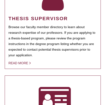
THESIS SUPERVISOR
Browse our faculty member directory to learn about
research expertise of our professors. If you are applying to
a thesis-based program, please review the program
instructions in the degree program listing whether you are
expected to contact potential thesis supervisors prior to
your application.
READ MORE