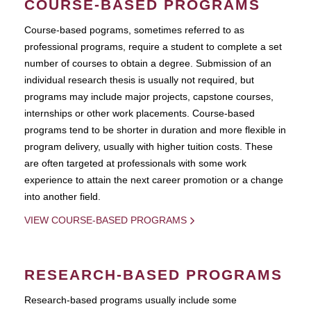
COURSE-BASED PROGRAMS
Course-based pograms, sometimes referred to as
professional programs, require a student to complete a set
number of courses to obtain a degree. Submission of an
individual research thesis is usually not required, but
programs may include major projects, capstone courses,
internships or other work placements. Course-based
programs tend to be shorter in duration and more flexible in
program delivery, usually with higher tuition costs. These
are often targeted at professionals with some work
experience to attain the next career promotion or a change
into another field.
VIEW COURSE-BASED PROGRAMS
RESEARCH-BASED PROGRAMS
Research-based programs usually include some