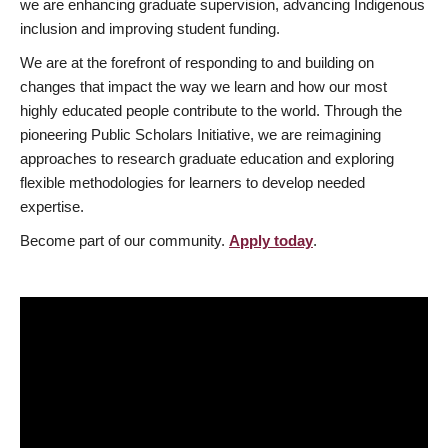
we are enhancing graduate supervision, advancing Indigenous
inclusion and improving student funding.
We are at the forefront of responding to and building on
changes that impact the way we learn and how our most
highly educated people contribute to the world. Through the
pioneering Public Scholars Initiative, we are reimagining
approaches to research graduate education and exploring
flexible methodologies for learners to develop needed
expertise.
Become part of our community.
Apply today
.