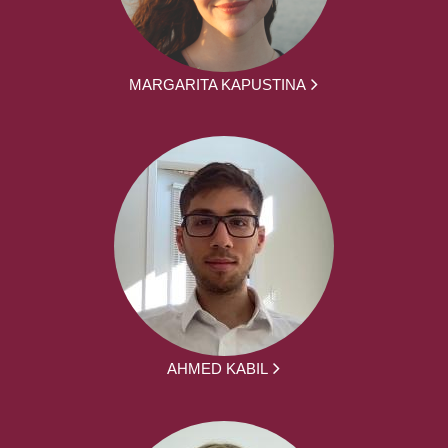
MARGARITA KAPUSTINA
AHMED KABIL