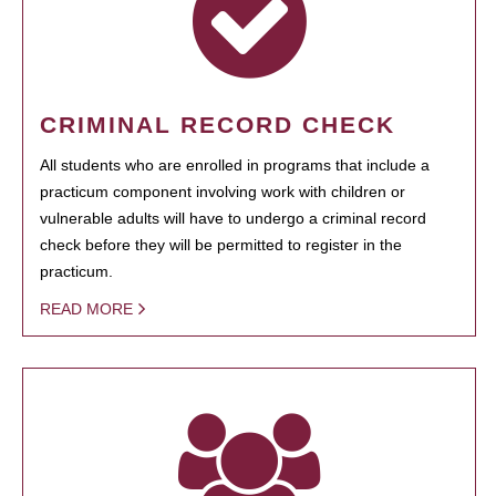
CRIMINAL RECORD CHECK
All students who are enrolled in programs that include a
practicum component involving work with children or
vulnerable adults will have to undergo a criminal record
check before they will be permitted to register in the
practicum.
READ MORE