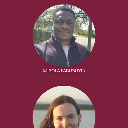
AJIBOLA FABUSUYI