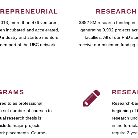
REPRENEURIAL
RESEARCH
2013, more than 476 ventures
$892.8M research funding in 
en incubated and accelerated,
generating 9,992 projects ac
 industry and startup mentors
faculties. All of our PhD st
een part of the UBC network.
receive our minimum funding 
GRAMS
RESEA
ed to as professional
Research-bas
a set number of courses to
beginning of 
ual research thesis is
research unde
nclude major projects,
in the formul
work placements. Course-
require 2 ye