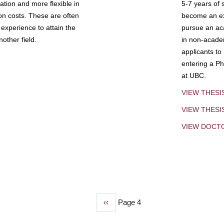
tion and more flexible in
5-7 years of 
ion costs. These are often
become an exp
experience to attain the
pursue an aca
other field.
in non-acade
applicants to
entering a Ph
at UBC.
VIEW THESI
VIEW THES
VIEW DOCT
Previous
‹‹
Page 4
page