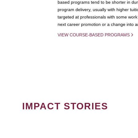
based programs tend to be shorter in dura
program delivery, usually with higher tuit
targeted at professionals with some work 
next career promotion or a change into an
VIEW COURSE-BASED PROGRAMS
IMPACT STORIES
PAGINATION