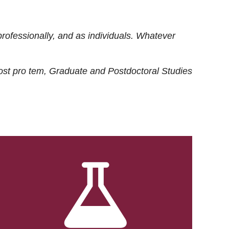
rofessionally, and as individuals. Whatever
ost
pro tem
, Graduate and Postdoctoral Studies