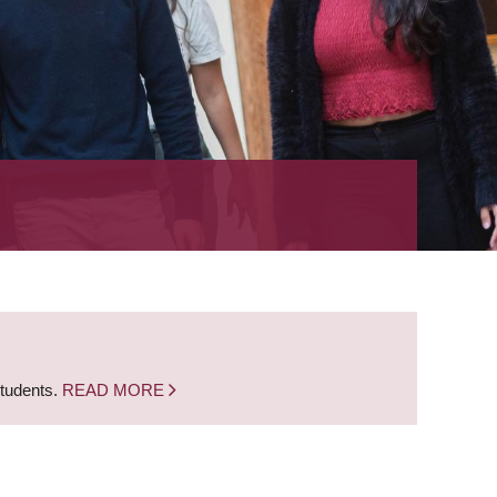
students.
READ MORE