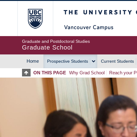
Skip
The University of Britis
to
main
content
Graduate and Postdoctoral Studies
Graduate School
Home
Prospective Students
Current Students
MAIN
ON THIS PAGE
Why Grad School
Reach your Po
NAVIGATION