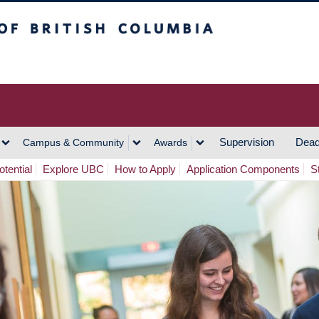
h Columbia
Vancouver Campus
Supervision
Dead
Campus & Community
Awards
tential
Explore UBC
How to Apply
Application Components
S