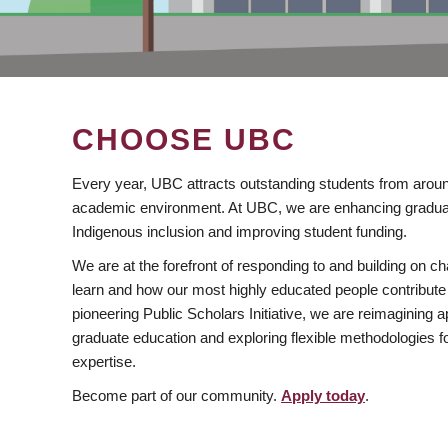
CHOOSE UBC
Every year, UBC attracts outstanding students from aroun
academic environment. At UBC, we are enhancing gradua
Indigenous inclusion and improving student funding.
We are at the forefront of responding to and building on 
learn and how our most highly educated people contribute 
pioneering Public Scholars Initiative, we are reimagining
graduate education and exploring flexible methodologies f
expertise.
Become part of our community.
Apply today
.