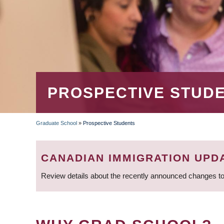
PROSPECTIVE STUD
Graduate School
»
Prospective Students
BREADCRUMB
CANADIAN IMMIGRATION UPD
Review details about the recently announced changes to