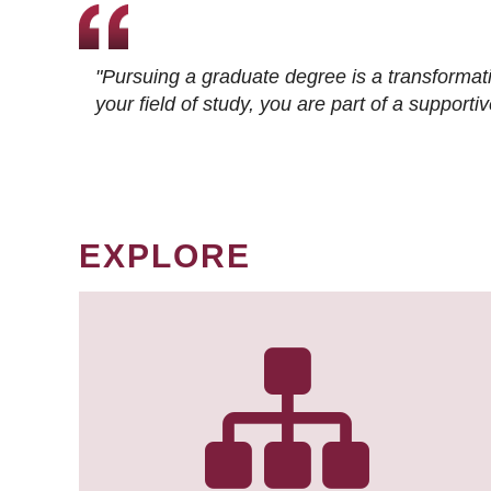
"Pursuing a graduate degree is a transformat
your field of study, you are part of a suppor
EXPLORE