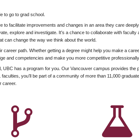
 to go to grad school.
esire to facilitate improvements and changes in an area they care deep
ate, explore and investigate. It’s a chance to collaborate with facult
hat can change the way we think about the world.
heir career path. Whether getting a degree might help you make a caree
wledge and competencies and make you more competitive professionally
, UBC has a program for you. Our Vancouver campus provides the per
aculties, you’ll be part of a community of more than 11,000 graduate
r career.