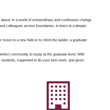
ly about. In a world of extraordinary and continuous change
y and colleagues across boundaries, to learn at a deeper
r move to a new field or to climb the ladder, a graduate
.
fect community to study at the graduate level. With
 students, supported to do your best work, and given