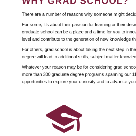
WHY GRAD SCHOOL?
There are a number of reasons why someone might decide
For some, it’s about their passion for learning or their d
graduate school can be a place and a time for you to innov
level and contribute to the generation of new knowledge t
For others, grad school is about taking the next step in t
degree will lead to additional skills, subject matter kno
Whatever your reason may be for considering grad school
more than 300 graduate degree programs spanning our 11 f
opportunities to explore your curiosity and to advance you