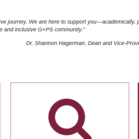
ive journey. We are here to support you—academically, p
tive and inclusive G+PS community."
Dr. Shannon Hagerman, Dean and Vice-Prov