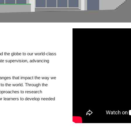
d the globe to our world-class
te supervision, advancing
changes that impact the way we
to the world. Through the
 approaches to research
or learners to develop needed