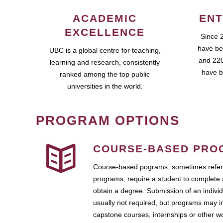
ACADEMIC
ENT
EXCELLENCE
Since 
have be
UBC is a global centre for teaching,
and 220
learning and research, consistently
have b
ranked among the top public
universities in the world.
PROGRAM OPTIONS
COURSE-BASED PRO
Course-based pograms, sometimes referr
programs, require a student to complete 
obtain a degree. Submission of an individ
usually not required, but programs may i
capstone courses, internships or other 