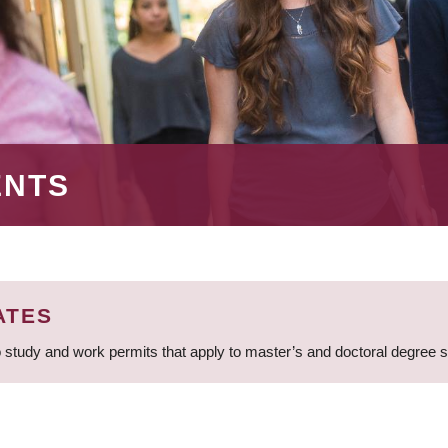
ENTS
ATES
 study and work permits that apply to master’s and doctoral degree 