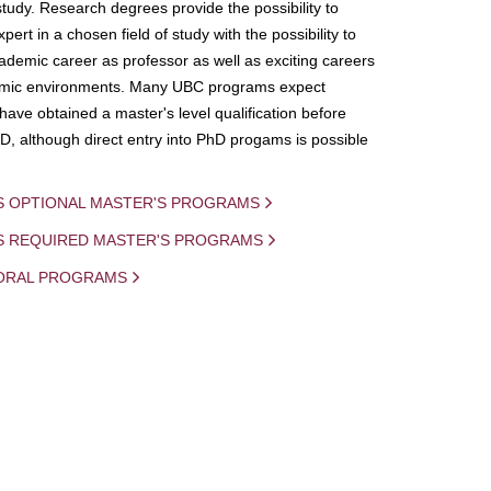
study. Research degrees provide the possibility to
ert in a chosen field of study with the possibility to
demic career as professor as well as exciting careers
mic environments. Many UBC programs expect
 have obtained a master's level qualification before
D, although direct entry into PhD progams is possible
S OPTIONAL MASTER'S PROGRAMS
IS REQUIRED MASTER'S PROGRAMS
ORAL PROGRAMS