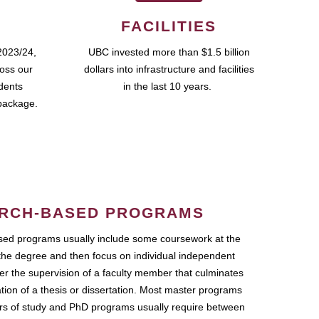
FACILITIES
2023/24,
UBC invested more than $1.5 billion
ross our
dollars into infrastructure and facilities
udents
in the last 10 years.
package.
RCH-BASED PROGRAMS
ed programs usually include some coursework at the
the degree and then focus on individual independent
r the supervision of a faculty member that culminates
ation of a thesis or dissertation. Most master programs
ars of study and PhD programs usually require between