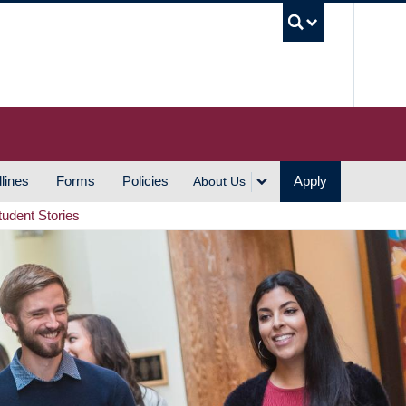
UBC S
lines
Forms
Policies
Apply
About Us
tudent Stories