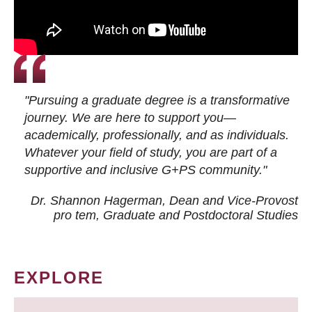
"Pursuing a graduate degree is a transformative
journey. We are here to support you—
academically, professionally, and as individuals.
Whatever your field of study, you are part of a
supportive and inclusive G+PS community."
Dr. Shannon Hagerman, Dean and Vice-Provost
pro tem
, Graduate and Postdoctoral Studies
EXPLORE