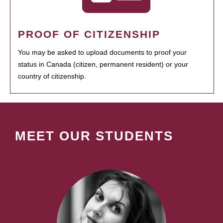
PROOF OF CITIZENSHIP
You may be asked to upload documents to proof your
status in Canada (citizen, permanent resident) or your
country of citizenship.
MEET OUR STUDENTS