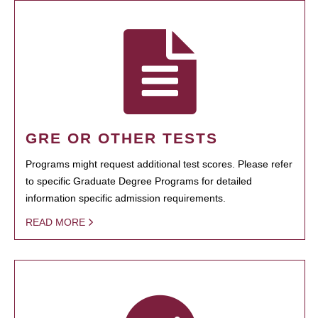
GRE OR OTHER TESTS
Programs might request additional test scores. Please refer
to specific Graduate Degree Programs for detailed
information specific admission requirements.
READ MORE