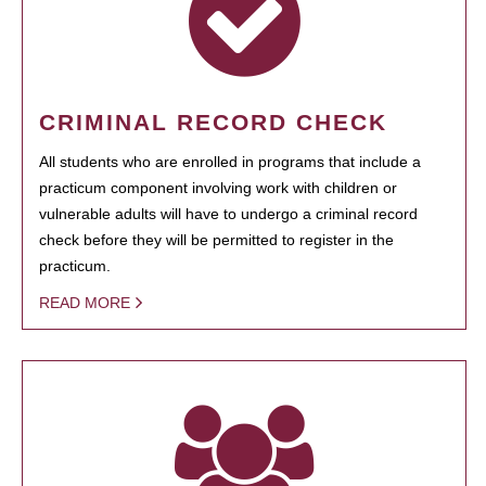
CRIMINAL RECORD CHECK
All students who are enrolled in programs that include a
practicum component involving work with children or
vulnerable adults will have to undergo a criminal record
check before they will be permitted to register in the
practicum.
READ MORE