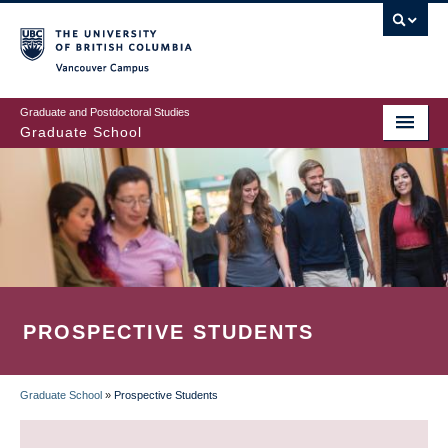
Skip
to
main
Vancouver Campus
content
Graduate and Postdoctoral Studies
Graduate School
PROSPECTIVE STUDENTS
Graduate School
»
Prospective Students
BREADCRUMB