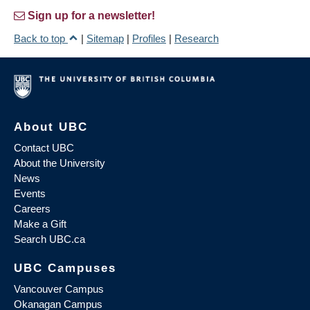
Sign up for a newsletter!
Back to top
|
Sitemap
|
Profiles
|
Research
About UBC
Contact UBC
About the University
News
Events
Careers
Make a Gift
Search UBC.ca
UBC Campuses
Vancouver Campus
Okanagan Campus