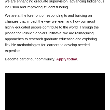
we are enhancing graduate supervision, advancing Indigenous
inclusion and improving student funding.
We are at the forefront of responding to and building on
changes that impact the way we learn and how our most
highly educated people contribute to the world. Through the
pioneering Public Scholars Initiative, we are reimagining
approaches to research graduate education and exploring
flexible methodologies for learners to develop needed
expertise.
Become part of our community.
Apply today
.