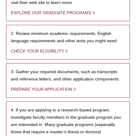
visit their web site to learn more.
EXPLORE OUR GRADUATE PROGRAMS
2. Review minimum academic requirements, English
language requirements and other tests you might need.
CHECK YOUR ELIGIBILITY
3. Gather your required documents, such as transcripts
and reference letters, and other application components.
PREPARE YOUR APPLICATION
4. If you are applying to a research-based program,
investigate faculty members in the graduate program you
are interested in. Many graduate programs (especially
those that require a master’s thesis or doctoral