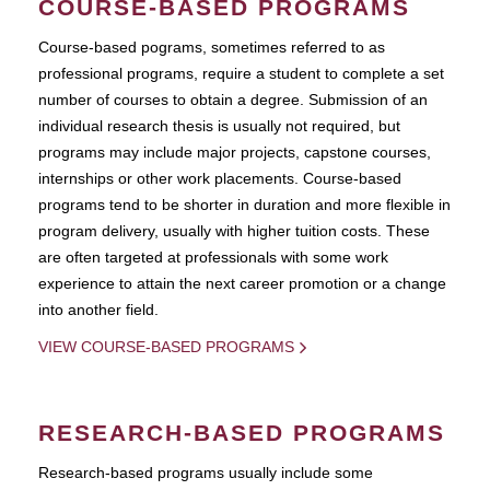
COURSE-BASED PROGRAMS
Course-based pograms, sometimes referred to as
professional programs, require a student to complete a set
number of courses to obtain a degree. Submission of an
individual research thesis is usually not required, but
programs may include major projects, capstone courses,
internships or other work placements. Course-based
programs tend to be shorter in duration and more flexible in
program delivery, usually with higher tuition costs. These
are often targeted at professionals with some work
experience to attain the next career promotion or a change
into another field.
VIEW COURSE-BASED PROGRAMS
RESEARCH-BASED PROGRAMS
Research-based programs usually include some