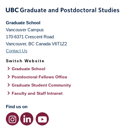
Graduate School
Vancouver Campus
170-6371 Crescent Road
Vancouver
,
BC
Canada
V6T1Z2
Contact Us
Switch Website
Graduate School
Postdoctoral Fellows Office
Graduate Student Community
Faculty and Staff Intranet
Find us on