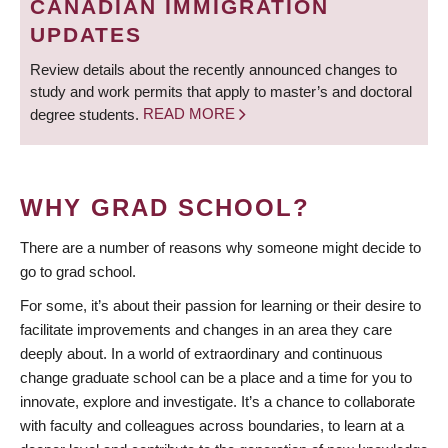
CANADIAN IMMIGRATION
UPDATES
Review details about the recently announced changes to
study and work permits that apply to master’s and doctoral
degree students.
READ MORE
WHY GRAD SCHOOL?
There are a number of reasons why someone might decide to
go to grad school.
For some, it’s about their passion for learning or their desire to
facilitate improvements and changes in an area they care
deeply about. In a world of extraordinary and continuous
change graduate school can be a place and a time for you to
innovate, explore and investigate. It’s a chance to collaborate
with faculty and colleagues across boundaries, to learn at a