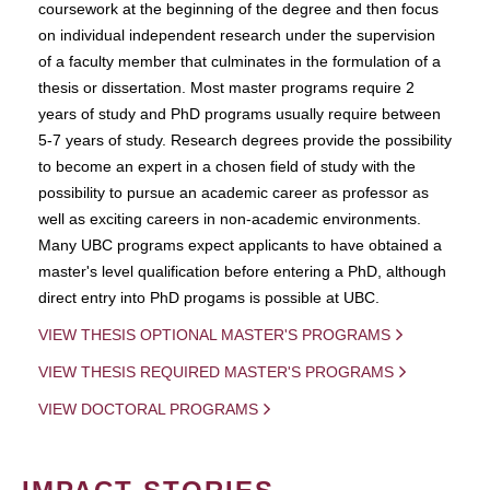
coursework at the beginning of the degree and then focus
on individual independent research under the supervision
of a faculty member that culminates in the formulation of a
thesis or dissertation. Most master programs require 2
years of study and PhD programs usually require between
5-7 years of study. Research degrees provide the possibility
to become an expert in a chosen field of study with the
possibility to pursue an academic career as professor as
well as exciting careers in non-academic environments.
Many UBC programs expect applicants to have obtained a
master's level qualification before entering a PhD, although
direct entry into PhD progams is possible at UBC.
VIEW THESIS OPTIONAL MASTER'S PROGRAMS
VIEW THESIS REQUIRED MASTER'S PROGRAMS
VIEW DOCTORAL PROGRAMS