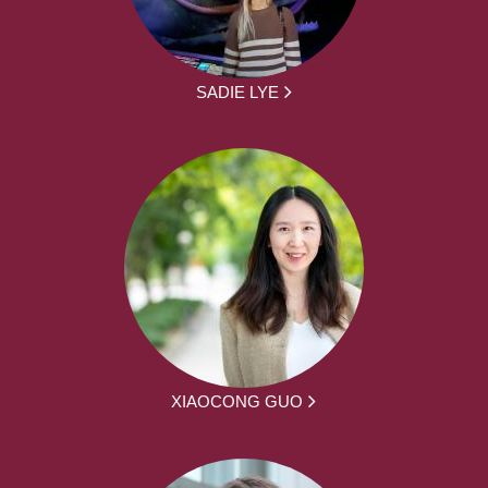
SADIE LYE
XIAOCONG GUO