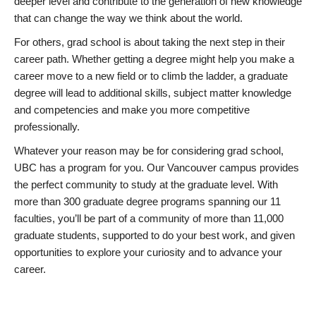
deeper level and contribute to the generation of new knowledge
that can change the way we think about the world.
For others, grad school is about taking the next step in their
career path. Whether getting a degree might help you make a
career move to a new field or to climb the ladder, a graduate
degree will lead to additional skills, subject matter knowledge
and competencies and make you more competitive
professionally.
Whatever your reason may be for considering grad school,
UBC has a program for you. Our Vancouver campus provides
the perfect community to study at the graduate level. With
more than 300 graduate degree programs spanning our 11
faculties, you’ll be part of a community of more than 11,000
graduate students, supported to do your best work, and given
opportunities to explore your curiosity and to advance your
career.