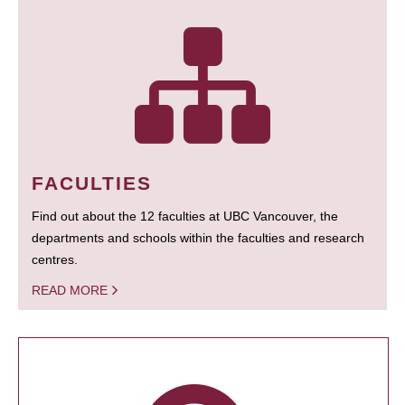
FACULTIES
Find out about the 12 faculties at UBC Vancouver, the
departments and schools within the faculties and research
centres.
READ MORE