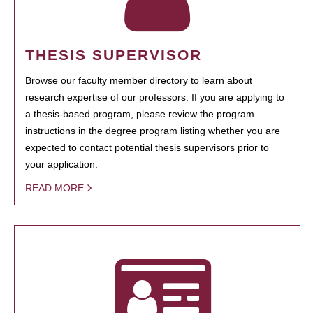
THESIS SUPERVISOR
Browse our faculty member directory to learn about
research expertise of our professors. If you are applying to
a thesis-based program, please review the program
instructions in the degree program listing whether you are
expected to contact potential thesis supervisors prior to
your application.
READ MORE