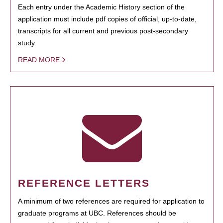
Each entry under the Academic History section of the
application must include pdf copies of official, up-to-date,
transcripts for all current and previous post-secondary
study.
READ MORE
REFERENCE LETTERS
A minimum of two references are required for application to
graduate programs at UBC. References should be