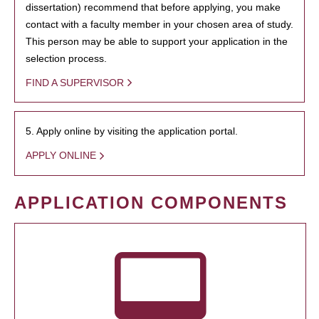
dissertation) recommend that before applying, you make
contact with a faculty member in your chosen area of study.
This person may be able to support your application in the
selection process.
FIND A SUPERVISOR
5. Apply online by visiting the application portal.
APPLY ONLINE
APPLICATION COMPONENTS