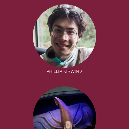
PHILLIP KIRWIN