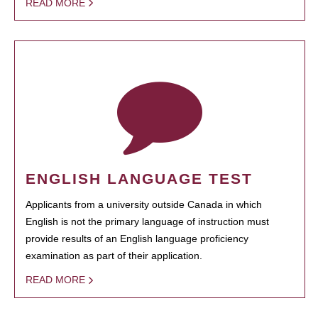
READ MORE
ENGLISH LANGUAGE TEST
Applicants from a university outside Canada in which
English is not the primary language of instruction must
provide results of an English language proficiency
examination as part of their application.
READ MORE