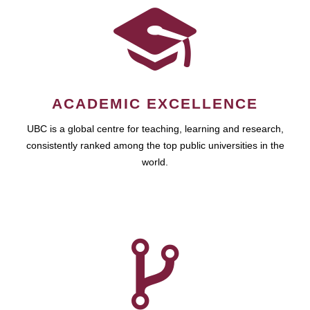
ACADEMIC EXCELLENCE
UBC is a global centre for teaching, learning and research,
consistently ranked among the top public universities in the
world.