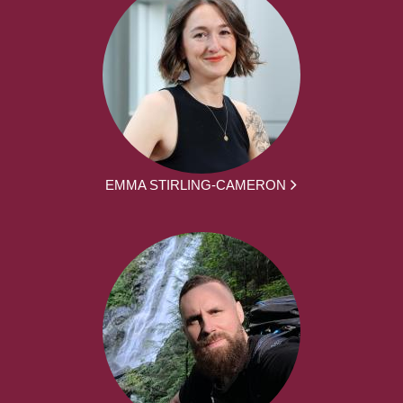
EMMA STIRLING-CAMERON