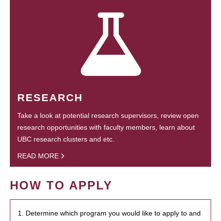
RESEARCH
Take a look at potential research supervisors, review open
research opportunities with faculty members, learn about
UBC research clusters and etc.
READ MORE
HOW TO APPLY
1. Determine which program you would like to apply to and