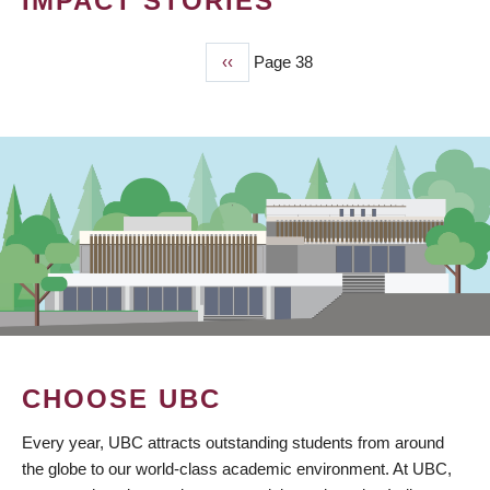
IMPACT STORIES
Previous
‹‹
Page 38
PAGINATION
page
CHOOSE UBC
Every year, UBC attracts outstanding students from around
the globe to our world-class academic environment. At UBC,