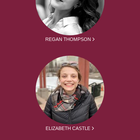
REGAN THOMPSON
ELIZABETH CASTLE