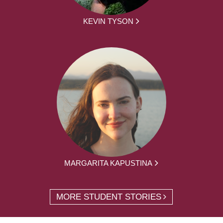
KEVIN TYSON
MARGARITA KAPUSTINA
MORE STUDENT STORIES