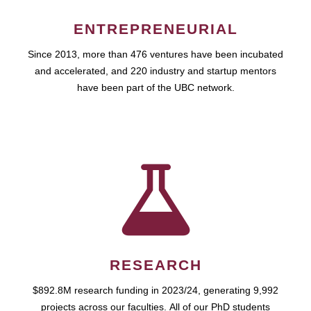
ENTREPRENEURIAL
Since 2013, more than 476 ventures have been incubated
and accelerated, and 220 industry and startup mentors
have been part of the UBC network.
RESEARCH
$892.8M research funding in 2023/24, generating 9,992
projects across our faculties. All of our PhD students