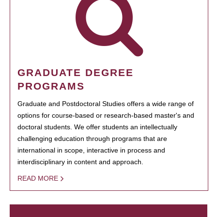
GRADUATE DEGREE
PROGRAMS
Graduate and Postdoctoral Studies offers a wide range of
options for course-based or research-based master's and
doctoral students. We offer students an intellectually
challenging education through programs that are
international in scope, interactive in process and
interdisciplinary in content and approach.
READ MORE