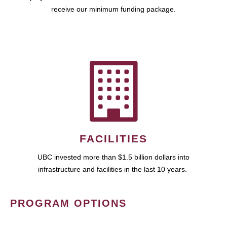
receive our minimum funding package.
FACILITIES
UBC invested more than $1.5 billion dollars into
infrastructure and facilities in the last 10 years.
PROGRAM OPTIONS