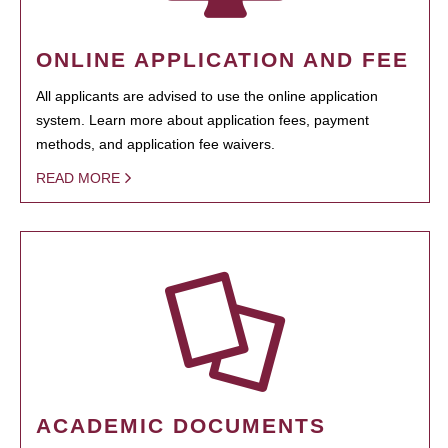
ONLINE APPLICATION AND FEE
All applicants are advised to use the online application
system. Learn more about application fees, payment
methods, and application fee waivers.
READ MORE
ACADEMIC DOCUMENTS