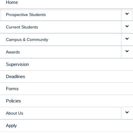
Home
MAIN
Prospective Students
NAVIGATION
Current Students
Campus & Community
Awards
Supervision
Deadlines
Forms
Policies
About Us
Apply