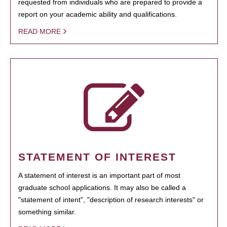
requested from individuals who are prepared to provide a
report on your academic ability and qualifications.
READ MORE
STATEMENT OF INTEREST
A statement of interest is an important part of most
graduate school applications. It may also be called a
"statement of intent", "description of research interests" or
something similar.