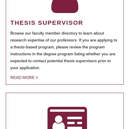
THESIS SUPERVISOR
Browse our faculty member directory to learn about
research expertise of our professors. If you are applying to
a thesis-based program, please review the program
instructions in the degree program listing whether you are
expected to contact potential thesis supervisors prior to
your application.
READ MORE