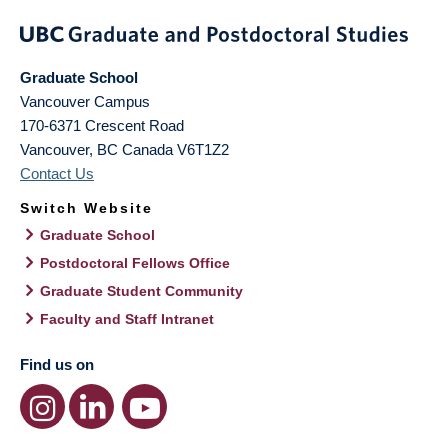
Graduate School
Vancouver Campus
170-6371 Crescent Road
Vancouver
,
BC
Canada
V6T1Z2
Contact Us
Switch Website
Graduate School
Postdoctoral Fellows Office
Graduate Student Community
Faculty and Staff Intranet
Find us on