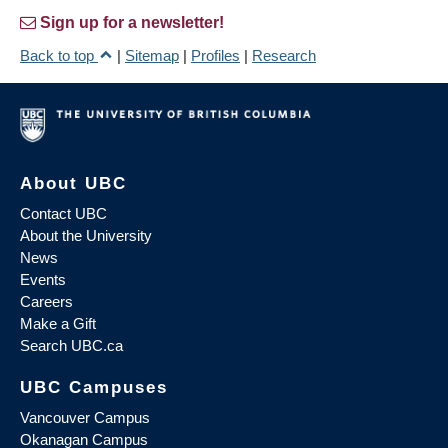
Sign up for a newsletter!
Back to top
|
Sitemap
|
Profiles
|
Research
About UBC
Contact UBC
About the University
News
Events
Careers
Make a Gift
Search UBC.ca
UBC Campuses
Vancouver Campus
Okanagan Campus