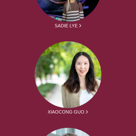
SADIE LYE
XIAOCONG GUO