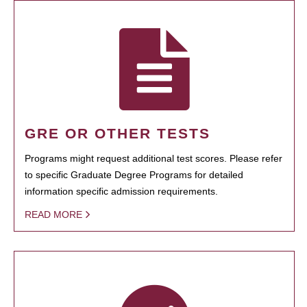
GRE OR OTHER TESTS
Programs might request additional test scores. Please refer
to specific Graduate Degree Programs for detailed
information specific admission requirements.
READ MORE