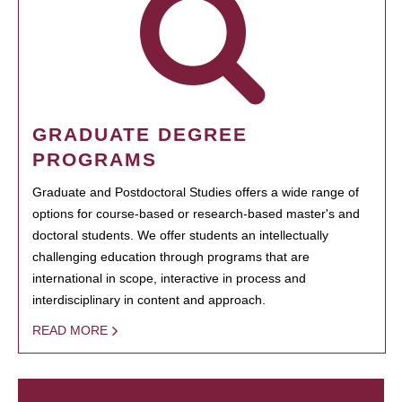
GRADUATE DEGREE
PROGRAMS
Graduate and Postdoctoral Studies offers a wide range of
options for course-based or research-based master's and
doctoral students. We offer students an intellectually
challenging education through programs that are
international in scope, interactive in process and
interdisciplinary in content and approach.
READ MORE