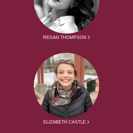
REGAN THOMPSON
ELIZABETH CASTLE