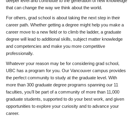
deeper level and contribute to the generation of new knowledge
that can change the way we think about the world.
For others, grad school is about taking the next step in their
career path. Whether getting a degree might help you make a
career move to a new field or to climb the ladder, a graduate
degree will lead to additional skills, subject matter knowledge
and competencies and make you more competitive
professionally.
Whatever your reason may be for considering grad school,
UBC has a program for you. Our Vancouver campus provides
the perfect community to study at the graduate level. With
more than 300 graduate degree programs spanning our 11
faculties, you’ll be part of a community of more than 11,000
graduate students, supported to do your best work, and given
opportunities to explore your curiosity and to advance your
career.