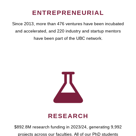
ENTREPRENEURIAL
Since 2013, more than 476 ventures have been incubated
and accelerated, and 220 industry and startup mentors
have been part of the UBC network.
RESEARCH
$892.8M research funding in 2023/24, generating 9,992
projects across our faculties. All of our PhD students