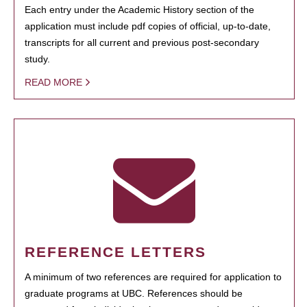
Each entry under the Academic History section of the
application must include pdf copies of official, up-to-date,
transcripts for all current and previous post-secondary
study.
READ MORE
REFERENCE LETTERS
A minimum of two references are required for application to
graduate programs at UBC. References should be