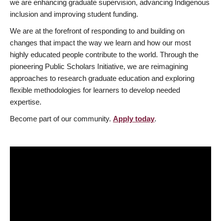
we are enhancing graduate supervision, advancing Indigenous
inclusion and improving student funding.
We are at the forefront of responding to and building on
changes that impact the way we learn and how our most
highly educated people contribute to the world. Through the
pioneering Public Scholars Initiative, we are reimagining
approaches to research graduate education and exploring
flexible methodologies for learners to develop needed
expertise.
Become part of our community.
Apply today
.