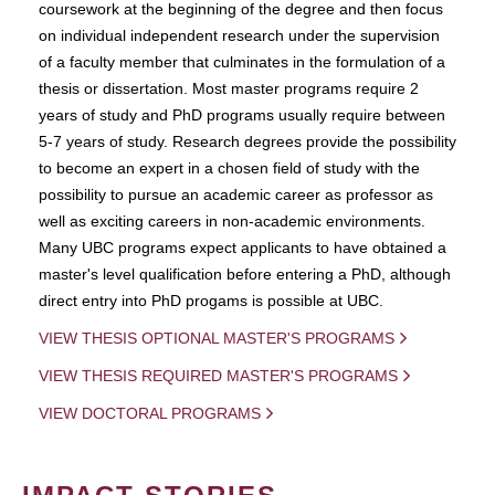
coursework at the beginning of the degree and then focus
on individual independent research under the supervision
of a faculty member that culminates in the formulation of a
thesis or dissertation. Most master programs require 2
years of study and PhD programs usually require between
5-7 years of study. Research degrees provide the possibility
to become an expert in a chosen field of study with the
possibility to pursue an academic career as professor as
well as exciting careers in non-academic environments.
Many UBC programs expect applicants to have obtained a
master's level qualification before entering a PhD, although
direct entry into PhD progams is possible at UBC.
VIEW THESIS OPTIONAL MASTER'S PROGRAMS
VIEW THESIS REQUIRED MASTER'S PROGRAMS
VIEW DOCTORAL PROGRAMS