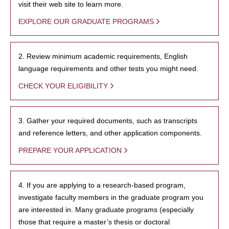
visit their web site to learn more.
EXPLORE OUR GRADUATE PROGRAMS
2. Review minimum academic requirements, English
language requirements and other tests you might need.
CHECK YOUR ELIGIBILITY
3. Gather your required documents, such as transcripts
and reference letters, and other application components.
PREPARE YOUR APPLICATION
4. If you are applying to a research-based program,
investigate faculty members in the graduate program you
are interested in. Many graduate programs (especially
those that require a master’s thesis or doctoral