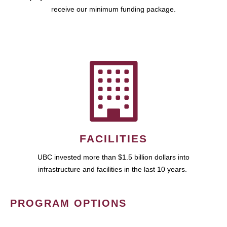
receive our minimum funding package.
FACILITIES
UBC invested more than $1.5 billion dollars into
infrastructure and facilities in the last 10 years.
PROGRAM OPTIONS