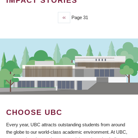
IMPACT STORIES
Previous
‹‹
Page 31
PAGINATION
page
CHOOSE UBC
Every year, UBC attracts outstanding students from around
the globe to our world-class academic environment. At UBC,