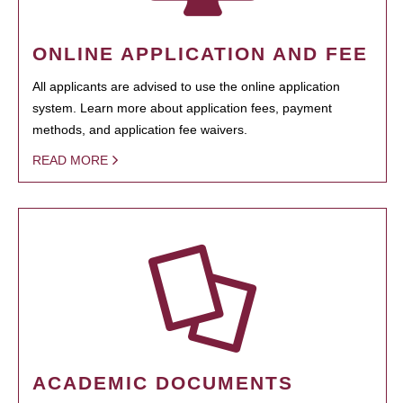
ONLINE APPLICATION AND FEE
All applicants are advised to use the online application
system. Learn more about application fees, payment
methods, and application fee waivers.
READ MORE
ACADEMIC DOCUMENTS