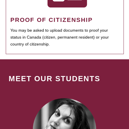
PROOF OF CITIZENSHIP
You may be asked to upload documents to proof your
status in Canada (citizen, permanent resident) or your
country of citizenship.
MEET OUR STUDENTS