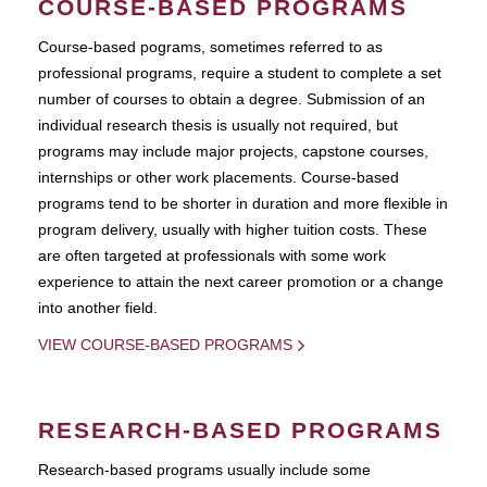
COURSE-BASED PROGRAMS
Course-based pograms, sometimes referred to as
professional programs, require a student to complete a set
number of courses to obtain a degree. Submission of an
individual research thesis is usually not required, but
programs may include major projects, capstone courses,
internships or other work placements. Course-based
programs tend to be shorter in duration and more flexible in
program delivery, usually with higher tuition costs. These
are often targeted at professionals with some work
experience to attain the next career promotion or a change
into another field.
VIEW COURSE-BASED PROGRAMS
RESEARCH-BASED PROGRAMS
Research-based programs usually include some