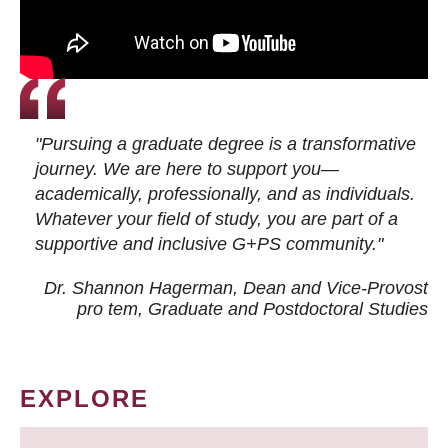
"Pursuing a graduate degree is a transformative
journey. We are here to support you—
academically, professionally, and as individuals.
Whatever your field of study, you are part of a
supportive and inclusive G+PS community."
Dr. Shannon Hagerman, Dean and Vice-Provost
pro tem
, Graduate and Postdoctoral Studies
EXPLORE