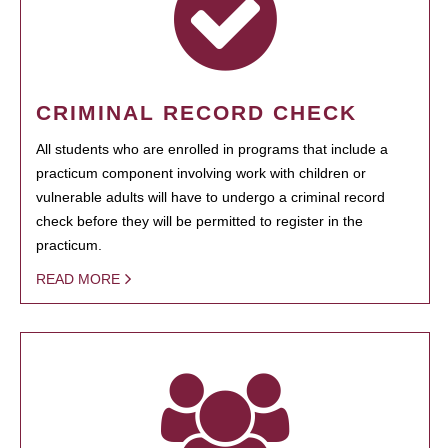
CRIMINAL RECORD CHECK
All students who are enrolled in programs that include a
practicum component involving work with children or
vulnerable adults will have to undergo a criminal record
check before they will be permitted to register in the
practicum.
READ MORE