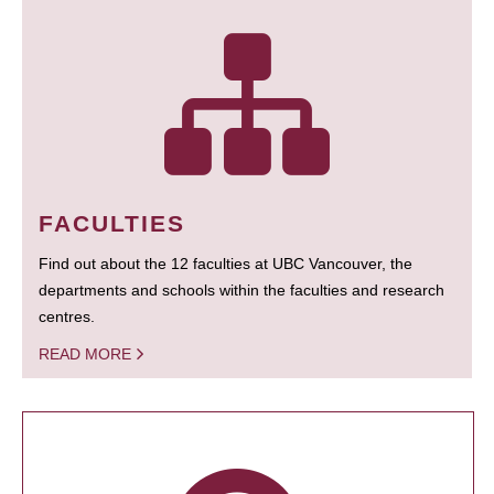
FACULTIES
Find out about the 12 faculties at UBC Vancouver, the
departments and schools within the faculties and research
centres.
READ MORE