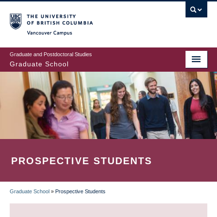
Skip
to
main
Vancouver Campus
content
Graduate and Postdoctoral Studies
Graduate School
PROSPECTIVE STUDENTS
Graduate School
»
Prospective Students
BREADCRUMB