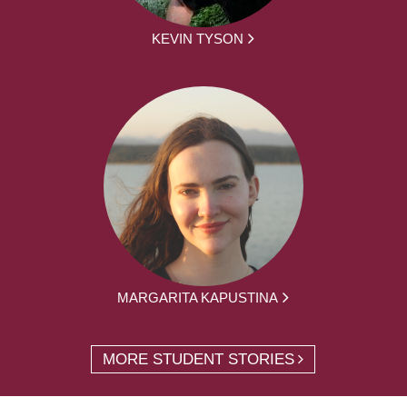
KEVIN TYSON
MARGARITA KAPUSTINA
MORE STUDENT STORIES