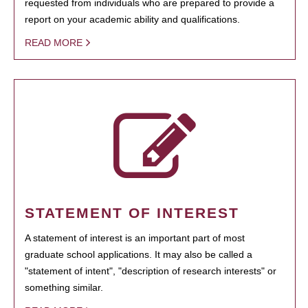
requested from individuals who are prepared to provide a
report on your academic ability and qualifications.
READ MORE
STATEMENT OF INTEREST
A statement of interest is an important part of most
graduate school applications. It may also be called a
"statement of intent", "description of research interests" or
something similar.