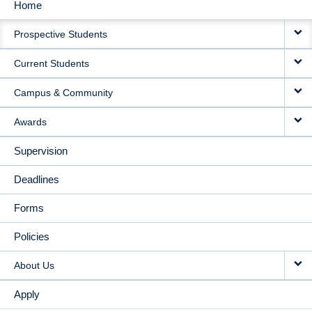
Home
MAIN
Prospective Students
NAVIGATION
Current Students
Campus & Community
Awards
Supervision
Deadlines
Forms
Policies
About Us
Apply