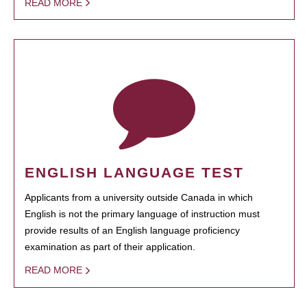
READ MORE
ENGLISH LANGUAGE TEST
Applicants from a university outside Canada in which
English is not the primary language of instruction must
provide results of an English language proficiency
examination as part of their application.
READ MORE