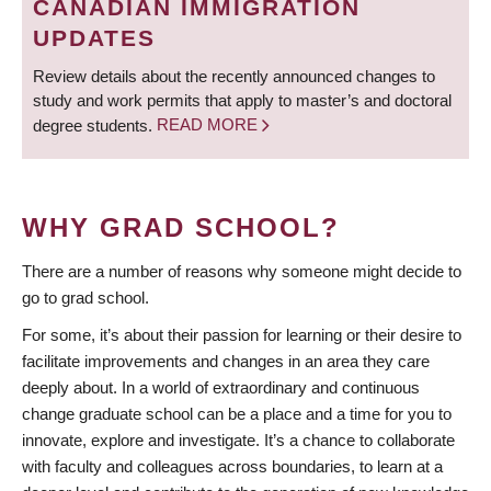
CANADIAN IMMIGRATION
UPDATES
Review details about the recently announced changes to
study and work permits that apply to master’s and doctoral
degree students.
READ MORE
WHY GRAD SCHOOL?
There are a number of reasons why someone might decide to
go to grad school.
For some, it’s about their passion for learning or their desire to
facilitate improvements and changes in an area they care
deeply about. In a world of extraordinary and continuous
change graduate school can be a place and a time for you to
innovate, explore and investigate. It’s a chance to collaborate
with faculty and colleagues across boundaries, to learn at a