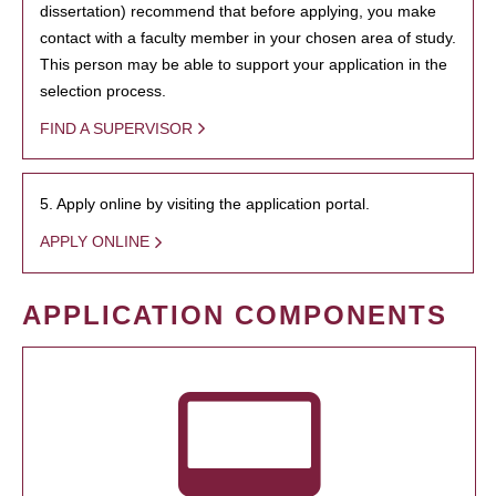
dissertation) recommend that before applying, you make
contact with a faculty member in your chosen area of study.
This person may be able to support your application in the
selection process.
FIND A SUPERVISOR
5. Apply online by visiting the application portal.
APPLY ONLINE
APPLICATION COMPONENTS