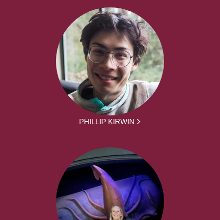
PHILLIP KIRWIN