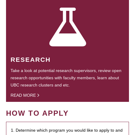
RESEARCH
Take a look at potential research supervisors, review open
research opportunities with faculty members, learn about
UBC research clusters and etc.
READ MORE
HOW TO APPLY
1. Determine which program you would like to apply to and