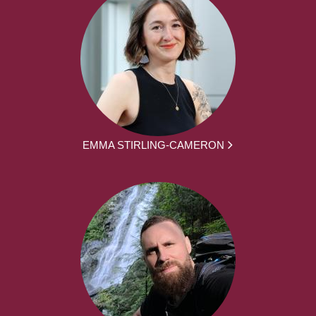
EMMA STIRLING-CAMERON