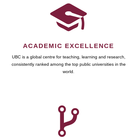
ACADEMIC EXCELLENCE
UBC is a global centre for teaching, learning and research,
consistently ranked among the top public universities in the
world.