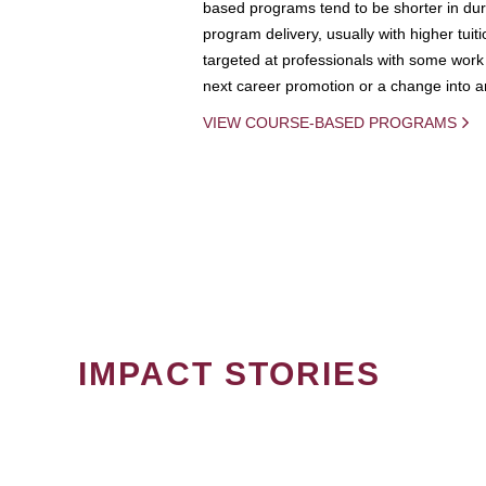
based programs tend to be shorter in dura
program delivery, usually with higher tuit
targeted at professionals with some work 
next career promotion or a change into an
VIEW COURSE-BASED PROGRAMS
IMPACT STORIES
PAGINATION