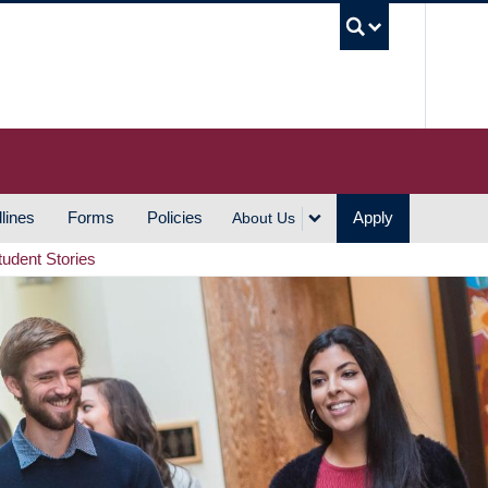
UBC S
lines
Forms
Policies
Apply
About Us
tudent Stories