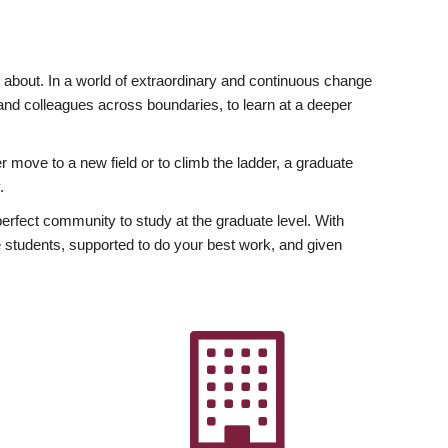
ly about. In a world of extraordinary and continuous change
y and colleagues across boundaries, to learn at a deeper
r move to a new field or to climb the ladder, a graduate
.
fect community to study at the graduate level. With
 students, supported to do your best work, and given