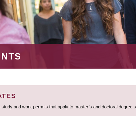
ENTS
ATES
 study and work permits that apply to master’s and doctoral degree 