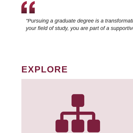
"Pursuing a graduate degree is a transformat
your field of study, you are part of a suppor
EXPLORE