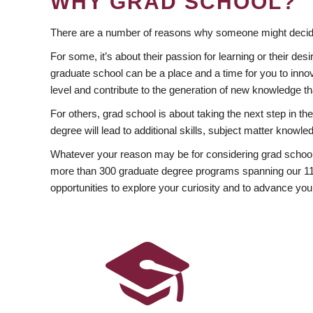
WHY GRAD SCHOOL?
There are a number of reasons why someone might decide
For some, it’s about their passion for learning or their d
graduate school can be a place and a time for you to innov
level and contribute to the generation of new knowledge t
For others, grad school is about taking the next step in t
degree will lead to additional skills, subject matter kno
Whatever your reason may be for considering grad school
more than 300 graduate degree programs spanning our 11 f
opportunities to explore your curiosity and to advance you