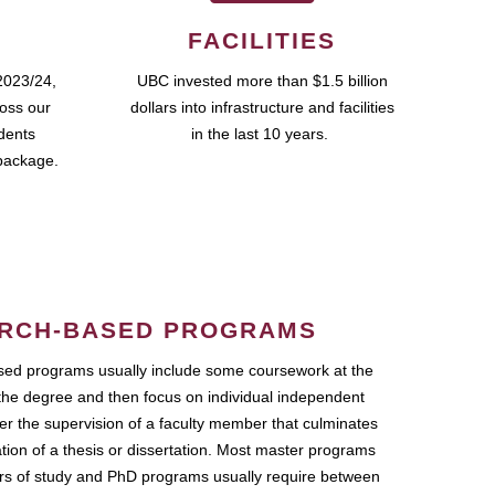
FACILITIES
2023/24,
UBC invested more than $1.5 billion
ross our
dollars into infrastructure and facilities
udents
in the last 10 years.
package.
RCH-BASED PROGRAMS
ed programs usually include some coursework at the
the degree and then focus on individual independent
r the supervision of a faculty member that culminates
ation of a thesis or dissertation. Most master programs
ars of study and PhD programs usually require between