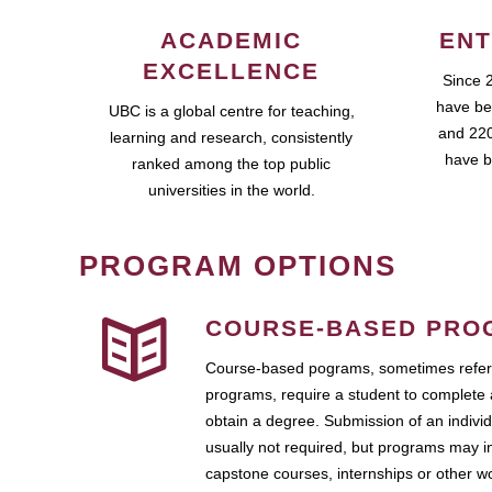
ACADEMIC
ENT
EXCELLENCE
Since 
have be
UBC is a global centre for teaching,
and 220
learning and research, consistently
have b
ranked among the top public
universities in the world.
PROGRAM OPTIONS
COURSE-BASED PRO
Course-based pograms, sometimes referr
programs, require a student to complete 
obtain a degree. Submission of an individ
usually not required, but programs may i
capstone courses, internships or other 