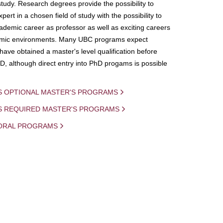
study. Research degrees provide the possibility to
ert in a chosen field of study with the possibility to
demic career as professor as well as exciting careers
mic environments. Many UBC programs expect
 have obtained a master's level qualification before
D, although direct entry into PhD progams is possible
S OPTIONAL MASTER'S PROGRAMS
IS REQUIRED MASTER'S PROGRAMS
ORAL PROGRAMS