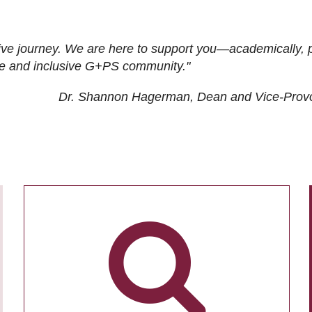
ive journey. We are here to support you—academically, p
tive and inclusive G+PS community."
Dr. Shannon Hagerman, Dean and Vice-Prov