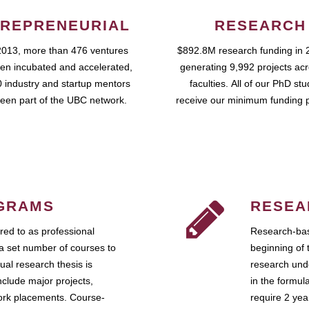
REPRENEURIAL
RESEARCH
2013, more than 476 ventures
$892.8M research funding in 
en incubated and accelerated,
generating 9,992 projects ac
 industry and startup mentors
faculties. All of our PhD st
een part of the UBC network.
receive our minimum funding 
GRAMS
RESEA
ed to as professional
Research-bas
a set number of courses to
beginning of 
ual research thesis is
research unde
nclude major projects,
in the formul
work placements. Course-
require 2 ye