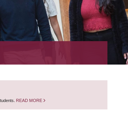
students.
READ MORE