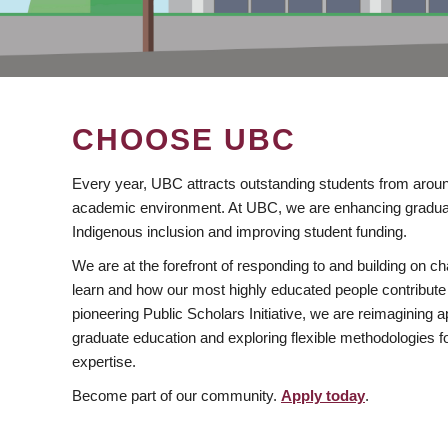
CHOOSE UBC
Every year, UBC attracts outstanding students from aroun
academic environment. At UBC, we are enhancing gradua
Indigenous inclusion and improving student funding.
We are at the forefront of responding to and building on 
learn and how our most highly educated people contribute 
pioneering Public Scholars Initiative, we are reimagining
graduate education and exploring flexible methodologies f
expertise.
Become part of our community.
Apply today
.