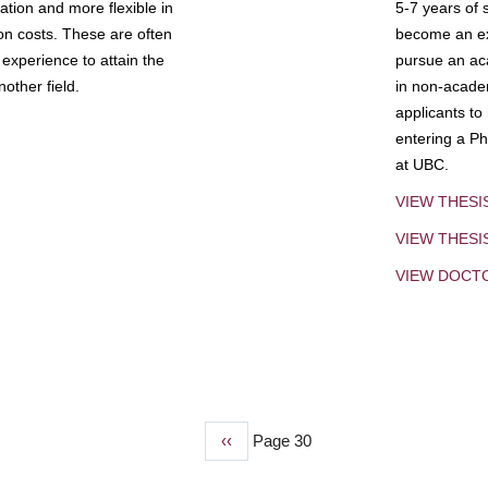
tion and more flexible in
5-7 years of 
ion costs. These are often
become an exp
experience to attain the
pursue an aca
other field.
in non-acade
applicants to
entering a Ph
at UBC.
VIEW THESI
VIEW THES
VIEW DOCT
Previous
‹‹
Page 30
page