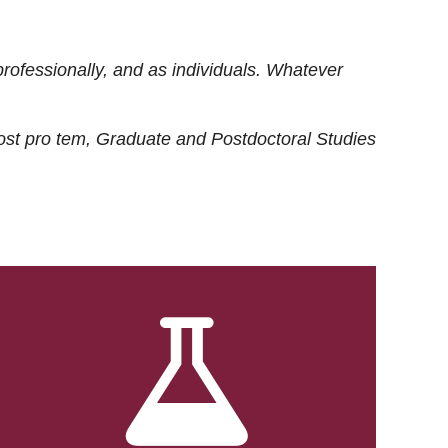
rofessionally, and as individuals. Whatever
ost
pro tem
, Graduate and Postdoctoral Studies