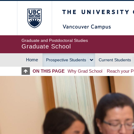
Skip
The University of Britis
to
main
content
Graduate and Postdoctoral Studies
Graduate School
Home
Prospective Students
Current Students
MAIN
ON THIS PAGE
Why Grad School
Reach your Po
NAVIGATION