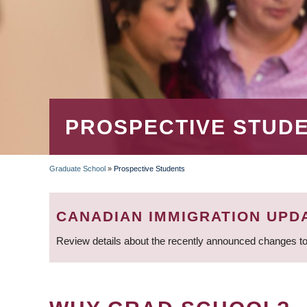
PROSPECTIVE STUD
Graduate School
»
Prospective Students
BREADCRUMB
CANADIAN IMMIGRATION UPD
Review details about the recently announced changes to