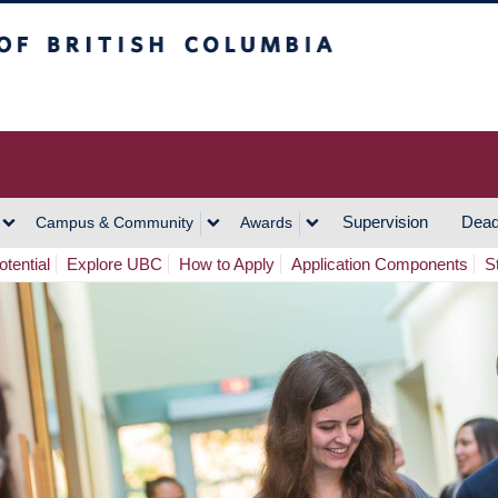
h Columbia
Vancouver Campus
Supervision
Dead
Campus & Community
Awards
tential
Explore UBC
How to Apply
Application Components
S