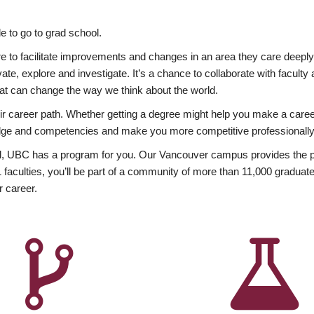
 to go to grad school.
esire to facilitate improvements and changes in an area they care deep
ate, explore and investigate. It’s a chance to collaborate with facult
hat can change the way we think about the world.
heir career path. Whether getting a degree might help you make a caree
wledge and competencies and make you more competitive professionally
, UBC has a program for you. Our Vancouver campus provides the per
aculties, you’ll be part of a community of more than 11,000 graduate
r career.