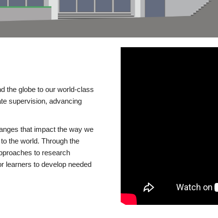
d the globe to our world-class
te supervision, advancing
changes that impact the way we
to the world. Through the
 approaches to research
or learners to develop needed