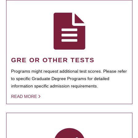
GRE OR OTHER TESTS
Programs might request additional test scores. Please refer
to specific Graduate Degree Programs for detailed
information specific admission requirements.
READ MORE