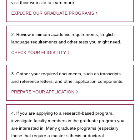
visit their web site to learn more.
EXPLORE OUR GRADUATE PROGRAMS
2. Review minimum academic requirements, English
language requirements and other tests you might need.
CHECK YOUR ELIGIBILITY
3. Gather your required documents, such as transcripts
and reference letters, and other application components.
PREPARE YOUR APPLICATION
4. If you are applying to a research-based program,
investigate faculty members in the graduate program you
are interested in. Many graduate programs (especially
those that require a master’s thesis or doctoral