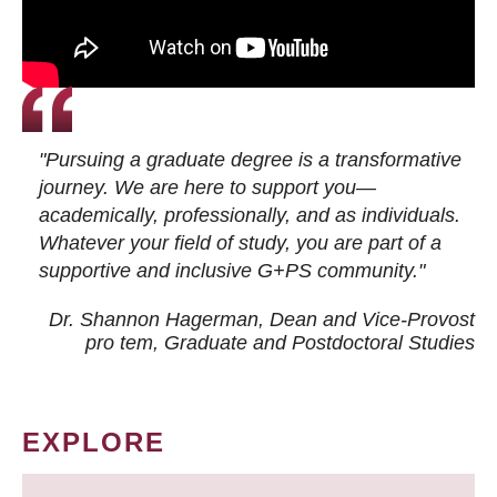
"Pursuing a graduate degree is a transformative
journey. We are here to support you—
academically, professionally, and as individuals.
Whatever your field of study, you are part of a
supportive and inclusive G+PS community."
Dr. Shannon Hagerman, Dean and Vice-Provost
pro tem
, Graduate and Postdoctoral Studies
EXPLORE