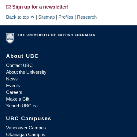
Sign up for a newsletter!
Back to top
|
Sitemap
|
Profiles
|
Research
About UBC
Contact UBC
About the University
News
Events
Careers
Make a Gift
Search UBC.ca
UBC Campuses
Vancouver Campus
Okanagan Campus