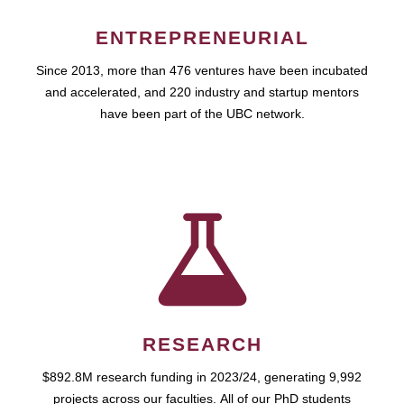
ENTREPRENEURIAL
Since 2013, more than 476 ventures have been incubated
and accelerated, and 220 industry and startup mentors
have been part of the UBC network.
RESEARCH
$892.8M research funding in 2023/24, generating 9,992
projects across our faculties. All of our PhD students