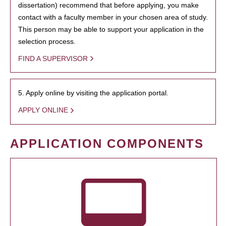
dissertation) recommend that before applying, you make
contact with a faculty member in your chosen area of study.
This person may be able to support your application in the
selection process.
FIND A SUPERVISOR
5. Apply online by visiting the application portal.
APPLY ONLINE
APPLICATION COMPONENTS