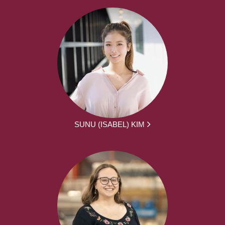
SUNU (ISABEL) KIM