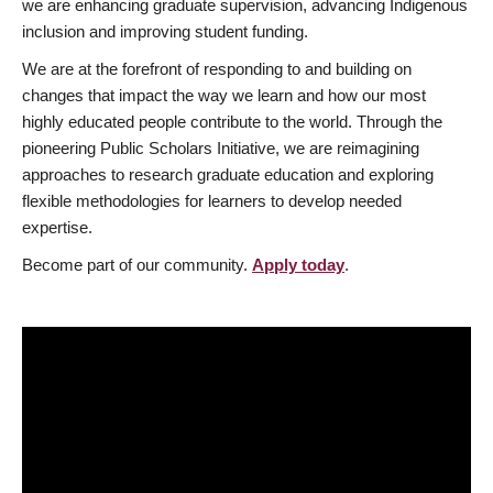
we are enhancing graduate supervision, advancing Indigenous
inclusion and improving student funding.
We are at the forefront of responding to and building on
changes that impact the way we learn and how our most
highly educated people contribute to the world. Through the
pioneering Public Scholars Initiative, we are reimagining
approaches to research graduate education and exploring
flexible methodologies for learners to develop needed
expertise.
Become part of our community.
Apply today
.