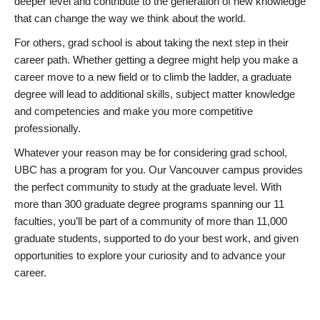
deeper level and contribute to the generation of new knowledge
that can change the way we think about the world.
For others, grad school is about taking the next step in their
career path. Whether getting a degree might help you make a
career move to a new field or to climb the ladder, a graduate
degree will lead to additional skills, subject matter knowledge
and competencies and make you more competitive
professionally.
Whatever your reason may be for considering grad school,
UBC has a program for you. Our Vancouver campus provides
the perfect community to study at the graduate level. With
more than 300 graduate degree programs spanning our 11
faculties, you’ll be part of a community of more than 11,000
graduate students, supported to do your best work, and given
opportunities to explore your curiosity and to advance your
career.