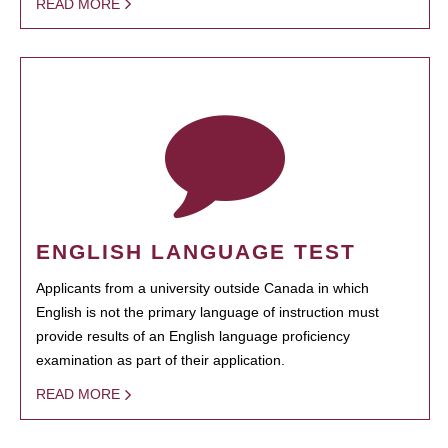
READ MORE
ENGLISH LANGUAGE TEST
Applicants from a university outside Canada in which
English is not the primary language of instruction must
provide results of an English language proficiency
examination as part of their application.
READ MORE