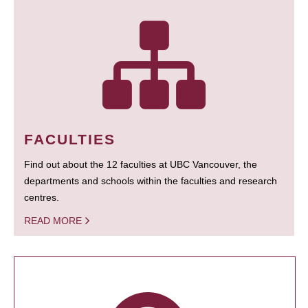
FACULTIES
Find out about the 12 faculties at UBC Vancouver, the
departments and schools within the faculties and research
centres.
READ MORE