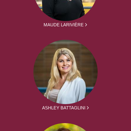
MAUDE LARIVIÈRE
ASHLEY BATTAGLINI