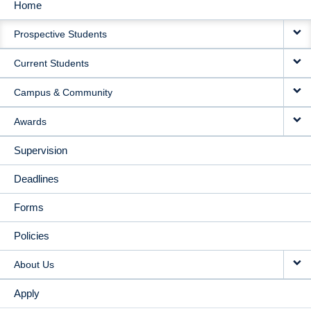
Home
MAIN
Prospective Students
NAVIGATION
Current Students
Campus & Community
Awards
Supervision
Deadlines
Forms
Policies
About Us
Apply