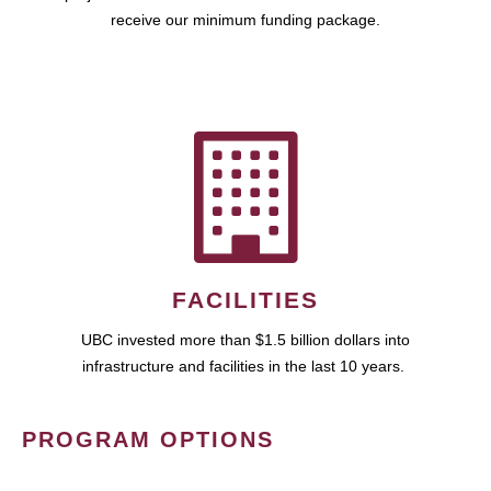
receive our minimum funding package.
FACILITIES
UBC invested more than $1.5 billion dollars into
infrastructure and facilities in the last 10 years.
PROGRAM OPTIONS