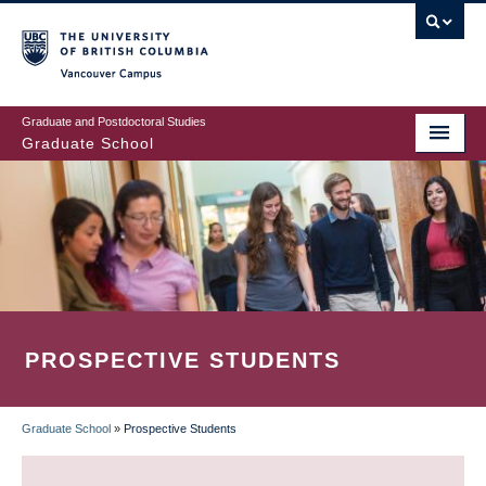
Skip
to
main
Vancouver Campus
content
Graduate and Postdoctoral Studies
Graduate School
PROSPECTIVE STUDENTS
Graduate School
»
Prospective Students
BREADCRUMB