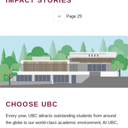
IMPACT STORIES
Previous
‹‹
Page 29
PAGINATION
page
CHOOSE UBC
Every year, UBC attracts outstanding students from around
the globe to our world-class academic environment. At UBC,