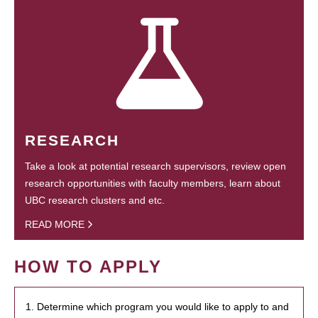
RESEARCH
Take a look at potential research supervisors, review open
research opportunities with faculty members, learn about
UBC research clusters and etc.
READ MORE
HOW TO APPLY
1. Determine which program you would like to apply to and