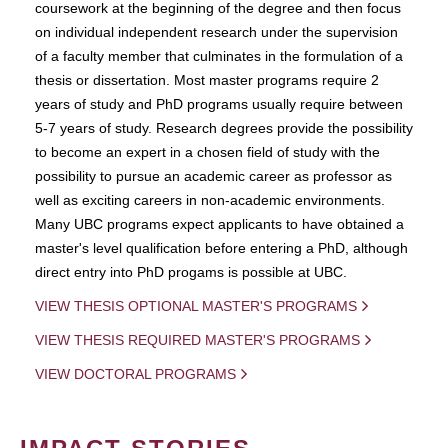
coursework at the beginning of the degree and then focus
on individual independent research under the supervision
of a faculty member that culminates in the formulation of a
thesis or dissertation. Most master programs require 2
years of study and PhD programs usually require between
5-7 years of study. Research degrees provide the possibility
to become an expert in a chosen field of study with the
possibility to pursue an academic career as professor as
well as exciting careers in non-academic environments.
Many UBC programs expect applicants to have obtained a
master's level qualification before entering a PhD, although
direct entry into PhD progams is possible at UBC.
VIEW THESIS OPTIONAL MASTER'S PROGRAMS
VIEW THESIS REQUIRED MASTER'S PROGRAMS
VIEW DOCTORAL PROGRAMS