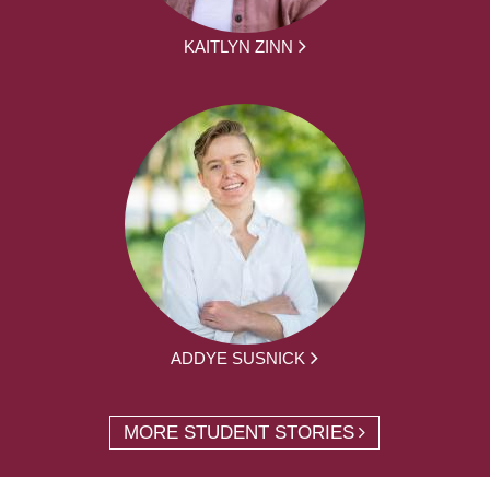
KAITLYN ZINN
ADDYE SUSNICK
MORE STUDENT STORIES