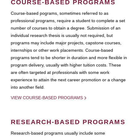
COURSE-BASED PROGRAMS
Course-based pograms, sometimes referred to as
professional programs, require a student to complete a set
number of courses to obtain a degree. Submission of an
individual research thesis is usually not required, but
programs may include major projects, capstone courses,
internships or other work placements. Course-based
programs tend to be shorter in duration and more flexible in
program delivery, usually with higher tuition costs. These
are often targeted at professionals with some work
experience to attain the next career promotion or a change
into another field.
VIEW COURSE-BASED PROGRAMS
RESEARCH-BASED PROGRAMS
Research-based programs usually include some