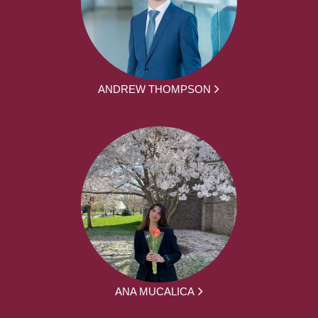
ANDREW THOMPSON
ANA MUCALICA