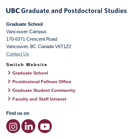
Graduate School
Vancouver Campus
170-6371 Crescent Road
Vancouver
,
BC
Canada
V6T1Z2
Contact Us
Switch Website
Graduate School
Postdoctoral Fellows Office
Graduate Student Community
Faculty and Staff Intranet
Find us on