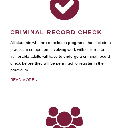
CRIMINAL RECORD CHECK
All students who are enrolled in programs that include a
practicum component involving work with children or
vulnerable adults will have to undergo a criminal record
check before they will be permitted to register in the
practicum.
READ MORE