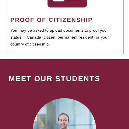
PROOF OF CITIZENSHIP
You may be asked to upload documents to proof your
status in Canada (citizen, permanent resident) or your
country of citizenship.
MEET OUR STUDENTS