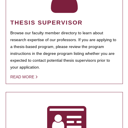
THESIS SUPERVISOR
Browse our faculty member directory to learn about
research expertise of our professors. If you are applying to
a thesis-based program, please review the program
instructions in the degree program listing whether you are
expected to contact potential thesis supervisors prior to
your application.
READ MORE