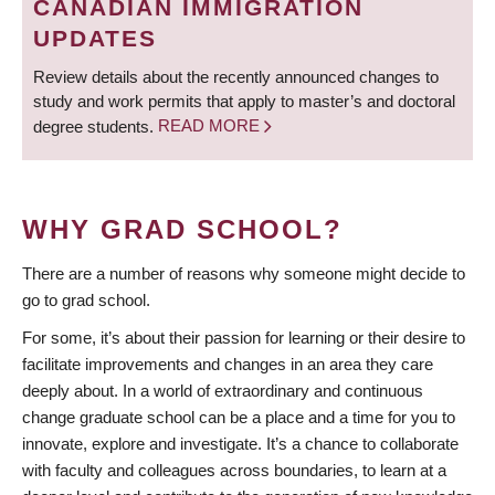
CANADIAN IMMIGRATION
UPDATES
Review details about the recently announced changes to
study and work permits that apply to master’s and doctoral
degree students.
READ MORE
WHY GRAD SCHOOL?
There are a number of reasons why someone might decide to
go to grad school.
For some, it’s about their passion for learning or their desire to
facilitate improvements and changes in an area they care
deeply about. In a world of extraordinary and continuous
change graduate school can be a place and a time for you to
innovate, explore and investigate. It’s a chance to collaborate
with faculty and colleagues across boundaries, to learn at a