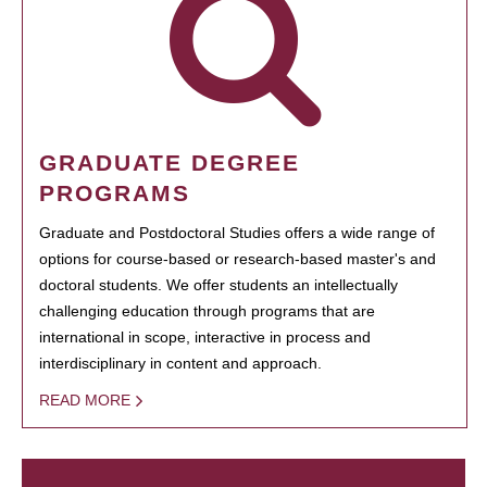
GRADUATE DEGREE
PROGRAMS
Graduate and Postdoctoral Studies offers a wide range of
options for course-based or research-based master's and
doctoral students. We offer students an intellectually
challenging education through programs that are
international in scope, interactive in process and
interdisciplinary in content and approach.
READ MORE