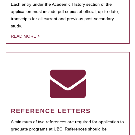
Each entry under the Academic History section of the
application must include pdf copies of official, up-to-date,
transcripts for all current and previous post-secondary
study.
READ MORE
REFERENCE LETTERS
A minimum of two references are required for application to
graduate programs at UBC. References should be