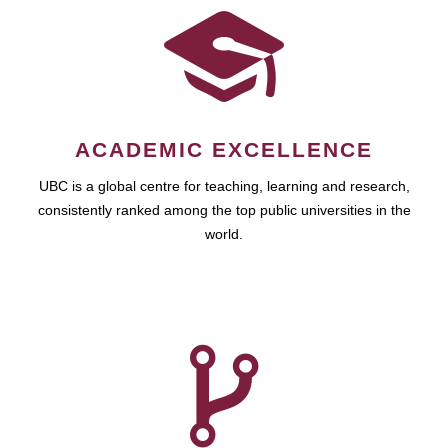
ACADEMIC EXCELLENCE
UBC is a global centre for teaching, learning and research,
consistently ranked among the top public universities in the
world.