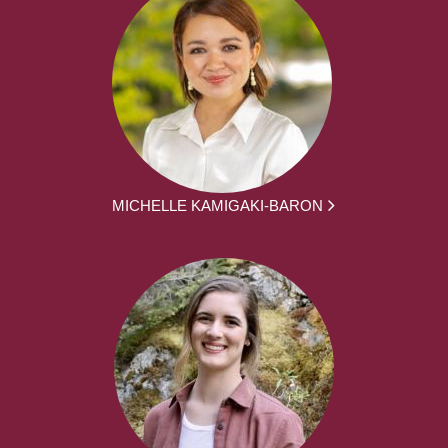
MICHELLE KAMIGAKI-BARON