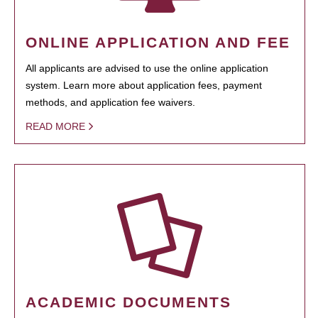
ONLINE APPLICATION AND FEE
All applicants are advised to use the online application
system. Learn more about application fees, payment
methods, and application fee waivers.
READ MORE
ACADEMIC DOCUMENTS