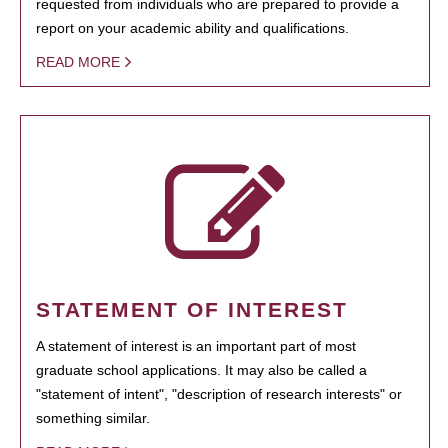
requested from individuals who are prepared to provide a
report on your academic ability and qualifications.
READ MORE
STATEMENT OF INTEREST
A statement of interest is an important part of most
graduate school applications. It may also be called a
"statement of intent", "description of research interests" or
something similar.