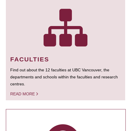
FACULTIES
Find out about the 12 faculties at UBC Vancouver, the
departments and schools within the faculties and research
centres.
READ MORE