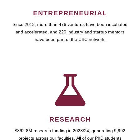
ENTREPRENEURIAL
Since 2013, more than 476 ventures have been incubated
and accelerated, and 220 industry and startup mentors
have been part of the UBC network.
RESEARCH
$892.8M research funding in 2023/24, generating 9,992
projects across our faculties. All of our PhD students