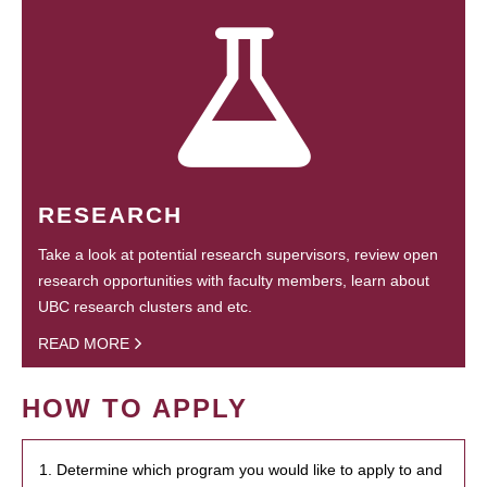
RESEARCH
Take a look at potential research supervisors, review open
research opportunities with faculty members, learn about
UBC research clusters and etc.
READ MORE
HOW TO APPLY
1. Determine which program you would like to apply to and