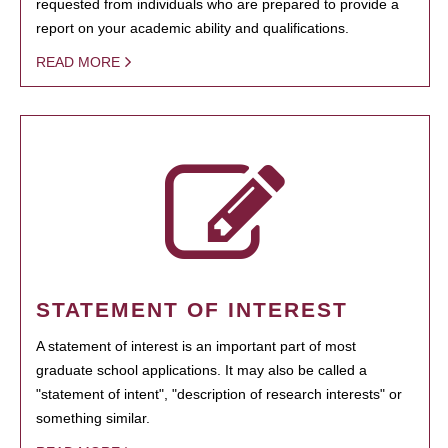
requested from individuals who are prepared to provide a
report on your academic ability and qualifications.
READ MORE
STATEMENT OF INTEREST
A statement of interest is an important part of most
graduate school applications. It may also be called a
"statement of intent", "description of research interests" or
something similar.