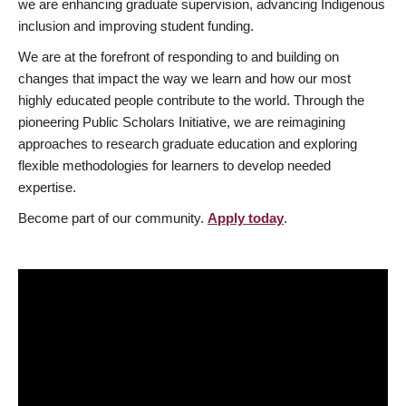
we are enhancing graduate supervision, advancing Indigenous
inclusion and improving student funding.
We are at the forefront of responding to and building on
changes that impact the way we learn and how our most
highly educated people contribute to the world. Through the
pioneering Public Scholars Initiative, we are reimagining
approaches to research graduate education and exploring
flexible methodologies for learners to develop needed
expertise.
Become part of our community.
Apply today
.