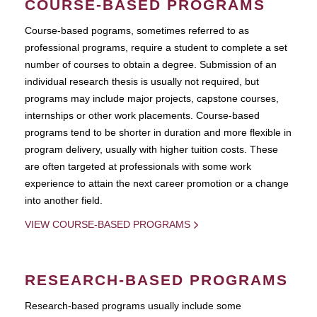
COURSE-BASED PROGRAMS
Course-based pograms, sometimes referred to as
professional programs, require a student to complete a set
number of courses to obtain a degree. Submission of an
individual research thesis is usually not required, but
programs may include major projects, capstone courses,
internships or other work placements. Course-based
programs tend to be shorter in duration and more flexible in
program delivery, usually with higher tuition costs. These
are often targeted at professionals with some work
experience to attain the next career promotion or a change
into another field.
VIEW COURSE-BASED PROGRAMS
RESEARCH-BASED PROGRAMS
Research-based programs usually include some