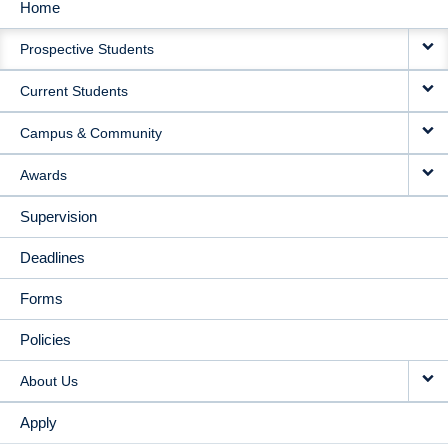
Home
MAIN
Prospective Students
NAVIGATION
Current Students
Campus & Community
Awards
Supervision
Deadlines
Forms
Policies
About Us
Apply