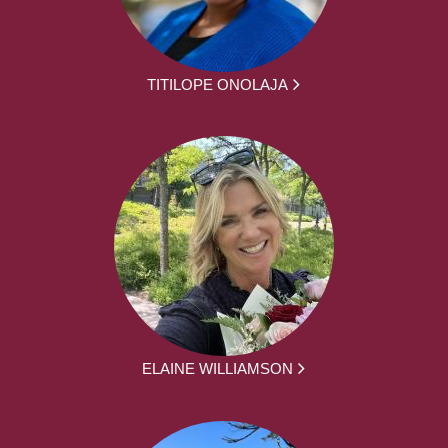
TITILOPE ONOLAJA
ELAINE WILLIAMSON