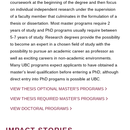
coursework at the beginning of the degree and then focus
on individual independent research under the supervision
of a faculty member that culminates in the formulation of a
thesis or dissertation. Most master programs require 2
years of study and PhD programs usually require between
5-7 years of study. Research degrees provide the possibility
to become an expert in a chosen field of study with the
possibility to pursue an academic career as professor as
well as exciting careers in non-academic environments.
Many UBC programs expect applicants to have obtained a
master's level qualification before entering a PhD, although
direct entry into PhD progams is possible at UBC.
VIEW THESIS OPTIONAL MASTER'S PROGRAMS
VIEW THESIS REQUIRED MASTER'S PROGRAMS
VIEW DOCTORAL PROGRAMS