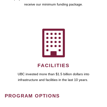
receive our minimum funding package.
FACILITIES
UBC invested more than $1.5 billion dollars into
infrastructure and facilities in the last 10 years.
PROGRAM OPTIONS