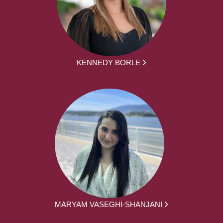
KENNEDY BORLE
MARYAM VASEGHI-SHANJANI