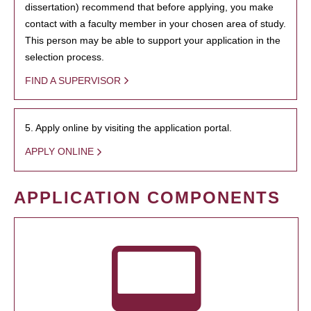
dissertation) recommend that before applying, you make
contact with a faculty member in your chosen area of study.
This person may be able to support your application in the
selection process.
FIND A SUPERVISOR
5. Apply online by visiting the application portal.
APPLY ONLINE
APPLICATION COMPONENTS