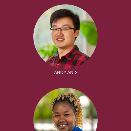
ANDY AN