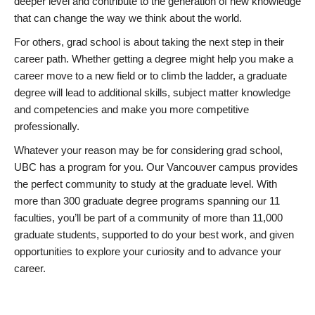
deeper level and contribute to the generation of new knowledge
that can change the way we think about the world.
For others, grad school is about taking the next step in their
career path. Whether getting a degree might help you make a
career move to a new field or to climb the ladder, a graduate
degree will lead to additional skills, subject matter knowledge
and competencies and make you more competitive
professionally.
Whatever your reason may be for considering grad school,
UBC has a program for you. Our Vancouver campus provides
the perfect community to study at the graduate level. With
more than 300 graduate degree programs spanning our 11
faculties, you’ll be part of a community of more than 11,000
graduate students, supported to do your best work, and given
opportunities to explore your curiosity and to advance your
career.