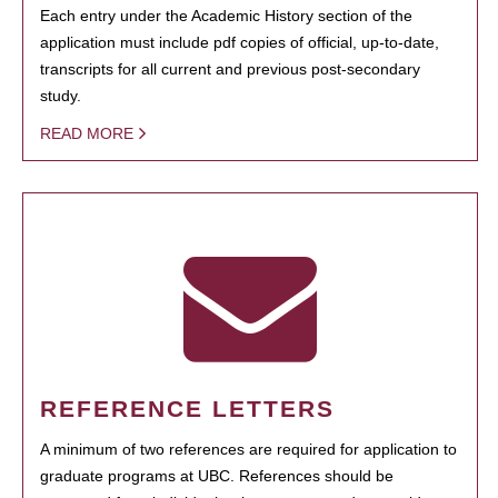
Each entry under the Academic History section of the
application must include pdf copies of official, up-to-date,
transcripts for all current and previous post-secondary
study.
READ MORE
REFERENCE LETTERS
A minimum of two references are required for application to
graduate programs at UBC. References should be