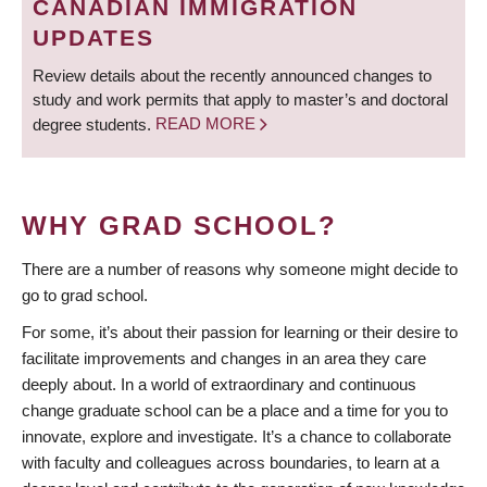
CANADIAN IMMIGRATION
UPDATES
Review details about the recently announced changes to
study and work permits that apply to master’s and doctoral
degree students.
READ MORE
WHY GRAD SCHOOL?
There are a number of reasons why someone might decide to
go to grad school.
For some, it’s about their passion for learning or their desire to
facilitate improvements and changes in an area they care
deeply about. In a world of extraordinary and continuous
change graduate school can be a place and a time for you to
innovate, explore and investigate. It’s a chance to collaborate
with faculty and colleagues across boundaries, to learn at a