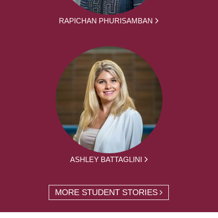
RAPICHAN PHURISAMBAN
ASHLEY BATTAGLINI
MORE STUDENT STORIES