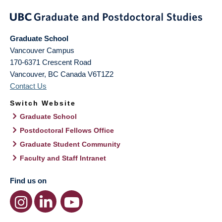
Graduate School
Vancouver Campus
170-6371 Crescent Road
Vancouver
,
BC
Canada
V6T1Z2
Contact Us
Switch Website
Graduate School
Postdoctoral Fellows Office
Graduate Student Community
Faculty and Staff Intranet
Find us on