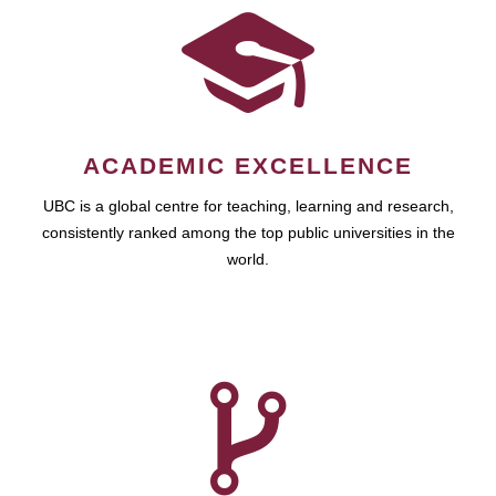
ACADEMIC EXCELLENCE
UBC is a global centre for teaching, learning and research,
consistently ranked among the top public universities in the
world.