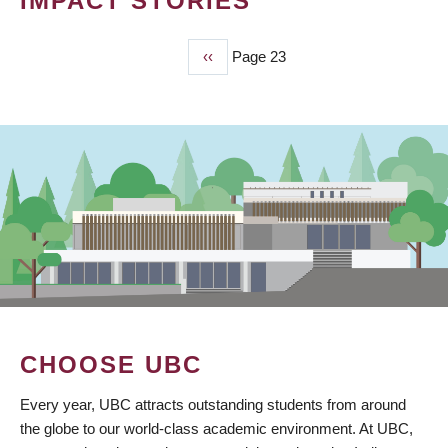
IMPACT STORIES
Previous
‹‹
Page 23
PAGINATION
page
CHOOSE UBC
Every year, UBC attracts outstanding students from around
the globe to our world-class academic environment. At UBC,