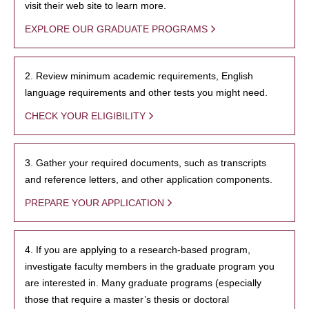
visit their web site to learn more.
EXPLORE OUR GRADUATE PROGRAMS
2. Review minimum academic requirements, English
language requirements and other tests you might need.
CHECK YOUR ELIGIBILITY
3. Gather your required documents, such as transcripts
and reference letters, and other application components.
PREPARE YOUR APPLICATION
4. If you are applying to a research-based program,
investigate faculty members in the graduate program you
are interested in. Many graduate programs (especially
those that require a master’s thesis or doctoral