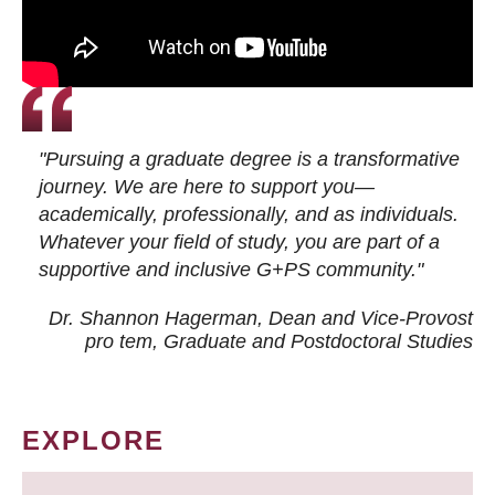
"Pursuing a graduate degree is a transformative
journey. We are here to support you—
academically, professionally, and as individuals.
Whatever your field of study, you are part of a
supportive and inclusive G+PS community."
Dr. Shannon Hagerman, Dean and Vice-Provost
pro tem
, Graduate and Postdoctoral Studies
EXPLORE