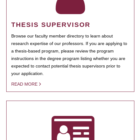
THESIS SUPERVISOR
Browse our faculty member directory to learn about
research expertise of our professors. If you are applying to
a thesis-based program, please review the program
instructions in the degree program listing whether you are
expected to contact potential thesis supervisors prior to
your application.
READ MORE