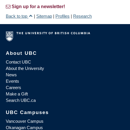
Sign up for a newsletter!
Back to top
|
Sitemap
|
Profiles
|
Research
About UBC
Contact UBC
About the University
News
Events
Careers
Make a Gift
Search UBC.ca
UBC Campuses
Vancouver Campus
Okanagan Campus