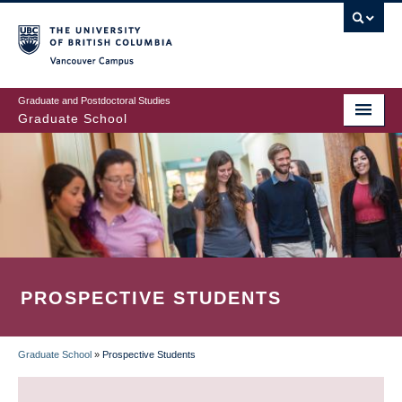
Skip
to
main
Vancouver Campus
content
Graduate and Postdoctoral Studies
Graduate School
PROSPECTIVE STUDENTS
Graduate School
»
Prospective Students
BREADCRUMB