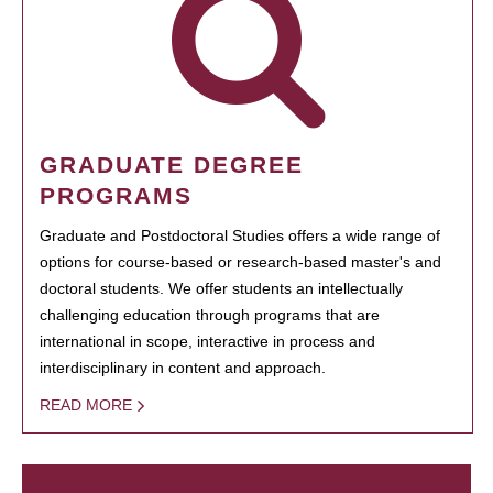
GRADUATE DEGREE
PROGRAMS
Graduate and Postdoctoral Studies offers a wide range of
options for course-based or research-based master's and
doctoral students. We offer students an intellectually
challenging education through programs that are
international in scope, interactive in process and
interdisciplinary in content and approach.
READ MORE