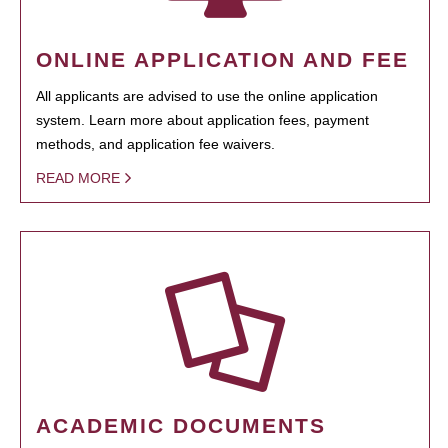
ONLINE APPLICATION AND FEE
All applicants are advised to use the online application
system. Learn more about application fees, payment
methods, and application fee waivers.
READ MORE
ACADEMIC DOCUMENTS