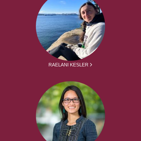
RAELANI KESLER