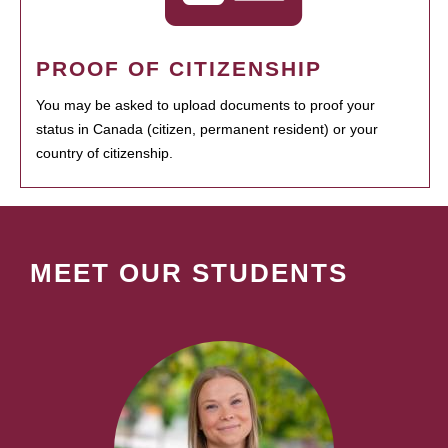
PROOF OF CITIZENSHIP
You may be asked to upload documents to proof your
status in Canada (citizen, permanent resident) or your
country of citizenship.
MEET OUR STUDENTS