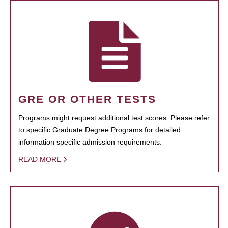
GRE OR OTHER TESTS
Programs might request additional test scores. Please refer
to specific Graduate Degree Programs for detailed
information specific admission requirements.
READ MORE