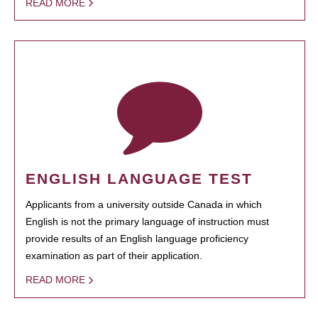
READ MORE
ENGLISH LANGUAGE TEST
Applicants from a university outside Canada in which
English is not the primary language of instruction must
provide results of an English language proficiency
examination as part of their application.
READ MORE