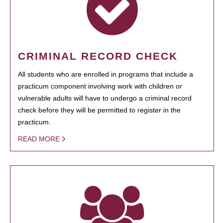
CRIMINAL RECORD CHECK
All students who are enrolled in programs that include a
practicum component involving work with children or
vulnerable adults will have to undergo a criminal record
check before they will be permitted to register in the
practicum.
READ MORE