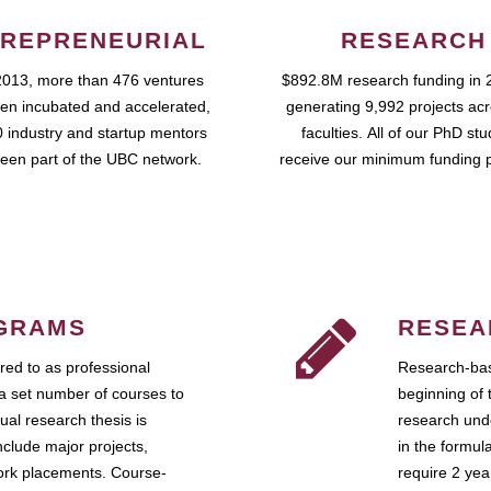
REPRENEURIAL
RESEARCH
2013, more than 476 ventures
$892.8M research funding in 
en incubated and accelerated,
generating 9,992 projects ac
 industry and startup mentors
faculties. All of our PhD st
een part of the UBC network.
receive our minimum funding 
GRAMS
RESEA
ed to as professional
Research-bas
a set number of courses to
beginning of 
ual research thesis is
research unde
nclude major projects,
in the formul
work placements. Course-
require 2 ye