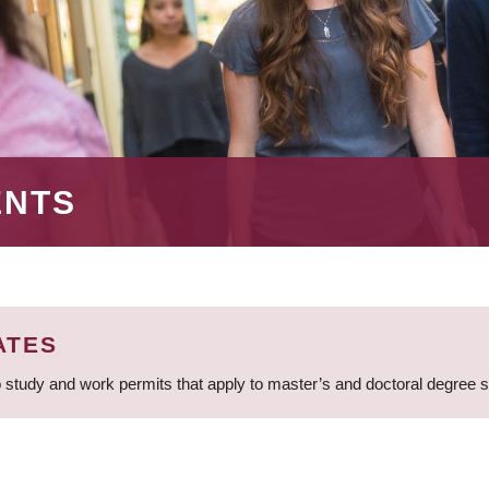
ENTS
ATES
 study and work permits that apply to master’s and doctoral degree 