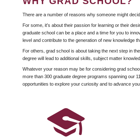
WHY GRAD SCHOOL?
There are a number of reasons why someone might decide
For some, it’s about their passion for learning or their d
graduate school can be a place and a time for you to innov
level and contribute to the generation of new knowledge t
For others, grad school is about taking the next step in t
degree will lead to additional skills, subject matter kno
Whatever your reason may be for considering grad school
more than 300 graduate degree programs spanning our 11 f
opportunities to explore your curiosity and to advance you