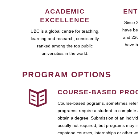
ACADEMIC
ENT
EXCELLENCE
Since 
have be
UBC is a global centre for teaching,
and 220
learning and research, consistently
have b
ranked among the top public
universities in the world.
PROGRAM OPTIONS
COURSE-BASED PRO
Course-based pograms, sometimes referr
programs, require a student to complete 
obtain a degree. Submission of an individ
usually not required, but programs may i
capstone courses, internships or other 