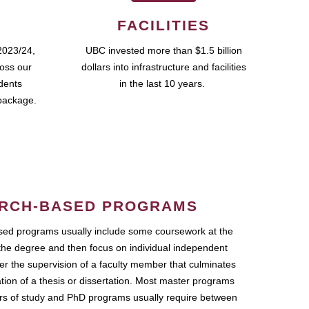
FACILITIES
2023/24,
UBC invested more than $1.5 billion
ross our
dollars into infrastructure and facilities
udents
in the last 10 years.
package.
RCH-BASED PROGRAMS
ed programs usually include some coursework at the
the degree and then focus on individual independent
r the supervision of a faculty member that culminates
ation of a thesis or dissertation. Most master programs
ars of study and PhD programs usually require between