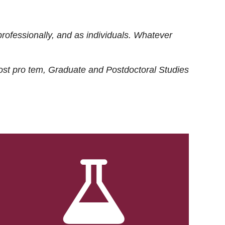
rofessionally, and as individuals. Whatever
ost
pro tem
, Graduate and Postdoctoral Studies