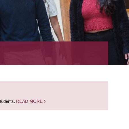
students.
READ MORE