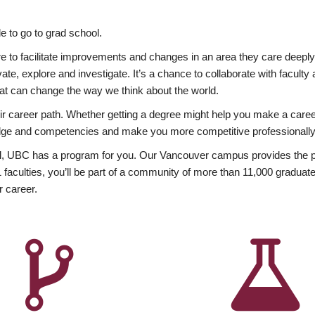
 to go to grad school.
esire to facilitate improvements and changes in an area they care deep
ate, explore and investigate. It’s a chance to collaborate with facult
hat can change the way we think about the world.
heir career path. Whether getting a degree might help you make a caree
wledge and competencies and make you more competitive professionally
, UBC has a program for you. Our Vancouver campus provides the per
aculties, you’ll be part of a community of more than 11,000 graduate
r career.