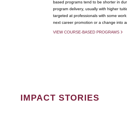
based programs tend to be shorter in dura
program delivery, usually with higher tuit
targeted at professionals with some work 
next career promotion or a change into an
VIEW COURSE-BASED PROGRAMS
IMPACT STORIES
PAGINATION