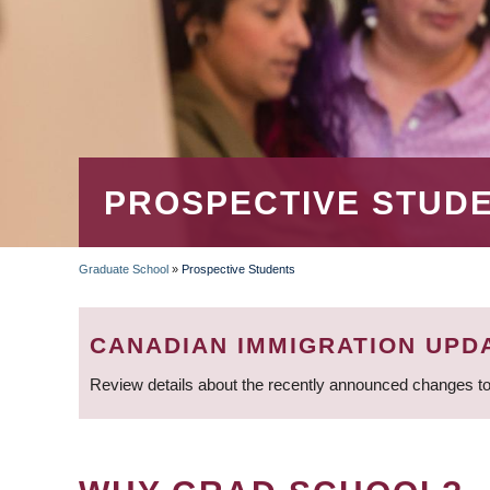
PROSPECTIVE STUD
Graduate School
»
Prospective Students
BREADCRUMB
CANADIAN IMMIGRATION UPD
Review details about the recently announced changes to