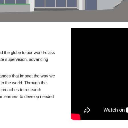
d the globe to our world-class
te supervision, advancing
changes that impact the way we
to the world. Through the
 approaches to research
or learners to develop needed