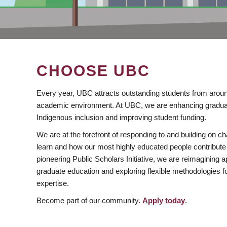
CHOOSE UBC
Every year, UBC attracts outstanding students from aroun
academic environment. At UBC, we are enhancing gradua
Indigenous inclusion and improving student funding.
We are at the forefront of responding to and building on 
learn and how our most highly educated people contribute 
pioneering Public Scholars Initiative, we are reimagining
graduate education and exploring flexible methodologies f
expertise.
Become part of our community.
Apply today
.