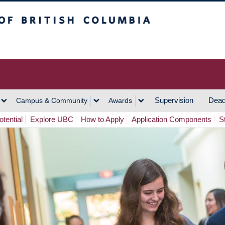
h Columbia
Vancouver Campus
Supervision
Dead
Campus & Community
Awards
tential
Explore UBC
How to Apply
Application Components
S