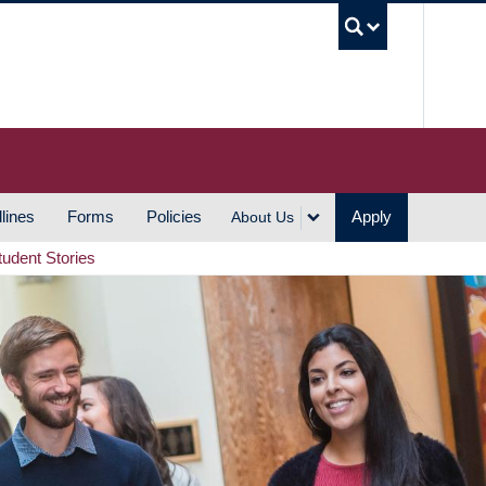
UBC S
lines
Forms
Policies
Apply
About Us
tudent Stories