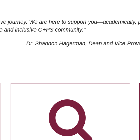
ive journey. We are here to support you—academically, p
tive and inclusive G+PS community."
Dr. Shannon Hagerman, Dean and Vice-Prov