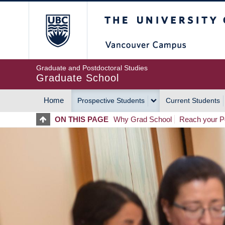
Skip
The University of Britis
to
main
content
Graduate and Postdoctoral Studies
Graduate School
Home
Prospective Students
Current Students
MAIN
ON THIS PAGE
Why Grad School
Reach your Po
NAVIGATION