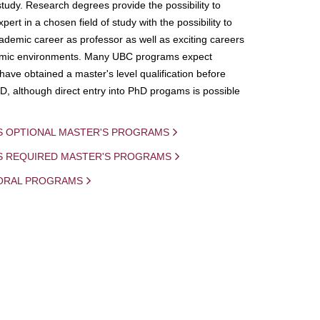
study. Research degrees provide the possibility to
ert in a chosen field of study with the possibility to
demic career as professor as well as exciting careers
mic environments. Many UBC programs expect
 have obtained a master's level qualification before
D, although direct entry into PhD progams is possible
S OPTIONAL MASTER'S PROGRAMS
IS REQUIRED MASTER'S PROGRAMS
ORAL PROGRAMS