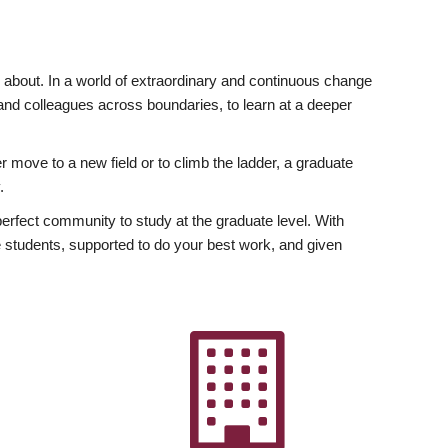
ly about. In a world of extraordinary and continuous change
y and colleagues across boundaries, to learn at a deeper
r move to a new field or to climb the ladder, a graduate
.
fect community to study at the graduate level. With
 students, supported to do your best work, and given