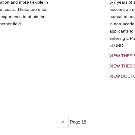
tion and more flexible in
5-7 years of 
ion costs. These are often
become an exp
experience to attain the
pursue an aca
other field.
in non-acade
applicants to
entering a Ph
at UBC.
VIEW THESI
VIEW THES
VIEW DOCT
Previous
‹‹
Page 18
page