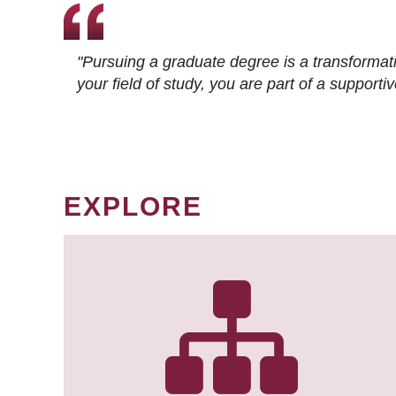
"Pursuing a graduate degree is a transformat
your field of study, you are part of a suppor
EXPLORE