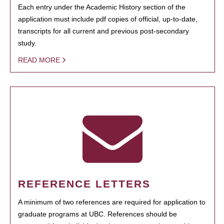
Each entry under the Academic History section of the
application must include pdf copies of official, up-to-date,
transcripts for all current and previous post-secondary
study.
READ MORE
REFERENCE LETTERS
A minimum of two references are required for application to
graduate programs at UBC. References should be