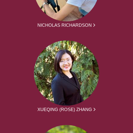
NICHOLAS RICHARDSON
XUEQING (ROSE) ZHANG