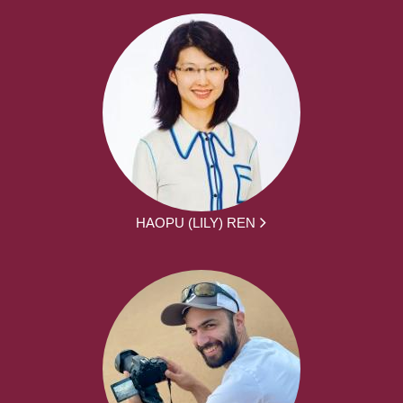
HAOPU (LILY) REN