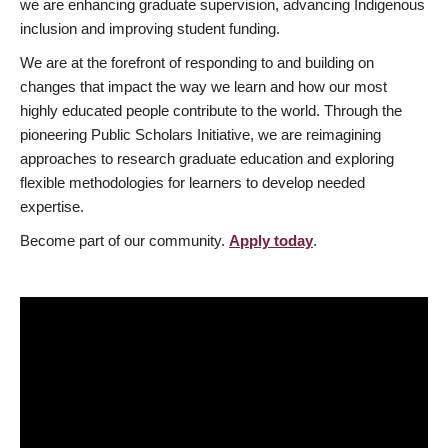
we are enhancing graduate supervision, advancing Indigenous
inclusion and improving student funding.
We are at the forefront of responding to and building on
changes that impact the way we learn and how our most
highly educated people contribute to the world. Through the
pioneering Public Scholars Initiative, we are reimagining
approaches to research graduate education and exploring
flexible methodologies for learners to develop needed
expertise.
Become part of our community.
Apply today
.