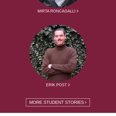
MIRTA RONCAGALLI
ERIK POST
MORE STUDENT STORIES