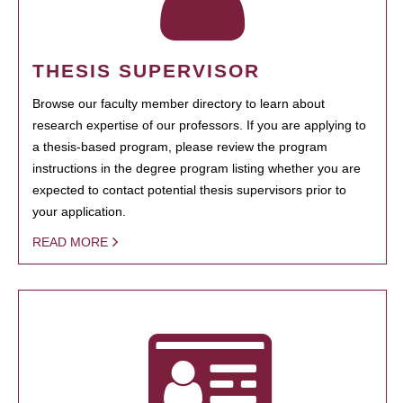
THESIS SUPERVISOR
Browse our faculty member directory to learn about
research expertise of our professors. If you are applying to
a thesis-based program, please review the program
instructions in the degree program listing whether you are
expected to contact potential thesis supervisors prior to
your application.
READ MORE