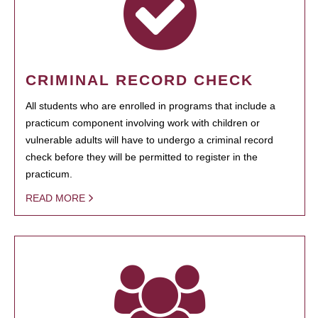
CRIMINAL RECORD CHECK
All students who are enrolled in programs that include a
practicum component involving work with children or
vulnerable adults will have to undergo a criminal record
check before they will be permitted to register in the
practicum.
READ MORE