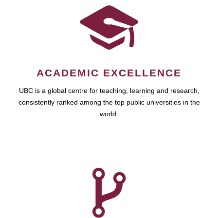
ACADEMIC EXCELLENCE
UBC is a global centre for teaching, learning and research,
consistently ranked among the top public universities in the
world.