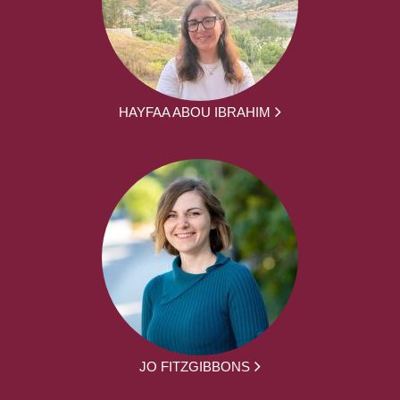
HAYFAA ABOU IBRAHIM
JO FITZGIBBONS