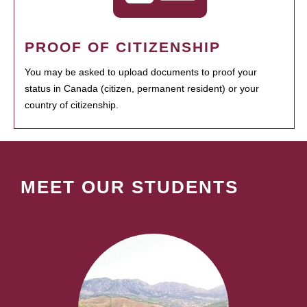
PROOF OF CITIZENSHIP
You may be asked to upload documents to proof your
status in Canada (citizen, permanent resident) or your
country of citizenship.
MEET OUR STUDENTS