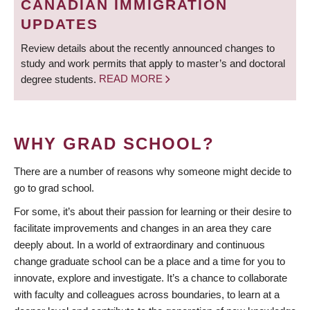
CANADIAN IMMIGRATION
UPDATES
Review details about the recently announced changes to
study and work permits that apply to master’s and doctoral
degree students.
READ MORE
WHY GRAD SCHOOL?
There are a number of reasons why someone might decide to
go to grad school.
For some, it’s about their passion for learning or their desire to
facilitate improvements and changes in an area they care
deeply about. In a world of extraordinary and continuous
change graduate school can be a place and a time for you to
innovate, explore and investigate. It’s a chance to collaborate
with faculty and colleagues across boundaries, to learn at a