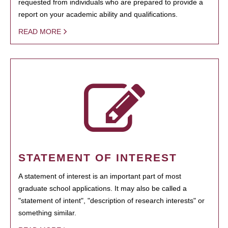
requested from individuals who are prepared to provide a
report on your academic ability and qualifications.
READ MORE
STATEMENT OF INTEREST
A statement of interest is an important part of most
graduate school applications. It may also be called a
"statement of intent", "description of research interests" or
something similar.