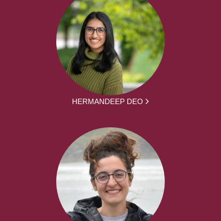
HERMANDEEP DEO