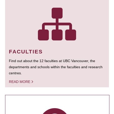
FACULTIES
Find out about the 12 faculties at UBC Vancouver, the
departments and schools within the faculties and research
centres.
READ MORE