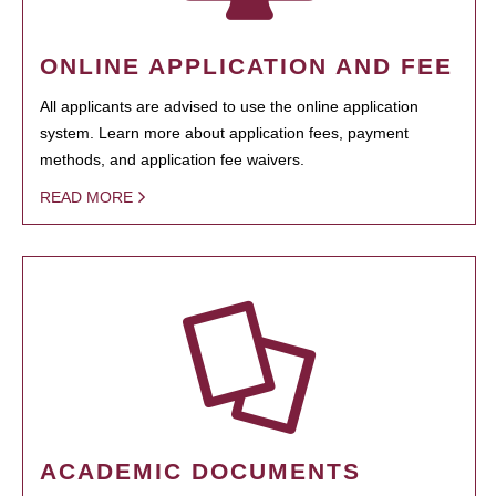
ONLINE APPLICATION AND FEE
All applicants are advised to use the online application
system. Learn more about application fees, payment
methods, and application fee waivers.
READ MORE
ACADEMIC DOCUMENTS