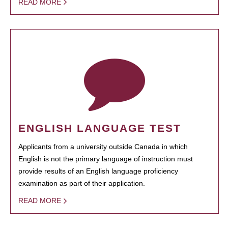
READ MORE
ENGLISH LANGUAGE TEST
Applicants from a university outside Canada in which
English is not the primary language of instruction must
provide results of an English language proficiency
examination as part of their application.
READ MORE