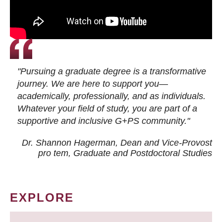
"Pursuing a graduate degree is a transformative
journey. We are here to support you—
academically, professionally, and as individuals.
Whatever your field of study, you are part of a
supportive and inclusive G+PS community."
Dr. Shannon Hagerman, Dean and Vice-Provost
pro tem
, Graduate and Postdoctoral Studies
EXPLORE