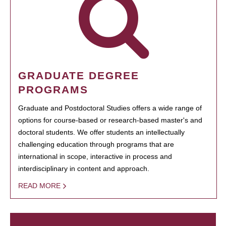
GRADUATE DEGREE
PROGRAMS
Graduate and Postdoctoral Studies offers a wide range of
options for course-based or research-based master's and
doctoral students. We offer students an intellectually
challenging education through programs that are
international in scope, interactive in process and
interdisciplinary in content and approach.
READ MORE