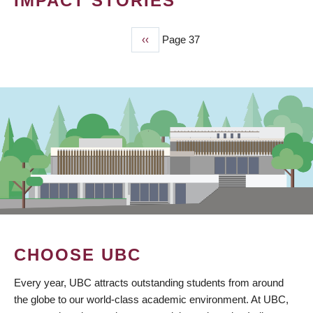
IMPACT STORIES
Previous
‹‹
Page 37
PAGINATION
page
CHOOSE UBC
Every year, UBC attracts outstanding students from around
the globe to our world-class academic environment. At UBC,