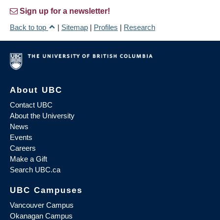
Sign up for a newsletter!
Back to top
|
Sitemap
|
Profiles
|
Research
About UBC
Contact UBC
About the University
News
Events
Careers
Make a Gift
Search UBC.ca
UBC Campuses
Vancouver Campus
Okanagan Campus