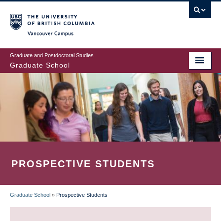
Skip
to
main
Vancouver Campus
content
Graduate and Postdoctoral Studies
Graduate School
PROSPECTIVE STUDENTS
Graduate School
»
Prospective Students
BREADCRUMB