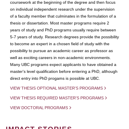
coursework at the beginning of the degree and then focus
on individual independent research under the supervision
of a faculty member that culminates in the formulation of a
thesis or dissertation. Most master programs require 2
years of study and PhD programs usually require between
5-7 years of study. Research degrees provide the possibility
to become an expert in a chosen field of study with the
possibility to pursue an academic career as professor as
well as exciting careers in non-academic environments.
Many UBC programs expect applicants to have obtained a
master's level qualification before entering a PhD, although
direct entry into PhD progams is possible at UBC.
VIEW THESIS OPTIONAL MASTER'S PROGRAMS
VIEW THESIS REQUIRED MASTER'S PROGRAMS
VIEW DOCTORAL PROGRAMS