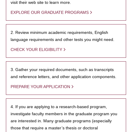
visit their web site to learn more.
EXPLORE OUR GRADUATE PROGRAMS
2. Review minimum academic requirements, English
language requirements and other tests you might need.
CHECK YOUR ELIGIBILITY
3. Gather your required documents, such as transcripts
and reference letters, and other application components.
PREPARE YOUR APPLICATION
4. If you are applying to a research-based program,
investigate faculty members in the graduate program you
are interested in. Many graduate programs (especially
those that require a master’s thesis or doctoral