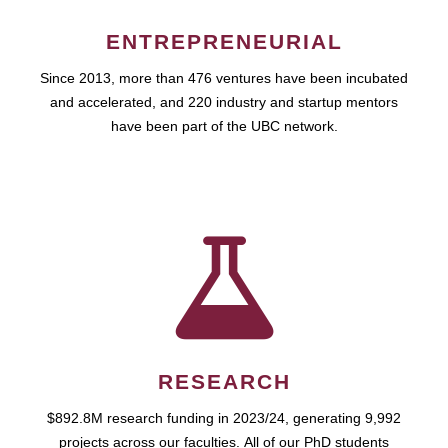
ENTREPRENEURIAL
Since 2013, more than 476 ventures have been incubated
and accelerated, and 220 industry and startup mentors
have been part of the UBC network.
RESEARCH
$892.8M research funding in 2023/24, generating 9,992
projects across our faculties. All of our PhD students