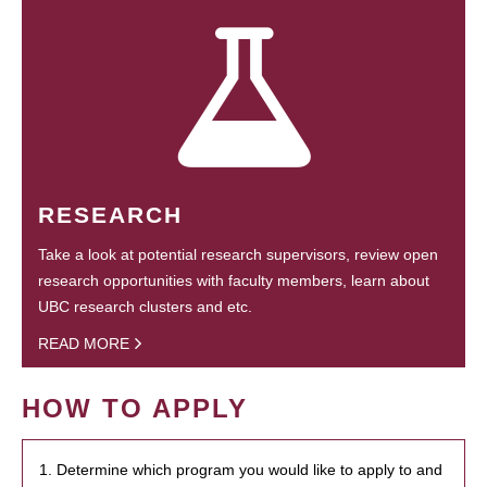
RESEARCH
Take a look at potential research supervisors, review open
research opportunities with faculty members, learn about
UBC research clusters and etc.
READ MORE
HOW TO APPLY
1. Determine which program you would like to apply to and