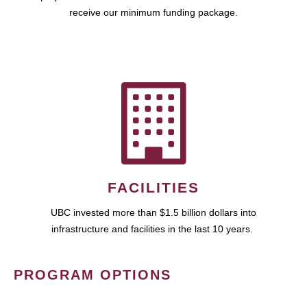
receive our minimum funding package.
FACILITIES
UBC invested more than $1.5 billion dollars into
infrastructure and facilities in the last 10 years.
PROGRAM OPTIONS