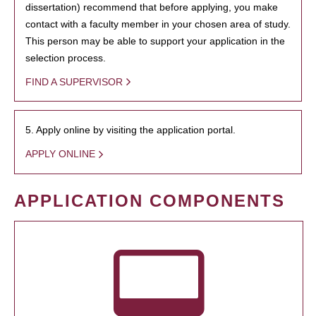
dissertation) recommend that before applying, you make
contact with a faculty member in your chosen area of study.
This person may be able to support your application in the
selection process.
FIND A SUPERVISOR
5. Apply online by visiting the application portal.
APPLY ONLINE
APPLICATION COMPONENTS