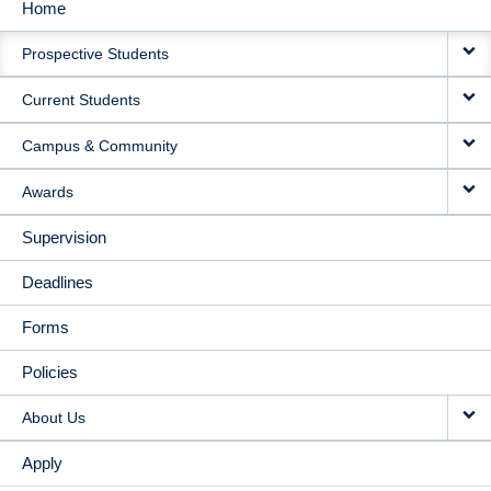
Home
MAIN
Prospective Students
NAVIGATION
Current Students
Campus & Community
Awards
Supervision
Deadlines
Forms
Policies
About Us
Apply