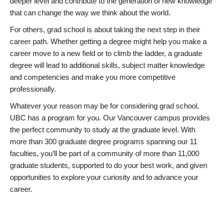
deeper level and contribute to the generation of new knowledge
that can change the way we think about the world.
For others, grad school is about taking the next step in their
career path. Whether getting a degree might help you make a
career move to a new field or to climb the ladder, a graduate
degree will lead to additional skills, subject matter knowledge
and competencies and make you more competitive
professionally.
Whatever your reason may be for considering grad school,
UBC has a program for you. Our Vancouver campus provides
the perfect community to study at the graduate level. With
more than 300 graduate degree programs spanning our 11
faculties, you’ll be part of a community of more than 11,000
graduate students, supported to do your best work, and given
opportunities to explore your curiosity and to advance your
career.