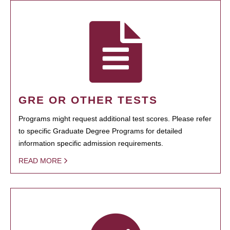
GRE OR OTHER TESTS
Programs might request additional test scores. Please refer
to specific Graduate Degree Programs for detailed
information specific admission requirements.
READ MORE