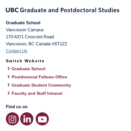
Graduate School
Vancouver Campus
170-6371 Crescent Road
Vancouver
,
BC
Canada
V6T1Z2
Contact Us
Switch Website
Graduate School
Postdoctoral Fellows Office
Graduate Student Community
Faculty and Staff Intranet
Find us on