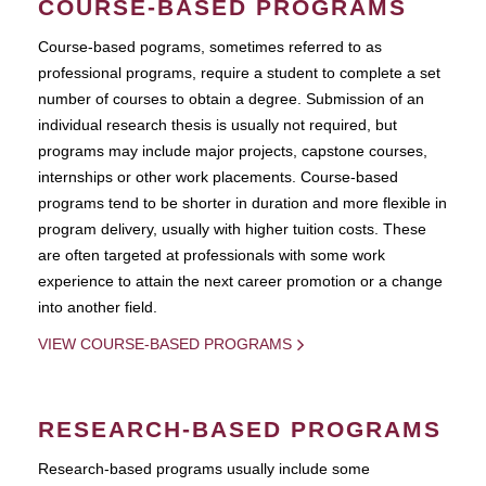
COURSE-BASED PROGRAMS
Course-based pograms, sometimes referred to as
professional programs, require a student to complete a set
number of courses to obtain a degree. Submission of an
individual research thesis is usually not required, but
programs may include major projects, capstone courses,
internships or other work placements. Course-based
programs tend to be shorter in duration and more flexible in
program delivery, usually with higher tuition costs. These
are often targeted at professionals with some work
experience to attain the next career promotion or a change
into another field.
VIEW COURSE-BASED PROGRAMS
RESEARCH-BASED PROGRAMS
Research-based programs usually include some