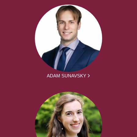
ADAM SUNAVSKY