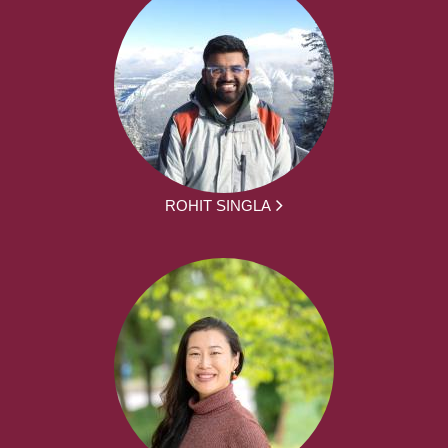
ROHIT SINGLA