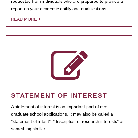
requested from individuals who are prepared to provide a
report on your academic ability and qualifications.
READ MORE
STATEMENT OF INTEREST
A statement of interest is an important part of most
graduate school applications. It may also be called a
"statement of intent", "description of research interests" or
something similar.