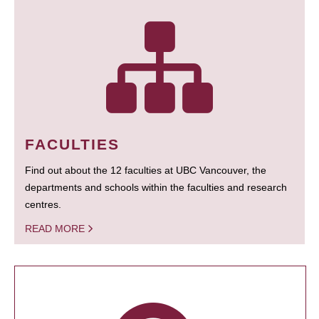
FACULTIES
Find out about the 12 faculties at UBC Vancouver, the
departments and schools within the faculties and research
centres.
READ MORE