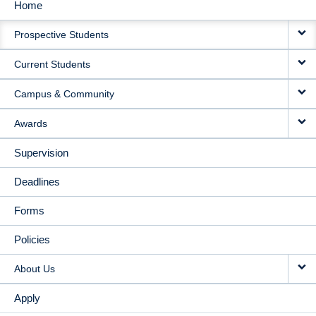
Home
MAIN
Prospective Students
NAVIGATION
Current Students
Campus & Community
Awards
Supervision
Deadlines
Forms
Policies
About Us
Apply