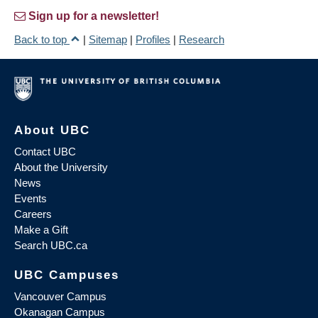
Sign up for a newsletter!
Back to top
|
Sitemap
|
Profiles
|
Research
About UBC
Contact UBC
About the University
News
Events
Careers
Make a Gift
Search UBC.ca
UBC Campuses
Vancouver Campus
Okanagan Campus