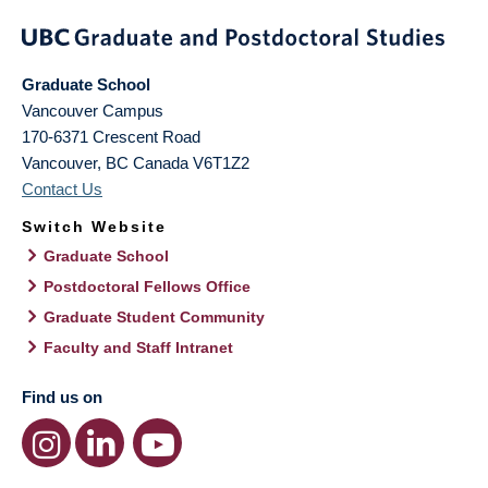
Graduate School
Vancouver Campus
170-6371 Crescent Road
Vancouver
,
BC
Canada
V6T1Z2
Contact Us
Switch Website
Graduate School
Postdoctoral Fellows Office
Graduate Student Community
Faculty and Staff Intranet
Find us on