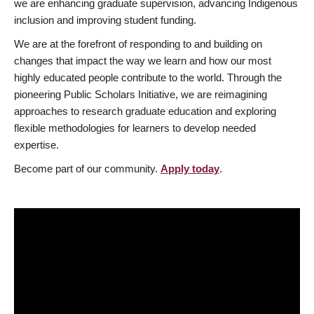
we are enhancing graduate supervision, advancing Indigenous
inclusion and improving student funding.
We are at the forefront of responding to and building on
changes that impact the way we learn and how our most
highly educated people contribute to the world. Through the
pioneering Public Scholars Initiative, we are reimagining
approaches to research graduate education and exploring
flexible methodologies for learners to develop needed
expertise.
Become part of our community.
Apply today
.