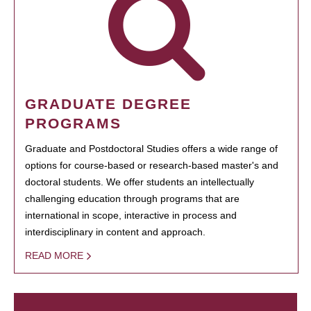
GRADUATE DEGREE
PROGRAMS
Graduate and Postdoctoral Studies offers a wide range of
options for course-based or research-based master's and
doctoral students. We offer students an intellectually
challenging education through programs that are
international in scope, interactive in process and
interdisciplinary in content and approach.
READ MORE