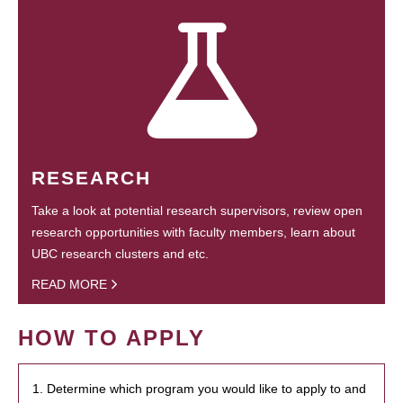
RESEARCH
Take a look at potential research supervisors, review open
research opportunities with faculty members, learn about
UBC research clusters and etc.
READ MORE
HOW TO APPLY
1. Determine which program you would like to apply to and