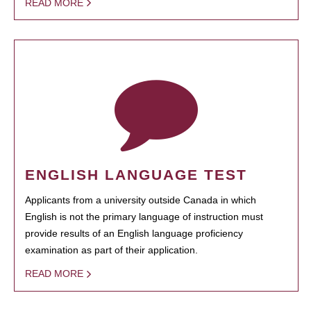
READ MORE
ENGLISH LANGUAGE TEST
Applicants from a university outside Canada in which
English is not the primary language of instruction must
provide results of an English language proficiency
examination as part of their application.
READ MORE