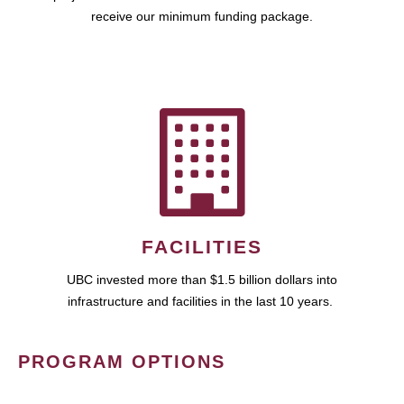
receive our minimum funding package.
FACILITIES
UBC invested more than $1.5 billion dollars into
infrastructure and facilities in the last 10 years.
PROGRAM OPTIONS