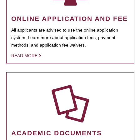
ONLINE APPLICATION AND FEE
All applicants are advised to use the online application
system. Learn more about application fees, payment
methods, and application fee waivers.
READ MORE
ACADEMIC DOCUMENTS