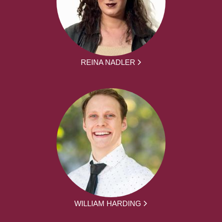
REINA NADLER
WILLIAM HARDING