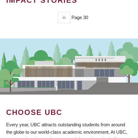
IMPACT STORIES
Previous
‹‹
Page 30
PAGINATION
page
CHOOSE UBC
Every year, UBC attracts outstanding students from around
the globe to our world-class academic environment. At UBC,