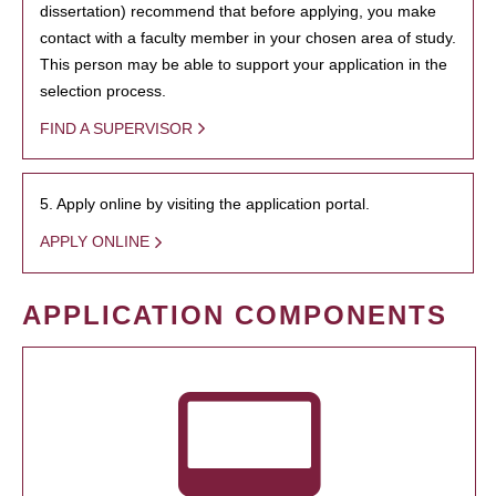
dissertation) recommend that before applying, you make
contact with a faculty member in your chosen area of study.
This person may be able to support your application in the
selection process.
FIND A SUPERVISOR
5. Apply online by visiting the application portal.
APPLY ONLINE
APPLICATION COMPONENTS