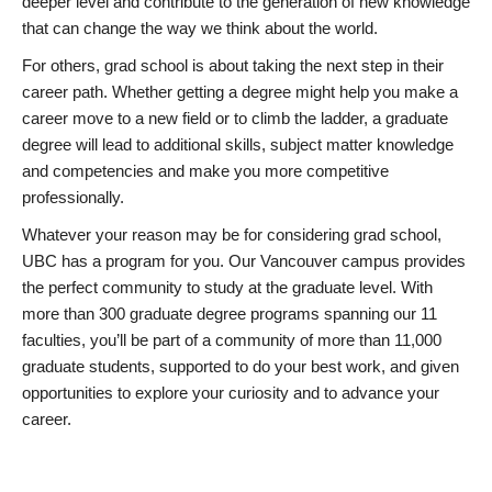
deeper level and contribute to the generation of new knowledge
that can change the way we think about the world.
For others, grad school is about taking the next step in their
career path. Whether getting a degree might help you make a
career move to a new field or to climb the ladder, a graduate
degree will lead to additional skills, subject matter knowledge
and competencies and make you more competitive
professionally.
Whatever your reason may be for considering grad school,
UBC has a program for you. Our Vancouver campus provides
the perfect community to study at the graduate level. With
more than 300 graduate degree programs spanning our 11
faculties, you’ll be part of a community of more than 11,000
graduate students, supported to do your best work, and given
opportunities to explore your curiosity and to advance your
career.