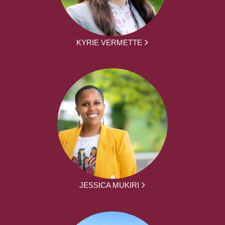
KYRIE VERMETTE
JESSICA MUKIRI