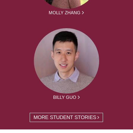
MOLLY ZHANG
BILLY GUO
MORE STUDENT STORIES