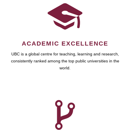
ACADEMIC EXCELLENCE
UBC is a global centre for teaching, learning and research,
consistently ranked among the top public universities in the
world.