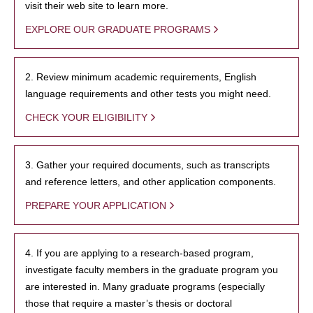
visit their web site to learn more.
EXPLORE OUR GRADUATE PROGRAMS
2. Review minimum academic requirements, English
language requirements and other tests you might need.
CHECK YOUR ELIGIBILITY
3. Gather your required documents, such as transcripts
and reference letters, and other application components.
PREPARE YOUR APPLICATION
4. If you are applying to a research-based program,
investigate faculty members in the graduate program you
are interested in. Many graduate programs (especially
those that require a master’s thesis or doctoral