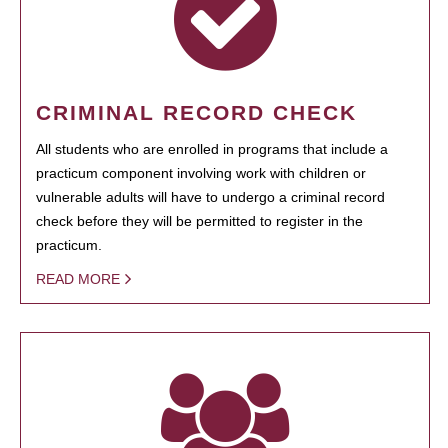
CRIMINAL RECORD CHECK
All students who are enrolled in programs that include a
practicum component involving work with children or
vulnerable adults will have to undergo a criminal record
check before they will be permitted to register in the
practicum.
READ MORE