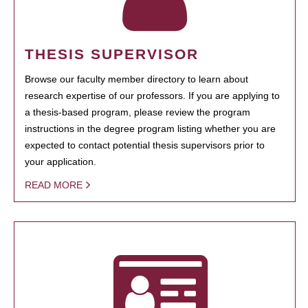
THESIS SUPERVISOR
Browse our faculty member directory to learn about
research expertise of our professors. If you are applying to
a thesis-based program, please review the program
instructions in the degree program listing whether you are
expected to contact potential thesis supervisors prior to
your application.
READ MORE