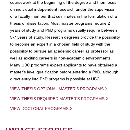
coursework at the beginning of the degree and then focus
on individual independent research under the supervision
of a faculty member that culminates in the formulation of a
thesis or dissertation. Most master programs require 2
years of study and PhD programs usually require between
5-7 years of study. Research degrees provide the possibility
to become an expert in a chosen field of study with the
possibility to pursue an academic career as professor as
well as exciting careers in non-academic environments.
Many UBC programs expect applicants to have obtained a
master's level qualification before entering a PhD, although
direct entry into PhD progams is possible at UBC.
VIEW THESIS OPTIONAL MASTER'S PROGRAMS
VIEW THESIS REQUIRED MASTER'S PROGRAMS
VIEW DOCTORAL PROGRAMS