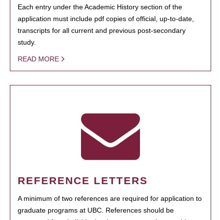
Each entry under the Academic History section of the
application must include pdf copies of official, up-to-date,
transcripts for all current and previous post-secondary
study.
READ MORE
REFERENCE LETTERS
A minimum of two references are required for application to
graduate programs at UBC. References should be