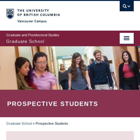
Skip
to
main
Vancouver Campus
content
Graduate and Postdoctoral Studies
Graduate School
PROSPECTIVE STUDENTS
Graduate School
»
Prospective Students
BREADCRUMB