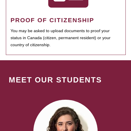
PROOF OF CITIZENSHIP
You may be asked to upload documents to proof your
status in Canada (citizen, permanent resident) or your
country of citizenship.
MEET OUR STUDENTS