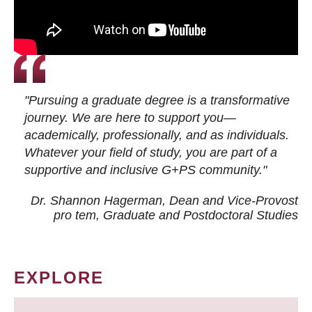
"Pursuing a graduate degree is a transformative
journey. We are here to support you—
academically, professionally, and as individuals.
Whatever your field of study, you are part of a
supportive and inclusive G+PS community."
Dr. Shannon Hagerman, Dean and Vice-Provost
pro tem
, Graduate and Postdoctoral Studies
EXPLORE