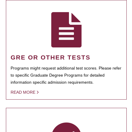
GRE OR OTHER TESTS
Programs might request additional test scores. Please refer
to specific Graduate Degree Programs for detailed
information specific admission requirements.
READ MORE