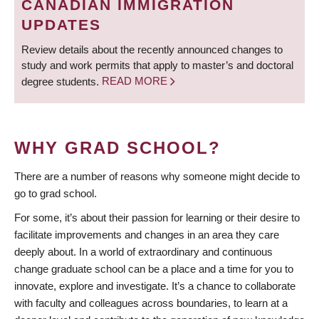
CANADIAN IMMIGRATION
UPDATES
Review details about the recently announced changes to
study and work permits that apply to master’s and doctoral
degree students.
READ MORE
WHY GRAD SCHOOL?
There are a number of reasons why someone might decide to
go to grad school.
For some, it’s about their passion for learning or their desire to
facilitate improvements and changes in an area they care
deeply about. In a world of extraordinary and continuous
change graduate school can be a place and a time for you to
innovate, explore and investigate. It’s a chance to collaborate
with faculty and colleagues across boundaries, to learn at a