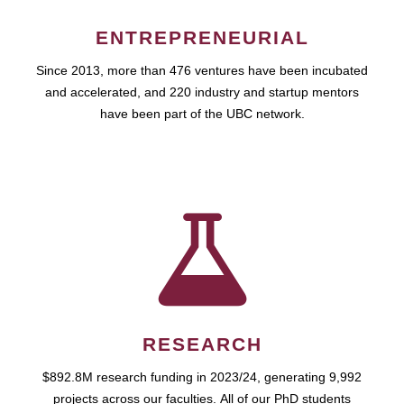
ENTREPRENEURIAL
Since 2013, more than 476 ventures have been incubated
and accelerated, and 220 industry and startup mentors
have been part of the UBC network.
RESEARCH
$892.8M research funding in 2023/24, generating 9,992
projects across our faculties. All of our PhD students