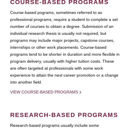
COURSE-BASED PROGRAMS
Course-based pograms, sometimes referred to as
professional programs, require a student to complete a set
number of courses to obtain a degree. Submission of an
individual research thesis is usually not required, but
programs may include major projects, capstone courses,
internships or other work placements. Course-based
programs tend to be shorter in duration and more flexible in
program delivery, usually with higher tuition costs. These
are often targeted at professionals with some work
experience to attain the next career promotion or a change
into another field.
VIEW COURSE-BASED PROGRAMS
RESEARCH-BASED PROGRAMS
Research-based programs usually include some