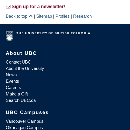
Sign up for a newsletter!
Back to top
|
Sitemap
|
Profiles
|
Research
About UBC
Contact UBC
About the University
News
Events
Careers
Make a Gift
Search UBC.ca
UBC Campuses
Vancouver Campus
Okanagan Campus