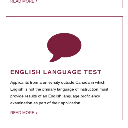
READ MORE
ENGLISH LANGUAGE TEST
Applicants from a university outside Canada in which
English is not the primary language of instruction must
provide results of an English language proficiency
examination as part of their application.
READ MORE