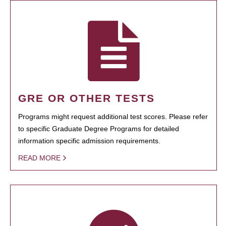
GRE OR OTHER TESTS
Programs might request additional test scores. Please refer
to specific Graduate Degree Programs for detailed
information specific admission requirements.
READ MORE