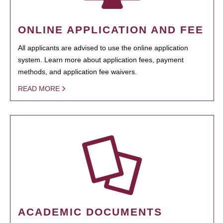
ONLINE APPLICATION AND FEE
All applicants are advised to use the online application
system. Learn more about application fees, payment
methods, and application fee waivers.
READ MORE
ACADEMIC DOCUMENTS