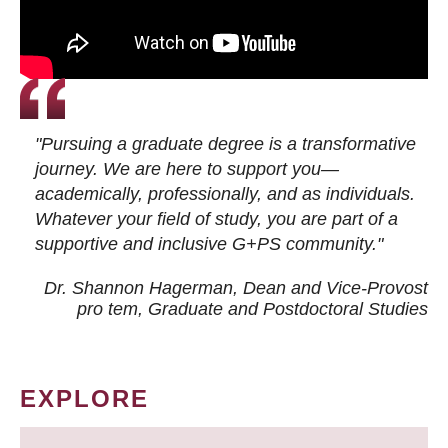
"Pursuing a graduate degree is a transformative
journey. We are here to support you—
academically, professionally, and as individuals.
Whatever your field of study, you are part of a
supportive and inclusive G+PS community."
Dr. Shannon Hagerman, Dean and Vice-Provost
pro tem
, Graduate and Postdoctoral Studies
EXPLORE