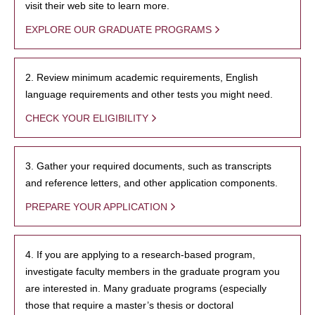
visit their web site to learn more.
EXPLORE OUR GRADUATE PROGRAMS
2. Review minimum academic requirements, English
language requirements and other tests you might need.
CHECK YOUR ELIGIBILITY
3. Gather your required documents, such as transcripts
and reference letters, and other application components.
PREPARE YOUR APPLICATION
4. If you are applying to a research-based program,
investigate faculty members in the graduate program you
are interested in. Many graduate programs (especially
those that require a master’s thesis or doctoral