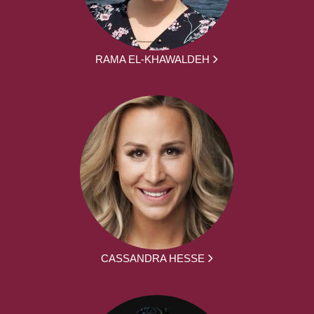
RAMA EL-KHAWALDEH
CASSANDRA HESSE