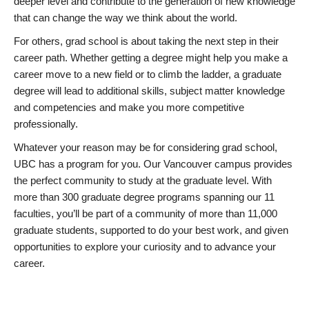
deeper level and contribute to the generation of new knowledge
that can change the way we think about the world.
For others, grad school is about taking the next step in their
career path. Whether getting a degree might help you make a
career move to a new field or to climb the ladder, a graduate
degree will lead to additional skills, subject matter knowledge
and competencies and make you more competitive
professionally.
Whatever your reason may be for considering grad school,
UBC has a program for you. Our Vancouver campus provides
the perfect community to study at the graduate level. With
more than 300 graduate degree programs spanning our 11
faculties, you’ll be part of a community of more than 11,000
graduate students, supported to do your best work, and given
opportunities to explore your curiosity and to advance your
career.