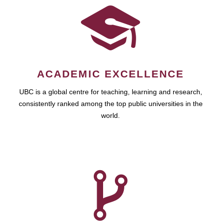
ACADEMIC EXCELLENCE
UBC is a global centre for teaching, learning and research,
consistently ranked among the top public universities in the
world.