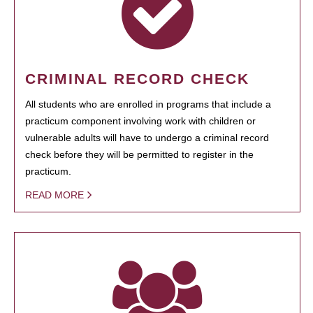
CRIMINAL RECORD CHECK
All students who are enrolled in programs that include a
practicum component involving work with children or
vulnerable adults will have to undergo a criminal record
check before they will be permitted to register in the
practicum.
READ MORE