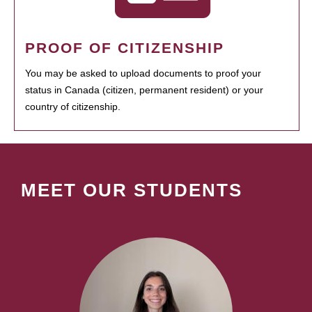
PROOF OF CITIZENSHIP
You may be asked to upload documents to proof your
status in Canada (citizen, permanent resident) or your
country of citizenship.
MEET OUR STUDENTS