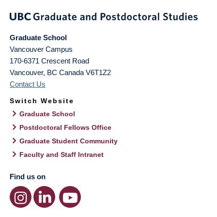
Graduate School
Vancouver Campus
170-6371 Crescent Road
Vancouver
,
BC
Canada
V6T1Z2
Contact Us
Switch Website
Graduate School
Postdoctoral Fellows Office
Graduate Student Community
Faculty and Staff Intranet
Find us on