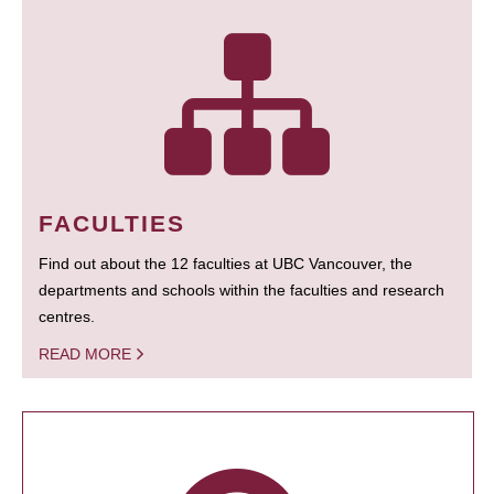
FACULTIES
Find out about the 12 faculties at UBC Vancouver, the
departments and schools within the faculties and research
centres.
READ MORE