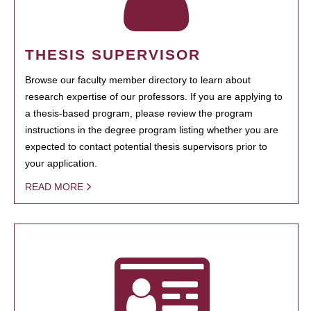
THESIS SUPERVISOR
Browse our faculty member directory to learn about
research expertise of our professors. If you are applying to
a thesis-based program, please review the program
instructions in the degree program listing whether you are
expected to contact potential thesis supervisors prior to
your application.
READ MORE