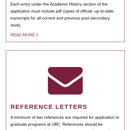
Each entry under the Academic History section of the
application must include pdf copies of official, up-to-date,
transcripts for all current and previous post-secondary
study.
READ MORE
REFERENCE LETTERS
A minimum of two references are required for application to
graduate programs at UBC. References should be