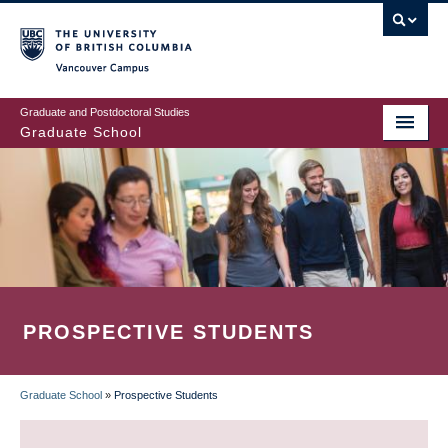
Skip
to
main
Vancouver Campus
content
Graduate and Postdoctoral Studies
Graduate School
PROSPECTIVE STUDENTS
Graduate School
»
Prospective Students
BREADCRUMB