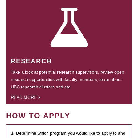
RESEARCH
Take a look at potential research supervisors, review open
research opportunities with faculty members, learn about
UBC research clusters and etc.
READ MORE
HOW TO APPLY
1. Determine which program you would like to apply to and