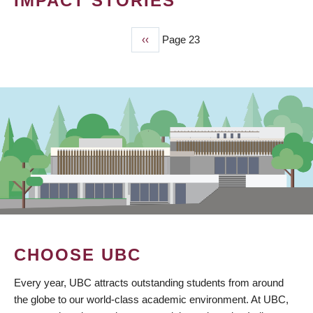
IMPACT STORIES
Previous
‹‹
Page 23
PAGINATION
page
CHOOSE UBC
Every year, UBC attracts outstanding students from around
the globe to our world-class academic environment. At UBC,