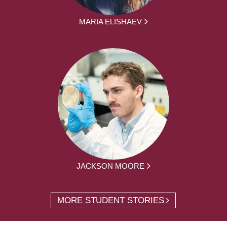
MARIA ELISHAEV
JACKSON MOORE
MORE STUDENT STORIES