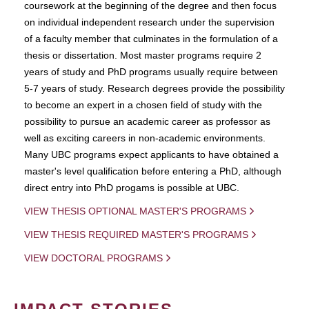
coursework at the beginning of the degree and then focus
on individual independent research under the supervision
of a faculty member that culminates in the formulation of a
thesis or dissertation. Most master programs require 2
years of study and PhD programs usually require between
5-7 years of study. Research degrees provide the possibility
to become an expert in a chosen field of study with the
possibility to pursue an academic career as professor as
well as exciting careers in non-academic environments.
Many UBC programs expect applicants to have obtained a
master's level qualification before entering a PhD, although
direct entry into PhD progams is possible at UBC.
VIEW THESIS OPTIONAL MASTER'S PROGRAMS
VIEW THESIS REQUIRED MASTER'S PROGRAMS
VIEW DOCTORAL PROGRAMS