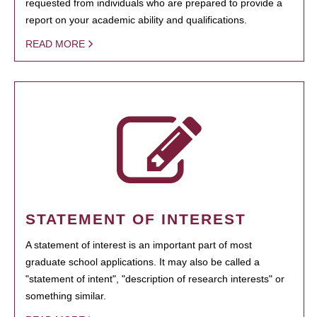
requested from individuals who are prepared to provide a
report on your academic ability and qualifications.
READ MORE
STATEMENT OF INTEREST
A statement of interest is an important part of most
graduate school applications. It may also be called a
"statement of intent", "description of research interests" or
something similar.