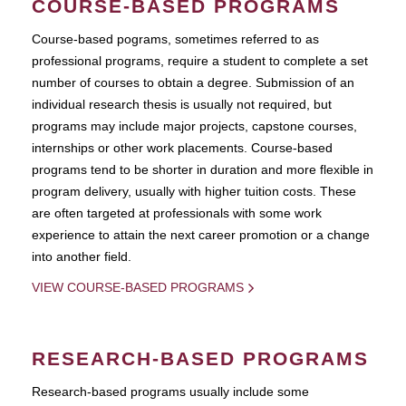
COURSE-BASED PROGRAMS
Course-based pograms, sometimes referred to as
professional programs, require a student to complete a set
number of courses to obtain a degree. Submission of an
individual research thesis is usually not required, but
programs may include major projects, capstone courses,
internships or other work placements. Course-based
programs tend to be shorter in duration and more flexible in
program delivery, usually with higher tuition costs. These
are often targeted at professionals with some work
experience to attain the next career promotion or a change
into another field.
VIEW COURSE-BASED PROGRAMS
RESEARCH-BASED PROGRAMS
Research-based programs usually include some