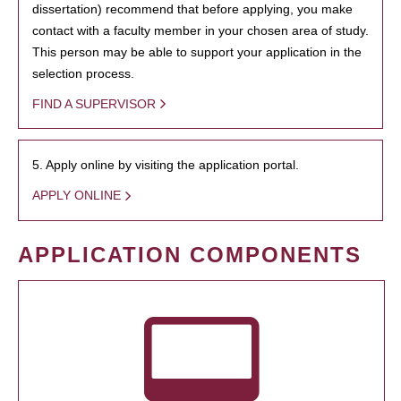
dissertation) recommend that before applying, you make
contact with a faculty member in your chosen area of study.
This person may be able to support your application in the
selection process.
FIND A SUPERVISOR
5. Apply online by visiting the application portal.
APPLY ONLINE
APPLICATION COMPONENTS