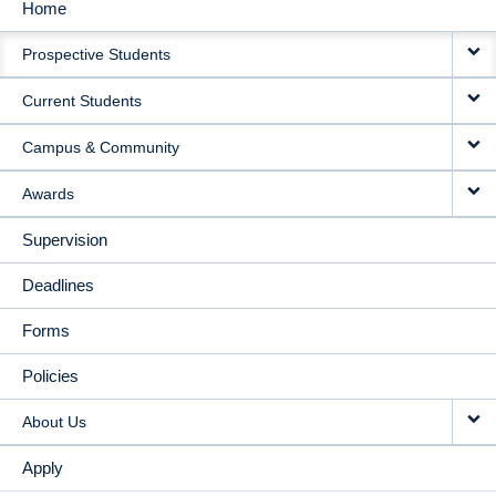
Home
MAIN
Prospective Students
NAVIGATION
Current Students
Campus & Community
Awards
Supervision
Deadlines
Forms
Policies
About Us
Apply