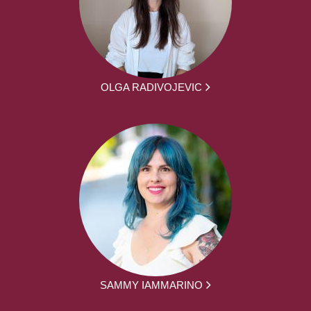
OLGA RADIVOJEVIC
SAMMY IAMMARINO