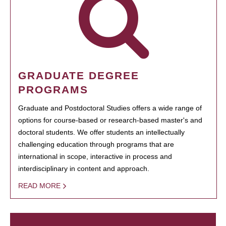
GRADUATE DEGREE
PROGRAMS
Graduate and Postdoctoral Studies offers a wide range of
options for course-based or research-based master's and
doctoral students. We offer students an intellectually
challenging education through programs that are
international in scope, interactive in process and
interdisciplinary in content and approach.
READ MORE