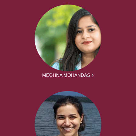
MEGHNA MOHANDAS