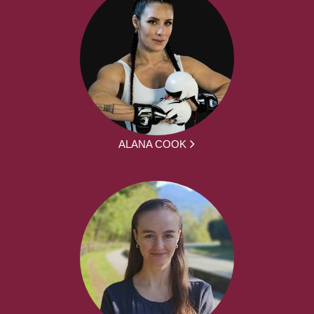
ALANA COOK