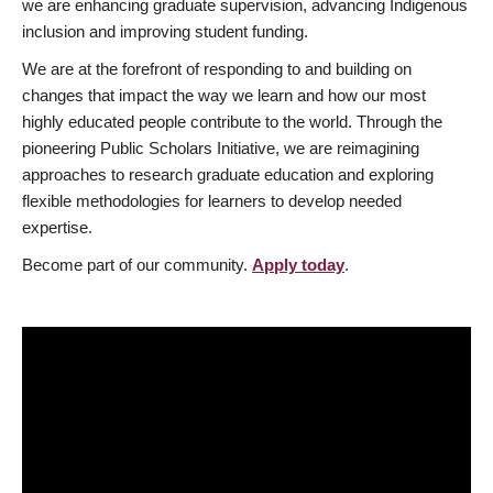
we are enhancing graduate supervision, advancing Indigenous
inclusion and improving student funding.
We are at the forefront of responding to and building on
changes that impact the way we learn and how our most
highly educated people contribute to the world. Through the
pioneering Public Scholars Initiative, we are reimagining
approaches to research graduate education and exploring
flexible methodologies for learners to develop needed
expertise.
Become part of our community.
Apply today
.