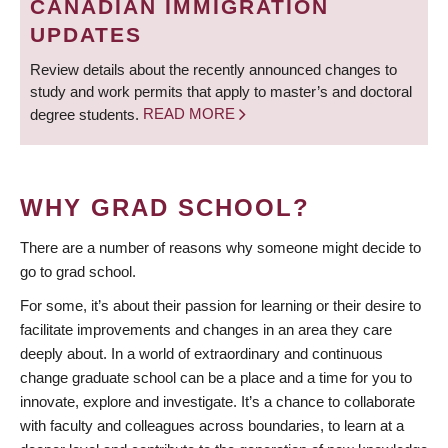
CANADIAN IMMIGRATION
UPDATES
Review details about the recently announced changes to
study and work permits that apply to master’s and doctoral
degree students.
READ MORE
WHY GRAD SCHOOL?
There are a number of reasons why someone might decide to
go to grad school.
For some, it’s about their passion for learning or their desire to
facilitate improvements and changes in an area they care
deeply about. In a world of extraordinary and continuous
change graduate school can be a place and a time for you to
innovate, explore and investigate. It’s a chance to collaborate
with faculty and colleagues across boundaries, to learn at a