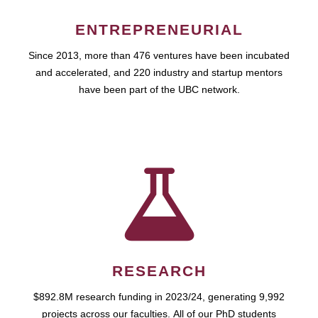
ENTREPRENEURIAL
Since 2013, more than 476 ventures have been incubated
and accelerated, and 220 industry and startup mentors
have been part of the UBC network.
RESEARCH
$892.8M research funding in 2023/24, generating 9,992
projects across our faculties. All of our PhD students