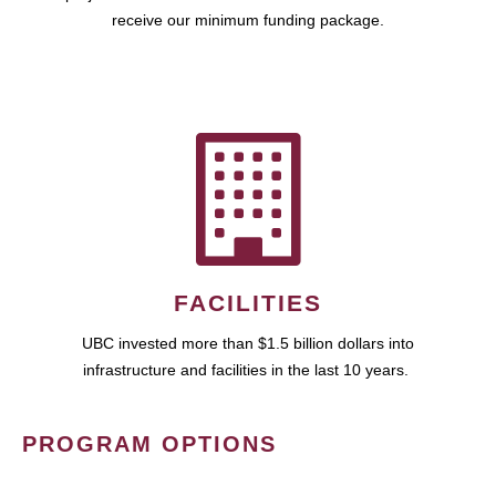
receive our minimum funding package.
FACILITIES
UBC invested more than $1.5 billion dollars into
infrastructure and facilities in the last 10 years.
PROGRAM OPTIONS