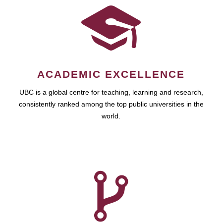
ACADEMIC EXCELLENCE
UBC is a global centre for teaching, learning and research,
consistently ranked among the top public universities in the
world.