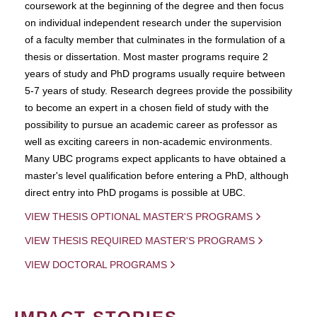
coursework at the beginning of the degree and then focus
on individual independent research under the supervision
of a faculty member that culminates in the formulation of a
thesis or dissertation. Most master programs require 2
years of study and PhD programs usually require between
5-7 years of study. Research degrees provide the possibility
to become an expert in a chosen field of study with the
possibility to pursue an academic career as professor as
well as exciting careers in non-academic environments.
Many UBC programs expect applicants to have obtained a
master's level qualification before entering a PhD, although
direct entry into PhD progams is possible at UBC.
VIEW THESIS OPTIONAL MASTER'S PROGRAMS
VIEW THESIS REQUIRED MASTER'S PROGRAMS
VIEW DOCTORAL PROGRAMS