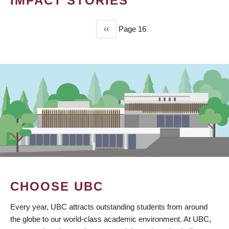
IMPACT STORIES
Previous
‹‹
Page 16
PAGINATION
page
CHOOSE UBC
Every year, UBC attracts outstanding students from around
the globe to our world-class academic environment. At UBC,