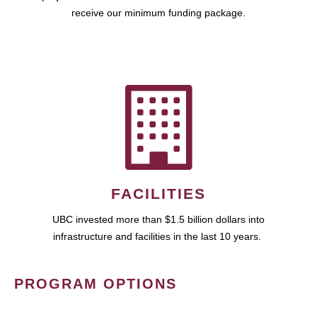
receive our minimum funding package.
FACILITIES
UBC invested more than $1.5 billion dollars into
infrastructure and facilities in the last 10 years.
PROGRAM OPTIONS