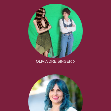
OLIVIA DREISINGER