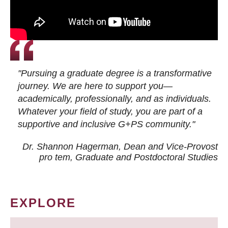
"Pursuing a graduate degree is a transformative
journey. We are here to support you—
academically, professionally, and as individuals.
Whatever your field of study, you are part of a
supportive and inclusive G+PS community."
Dr. Shannon Hagerman, Dean and Vice-Provost
pro tem
, Graduate and Postdoctoral Studies
EXPLORE