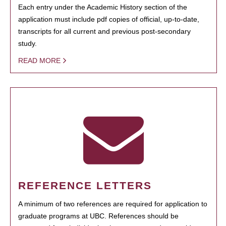
Each entry under the Academic History section of the
application must include pdf copies of official, up-to-date,
transcripts for all current and previous post-secondary
study.
READ MORE
REFERENCE LETTERS
A minimum of two references are required for application to
graduate programs at UBC. References should be