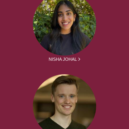
NISHA JOHAL