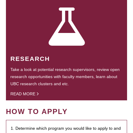
RESEARCH
Take a look at potential research supervisors, review open
research opportunities with faculty members, learn about
UBC research clusters and etc.
READ MORE
HOW TO APPLY
1. Determine which program you would like to apply to and