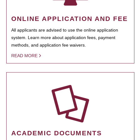
ONLINE APPLICATION AND FEE
All applicants are advised to use the online application
system. Learn more about application fees, payment
methods, and application fee waivers.
READ MORE
ACADEMIC DOCUMENTS