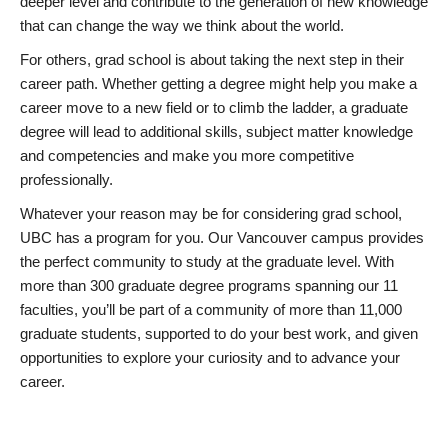
deeper level and contribute to the generation of new knowledge
that can change the way we think about the world.
For others, grad school is about taking the next step in their
career path. Whether getting a degree might help you make a
career move to a new field or to climb the ladder, a graduate
degree will lead to additional skills, subject matter knowledge
and competencies and make you more competitive
professionally.
Whatever your reason may be for considering grad school,
UBC has a program for you. Our Vancouver campus provides
the perfect community to study at the graduate level. With
more than 300 graduate degree programs spanning our 11
faculties, you’ll be part of a community of more than 11,000
graduate students, supported to do your best work, and given
opportunities to explore your curiosity and to advance your
career.