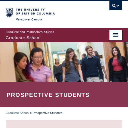
Skip
to
main
Vancouver Campus
content
Graduate and Postdoctoral Studies
Graduate School
PROSPECTIVE STUDENTS
Graduate School
»
Prospective Students
BREADCRUMB