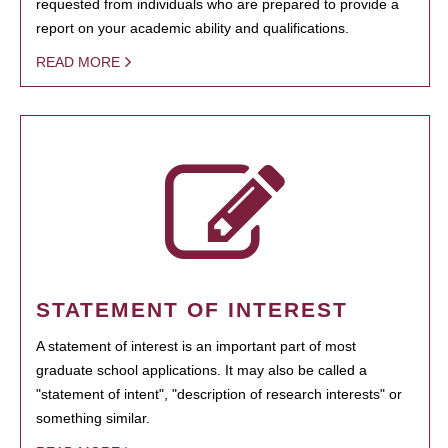
requested from individuals who are prepared to provide a
report on your academic ability and qualifications.
READ MORE
STATEMENT OF INTEREST
A statement of interest is an important part of most
graduate school applications. It may also be called a
"statement of intent", "description of research interests" or
something similar.