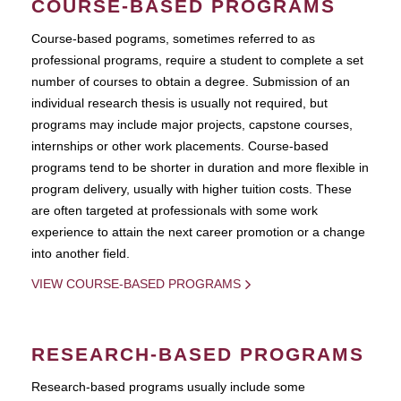
COURSE-BASED PROGRAMS
Course-based pograms, sometimes referred to as
professional programs, require a student to complete a set
number of courses to obtain a degree. Submission of an
individual research thesis is usually not required, but
programs may include major projects, capstone courses,
internships or other work placements. Course-based
programs tend to be shorter in duration and more flexible in
program delivery, usually with higher tuition costs. These
are often targeted at professionals with some work
experience to attain the next career promotion or a change
into another field.
VIEW COURSE-BASED PROGRAMS
RESEARCH-BASED PROGRAMS
Research-based programs usually include some