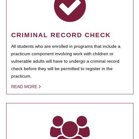
CRIMINAL RECORD CHECK
All students who are enrolled in programs that include a
practicum component involving work with children or
vulnerable adults will have to undergo a criminal record
check before they will be permitted to register in the
practicum.
READ MORE