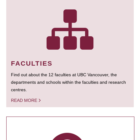
FACULTIES
Find out about the 12 faculties at UBC Vancouver, the
departments and schools within the faculties and research
centres.
READ MORE