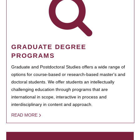
GRADUATE DEGREE
PROGRAMS
Graduate and Postdoctoral Studies offers a wide range of
options for course-based or research-based master's and
doctoral students. We offer students an intellectually
challenging education through programs that are
international in scope, interactive in process and
interdisciplinary in content and approach.
READ MORE