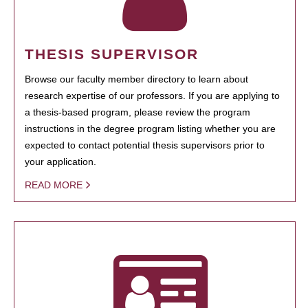
THESIS SUPERVISOR
Browse our faculty member directory to learn about
research expertise of our professors. If you are applying to
a thesis-based program, please review the program
instructions in the degree program listing whether you are
expected to contact potential thesis supervisors prior to
your application.
READ MORE