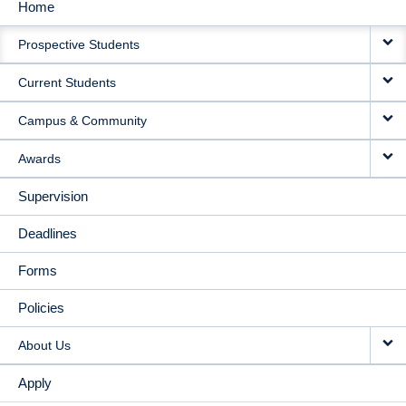
Home
MAIN
Prospective Students
NAVIGATION
Current Students
Campus & Community
Awards
Supervision
Deadlines
Forms
Policies
About Us
Apply