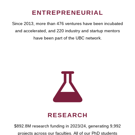
ENTREPRENEURIAL
Since 2013, more than 476 ventures have been incubated
and accelerated, and 220 industry and startup mentors
have been part of the UBC network.
RESEARCH
$892.8M research funding in 2023/24, generating 9,992
projects across our faculties. All of our PhD students