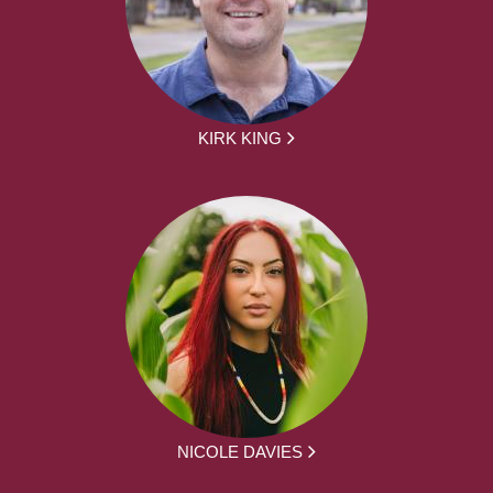
KIRK KING
NICOLE DAVIES