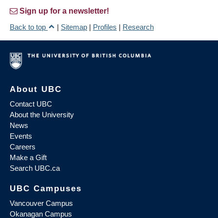
Sign up for a newsletter!
Back to top
|
Sitemap
|
Profiles
|
Research
About UBC
Contact UBC
About the University
News
Events
Careers
Make a Gift
Search UBC.ca
UBC Campuses
Vancouver Campus
Okanagan Campus