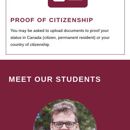
PROOF OF CITIZENSHIP
You may be asked to upload documents to proof your
status in Canada (citizen, permanent resident) or your
country of citizenship.
MEET OUR STUDENTS