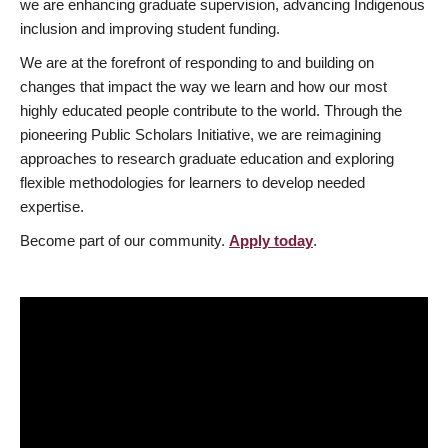
we are enhancing graduate supervision, advancing Indigenous
inclusion and improving student funding.
We are at the forefront of responding to and building on
changes that impact the way we learn and how our most
highly educated people contribute to the world. Through the
pioneering Public Scholars Initiative, we are reimagining
approaches to research graduate education and exploring
flexible methodologies for learners to develop needed
expertise.
Become part of our community.
Apply today
.