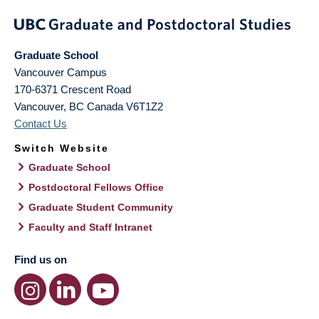
Graduate School
Vancouver Campus
170-6371 Crescent Road
Vancouver
,
BC
Canada
V6T1Z2
Contact Us
Switch Website
Graduate School
Postdoctoral Fellows Office
Graduate Student Community
Faculty and Staff Intranet
Find us on