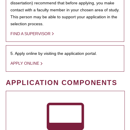
dissertation) recommend that before applying, you make
contact with a faculty member in your chosen area of study.
This person may be able to support your application in the
selection process.
FIND A SUPERVISOR
5. Apply online by visiting the application portal.
APPLY ONLINE
APPLICATION COMPONENTS