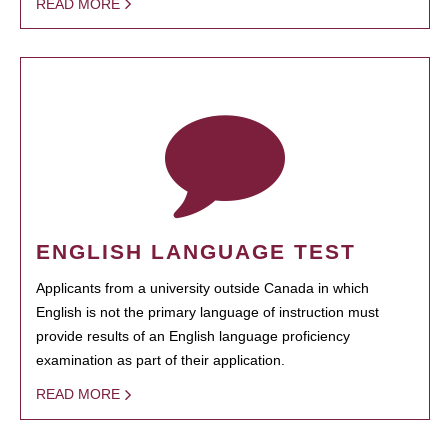
READ MORE
ENGLISH LANGUAGE TEST
Applicants from a university outside Canada in which
English is not the primary language of instruction must
provide results of an English language proficiency
examination as part of their application.
READ MORE