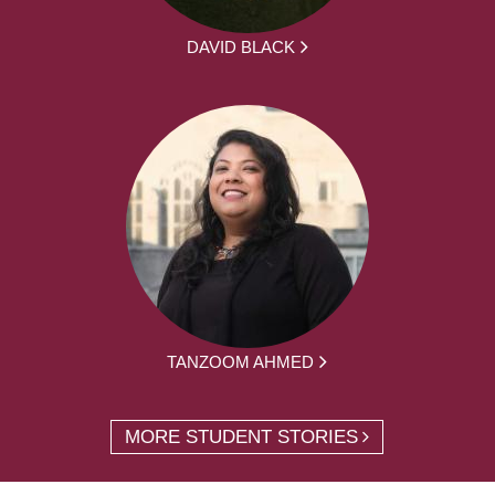
DAVID BLACK
TANZOOM AHMED
MORE STUDENT STORIES