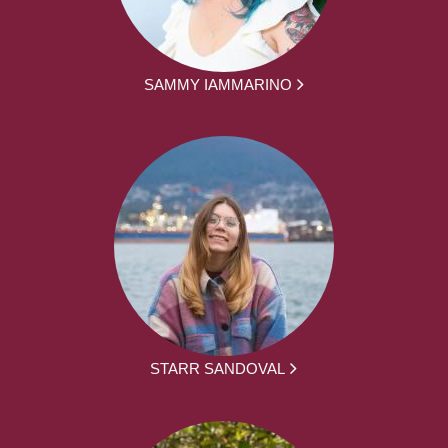
SAMMY IAMMARINO
STARR SANDOVAL