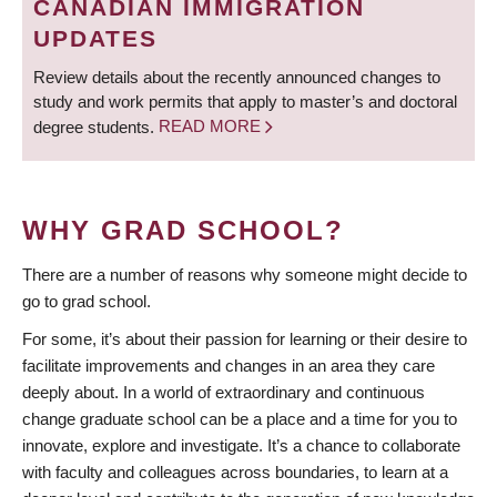
CANADIAN IMMIGRATION
UPDATES
Review details about the recently announced changes to
study and work permits that apply to master’s and doctoral
degree students.
READ MORE
WHY GRAD SCHOOL?
There are a number of reasons why someone might decide to
go to grad school.
For some, it’s about their passion for learning or their desire to
facilitate improvements and changes in an area they care
deeply about. In a world of extraordinary and continuous
change graduate school can be a place and a time for you to
innovate, explore and investigate. It’s a chance to collaborate
with faculty and colleagues across boundaries, to learn at a