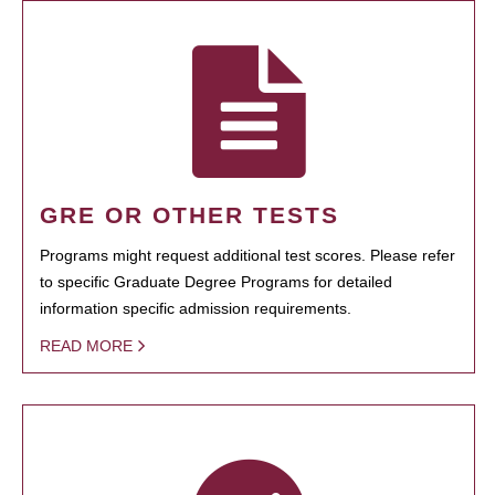
GRE OR OTHER TESTS
Programs might request additional test scores. Please refer
to specific Graduate Degree Programs for detailed
information specific admission requirements.
READ MORE