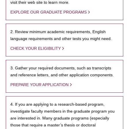
visit their web site to learn more.
EXPLORE OUR GRADUATE PROGRAMS
2. Review minimum academic requirements, English
language requirements and other tests you might need.
CHECK YOUR ELIGIBILITY
3. Gather your required documents, such as transcripts
and reference letters, and other application components.
PREPARE YOUR APPLICATION
4. If you are applying to a research-based program,
investigate faculty members in the graduate program you
are interested in. Many graduate programs (especially
those that require a master’s thesis or doctoral