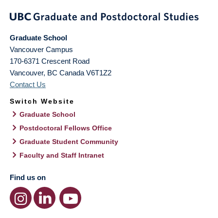
Graduate School
Vancouver Campus
170-6371 Crescent Road
Vancouver
,
BC
Canada
V6T1Z2
Contact Us
Switch Website
Graduate School
Postdoctoral Fellows Office
Graduate Student Community
Faculty and Staff Intranet
Find us on