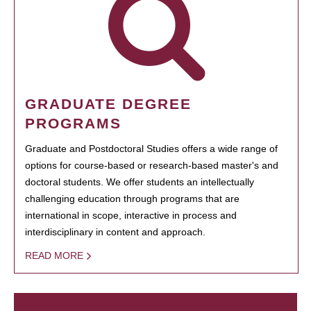
GRADUATE DEGREE
PROGRAMS
Graduate and Postdoctoral Studies offers a wide range of
options for course-based or research-based master's and
doctoral students. We offer students an intellectually
challenging education through programs that are
international in scope, interactive in process and
interdisciplinary in content and approach.
READ MORE