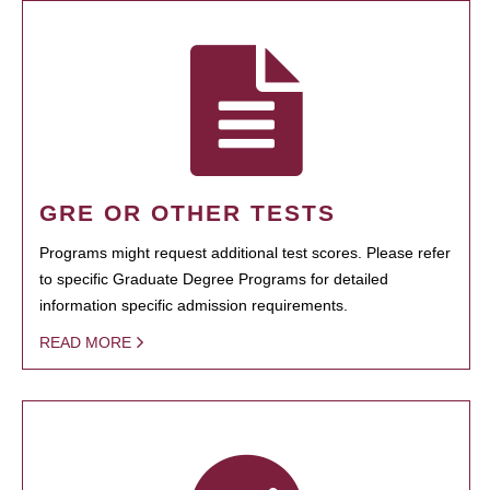
GRE OR OTHER TESTS
Programs might request additional test scores. Please refer
to specific Graduate Degree Programs for detailed
information specific admission requirements.
READ MORE