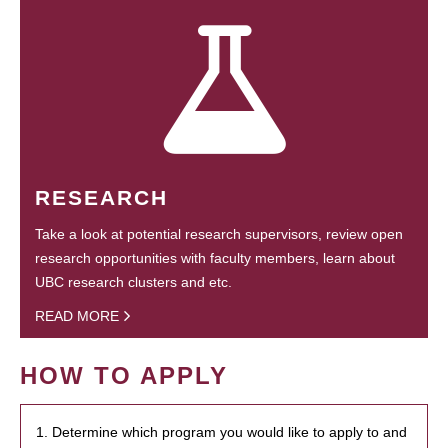
RESEARCH
Take a look at potential research supervisors, review open
research opportunities with faculty members, learn about
UBC research clusters and etc.
READ MORE
HOW TO APPLY
1. Determine which program you would like to apply to and