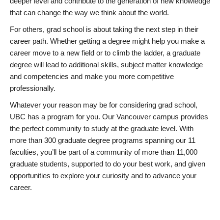
deeper level and contribute to the generation of new knowledge
that can change the way we think about the world.
For others, grad school is about taking the next step in their
career path. Whether getting a degree might help you make a
career move to a new field or to climb the ladder, a graduate
degree will lead to additional skills, subject matter knowledge
and competencies and make you more competitive
professionally.
Whatever your reason may be for considering grad school,
UBC has a program for you. Our Vancouver campus provides
the perfect community to study at the graduate level. With
more than 300 graduate degree programs spanning our 11
faculties, you’ll be part of a community of more than 11,000
graduate students, supported to do your best work, and given
opportunities to explore your curiosity and to advance your
career.