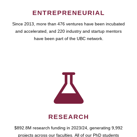
ENTREPRENEURIAL
Since 2013, more than 476 ventures have been incubated
and accelerated, and 220 industry and startup mentors
have been part of the UBC network.
RESEARCH
$892.8M research funding in 2023/24, generating 9,992
projects across our faculties. All of our PhD students