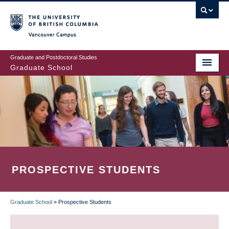
Skip
to
main
Vancouver Campus
content
Graduate and Postdoctoral Studies
Graduate School
PROSPECTIVE STUDENTS
Graduate School
»
Prospective Students
BREADCRUMB