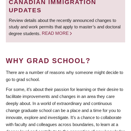
CANADIAN IMMIGRATION
UPDATES
Review details about the recently announced changes to
study and work permits that apply to master’s and doctoral
degree students.
READ MORE
WHY GRAD SCHOOL?
There are a number of reasons why someone might decide to
go to grad school.
For some, it’s about their passion for learning or their desire to
facilitate improvements and changes in an area they care
deeply about. In a world of extraordinary and continuous
change graduate school can be a place and a time for you to
innovate, explore and investigate. It’s a chance to collaborate
with faculty and colleagues across boundaries, to learn at a