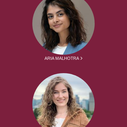
ARIA MALHOTRA