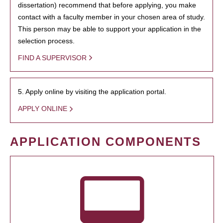
dissertation) recommend that before applying, you make
contact with a faculty member in your chosen area of study.
This person may be able to support your application in the
selection process.
FIND A SUPERVISOR
5. Apply online by visiting the application portal.
APPLY ONLINE
APPLICATION COMPONENTS