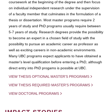
coursework at the beginning of the degree and then focus
on individual independent research under the supervision
of a faculty member that culminates in the formulation of a
thesis or dissertation. Most master programs require 2
years of study and PhD programs usually require between
5-7 years of study. Research degrees provide the possibility
to become an expert in a chosen field of study with the
possibility to pursue an academic career as professor as
well as exciting careers in non-academic environments.
Many UBC programs expect applicants to have obtained a
master's level qualification before entering a PhD, although
direct entry into PhD progams is possible at UBC.
VIEW THESIS OPTIONAL MASTER'S PROGRAMS
VIEW THESIS REQUIRED MASTER'S PROGRAMS
VIEW DOCTORAL PROGRAMS