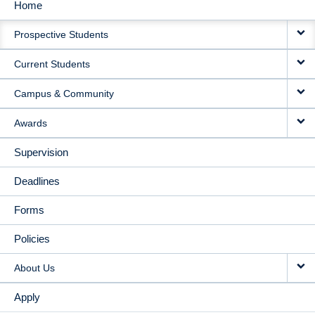
Home
MAIN
Prospective Students
NAVIGATION
Current Students
Campus & Community
Awards
Supervision
Deadlines
Forms
Policies
About Us
Apply