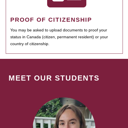
PROOF OF CITIZENSHIP
You may be asked to upload documents to proof your
status in Canada (citizen, permanent resident) or your
country of citizenship.
MEET OUR STUDENTS