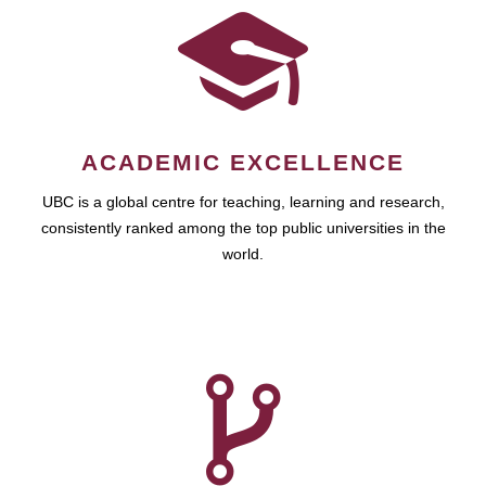
ACADEMIC EXCELLENCE
UBC is a global centre for teaching, learning and research,
consistently ranked among the top public universities in the
world.