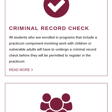
CRIMINAL RECORD CHECK
All students who are enrolled in programs that include a
practicum component involving work with children or
vulnerable adults will have to undergo a criminal record
check before they will be permitted to register in the
practicum.
READ MORE