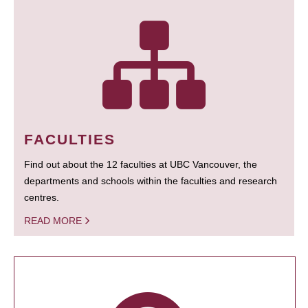
FACULTIES
Find out about the 12 faculties at UBC Vancouver, the
departments and schools within the faculties and research
centres.
READ MORE