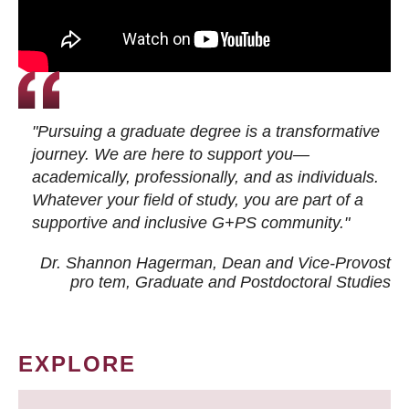
"Pursuing a graduate degree is a transformative
journey. We are here to support you—
academically, professionally, and as individuals.
Whatever your field of study, you are part of a
supportive and inclusive G+PS community."
Dr. Shannon Hagerman, Dean and Vice-Provost
pro tem
, Graduate and Postdoctoral Studies
EXPLORE