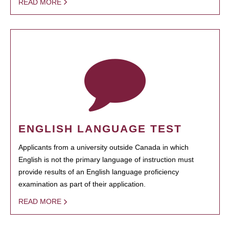
READ MORE
ENGLISH LANGUAGE TEST
Applicants from a university outside Canada in which
English is not the primary language of instruction must
provide results of an English language proficiency
examination as part of their application.
READ MORE