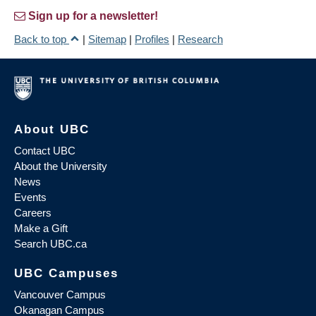
Sign up for a newsletter!
Back to top
|
Sitemap
|
Profiles
|
Research
About UBC
Contact UBC
About the University
News
Events
Careers
Make a Gift
Search UBC.ca
UBC Campuses
Vancouver Campus
Okanagan Campus