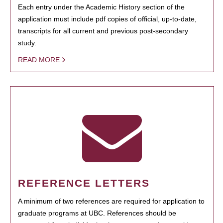
Each entry under the Academic History section of the
application must include pdf copies of official, up-to-date,
transcripts for all current and previous post-secondary
study.
READ MORE
REFERENCE LETTERS
A minimum of two references are required for application to
graduate programs at UBC. References should be