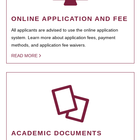
ONLINE APPLICATION AND FEE
All applicants are advised to use the online application
system. Learn more about application fees, payment
methods, and application fee waivers.
READ MORE
ACADEMIC DOCUMENTS