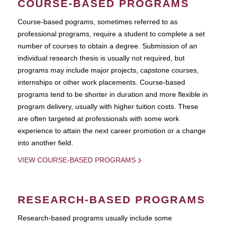
COURSE-BASED PROGRAMS
Course-based pograms, sometimes referred to as
professional programs, require a student to complete a set
number of courses to obtain a degree. Submission of an
individual research thesis is usually not required, but
programs may include major projects, capstone courses,
internships or other work placements. Course-based
programs tend to be shorter in duration and more flexible in
program delivery, usually with higher tuition costs. These
are often targeted at professionals with some work
experience to attain the next career promotion or a change
into another field.
VIEW COURSE-BASED PROGRAMS
RESEARCH-BASED PROGRAMS
Research-based programs usually include some