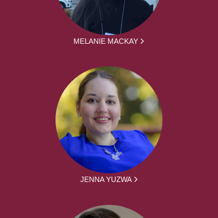
MELANIE MACKAY
JENNA YUZWA