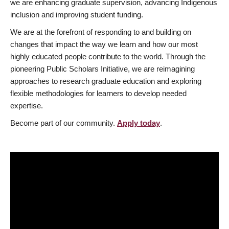
we are enhancing graduate supervision, advancing Indigenous
inclusion and improving student funding.
We are at the forefront of responding to and building on
changes that impact the way we learn and how our most
highly educated people contribute to the world. Through the
pioneering Public Scholars Initiative, we are reimagining
approaches to research graduate education and exploring
flexible methodologies for learners to develop needed
expertise.
Become part of our community.
Apply today
.