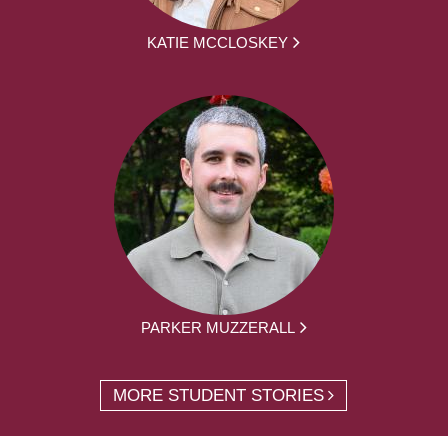
KATIE MCCLOSKEY
PARKER MUZZERALL
MORE STUDENT STORIES