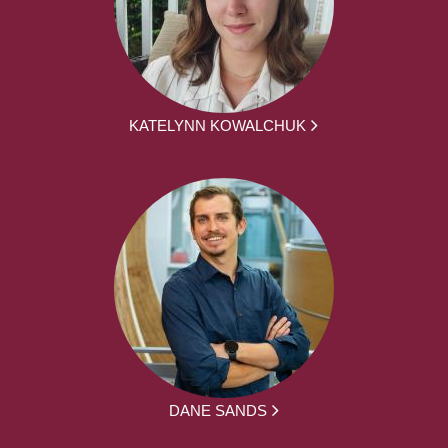
KATELYNN KOWALCHUK
DANE SANDS