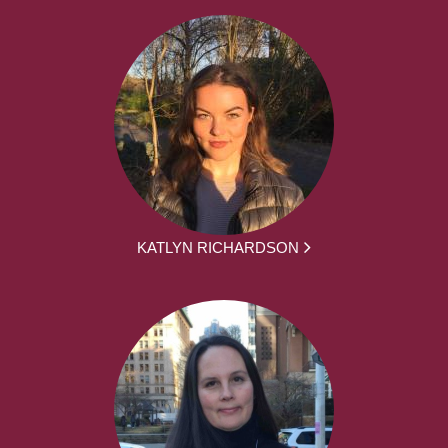
KATLYN RICHARDSON