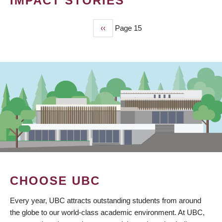
IMPACT STORIES
Previous
‹‹
Page 15
PAGINATION
page
CHOOSE UBC
Every year, UBC attracts outstanding students from around
the globe to our world-class academic environment. At UBC,