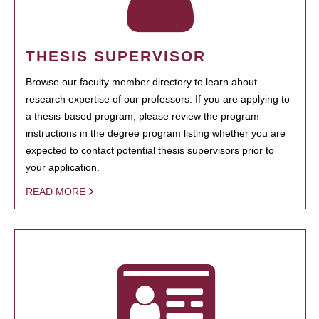
THESIS SUPERVISOR
Browse our faculty member directory to learn about
research expertise of our professors. If you are applying to
a thesis-based program, please review the program
instructions in the degree program listing whether you are
expected to contact potential thesis supervisors prior to
your application.
READ MORE