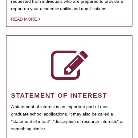
requested from individuals who are prepared to provide a
report on your academic ability and qualifications.
READ MORE
STATEMENT OF INTEREST
A statement of interest is an important part of most
graduate school applications. It may also be called a
"statement of intent", "description of research interests" or
something similar.