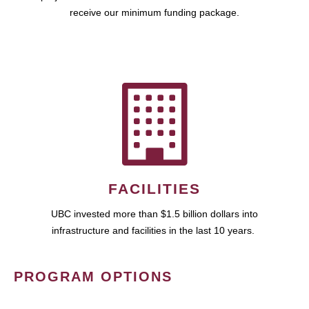
receive our minimum funding package.
FACILITIES
UBC invested more than $1.5 billion dollars into
infrastructure and facilities in the last 10 years.
PROGRAM OPTIONS