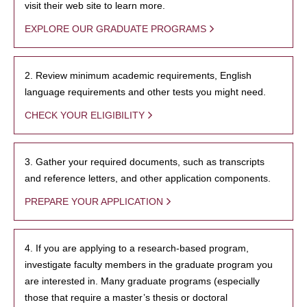
visit their web site to learn more.
EXPLORE OUR GRADUATE PROGRAMS
2. Review minimum academic requirements, English
language requirements and other tests you might need.
CHECK YOUR ELIGIBILITY
3. Gather your required documents, such as transcripts
and reference letters, and other application components.
PREPARE YOUR APPLICATION
4. If you are applying to a research-based program,
investigate faculty members in the graduate program you
are interested in. Many graduate programs (especially
those that require a master’s thesis or doctoral