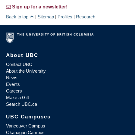
Sign up for a newsletter!
Back to top
|
Sitemap
|
Profiles
|
Research
About UBC
Contact UBC
About the University
News
Events
Careers
Make a Gift
Search UBC.ca
UBC Campuses
Vancouver Campus
Okanagan Campus