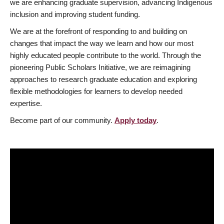
we are enhancing graduate supervision, advancing Indigenous
inclusion and improving student funding.
We are at the forefront of responding to and building on
changes that impact the way we learn and how our most
highly educated people contribute to the world. Through the
pioneering Public Scholars Initiative, we are reimagining
approaches to research graduate education and exploring
flexible methodologies for learners to develop needed
expertise.
Become part of our community.
Apply today
.