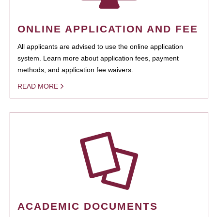
ONLINE APPLICATION AND FEE
All applicants are advised to use the online application
system. Learn more about application fees, payment
methods, and application fee waivers.
READ MORE
ACADEMIC DOCUMENTS