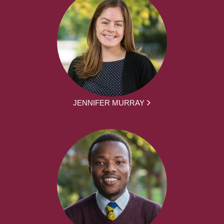
JENNIFER MURRAY