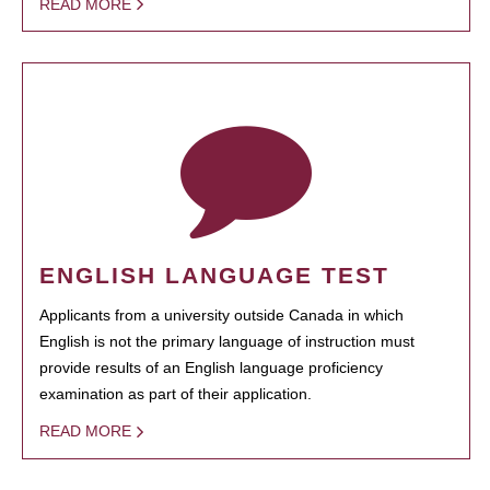
READ MORE
ENGLISH LANGUAGE TEST
Applicants from a university outside Canada in which
English is not the primary language of instruction must
provide results of an English language proficiency
examination as part of their application.
READ MORE