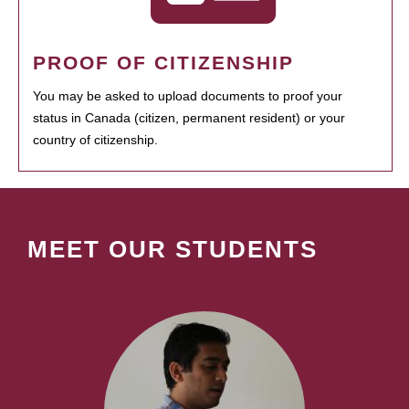
PROOF OF CITIZENSHIP
You may be asked to upload documents to proof your
status in Canada (citizen, permanent resident) or your
country of citizenship.
MEET OUR STUDENTS