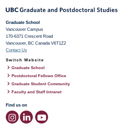
Graduate School
Vancouver Campus
170-6371 Crescent Road
Vancouver
,
BC
Canada
V6T1Z2
Contact Us
Switch Website
Graduate School
Postdoctoral Fellows Office
Graduate Student Community
Faculty and Staff Intranet
Find us on