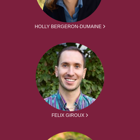
HOLLY BERGERON-DUMAINE
FELIX GIROUX