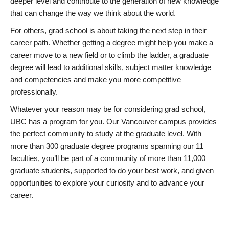
deeper level and contribute to the generation of new knowledge
that can change the way we think about the world.
For others, grad school is about taking the next step in their
career path. Whether getting a degree might help you make a
career move to a new field or to climb the ladder, a graduate
degree will lead to additional skills, subject matter knowledge
and competencies and make you more competitive
professionally.
Whatever your reason may be for considering grad school,
UBC has a program for you. Our Vancouver campus provides
the perfect community to study at the graduate level. With
more than 300 graduate degree programs spanning our 11
faculties, you’ll be part of a community of more than 11,000
graduate students, supported to do your best work, and given
opportunities to explore your curiosity and to advance your
career.