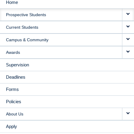
Home
MAIN
Prospective Students
NAVIGATION
Current Students
Campus & Community
Awards
Supervision
Deadlines
Forms
Policies
About Us
Apply