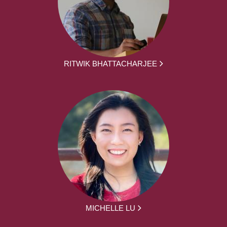
RITWIK BHATTACHARJEE
MICHELLE LU