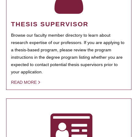
THESIS SUPERVISOR
Browse our faculty member directory to learn about
research expertise of our professors. If you are applying to
a thesis-based program, please review the program
instructions in the degree program listing whether you are
expected to contact potential thesis supervisors prior to
your application.
READ MORE