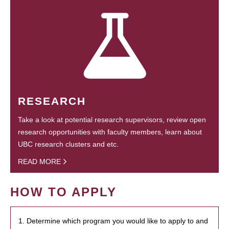
RESEARCH
Take a look at potential research supervisors, review open
research opportunities with faculty members, learn about
UBC research clusters and etc.
READ MORE
HOW TO APPLY
1. Determine which program you would like to apply to and