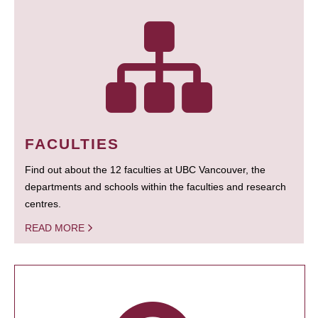
FACULTIES
Find out about the 12 faculties at UBC Vancouver, the
departments and schools within the faculties and research
centres.
READ MORE