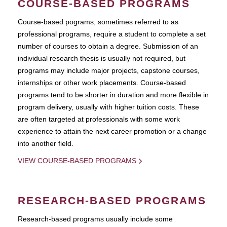
COURSE-BASED PROGRAMS
Course-based pograms, sometimes referred to as
professional programs, require a student to complete a set
number of courses to obtain a degree. Submission of an
individual research thesis is usually not required, but
programs may include major projects, capstone courses,
internships or other work placements. Course-based
programs tend to be shorter in duration and more flexible in
program delivery, usually with higher tuition costs. These
are often targeted at professionals with some work
experience to attain the next career promotion or a change
into another field.
VIEW COURSE-BASED PROGRAMS
RESEARCH-BASED PROGRAMS
Research-based programs usually include some