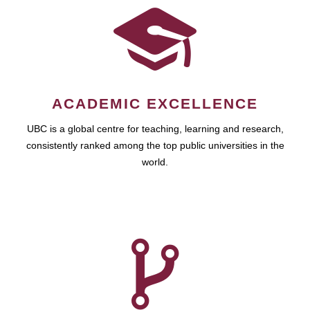
ACADEMIC EXCELLENCE
UBC is a global centre for teaching, learning and research,
consistently ranked among the top public universities in the
world.