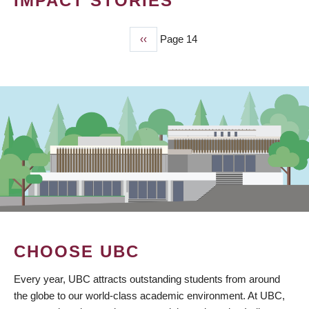
IMPACT STORIES
Previous
‹‹
Page 14
PAGINATION
page
CHOOSE UBC
Every year, UBC attracts outstanding students from around
the globe to our world-class academic environment. At UBC,