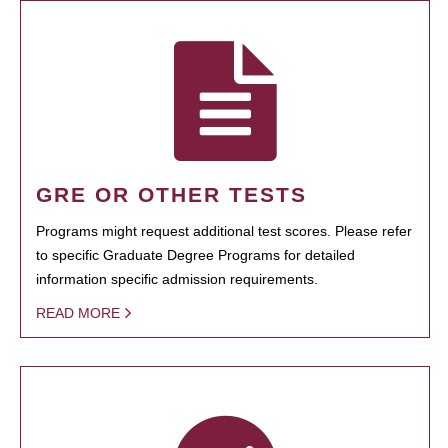
GRE OR OTHER TESTS
Programs might request additional test scores. Please refer
to specific Graduate Degree Programs for detailed
information specific admission requirements.
READ MORE