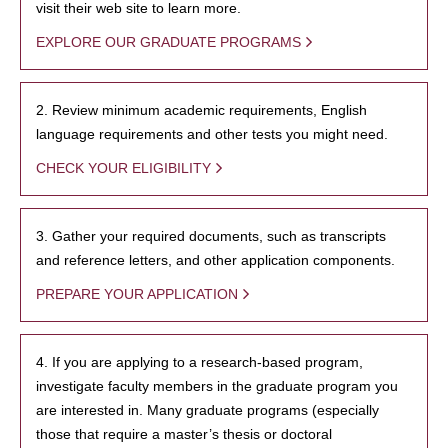
visit their web site to learn more.
EXPLORE OUR GRADUATE PROGRAMS
2. Review minimum academic requirements, English
language requirements and other tests you might need.
CHECK YOUR ELIGIBILITY
3. Gather your required documents, such as transcripts
and reference letters, and other application components.
PREPARE YOUR APPLICATION
4. If you are applying to a research-based program,
investigate faculty members in the graduate program you
are interested in. Many graduate programs (especially
those that require a master’s thesis or doctoral