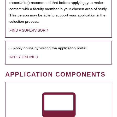
dissertation) recommend that before applying, you make
contact with a faculty member in your chosen area of study.
This person may be able to support your application in the
selection process.
FIND A SUPERVISOR
5. Apply online by visiting the application portal.
APPLY ONLINE
APPLICATION COMPONENTS