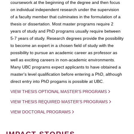
coursework at the beginning of the degree and then focus
on individual independent research under the supervision
of a faculty member that culminates in the formulation of a
thesis or dissertation. Most master programs require 2
years of study and PhD programs usually require between
5-7 years of study. Research degrees provide the possibility
to become an expert in a chosen field of study with the
possibility to pursue an academic career as professor as
well as exciting careers in non-academic environments.
Many UBC programs expect applicants to have obtained a
master's level qualification before entering a PhD, although
direct entry into PhD progams is possible at UBC.
VIEW THESIS OPTIONAL MASTER'S PROGRAMS
VIEW THESIS REQUIRED MASTER'S PROGRAMS
VIEW DOCTORAL PROGRAMS