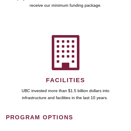
receive our minimum funding package.
FACILITIES
UBC invested more than $1.5 billion dollars into
infrastructure and facilities in the last 10 years.
PROGRAM OPTIONS