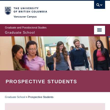
Skip
to
main
Vancouver Campus
content
Graduate and Postdoctoral Studies
Graduate School
PROSPECTIVE STUDENTS
Graduate School
»
Prospective Students
BREADCRUMB