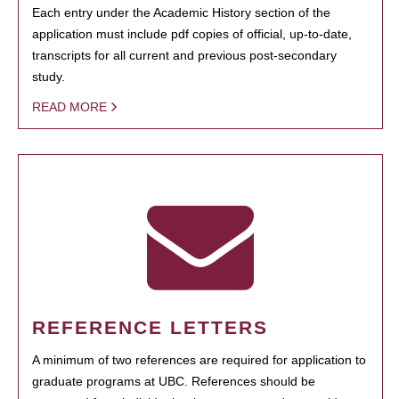
Each entry under the Academic History section of the
application must include pdf copies of official, up-to-date,
transcripts for all current and previous post-secondary
study.
READ MORE
REFERENCE LETTERS
A minimum of two references are required for application to
graduate programs at UBC. References should be