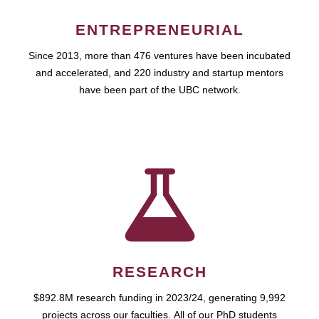
ENTREPRENEURIAL
Since 2013, more than 476 ventures have been incubated
and accelerated, and 220 industry and startup mentors
have been part of the UBC network.
RESEARCH
$892.8M research funding in 2023/24, generating 9,992
projects across our faculties. All of our PhD students