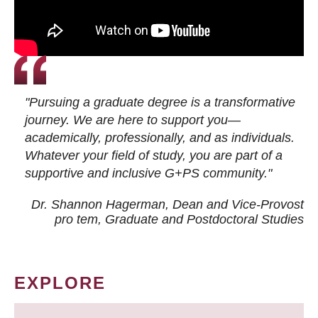
"Pursuing a graduate degree is a transformative
journey. We are here to support you—
academically, professionally, and as individuals.
Whatever your field of study, you are part of a
supportive and inclusive G+PS community."
Dr. Shannon Hagerman, Dean and Vice-Provost
pro tem
, Graduate and Postdoctoral Studies
EXPLORE