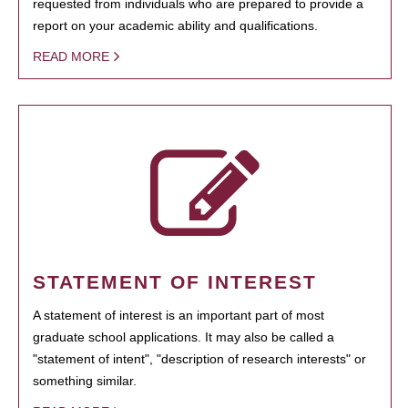
requested from individuals who are prepared to provide a
report on your academic ability and qualifications.
READ MORE
STATEMENT OF INTEREST
A statement of interest is an important part of most
graduate school applications. It may also be called a
"statement of intent", "description of research interests" or
something similar.