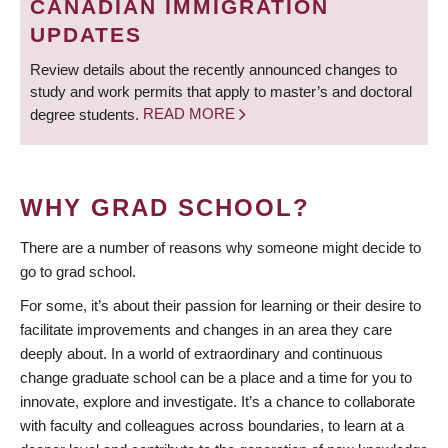
CANADIAN IMMIGRATION
UPDATES
Review details about the recently announced changes to
study and work permits that apply to master’s and doctoral
degree students.
READ MORE
WHY GRAD SCHOOL?
There are a number of reasons why someone might decide to
go to grad school.
For some, it’s about their passion for learning or their desire to
facilitate improvements and changes in an area they care
deeply about. In a world of extraordinary and continuous
change graduate school can be a place and a time for you to
innovate, explore and investigate. It’s a chance to collaborate
with faculty and colleagues across boundaries, to learn at a