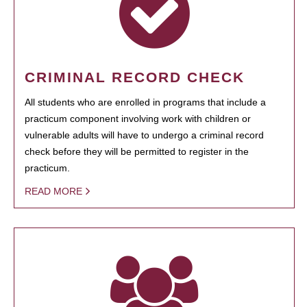
CRIMINAL RECORD CHECK
All students who are enrolled in programs that include a
practicum component involving work with children or
vulnerable adults will have to undergo a criminal record
check before they will be permitted to register in the
practicum.
READ MORE