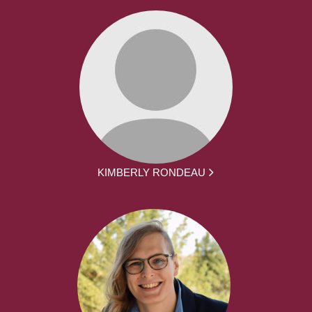
KIMBERLY RONDEAU