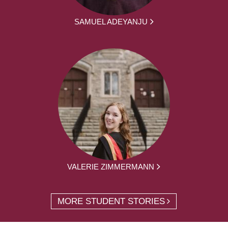
SAMUEL ADEYANJU
VALERIE ZIMMERMANN
MORE STUDENT STORIES