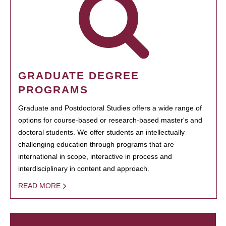
GRADUATE DEGREE
PROGRAMS
Graduate and Postdoctoral Studies offers a wide range of
options for course-based or research-based master's and
doctoral students. We offer students an intellectually
challenging education through programs that are
international in scope, interactive in process and
interdisciplinary in content and approach.
READ MORE