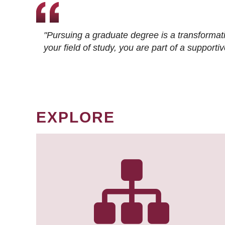
"Pursuing a graduate degree is a transformat
your field of study, you are part of a suppor
EXPLORE