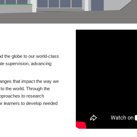
d the globe to our world-class
te supervision, advancing
changes that impact the way we
to the world. Through the
 approaches to research
or learners to develop needed