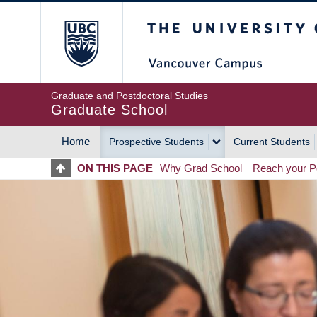
Skip
The University of Britis
to
main
content
Graduate and Postdoctoral Studies
Graduate School
Home
Prospective Students
Current Students
MAIN
ON THIS PAGE
Why Grad School
Reach your Po
NAVIGATION