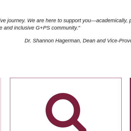
ive journey. We are here to support you—academically, p
tive and inclusive G+PS community."
Dr. Shannon Hagerman, Dean and Vice-Prov