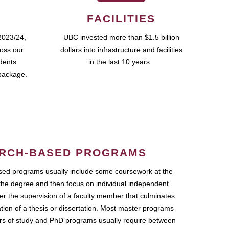
FACILITIES
2023/24,
UBC invested more than $1.5 billion
ross our
dollars into infrastructure and facilities
udents
in the last 10 years.
package.
RCH-BASED PROGRAMS
ed programs usually include some coursework at the
the degree and then focus on individual independent
r the supervision of a faculty member that culminates
ation of a thesis or dissertation. Most master programs
ars of study and PhD programs usually require between