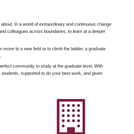
ly about. In a world of extraordinary and continuous change
y and colleagues across boundaries, to learn at a deeper
r move to a new field or to climb the ladder, a graduate
.
fect community to study at the graduate level. With
 students, supported to do your best work, and given