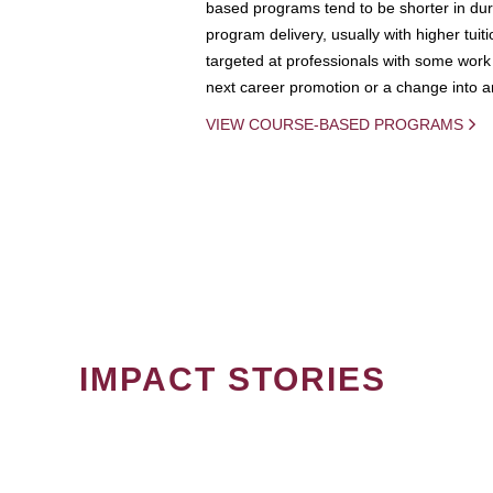
based programs tend to be shorter in dura
program delivery, usually with higher tuit
targeted at professionals with some work 
next career promotion or a change into an
VIEW COURSE-BASED PROGRAMS
IMPACT STORIES
PAGINATION