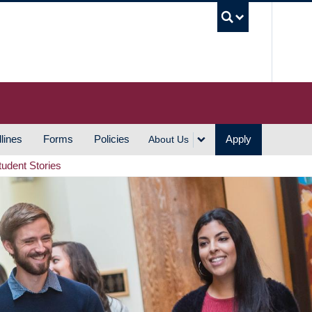
UBC S
lines
Forms
Policies
Apply
About Us
tudent Stories