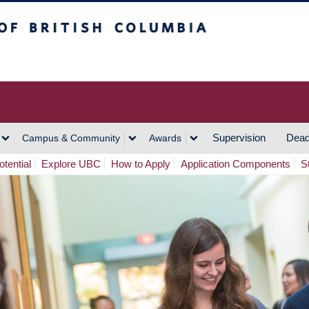
h Columbia
Vancouver Campus
Supervision
Dead
Campus & Community
Awards
tential
Explore UBC
How to Apply
Application Components
S