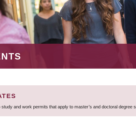
ENTS
ATES
 study and work permits that apply to master’s and doctoral degree 