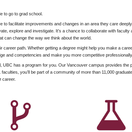
 to go to grad school.
esire to facilitate improvements and changes in an area they care deep
ate, explore and investigate. It’s a chance to collaborate with facult
hat can change the way we think about the world.
heir career path. Whether getting a degree might help you make a caree
wledge and competencies and make you more competitive professionally
, UBC has a program for you. Our Vancouver campus provides the per
aculties, you’ll be part of a community of more than 11,000 graduate
r career.