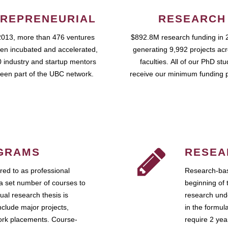
REPRENEURIAL
RESEARCH
2013, more than 476 ventures
$892.8M research funding in 
en incubated and accelerated,
generating 9,992 projects ac
 industry and startup mentors
faculties. All of our PhD st
een part of the UBC network.
receive our minimum funding 
GRAMS
RESEA
ed to as professional
Research-bas
a set number of courses to
beginning of 
ual research thesis is
research unde
nclude major projects,
in the formul
work placements. Course-
require 2 ye