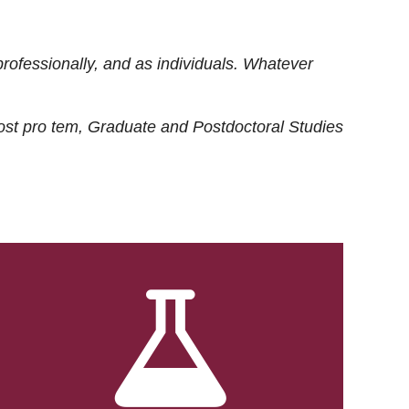
rofessionally, and as individuals. Whatever
ost
pro tem
, Graduate and Postdoctoral Studies