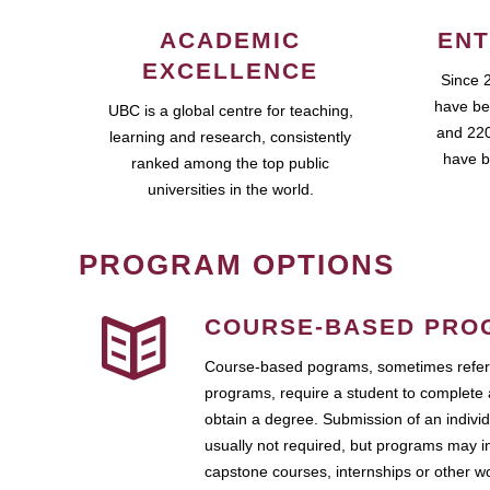
ACADEMIC
ENT
EXCELLENCE
Since 
have be
UBC is a global centre for teaching,
and 220
learning and research, consistently
have b
ranked among the top public
universities in the world.
PROGRAM OPTIONS
COURSE-BASED PRO
Course-based pograms, sometimes referr
programs, require a student to complete 
obtain a degree. Submission of an individ
usually not required, but programs may i
capstone courses, internships or other 