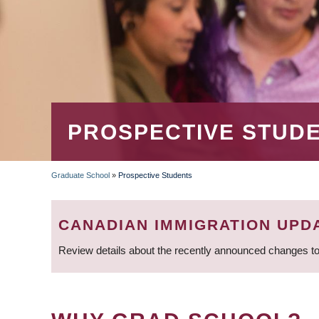
PROSPECTIVE STUD
Graduate School
»
Prospective Students
BREADCRUMB
CANADIAN IMMIGRATION UPD
Review details about the recently announced changes to