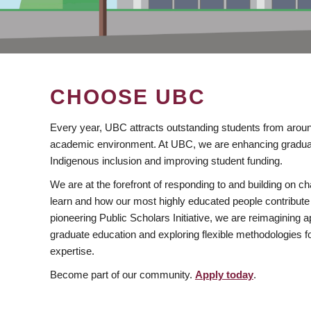
CHOOSE UBC
Every year, UBC attracts outstanding students from aroun
academic environment. At UBC, we are enhancing gradua
Indigenous inclusion and improving student funding.
We are at the forefront of responding to and building on 
learn and how our most highly educated people contribute 
pioneering Public Scholars Initiative, we are reimagining
graduate education and exploring flexible methodologies f
expertise.
Become part of our community.
Apply today
.