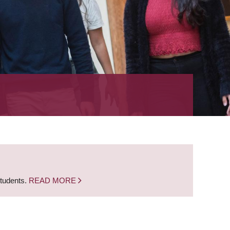
students.
READ MORE