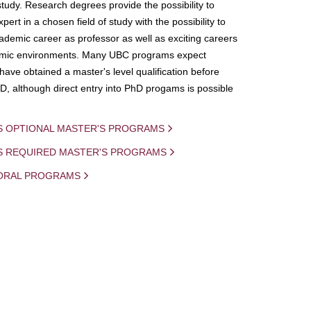
study. Research degrees provide the possibility to
ert in a chosen field of study with the possibility to
demic career as professor as well as exciting careers
mic environments. Many UBC programs expect
 have obtained a master's level qualification before
D, although direct entry into PhD progams is possible
S OPTIONAL MASTER'S PROGRAMS
IS REQUIRED MASTER'S PROGRAMS
ORAL PROGRAMS