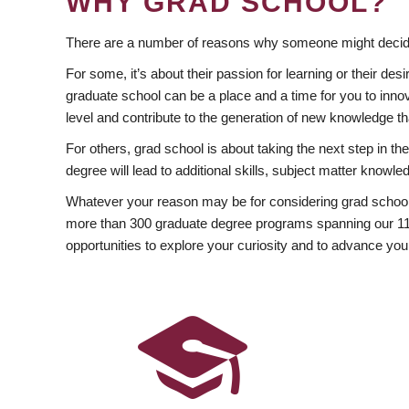
WHY GRAD SCHOOL?
There are a number of reasons why someone might decide
For some, it’s about their passion for learning or their d
graduate school can be a place and a time for you to innov
level and contribute to the generation of new knowledge t
For others, grad school is about taking the next step in t
degree will lead to additional skills, subject matter kno
Whatever your reason may be for considering grad school
more than 300 graduate degree programs spanning our 11 f
opportunities to explore your curiosity and to advance you