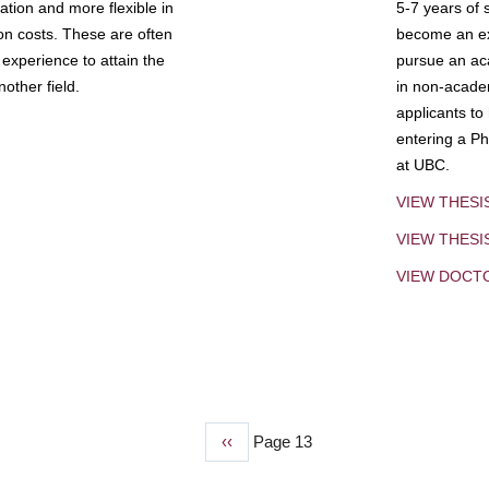
tion and more flexible in
5-7 years of 
ion costs. These are often
become an exp
experience to attain the
pursue an aca
other field.
in non-acade
applicants to
entering a Ph
at UBC.
VIEW THESI
VIEW THES
VIEW DOCT
Previous
‹‹
Page 13
page