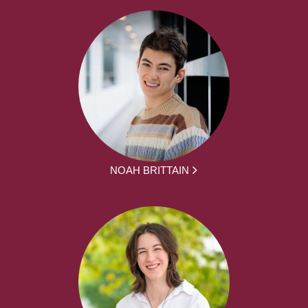
NOAH BRITTAIN