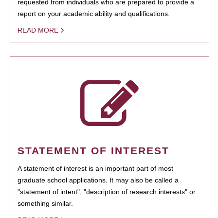
requested from individuals who are prepared to provide a
report on your academic ability and qualifications.
READ MORE
STATEMENT OF INTEREST
A statement of interest is an important part of most
graduate school applications. It may also be called a
"statement of intent", "description of research interests" or
something similar.