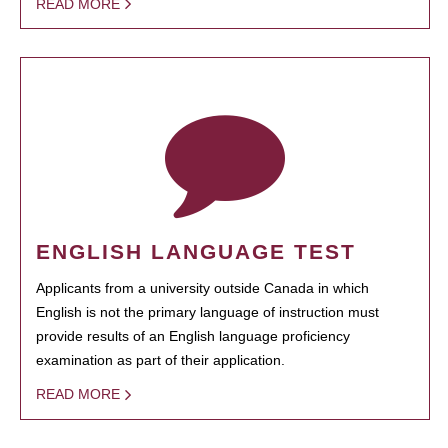
READ MORE
ENGLISH LANGUAGE TEST
Applicants from a university outside Canada in which
English is not the primary language of instruction must
provide results of an English language proficiency
examination as part of their application.
READ MORE