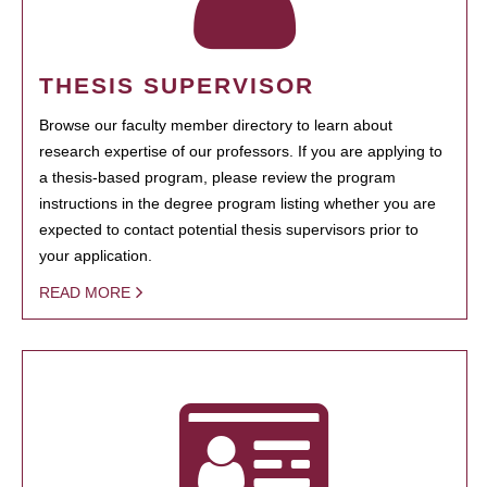
THESIS SUPERVISOR
Browse our faculty member directory to learn about
research expertise of our professors. If you are applying to
a thesis-based program, please review the program
instructions in the degree program listing whether you are
expected to contact potential thesis supervisors prior to
your application.
READ MORE