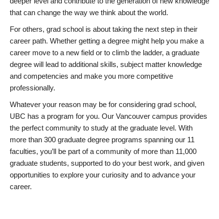
deeper level and contribute to the generation of new knowledge
that can change the way we think about the world.
For others, grad school is about taking the next step in their
career path. Whether getting a degree might help you make a
career move to a new field or to climb the ladder, a graduate
degree will lead to additional skills, subject matter knowledge
and competencies and make you more competitive
professionally.
Whatever your reason may be for considering grad school,
UBC has a program for you. Our Vancouver campus provides
the perfect community to study at the graduate level. With
more than 300 graduate degree programs spanning our 11
faculties, you’ll be part of a community of more than 11,000
graduate students, supported to do your best work, and given
opportunities to explore your curiosity and to advance your
career.