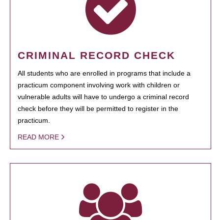
CRIMINAL RECORD CHECK
All students who are enrolled in programs that include a
practicum component involving work with children or
vulnerable adults will have to undergo a criminal record
check before they will be permitted to register in the
practicum.
READ MORE