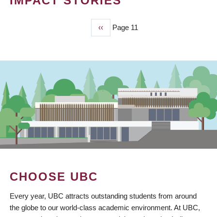
IMPACT STORIES
Previous
‹‹
Page 11
PAGINATION
page
CHOOSE UBC
Every year, UBC attracts outstanding students from around
the globe to our world-class academic environment. At UBC,