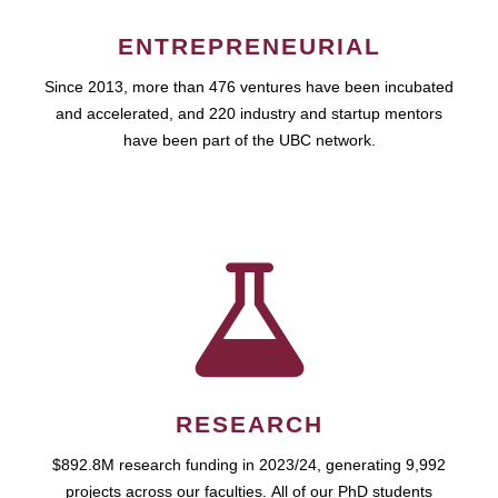
ENTREPRENEURIAL
Since 2013, more than 476 ventures have been incubated
and accelerated, and 220 industry and startup mentors
have been part of the UBC network.
RESEARCH
$892.8M research funding in 2023/24, generating 9,992
projects across our faculties. All of our PhD students