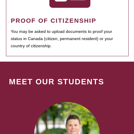
PROOF OF CITIZENSHIP
You may be asked to upload documents to proof your
status in Canada (citizen, permanent resident) or your
country of citizenship.
MEET OUR STUDENTS