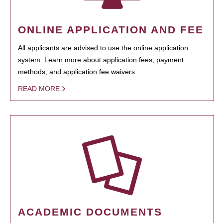
ONLINE APPLICATION AND FEE
All applicants are advised to use the online application
system. Learn more about application fees, payment
methods, and application fee waivers.
READ MORE
ACADEMIC DOCUMENTS