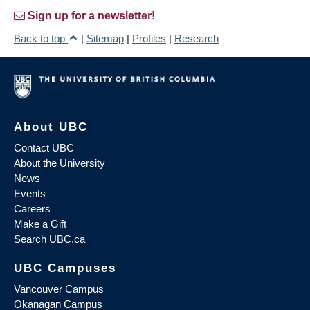
Sign up for a newsletter!
Back to top
|
Sitemap
|
Profiles
|
Research
About UBC
Contact UBC
About the University
News
Events
Careers
Make a Gift
Search UBC.ca
UBC Campuses
Vancouver Campus
Okanagan Campus