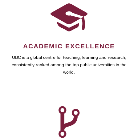
ACADEMIC EXCELLENCE
UBC is a global centre for teaching, learning and research,
consistently ranked among the top public universities in the
world.