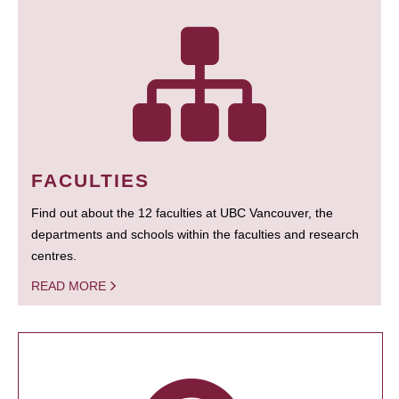
FACULTIES
Find out about the 12 faculties at UBC Vancouver, the
departments and schools within the faculties and research
centres.
READ MORE