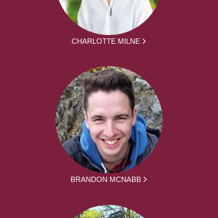
CHARLOTTE MILNE
BRANDON MCNABB