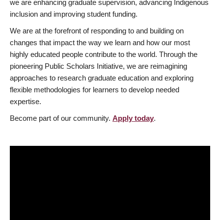
we are enhancing graduate supervision, advancing Indigenous
inclusion and improving student funding.
We are at the forefront of responding to and building on
changes that impact the way we learn and how our most
highly educated people contribute to the world. Through the
pioneering Public Scholars Initiative, we are reimagining
approaches to research graduate education and exploring
flexible methodologies for learners to develop needed
expertise.
Become part of our community.
Apply today
.