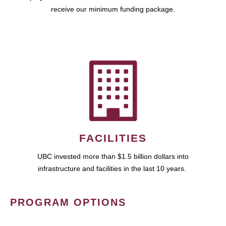
receive our minimum funding package.
FACILITIES
UBC invested more than $1.5 billion dollars into
infrastructure and facilities in the last 10 years.
PROGRAM OPTIONS