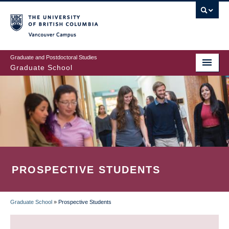
Skip
to
main
Vancouver Campus
content
Graduate and Postdoctoral Studies
Graduate School
PROSPECTIVE STUDENTS
Graduate School
»
Prospective Students
BREADCRUMB