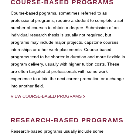
COURSE-BASED PROGRAMS
Course-based pograms, sometimes referred to as
professional programs, require a student to complete a set
number of courses to obtain a degree. Submission of an
individual research thesis is usually not required, but
programs may include major projects, capstone courses,
internships or other work placements. Course-based
programs tend to be shorter in duration and more flexible in
program delivery, usually with higher tuition costs. These
are often targeted at professionals with some work
experience to attain the next career promotion or a change
into another field.
VIEW COURSE-BASED PROGRAMS
RESEARCH-BASED PROGRAMS
Research-based programs usually include some