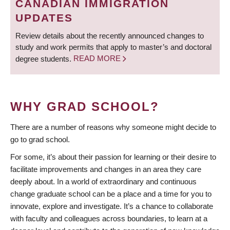
CANADIAN IMMIGRATION
UPDATES
Review details about the recently announced changes to
study and work permits that apply to master’s and doctoral
degree students.
READ MORE
WHY GRAD SCHOOL?
There are a number of reasons why someone might decide to
go to grad school.
For some, it’s about their passion for learning or their desire to
facilitate improvements and changes in an area they care
deeply about. In a world of extraordinary and continuous
change graduate school can be a place and a time for you to
innovate, explore and investigate. It’s a chance to collaborate
with faculty and colleagues across boundaries, to learn at a