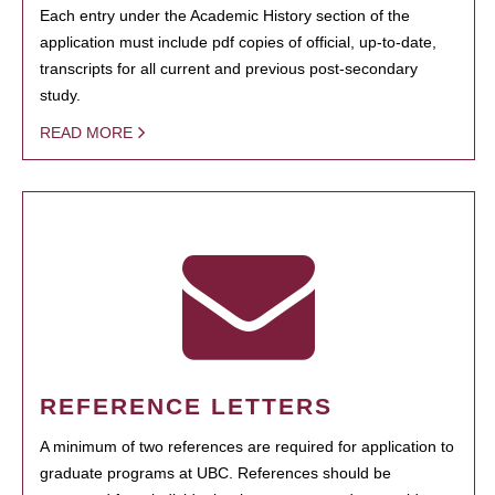
Each entry under the Academic History section of the
application must include pdf copies of official, up-to-date,
transcripts for all current and previous post-secondary
study.
READ MORE
REFERENCE LETTERS
A minimum of two references are required for application to
graduate programs at UBC. References should be