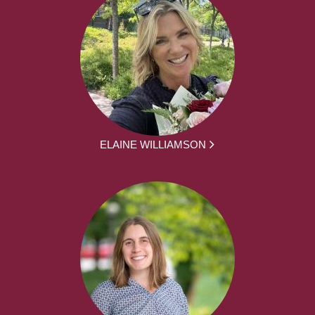
ELAINE WILLIAMSON