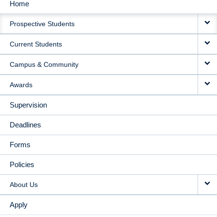
Home
MAIN
Prospective Students
NAVIGATION
Current Students
Campus & Community
Awards
Supervision
Deadlines
Forms
Policies
About Us
Apply