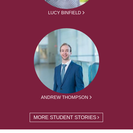
LUCY BINFIELD
ANDREW THOMPSON
MORE STUDENT STORIES