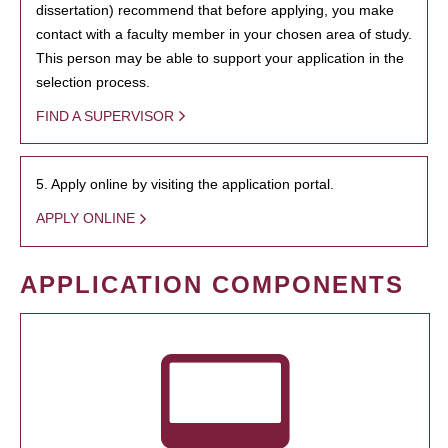
dissertation) recommend that before applying, you make
contact with a faculty member in your chosen area of study.
This person may be able to support your application in the
selection process.
FIND A SUPERVISOR
5. Apply online by visiting the application portal.
APPLY ONLINE
APPLICATION COMPONENTS