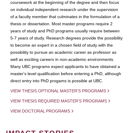
coursework at the beginning of the degree and then focus
on individual independent research under the supervision
of a faculty member that culminates in the formulation of a
thesis or dissertation. Most master programs require 2
years of study and PhD programs usually require between
5-7 years of study. Research degrees provide the possibility
to become an expert in a chosen field of study with the
possibility to pursue an academic career as professor as
well as exciting careers in non-academic environments.
Many UBC programs expect applicants to have obtained a
master's level qualification before entering a PhD, although
direct entry into PhD progams is possible at UBC.
VIEW THESIS OPTIONAL MASTER'S PROGRAMS
VIEW THESIS REQUIRED MASTER'S PROGRAMS
VIEW DOCTORAL PROGRAMS