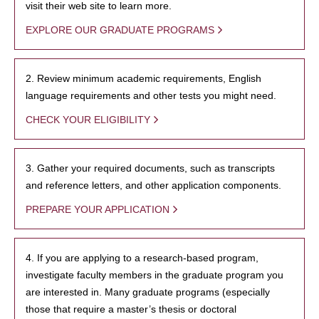
visit their web site to learn more.
EXPLORE OUR GRADUATE PROGRAMS
2. Review minimum academic requirements, English
language requirements and other tests you might need.
CHECK YOUR ELIGIBILITY
3. Gather your required documents, such as transcripts
and reference letters, and other application components.
PREPARE YOUR APPLICATION
4. If you are applying to a research-based program,
investigate faculty members in the graduate program you
are interested in. Many graduate programs (especially
those that require a master’s thesis or doctoral