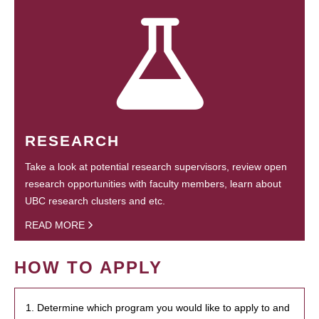
RESEARCH
Take a look at potential research supervisors, review open
research opportunities with faculty members, learn about
UBC research clusters and etc.
READ MORE
HOW TO APPLY
1. Determine which program you would like to apply to and