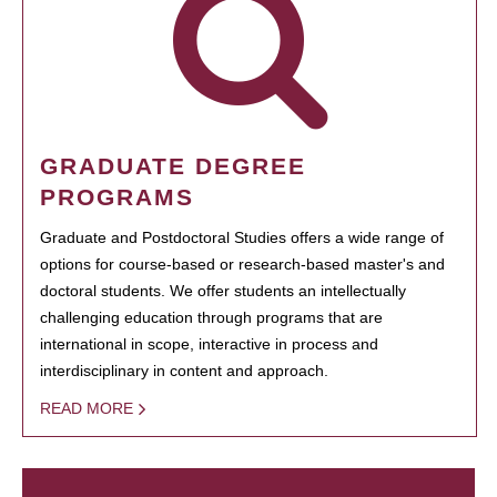
GRADUATE DEGREE
PROGRAMS
Graduate and Postdoctoral Studies offers a wide range of
options for course-based or research-based master's and
doctoral students. We offer students an intellectually
challenging education through programs that are
international in scope, interactive in process and
interdisciplinary in content and approach.
READ MORE