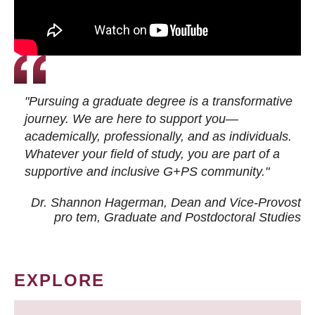
"Pursuing a graduate degree is a transformative
journey. We are here to support you—
academically, professionally, and as individuals.
Whatever your field of study, you are part of a
supportive and inclusive G+PS community."
Dr. Shannon Hagerman, Dean and Vice-Provost
pro tem
, Graduate and Postdoctoral Studies
EXPLORE