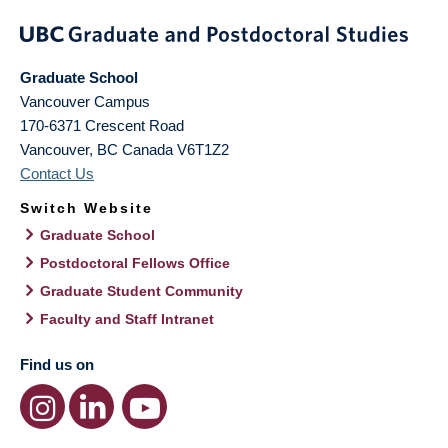
Graduate School
Vancouver Campus
170-6371 Crescent Road
Vancouver
,
BC
Canada
V6T1Z2
Contact Us
Switch Website
Graduate School
Postdoctoral Fellows Office
Graduate Student Community
Faculty and Staff Intranet
Find us on