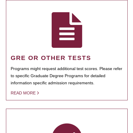
GRE OR OTHER TESTS
Programs might request additional test scores. Please refer
to specific Graduate Degree Programs for detailed
information specific admission requirements.
READ MORE