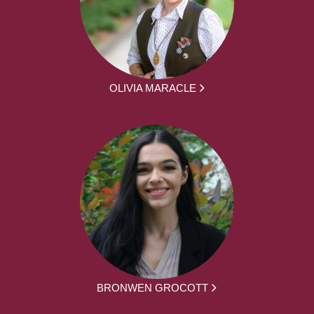
OLIVIA MARACLE
BRONWEN GROCOTT