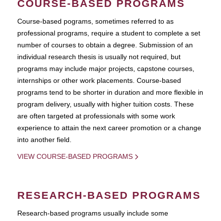
COURSE-BASED PROGRAMS
Course-based pograms, sometimes referred to as
professional programs, require a student to complete a set
number of courses to obtain a degree. Submission of an
individual research thesis is usually not required, but
programs may include major projects, capstone courses,
internships or other work placements. Course-based
programs tend to be shorter in duration and more flexible in
program delivery, usually with higher tuition costs. These
are often targeted at professionals with some work
experience to attain the next career promotion or a change
into another field.
VIEW COURSE-BASED PROGRAMS
RESEARCH-BASED PROGRAMS
Research-based programs usually include some