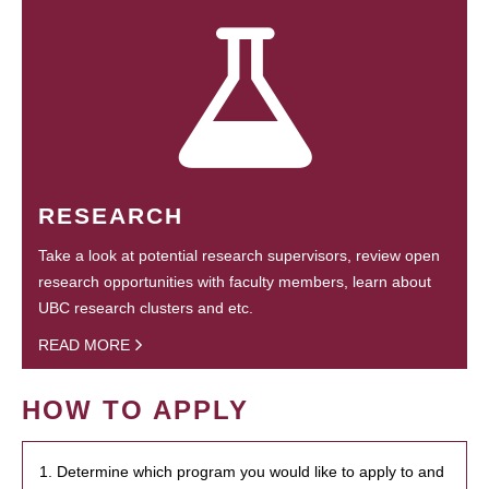
RESEARCH
Take a look at potential research supervisors, review open
research opportunities with faculty members, learn about
UBC research clusters and etc.
READ MORE
HOW TO APPLY
1. Determine which program you would like to apply to and