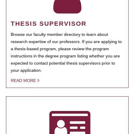
THESIS SUPERVISOR
Browse our faculty member directory to learn about
research expertise of our professors. If you are applying to
a thesis-based program, please review the program
instructions in the degree program listing whether you are
expected to contact potential thesis supervisors prior to
your application.
READ MORE