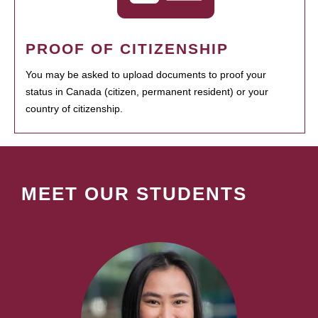
PROOF OF CITIZENSHIP
You may be asked to upload documents to proof your
status in Canada (citizen, permanent resident) or your
country of citizenship.
MEET OUR STUDENTS