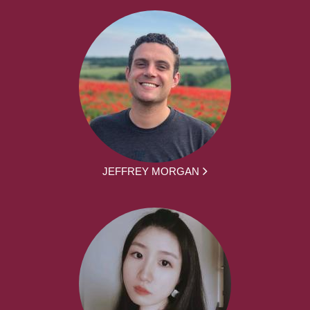
JEFFREY MORGAN