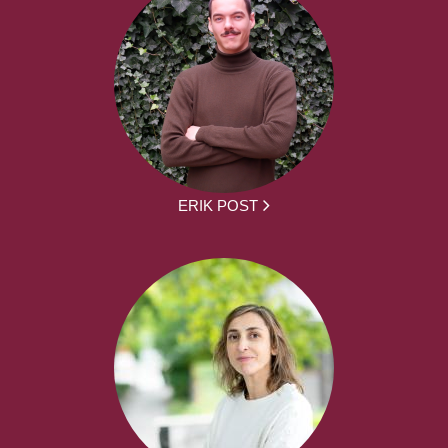
ERIK POST