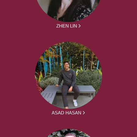
ZHEN LIN
ASAD HASAN