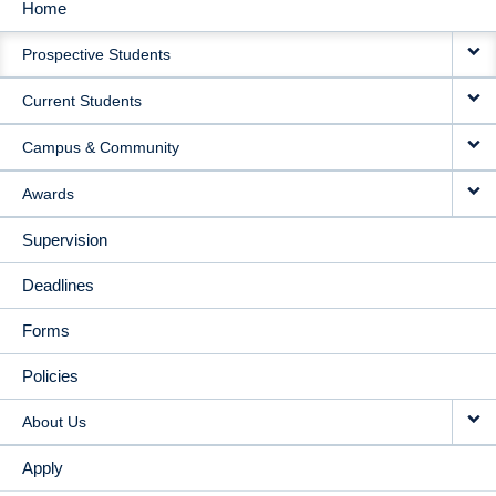
Home
MAIN
Prospective Students
NAVIGATION
Current Students
Campus & Community
Awards
Supervision
Deadlines
Forms
Policies
About Us
Apply