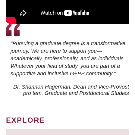
"Pursuing a graduate degree is a transformative
journey. We are here to support you—
academically, professionally, and as individuals.
Whatever your field of study, you are part of a
supportive and inclusive G+PS community."
Dr. Shannon Hagerman, Dean and Vice-Provost
pro tem
, Graduate and Postdoctoral Studies
EXPLORE