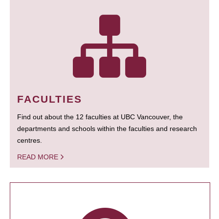
FACULTIES
Find out about the 12 faculties at UBC Vancouver, the
departments and schools within the faculties and research
centres.
READ MORE