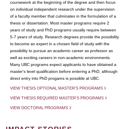
coursework at the beginning of the degree and then focus
on individual independent research under the supervision
of a faculty member that culminates in the formulation of a
thesis or dissertation. Most master programs require 2
years of study and PhD programs usually require between
5-7 years of study. Research degrees provide the possibility
to become an expert in a chosen field of study with the
possibility to pursue an academic career as professor as
well as exciting careers in non-academic environments.
Many UBC programs expect applicants to have obtained a
master's level qualification before entering a PhD, although
direct entry into PhD progams is possible at UBC.
VIEW THESIS OPTIONAL MASTER'S PROGRAMS
VIEW THESIS REQUIRED MASTER'S PROGRAMS
VIEW DOCTORAL PROGRAMS