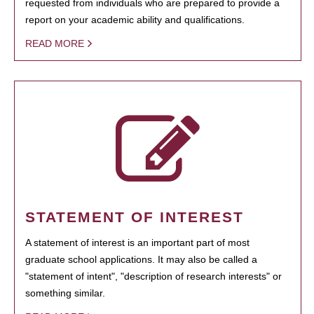
requested from individuals who are prepared to provide a
report on your academic ability and qualifications.
READ MORE
STATEMENT OF INTEREST
A statement of interest is an important part of most
graduate school applications. It may also be called a
"statement of intent", "description of research interests" or
something similar.