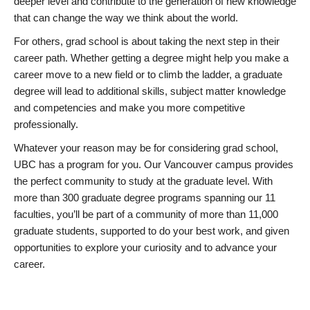
deeper level and contribute to the generation of new knowledge
that can change the way we think about the world.
For others, grad school is about taking the next step in their
career path. Whether getting a degree might help you make a
career move to a new field or to climb the ladder, a graduate
degree will lead to additional skills, subject matter knowledge
and competencies and make you more competitive
professionally.
Whatever your reason may be for considering grad school,
UBC has a program for you. Our Vancouver campus provides
the perfect community to study at the graduate level. With
more than 300 graduate degree programs spanning our 11
faculties, you’ll be part of a community of more than 11,000
graduate students, supported to do your best work, and given
opportunities to explore your curiosity and to advance your
career.