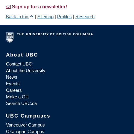
Sign up for a newsletter!
Back to top
|
Sitemap
|
Profiles
|
Research
About UBC
Contact UBC
About the University
News
Events
Careers
Make a Gift
Search UBC.ca
UBC Campuses
Vancouver Campus
Okanagan Campus