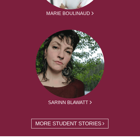
MARIE BOULINAUD
SARINN BLAWATT
MORE STUDENT STORIES