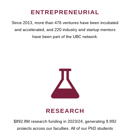
ENTREPRENEURIAL
Since 2013, more than 476 ventures have been incubated
and accelerated, and 220 industry and startup mentors
have been part of the UBC network.
RESEARCH
$892.8M research funding in 2023/24, generating 9,992
projects across our faculties. All of our PhD students