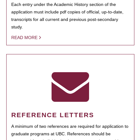
Each entry under the Academic History section of the
application must include pdf copies of official, up-to-date,
transcripts for all current and previous post-secondary
study.
READ MORE
REFERENCE LETTERS
A minimum of two references are required for application to
graduate programs at UBC. References should be