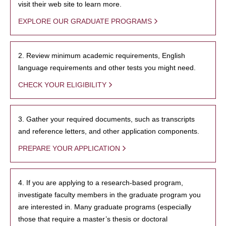
visit their web site to learn more.
EXPLORE OUR GRADUATE PROGRAMS
2. Review minimum academic requirements, English
language requirements and other tests you might need.
CHECK YOUR ELIGIBILITY
3. Gather your required documents, such as transcripts
and reference letters, and other application components.
PREPARE YOUR APPLICATION
4. If you are applying to a research-based program,
investigate faculty members in the graduate program you
are interested in. Many graduate programs (especially
those that require a master’s thesis or doctoral