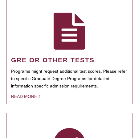
GRE OR OTHER TESTS
Programs might request additional test scores. Please refer
to specific Graduate Degree Programs for detailed
information specific admission requirements.
READ MORE