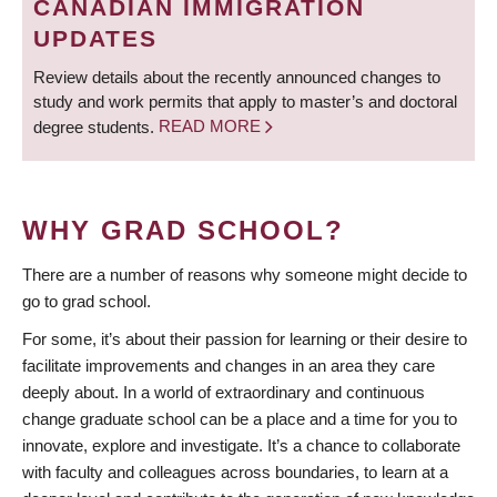
CANADIAN IMMIGRATION
UPDATES
Review details about the recently announced changes to
study and work permits that apply to master’s and doctoral
degree students.
READ MORE
WHY GRAD SCHOOL?
There are a number of reasons why someone might decide to
go to grad school.
For some, it’s about their passion for learning or their desire to
facilitate improvements and changes in an area they care
deeply about. In a world of extraordinary and continuous
change graduate school can be a place and a time for you to
innovate, explore and investigate. It’s a chance to collaborate
with faculty and colleagues across boundaries, to learn at a