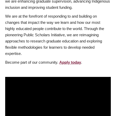
we are enhancing graduate supervision, advancing Indigenous
inclusion and improving student funding.
We are at the forefront of responding to and building on
changes that impact the way we learn and how our most
highly educated people contribute to the world. Through the
pioneering Public Scholars Initiative, we are reimagining
approaches to research graduate education and exploring
flexible methodologies for learners to develop needed
expertise.
Become part of our community.
Apply today
.