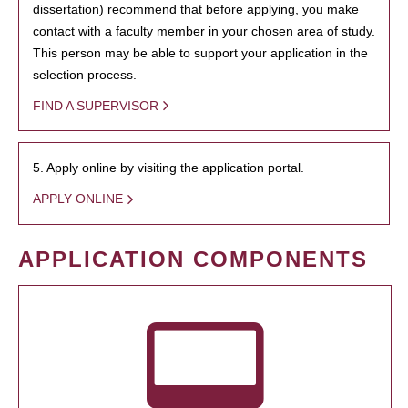
dissertation) recommend that before applying, you make
contact with a faculty member in your chosen area of study.
This person may be able to support your application in the
selection process.
FIND A SUPERVISOR
5. Apply online by visiting the application portal.
APPLY ONLINE
APPLICATION COMPONENTS