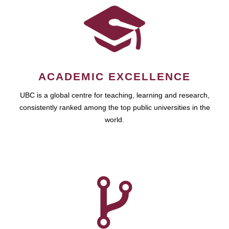
ACADEMIC EXCELLENCE
UBC is a global centre for teaching, learning and research,
consistently ranked among the top public universities in the
world.