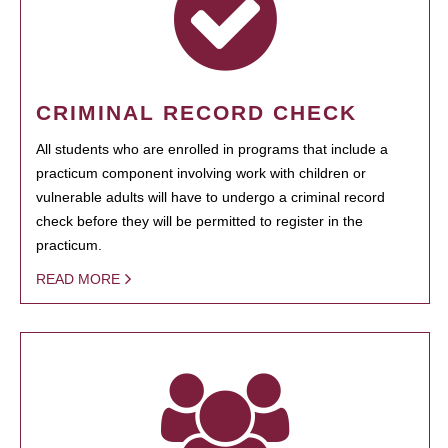
CRIMINAL RECORD CHECK
All students who are enrolled in programs that include a
practicum component involving work with children or
vulnerable adults will have to undergo a criminal record
check before they will be permitted to register in the
practicum.
READ MORE