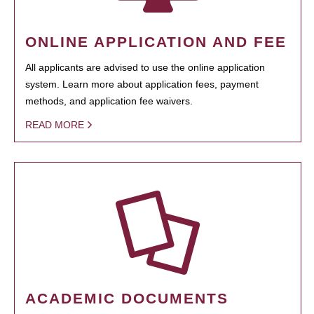
ONLINE APPLICATION AND FEE
All applicants are advised to use the online application
system. Learn more about application fees, payment
methods, and application fee waivers.
READ MORE
ACADEMIC DOCUMENTS