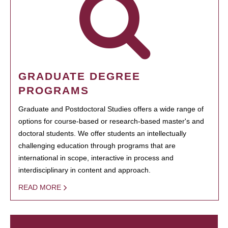
GRADUATE DEGREE
PROGRAMS
Graduate and Postdoctoral Studies offers a wide range of
options for course-based or research-based master's and
doctoral students. We offer students an intellectually
challenging education through programs that are
international in scope, interactive in process and
interdisciplinary in content and approach.
READ MORE