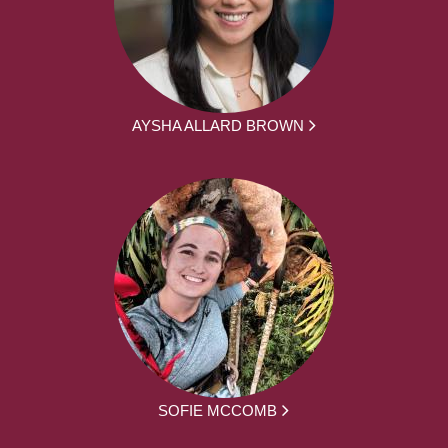
AYSHA ALLARD BROWN
SOFIE MCCOMB