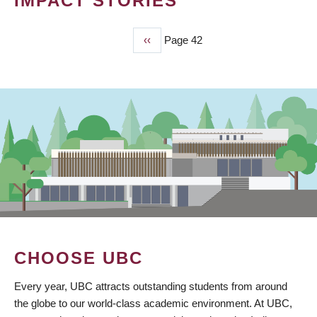
IMPACT STORIES
Previous
‹‹
Page 42
PAGINATION
page
CHOOSE UBC
Every year, UBC attracts outstanding students from around
the globe to our world-class academic environment. At UBC,