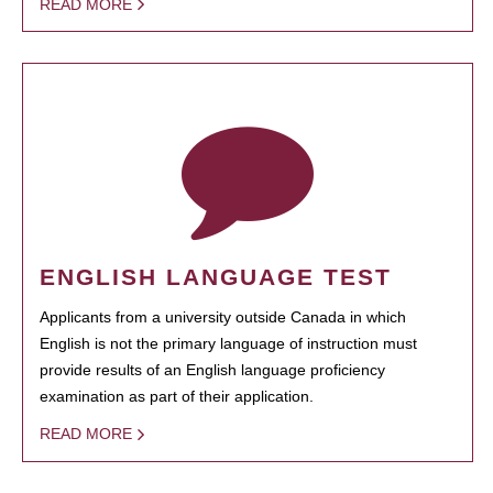
READ MORE
ENGLISH LANGUAGE TEST
Applicants from a university outside Canada in which
English is not the primary language of instruction must
provide results of an English language proficiency
examination as part of their application.
READ MORE