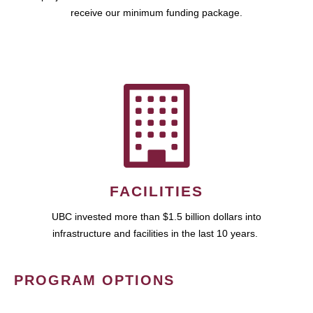
receive our minimum funding package.
FACILITIES
UBC invested more than $1.5 billion dollars into
infrastructure and facilities in the last 10 years.
PROGRAM OPTIONS