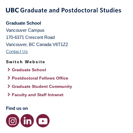
Graduate School
Vancouver Campus
170-6371 Crescent Road
Vancouver
,
BC
Canada
V6T1Z2
Contact Us
Switch Website
Graduate School
Postdoctoral Fellows Office
Graduate Student Community
Faculty and Staff Intranet
Find us on