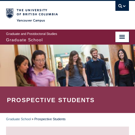
Skip
to
main
Vancouver Campus
content
Graduate and Postdoctoral Studies
Graduate School
PROSPECTIVE STUDENTS
Graduate School
»
Prospective Students
BREADCRUMB