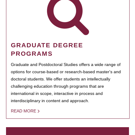
GRADUATE DEGREE
PROGRAMS
Graduate and Postdoctoral Studies offers a wide range of
options for course-based or research-based master's and
doctoral students. We offer students an intellectually
challenging education through programs that are
international in scope, interactive in process and
interdisciplinary in content and approach.
READ MORE