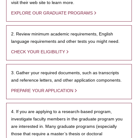
visit their web site to learn more.
EXPLORE OUR GRADUATE PROGRAMS
2. Review minimum academic requirements, English
language requirements and other tests you might need.
CHECK YOUR ELIGIBILITY
3. Gather your required documents, such as transcripts
and reference letters, and other application components.
PREPARE YOUR APPLICATION
4. If you are applying to a research-based program,
investigate faculty members in the graduate program you
are interested in. Many graduate programs (especially
those that require a master’s thesis or doctoral