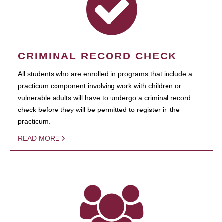
CRIMINAL RECORD CHECK
All students who are enrolled in programs that include a
practicum component involving work with children or
vulnerable adults will have to undergo a criminal record
check before they will be permitted to register in the
practicum.
READ MORE