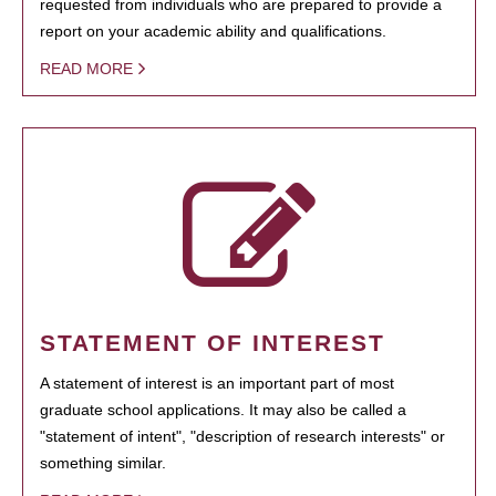
requested from individuals who are prepared to provide a
report on your academic ability and qualifications.
READ MORE
STATEMENT OF INTEREST
A statement of interest is an important part of most
graduate school applications. It may also be called a
"statement of intent", "description of research interests" or
something similar.