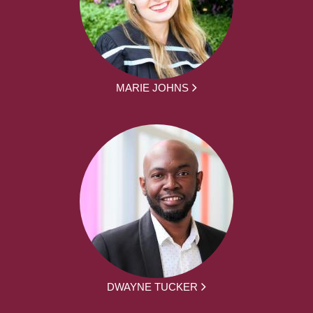
MARIE JOHNS
DWAYNE TUCKER