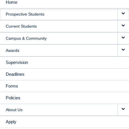
Home
MAIN
Prospective Students
NAVIGATION
Current Students
Campus & Community
Awards
Supervision
Deadlines
Forms
Policies
About Us
Apply