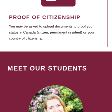
PROOF OF CITIZENSHIP
You may be asked to upload documents to proof your
status in Canada (citizen, permanent resident) or your
country of citizenship.
MEET OUR STUDENTS