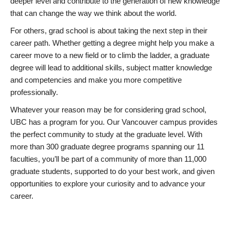
deeper level and contribute to the generation of new knowledge
that can change the way we think about the world.
For others, grad school is about taking the next step in their
career path. Whether getting a degree might help you make a
career move to a new field or to climb the ladder, a graduate
degree will lead to additional skills, subject matter knowledge
and competencies and make you more competitive
professionally.
Whatever your reason may be for considering grad school,
UBC has a program for you. Our Vancouver campus provides
the perfect community to study at the graduate level. With
more than 300 graduate degree programs spanning our 11
faculties, you’ll be part of a community of more than 11,000
graduate students, supported to do your best work, and given
opportunities to explore your curiosity and to advance your
career.