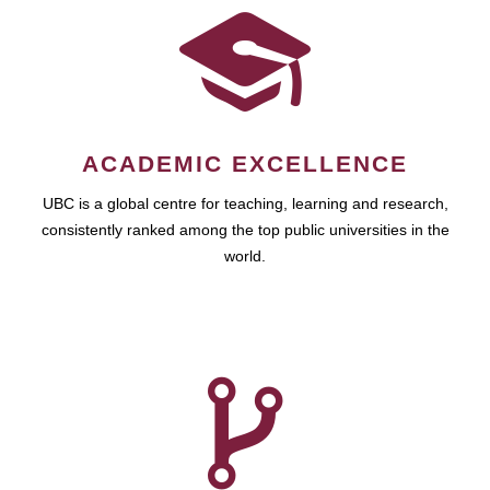
ACADEMIC EXCELLENCE
UBC is a global centre for teaching, learning and research,
consistently ranked among the top public universities in the
world.