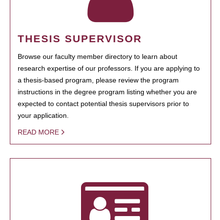
THESIS SUPERVISOR
Browse our faculty member directory to learn about
research expertise of our professors. If you are applying to
a thesis-based program, please review the program
instructions in the degree program listing whether you are
expected to contact potential thesis supervisors prior to
your application.
READ MORE