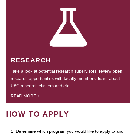
RESEARCH
Take a look at potential research supervisors, review open
research opportunities with faculty members, learn about
UBC research clusters and etc.
READ MORE
HOW TO APPLY
1. Determine which program you would like to apply to and