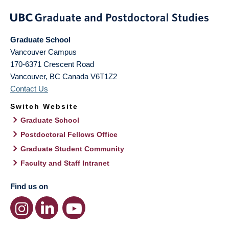
Graduate School
Vancouver Campus
170-6371 Crescent Road
Vancouver
,
BC
Canada
V6T1Z2
Contact Us
Switch Website
Graduate School
Postdoctoral Fellows Office
Graduate Student Community
Faculty and Staff Intranet
Find us on