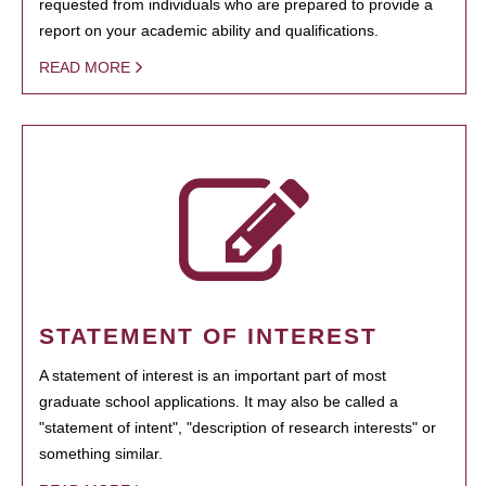
requested from individuals who are prepared to provide a
report on your academic ability and qualifications.
READ MORE
STATEMENT OF INTEREST
A statement of interest is an important part of most
graduate school applications. It may also be called a
"statement of intent", "description of research interests" or
something similar.