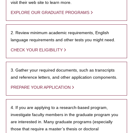
visit their web site to learn more.
EXPLORE OUR GRADUATE PROGRAMS
2. Review minimum academic requirements, English
language requirements and other tests you might need.
CHECK YOUR ELIGIBILITY
3. Gather your required documents, such as transcripts
and reference letters, and other application components.
PREPARE YOUR APPLICATION
4. If you are applying to a research-based program,
investigate faculty members in the graduate program you
are interested in. Many graduate programs (especially
those that require a master’s thesis or doctoral