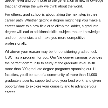
deeper level and contribute to the generation of new knowledge
that can change the way we think about the world.
For others, grad school is about taking the next step in their
career path. Whether getting a degree might help you make a
career move to a new field or to climb the ladder, a graduate
degree will lead to additional skills, subject matter knowledge
and competencies and make you more competitive
professionally.
Whatever your reason may be for considering grad school,
UBC has a program for you. Our Vancouver campus provides
the perfect community to study at the graduate level. With
more than 300 graduate degree programs spanning our 11
faculties, you’ll be part of a community of more than 11,000
graduate students, supported to do your best work, and given
opportunities to explore your curiosity and to advance your
career.