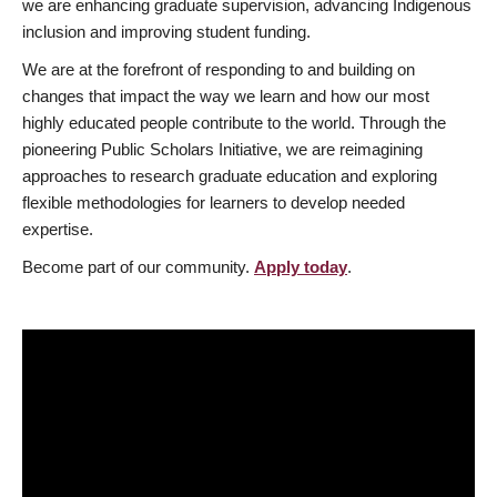
we are enhancing graduate supervision, advancing Indigenous
inclusion and improving student funding.
We are at the forefront of responding to and building on
changes that impact the way we learn and how our most
highly educated people contribute to the world. Through the
pioneering Public Scholars Initiative, we are reimagining
approaches to research graduate education and exploring
flexible methodologies for learners to develop needed
expertise.
Become part of our community.
Apply today
.