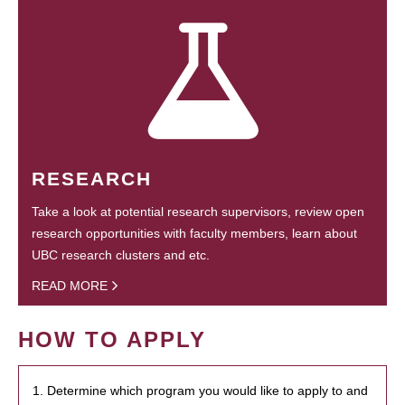
RESEARCH
Take a look at potential research supervisors, review open
research opportunities with faculty members, learn about
UBC research clusters and etc.
READ MORE
HOW TO APPLY
1. Determine which program you would like to apply to and