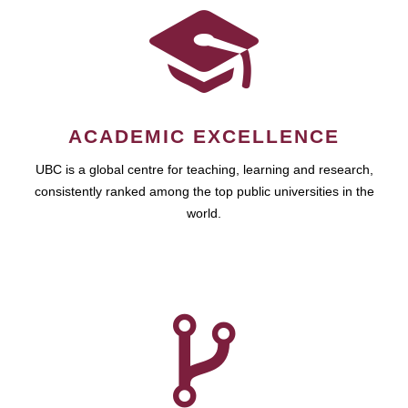
ACADEMIC EXCELLENCE
UBC is a global centre for teaching, learning and research,
consistently ranked among the top public universities in the
world.