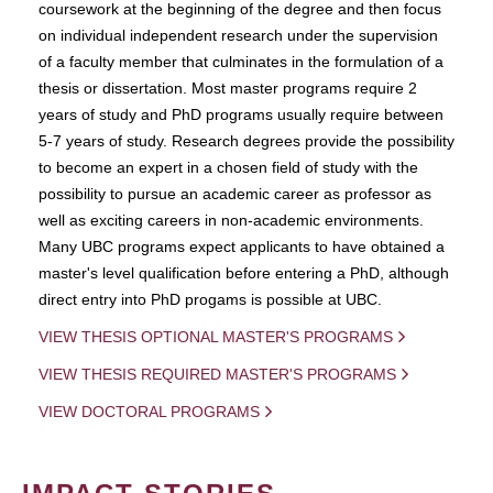
coursework at the beginning of the degree and then focus
on individual independent research under the supervision
of a faculty member that culminates in the formulation of a
thesis or dissertation. Most master programs require 2
years of study and PhD programs usually require between
5-7 years of study. Research degrees provide the possibility
to become an expert in a chosen field of study with the
possibility to pursue an academic career as professor as
well as exciting careers in non-academic environments.
Many UBC programs expect applicants to have obtained a
master's level qualification before entering a PhD, although
direct entry into PhD progams is possible at UBC.
VIEW THESIS OPTIONAL MASTER'S PROGRAMS
VIEW THESIS REQUIRED MASTER'S PROGRAMS
VIEW DOCTORAL PROGRAMS