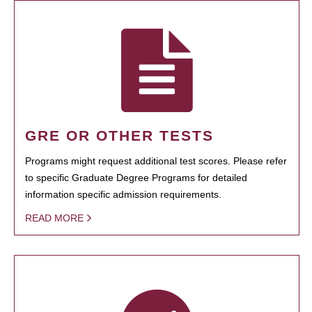
GRE OR OTHER TESTS
Programs might request additional test scores. Please refer
to specific Graduate Degree Programs for detailed
information specific admission requirements.
READ MORE