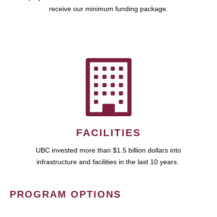
receive our minimum funding package.
FACILITIES
UBC invested more than $1.5 billion dollars into
infrastructure and facilities in the last 10 years.
PROGRAM OPTIONS