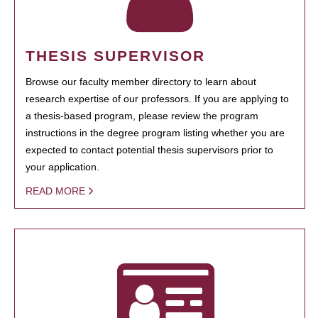
THESIS SUPERVISOR
Browse our faculty member directory to learn about
research expertise of our professors. If you are applying to
a thesis-based program, please review the program
instructions in the degree program listing whether you are
expected to contact potential thesis supervisors prior to
your application.
READ MORE