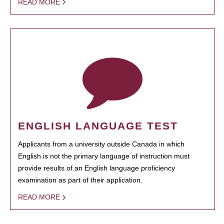
READ MORE
ENGLISH LANGUAGE TEST
Applicants from a university outside Canada in which
English is not the primary language of instruction must
provide results of an English language proficiency
examination as part of their application.
READ MORE