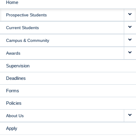
Home
MAIN
Prospective Students
NAVIGATION
Current Students
Campus & Community
Awards
Supervision
Deadlines
Forms
Policies
About Us
Apply