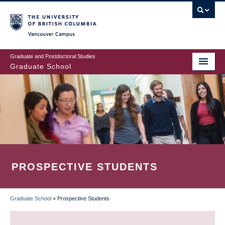
Skip
to
main
Vancouver Campus
content
Graduate and Postdoctoral Studies
Graduate School
PROSPECTIVE STUDENTS
Graduate School
»
Prospective Students
BREADCRUMB