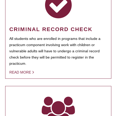
CRIMINAL RECORD CHECK
All students who are enrolled in programs that include a
practicum component involving work with children or
vulnerable adults will have to undergo a criminal record
check before they will be permitted to register in the
practicum.
READ MORE