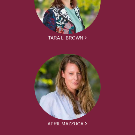
TARA L. BROWN
APRIL MAZZUCA