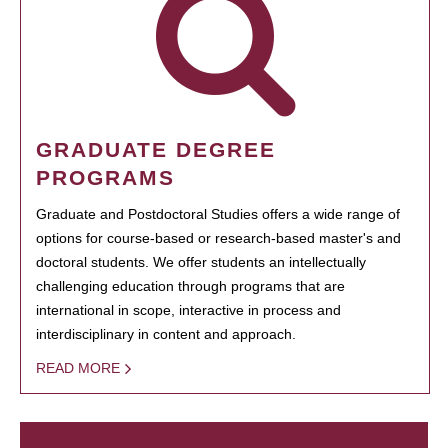
GRADUATE DEGREE
PROGRAMS
Graduate and Postdoctoral Studies offers a wide range of
options for course-based or research-based master's and
doctoral students. We offer students an intellectually
challenging education through programs that are
international in scope, interactive in process and
interdisciplinary in content and approach.
READ MORE