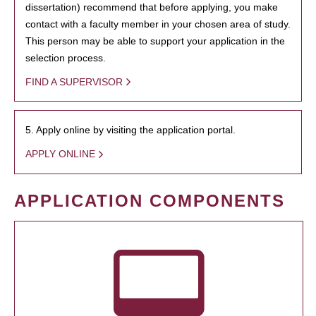
dissertation) recommend that before applying, you make
contact with a faculty member in your chosen area of study.
This person may be able to support your application in the
selection process.
FIND A SUPERVISOR
5. Apply online by visiting the application portal.
APPLY ONLINE
APPLICATION COMPONENTS