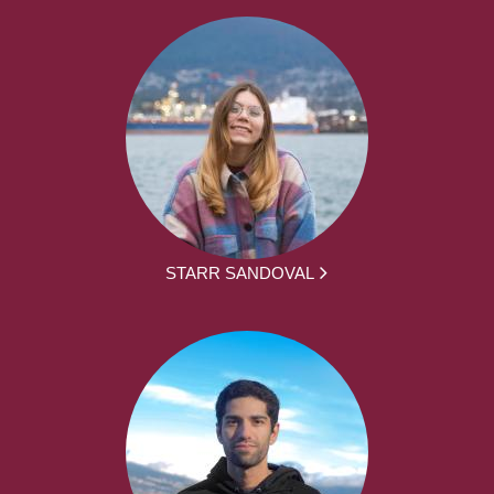
STARR SANDOVAL