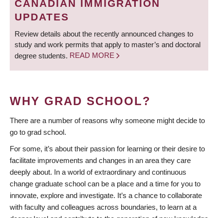
CANADIAN IMMIGRATION
UPDATES
Review details about the recently announced changes to
study and work permits that apply to master’s and doctoral
degree students.
READ MORE
WHY GRAD SCHOOL?
There are a number of reasons why someone might decide to
go to grad school.
For some, it’s about their passion for learning or their desire to
facilitate improvements and changes in an area they care
deeply about. In a world of extraordinary and continuous
change graduate school can be a place and a time for you to
innovate, explore and investigate. It’s a chance to collaborate
with faculty and colleagues across boundaries, to learn at a