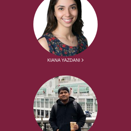
KIANA YAZDANI