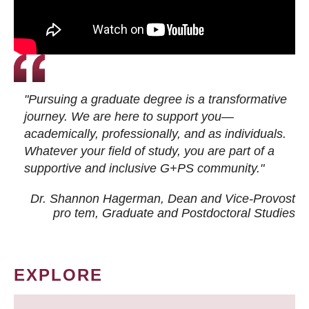
"Pursuing a graduate degree is a transformative
journey. We are here to support you—
academically, professionally, and as individuals.
Whatever your field of study, you are part of a
supportive and inclusive G+PS community."
Dr. Shannon Hagerman, Dean and Vice-Provost
pro tem
, Graduate and Postdoctoral Studies
EXPLORE