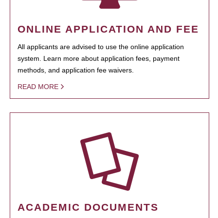
ONLINE APPLICATION AND FEE
All applicants are advised to use the online application
system. Learn more about application fees, payment
methods, and application fee waivers.
READ MORE
ACADEMIC DOCUMENTS