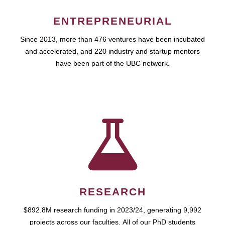
ENTREPRENEURIAL
Since 2013, more than 476 ventures have been incubated
and accelerated, and 220 industry and startup mentors
have been part of the UBC network.
RESEARCH
$892.8M research funding in 2023/24, generating 9,992
projects across our faculties. All of our PhD students