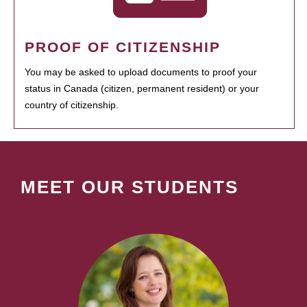
PROOF OF CITIZENSHIP
You may be asked to upload documents to proof your
status in Canada (citizen, permanent resident) or your
country of citizenship.
MEET OUR STUDENTS