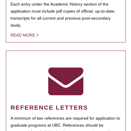
Each entry under the Academic History section of the
application must include pdf copies of official, up-to-date,
transcripts for all current and previous post-secondary
study.
READ MORE
REFERENCE LETTERS
A minimum of two references are required for application to
graduate programs at UBC. References should be