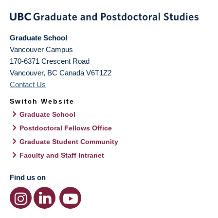
Graduate School
Vancouver Campus
170-6371 Crescent Road
Vancouver
,
BC
Canada
V6T1Z2
Contact Us
Switch Website
Graduate School
Postdoctoral Fellows Office
Graduate Student Community
Faculty and Staff Intranet
Find us on