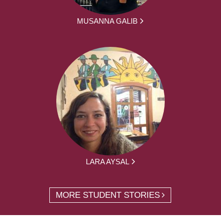
MUSANNA GALIB
LARA AYSAL
MORE STUDENT STORIES