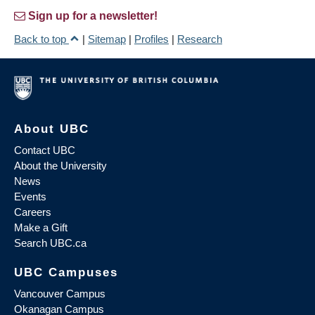
Sign up for a newsletter!
Back to top
|
Sitemap
|
Profiles
|
Research
About UBC
Contact UBC
About the University
News
Events
Careers
Make a Gift
Search UBC.ca
UBC Campuses
Vancouver Campus
Okanagan Campus