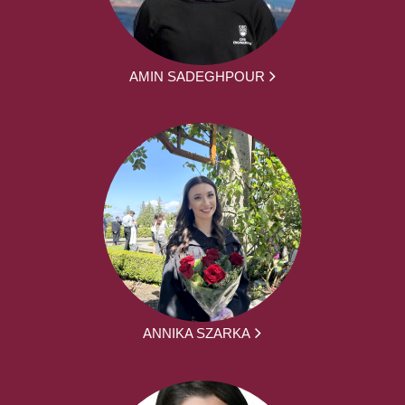
AMIN SADEGHPOUR
ANNIKA SZARKA