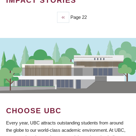
IMPACT STORIES
Previous
‹‹
Page 22
PAGINATION
page
CHOOSE UBC
Every year, UBC attracts outstanding students from around
the globe to our world-class academic environment. At UBC,