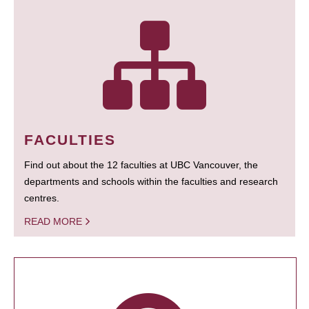
FACULTIES
Find out about the 12 faculties at UBC Vancouver, the
departments and schools within the faculties and research
centres.
READ MORE