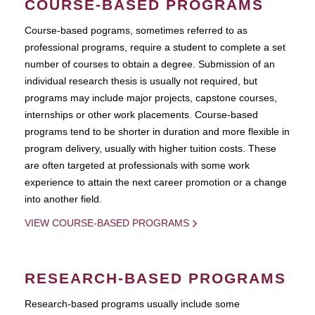
COURSE-BASED PROGRAMS
Course-based pograms, sometimes referred to as
professional programs, require a student to complete a set
number of courses to obtain a degree. Submission of an
individual research thesis is usually not required, but
programs may include major projects, capstone courses,
internships or other work placements. Course-based
programs tend to be shorter in duration and more flexible in
program delivery, usually with higher tuition costs. These
are often targeted at professionals with some work
experience to attain the next career promotion or a change
into another field.
VIEW COURSE-BASED PROGRAMS
RESEARCH-BASED PROGRAMS
Research-based programs usually include some