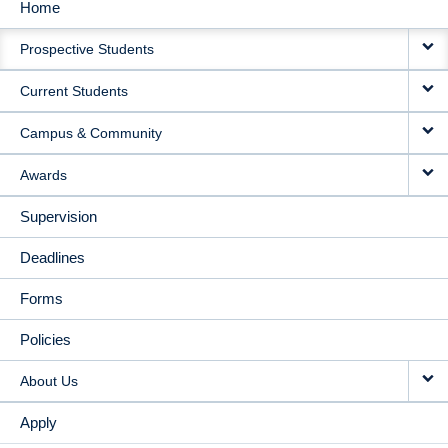
Home
MAIN
Prospective Students
NAVIGATION
Current Students
Campus & Community
Awards
Supervision
Deadlines
Forms
Policies
About Us
Apply