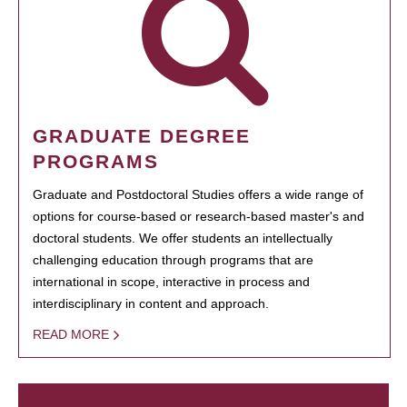
GRADUATE DEGREE
PROGRAMS
Graduate and Postdoctoral Studies offers a wide range of
options for course-based or research-based master's and
doctoral students. We offer students an intellectually
challenging education through programs that are
international in scope, interactive in process and
interdisciplinary in content and approach.
READ MORE