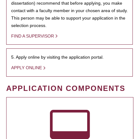
dissertation) recommend that before applying, you make
contact with a faculty member in your chosen area of study.
This person may be able to support your application in the
selection process.
FIND A SUPERVISOR
5. Apply online by visiting the application portal.
APPLY ONLINE
APPLICATION COMPONENTS