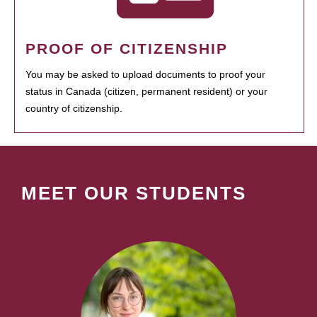
PROOF OF CITIZENSHIP
You may be asked to upload documents to proof your
status in Canada (citizen, permanent resident) or your
country of citizenship.
MEET OUR STUDENTS