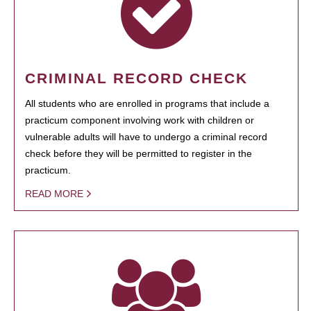
CRIMINAL RECORD CHECK
All students who are enrolled in programs that include a
practicum component involving work with children or
vulnerable adults will have to undergo a criminal record
check before they will be permitted to register in the
practicum.
READ MORE