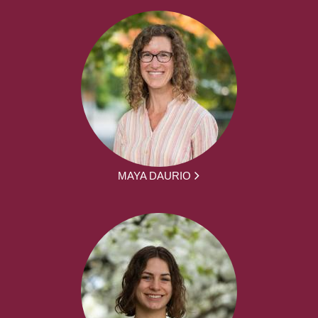
MAYA DAURIO