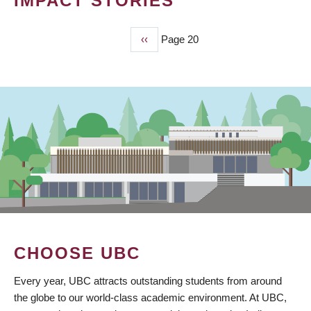
IMPACT STORIES
Previous
‹‹
Page 20
PAGINATION
page
CHOOSE UBC
Every year, UBC attracts outstanding students from around
the globe to our world-class academic environment. At UBC,