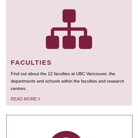
FACULTIES
Find out about the 12 faculties at UBC Vancouver, the
departments and schools within the faculties and research
centres.
READ MORE