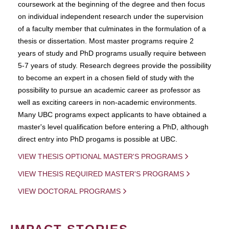
coursework at the beginning of the degree and then focus
on individual independent research under the supervision
of a faculty member that culminates in the formulation of a
thesis or dissertation. Most master programs require 2
years of study and PhD programs usually require between
5-7 years of study. Research degrees provide the possibility
to become an expert in a chosen field of study with the
possibility to pursue an academic career as professor as
well as exciting careers in non-academic environments.
Many UBC programs expect applicants to have obtained a
master's level qualification before entering a PhD, although
direct entry into PhD progams is possible at UBC.
VIEW THESIS OPTIONAL MASTER'S PROGRAMS
VIEW THESIS REQUIRED MASTER'S PROGRAMS
VIEW DOCTORAL PROGRAMS