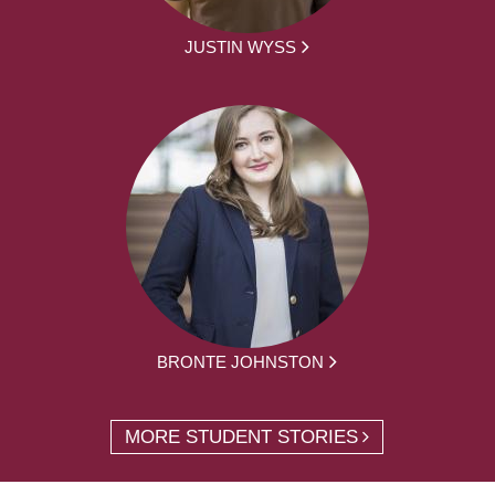
JUSTIN WYSS
BRONTE JOHNSTON
MORE STUDENT STORIES