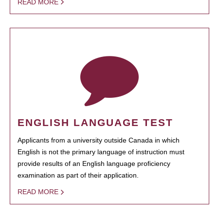
READ MORE
ENGLISH LANGUAGE TEST
Applicants from a university outside Canada in which
English is not the primary language of instruction must
provide results of an English language proficiency
examination as part of their application.
READ MORE