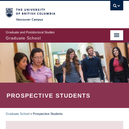
Skip
to
main
Vancouver Campus
content
Graduate and Postdoctoral Studies
Graduate School
PROSPECTIVE STUDENTS
Graduate School
»
Prospective Students
BREADCRUMB