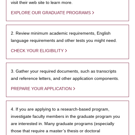
visit their web site to learn more.
EXPLORE OUR GRADUATE PROGRAMS
2. Review minimum academic requirements, English
language requirements and other tests you might need.
CHECK YOUR ELIGIBILITY
3. Gather your required documents, such as transcripts
and reference letters, and other application components.
PREPARE YOUR APPLICATION
4. If you are applying to a research-based program,
investigate faculty members in the graduate program you
are interested in. Many graduate programs (especially
those that require a master’s thesis or doctoral