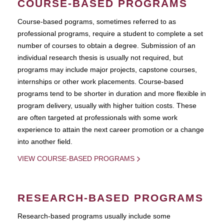
COURSE-BASED PROGRAMS
Course-based pograms, sometimes referred to as
professional programs, require a student to complete a set
number of courses to obtain a degree. Submission of an
individual research thesis is usually not required, but
programs may include major projects, capstone courses,
internships or other work placements. Course-based
programs tend to be shorter in duration and more flexible in
program delivery, usually with higher tuition costs. These
are often targeted at professionals with some work
experience to attain the next career promotion or a change
into another field.
VIEW COURSE-BASED PROGRAMS
RESEARCH-BASED PROGRAMS
Research-based programs usually include some