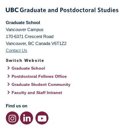
Graduate School
Vancouver Campus
170-6371 Crescent Road
Vancouver
,
BC
Canada
V6T1Z2
Contact Us
Switch Website
Graduate School
Postdoctoral Fellows Office
Graduate Student Community
Faculty and Staff Intranet
Find us on