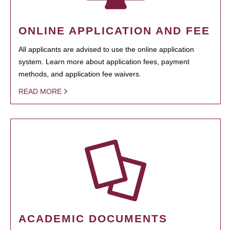
ONLINE APPLICATION AND FEE
All applicants are advised to use the online application
system. Learn more about application fees, payment
methods, and application fee waivers.
READ MORE
ACADEMIC DOCUMENTS