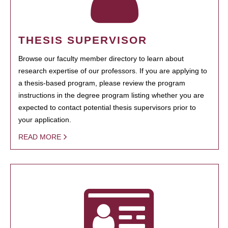
THESIS SUPERVISOR
Browse our faculty member directory to learn about
research expertise of our professors. If you are applying to
a thesis-based program, please review the program
instructions in the degree program listing whether you are
expected to contact potential thesis supervisors prior to
your application.
READ MORE