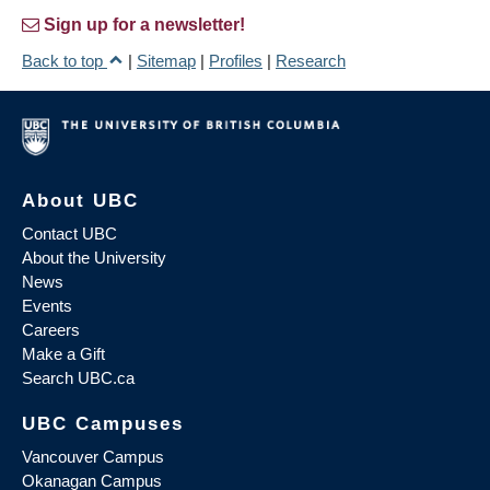
Sign up for a newsletter!
Back to top
|
Sitemap
|
Profiles
|
Research
About UBC
Contact UBC
About the University
News
Events
Careers
Make a Gift
Search UBC.ca
UBC Campuses
Vancouver Campus
Okanagan Campus