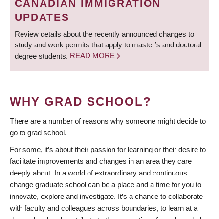
CANADIAN IMMIGRATION
UPDATES
Review details about the recently announced changes to
study and work permits that apply to master’s and doctoral
degree students.
READ MORE
WHY GRAD SCHOOL?
There are a number of reasons why someone might decide to
go to grad school.
For some, it’s about their passion for learning or their desire to
facilitate improvements and changes in an area they care
deeply about. In a world of extraordinary and continuous
change graduate school can be a place and a time for you to
innovate, explore and investigate. It’s a chance to collaborate
with faculty and colleagues across boundaries, to learn at a