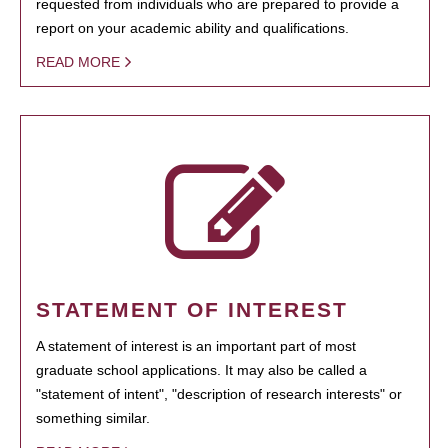
requested from individuals who are prepared to provide a
report on your academic ability and qualifications.
READ MORE
STATEMENT OF INTEREST
A statement of interest is an important part of most
graduate school applications. It may also be called a
"statement of intent", "description of research interests" or
something similar.