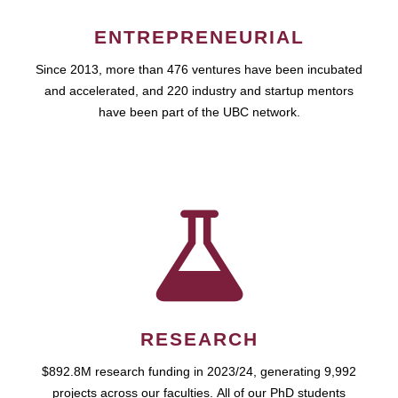
ENTREPRENEURIAL
Since 2013, more than 476 ventures have been incubated
and accelerated, and 220 industry and startup mentors
have been part of the UBC network.
RESEARCH
$892.8M research funding in 2023/24, generating 9,992
projects across our faculties. All of our PhD students