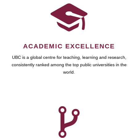
ACADEMIC EXCELLENCE
UBC is a global centre for teaching, learning and research,
consistently ranked among the top public universities in the
world.