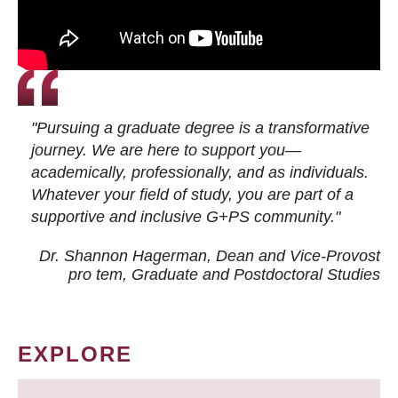
"Pursuing a graduate degree is a transformative
journey. We are here to support you—
academically, professionally, and as individuals.
Whatever your field of study, you are part of a
supportive and inclusive G+PS community."
Dr. Shannon Hagerman, Dean and Vice-Provost
pro tem
, Graduate and Postdoctoral Studies
EXPLORE