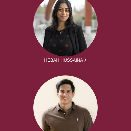
HEBAH HUSSAINA