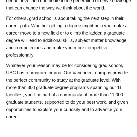
deeper level and contribute to the generation of new knowledge
that can change the way we think about the world.
For others, grad school is about taking the next step in their
career path. Whether getting a degree might help you make a
career move to a new field or to climb the ladder, a graduate
degree will lead to additional skills, subject matter knowledge
and competencies and make you more competitive
professionally.
Whatever your reason may be for considering grad school,
UBC has a program for you. Our Vancouver campus provides
the perfect community to study at the graduate level. With
more than 300 graduate degree programs spanning our 11
faculties, you’ll be part of a community of more than 11,000
graduate students, supported to do your best work, and given
opportunities to explore your curiosity and to advance your
career.