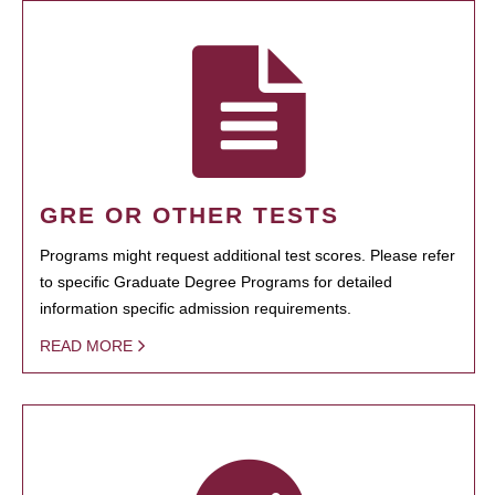
GRE OR OTHER TESTS
Programs might request additional test scores. Please refer
to specific Graduate Degree Programs for detailed
information specific admission requirements.
READ MORE