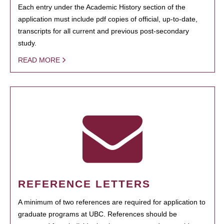
Each entry under the Academic History section of the
application must include pdf copies of official, up-to-date,
transcripts for all current and previous post-secondary
study.
READ MORE
REFERENCE LETTERS
A minimum of two references are required for application to
graduate programs at UBC. References should be