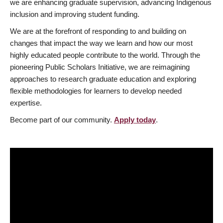
we are enhancing graduate supervision, advancing Indigenous
inclusion and improving student funding.
We are at the forefront of responding to and building on
changes that impact the way we learn and how our most
highly educated people contribute to the world. Through the
pioneering Public Scholars Initiative, we are reimagining
approaches to research graduate education and exploring
flexible methodologies for learners to develop needed
expertise.
Become part of our community.
Apply today
.