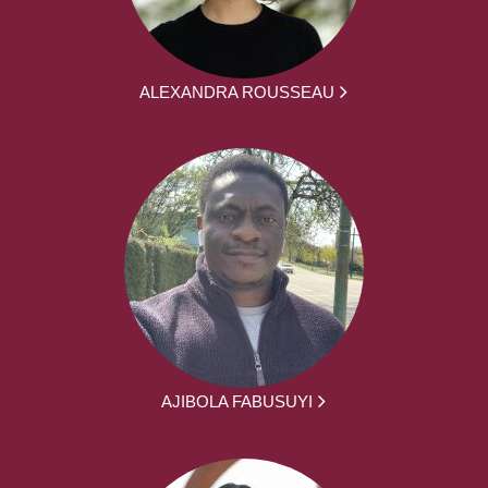
ALEXANDRA ROUSSEAU
AJIBOLA FABUSUYI