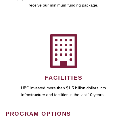
receive our minimum funding package.
FACILITIES
UBC invested more than $1.5 billion dollars into
infrastructure and facilities in the last 10 years.
PROGRAM OPTIONS