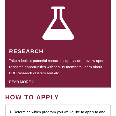
RESEARCH
Take a look at potential research supervisors, review open
research opportunities with faculty members, learn about
UBC research clusters and etc.
READ MORE
HOW TO APPLY
1. Determine which program you would like to apply to and