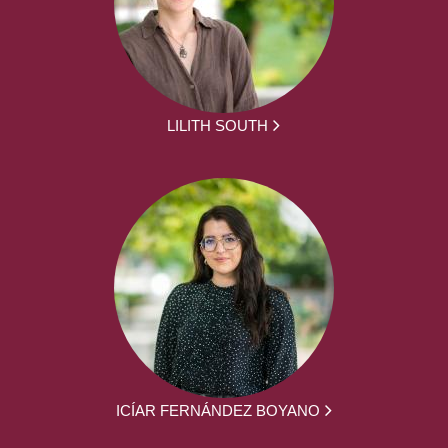
LILITH SOUTH
ICÍAR FERNÁNDEZ BOYANO