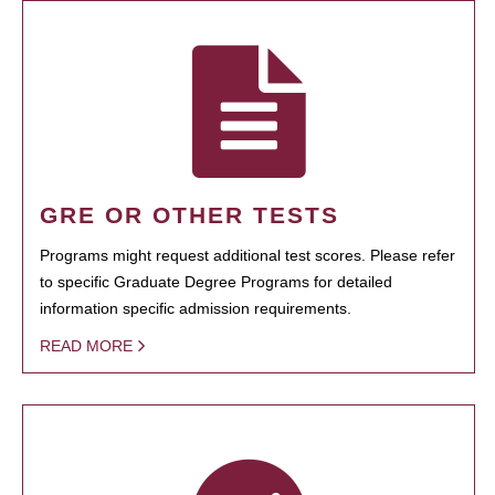
GRE OR OTHER TESTS
Programs might request additional test scores. Please refer
to specific Graduate Degree Programs for detailed
information specific admission requirements.
READ MORE