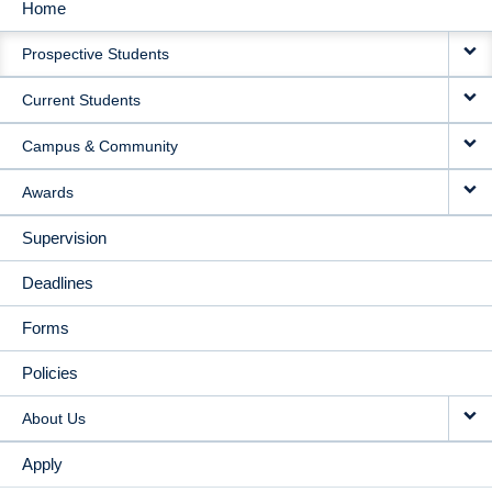
Home
MAIN
Prospective Students
NAVIGATION
Current Students
Campus & Community
Awards
Supervision
Deadlines
Forms
Policies
About Us
Apply