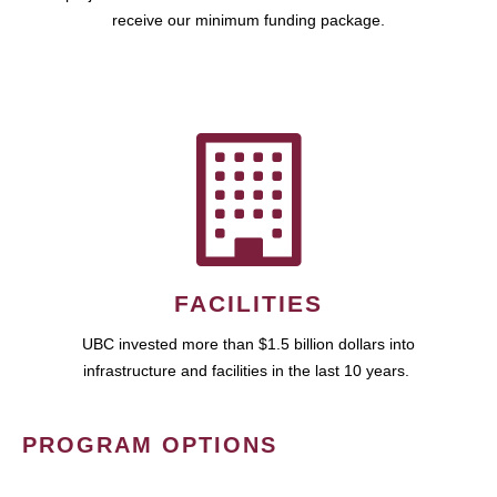
receive our minimum funding package.
FACILITIES
UBC invested more than $1.5 billion dollars into
infrastructure and facilities in the last 10 years.
PROGRAM OPTIONS