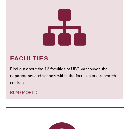
FACULTIES
Find out about the 12 faculties at UBC Vancouver, the
departments and schools within the faculties and research
centres.
READ MORE