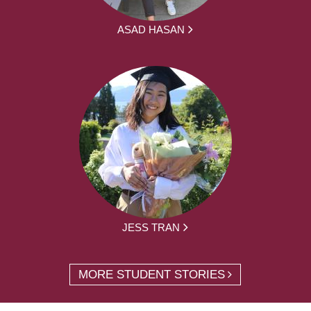
ASAD HASAN
JESS TRAN
MORE STUDENT STORIES