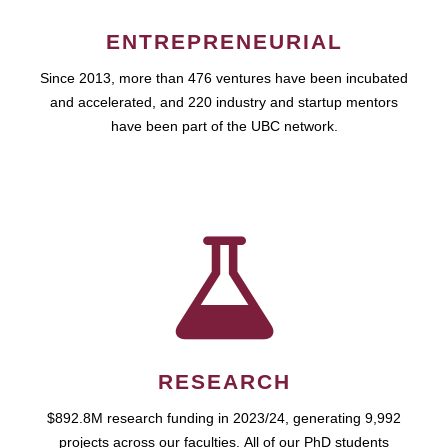
ENTREPRENEURIAL
Since 2013, more than 476 ventures have been incubated
and accelerated, and 220 industry and startup mentors
have been part of the UBC network.
RESEARCH
$892.8M research funding in 2023/24, generating 9,992
projects across our faculties. All of our PhD students