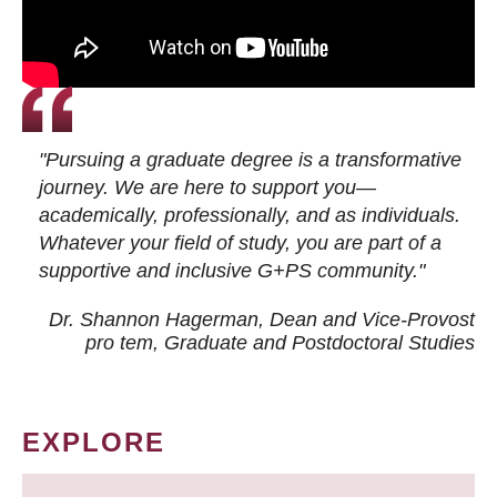
"Pursuing a graduate degree is a transformative
journey. We are here to support you—
academically, professionally, and as individuals.
Whatever your field of study, you are part of a
supportive and inclusive G+PS community."
Dr. Shannon Hagerman, Dean and Vice-Provost
pro tem
, Graduate and Postdoctoral Studies
EXPLORE