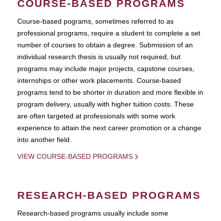
COURSE-BASED PROGRAMS
Course-based pograms, sometimes referred to as
professional programs, require a student to complete a set
number of courses to obtain a degree. Submission of an
individual research thesis is usually not required, but
programs may include major projects, capstone courses,
internships or other work placements. Course-based
programs tend to be shorter in duration and more flexible in
program delivery, usually with higher tuition costs. These
are often targeted at professionals with some work
experience to attain the next career promotion or a change
into another field.
VIEW COURSE-BASED PROGRAMS
RESEARCH-BASED PROGRAMS
Research-based programs usually include some