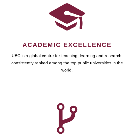
ACADEMIC EXCELLENCE
UBC is a global centre for teaching, learning and research,
consistently ranked among the top public universities in the
world.