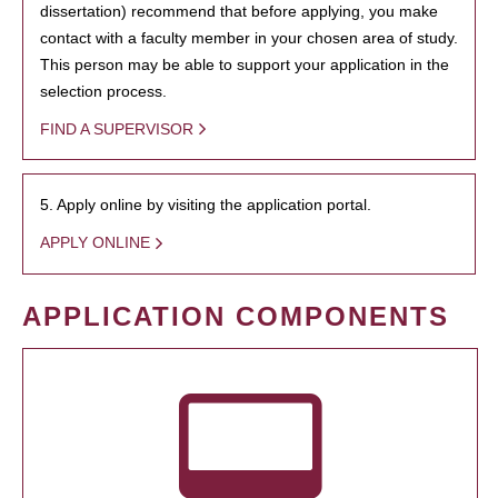
dissertation) recommend that before applying, you make
contact with a faculty member in your chosen area of study.
This person may be able to support your application in the
selection process.
FIND A SUPERVISOR
5. Apply online by visiting the application portal.
APPLY ONLINE
APPLICATION COMPONENTS