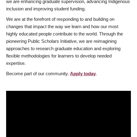
we are enhancing graduate supervision, advancing Indigenous
inclusion and improving student funding.
We are at the forefront of responding to and building on
changes that impact the way we learn and how our most
highly educated people contribute to the world. Through the
pioneering Public Scholars Initiative, we are reimagining
approaches to research graduate education and exploring
flexible methodologies for learners to develop needed
expertise.
Become part of our community.
Apply today
.