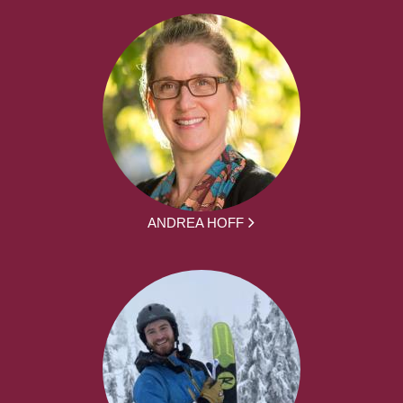
ANDREA HOFF