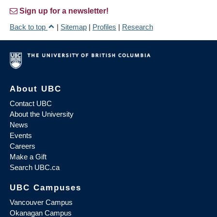
Sign up for a newsletter!
Back to top
|
Sitemap
|
Profiles
|
Research
About UBC
Contact UBC
About the University
News
Events
Careers
Make a Gift
Search UBC.ca
UBC Campuses
Vancouver Campus
Okanagan Campus