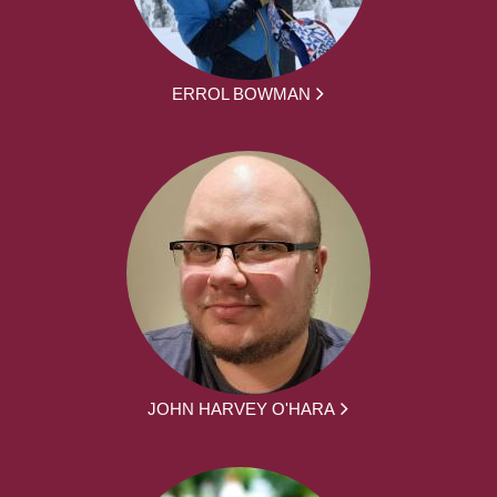
ERROL BOWMAN
JOHN HARVEY O'HARA