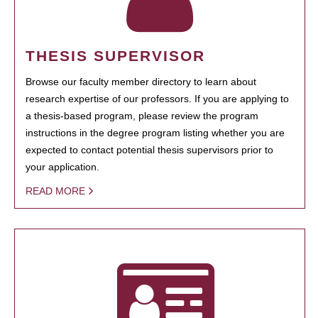
THESIS SUPERVISOR
Browse our faculty member directory to learn about
research expertise of our professors. If you are applying to
a thesis-based program, please review the program
instructions in the degree program listing whether you are
expected to contact potential thesis supervisors prior to
your application.
READ MORE