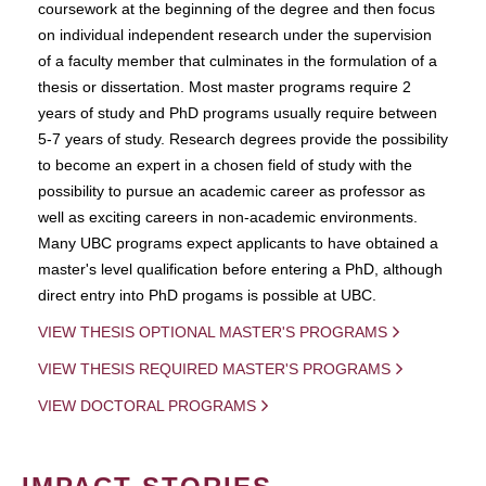
coursework at the beginning of the degree and then focus
on individual independent research under the supervision
of a faculty member that culminates in the formulation of a
thesis or dissertation. Most master programs require 2
years of study and PhD programs usually require between
5-7 years of study. Research degrees provide the possibility
to become an expert in a chosen field of study with the
possibility to pursue an academic career as professor as
well as exciting careers in non-academic environments.
Many UBC programs expect applicants to have obtained a
master's level qualification before entering a PhD, although
direct entry into PhD progams is possible at UBC.
VIEW THESIS OPTIONAL MASTER'S PROGRAMS
VIEW THESIS REQUIRED MASTER'S PROGRAMS
VIEW DOCTORAL PROGRAMS