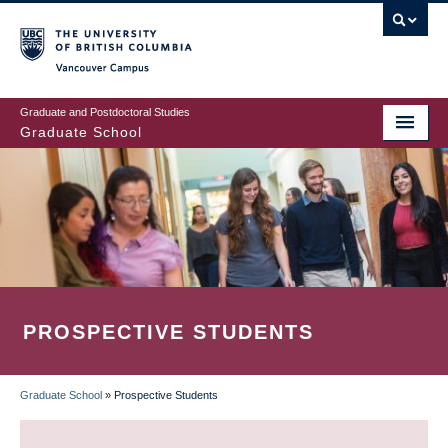
Skip
to
main
Vancouver Campus
content
Graduate and Postdoctoral Studies
Graduate School
PROSPECTIVE STUDENTS
Graduate School
»
Prospective Students
BREADCRUMB