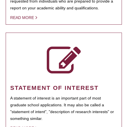
requested from individuals who are prepared to provide a
report on your academic ability and qualifications.
READ MORE
STATEMENT OF INTEREST
A statement of interest is an important part of most
graduate school applications. It may also be called a
"statement of intent", "description of research interests" or
something similar.