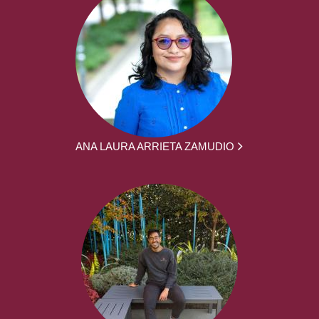
ANA LAURA ARRIETA ZAMUDIO