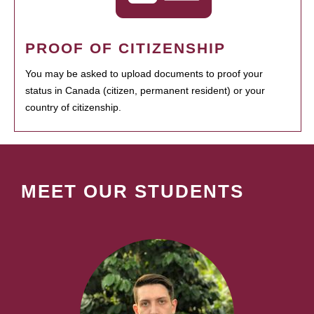
PROOF OF CITIZENSHIP
You may be asked to upload documents to proof your
status in Canada (citizen, permanent resident) or your
country of citizenship.
MEET OUR STUDENTS