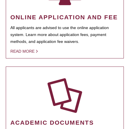
ONLINE APPLICATION AND FEE
All applicants are advised to use the online application
system. Learn more about application fees, payment
methods, and application fee waivers.
READ MORE
ACADEMIC DOCUMENTS