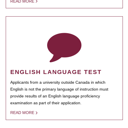
READ MORE
ENGLISH LANGUAGE TEST
Applicants from a university outside Canada in which
English is not the primary language of instruction must
provide results of an English language proficiency
examination as part of their application.
READ MORE