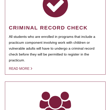
CRIMINAL RECORD CHECK
All students who are enrolled in programs that include a
practicum component involving work with children or
vulnerable adults will have to undergo a criminal record
check before they will be permitted to register in the
practicum.
READ MORE