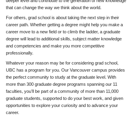
deeper level and contribute to the generation of new knowledge
that can change the way we think about the world.
For others, grad school is about taking the next step in their
career path. Whether getting a degree might help you make a
career move to a new field or to climb the ladder, a graduate
degree will lead to additional skills, subject matter knowledge
and competencies and make you more competitive
professionally.
Whatever your reason may be for considering grad school,
UBC has a program for you. Our Vancouver campus provides
the perfect community to study at the graduate level. With
more than 300 graduate degree programs spanning our 11
faculties, you’ll be part of a community of more than 11,000
graduate students, supported to do your best work, and given
opportunities to explore your curiosity and to advance your
career.