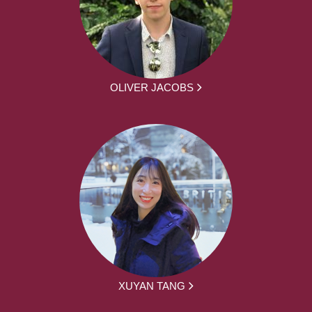
OLIVER JACOBS
XUYAN TANG