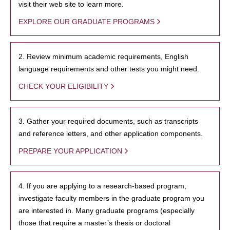
visit their web site to learn more.
EXPLORE OUR GRADUATE PROGRAMS
2. Review minimum academic requirements, English
language requirements and other tests you might need.
CHECK YOUR ELIGIBILITY
3. Gather your required documents, such as transcripts
and reference letters, and other application components.
PREPARE YOUR APPLICATION
4. If you are applying to a research-based program,
investigate faculty members in the graduate program you
are interested in. Many graduate programs (especially
those that require a master’s thesis or doctoral