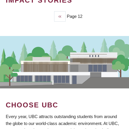
IMPACT STORIES
Previous
‹‹
Page 12
PAGINATION
page
CHOOSE UBC
Every year, UBC attracts outstanding students from around
the globe to our world-class academic environment. At UBC,