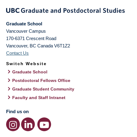
Graduate School
Vancouver Campus
170-6371 Crescent Road
Vancouver
,
BC
Canada
V6T1Z2
Contact Us
Switch Website
Graduate School
Postdoctoral Fellows Office
Graduate Student Community
Faculty and Staff Intranet
Find us on