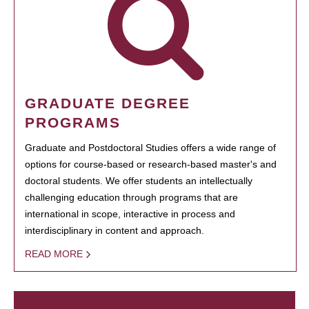
GRADUATE DEGREE
PROGRAMS
Graduate and Postdoctoral Studies offers a wide range of
options for course-based or research-based master's and
doctoral students. We offer students an intellectually
challenging education through programs that are
international in scope, interactive in process and
interdisciplinary in content and approach.
READ MORE