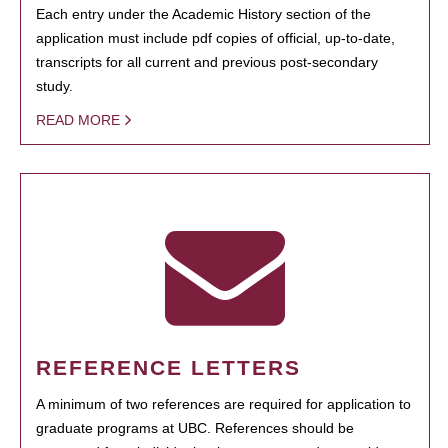
Each entry under the Academic History section of the
application must include pdf copies of official, up-to-date,
transcripts for all current and previous post-secondary
study.
READ MORE
REFERENCE LETTERS
A minimum of two references are required for application to
graduate programs at UBC. References should be