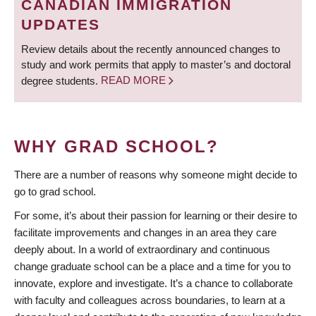
CANADIAN IMMIGRATION
UPDATES
Review details about the recently announced changes to
study and work permits that apply to master’s and doctoral
degree students.
READ MORE
WHY GRAD SCHOOL?
There are a number of reasons why someone might decide to
go to grad school.
For some, it’s about their passion for learning or their desire to
facilitate improvements and changes in an area they care
deeply about. In a world of extraordinary and continuous
change graduate school can be a place and a time for you to
innovate, explore and investigate. It’s a chance to collaborate
with faculty and colleagues across boundaries, to learn at a