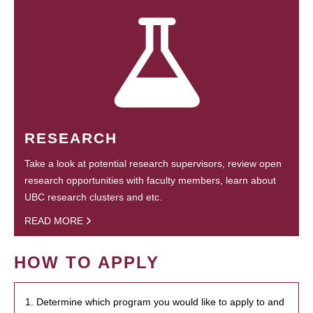
RESEARCH
Take a look at potential research supervisors, review open
research opportunities with faculty members, learn about
UBC research clusters and etc.
READ MORE
HOW TO APPLY
1. Determine which program you would like to apply to and