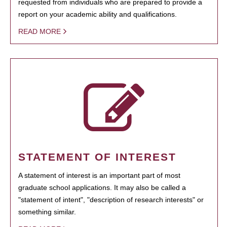
requested from individuals who are prepared to provide a
report on your academic ability and qualifications.
READ MORE
STATEMENT OF INTEREST
A statement of interest is an important part of most
graduate school applications. It may also be called a
"statement of intent", "description of research interests" or
something similar.