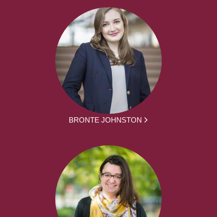
BRONTE JOHNSTON