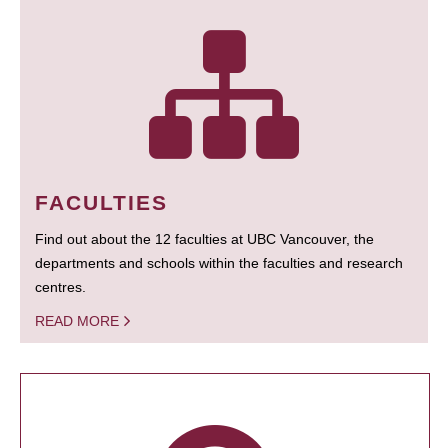
FACULTIES
Find out about the 12 faculties at UBC Vancouver, the
departments and schools within the faculties and research
centres.
READ MORE