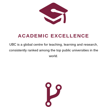
ACADEMIC EXCELLENCE
UBC is a global centre for teaching, learning and research,
consistently ranked among the top public universities in the
world.