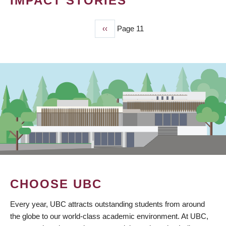
IMPACT STORIES
Previous
‹‹
Page 11
PAGINATION
page
CHOOSE UBC
Every year, UBC attracts outstanding students from around
the globe to our world-class academic environment. At UBC,