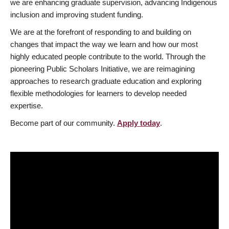
we are enhancing graduate supervision, advancing Indigenous
inclusion and improving student funding.
We are at the forefront of responding to and building on
changes that impact the way we learn and how our most
highly educated people contribute to the world. Through the
pioneering Public Scholars Initiative, we are reimagining
approaches to research graduate education and exploring
flexible methodologies for learners to develop needed
expertise.
Become part of our community.
Apply today
.