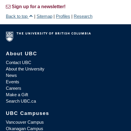
Sign up for a newsletter!
Back to top
|
Sitemap
|
Profiles
|
Research
About UBC
Contact UBC
About the University
News
Events
Careers
Make a Gift
Search UBC.ca
UBC Campuses
Vancouver Campus
Okanagan Campus