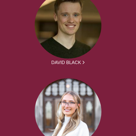
DAVID BLACK