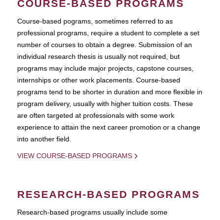
COURSE-BASED PROGRAMS
Course-based pograms, sometimes referred to as
professional programs, require a student to complete a set
number of courses to obtain a degree. Submission of an
individual research thesis is usually not required, but
programs may include major projects, capstone courses,
internships or other work placements. Course-based
programs tend to be shorter in duration and more flexible in
program delivery, usually with higher tuition costs. These
are often targeted at professionals with some work
experience to attain the next career promotion or a change
into another field.
VIEW COURSE-BASED PROGRAMS
RESEARCH-BASED PROGRAMS
Research-based programs usually include some