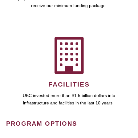
receive our minimum funding package.
FACILITIES
UBC invested more than $1.5 billion dollars into
infrastructure and facilities in the last 10 years.
PROGRAM OPTIONS