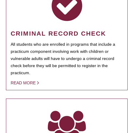
CRIMINAL RECORD CHECK
All students who are enrolled in programs that include a
practicum component involving work with children or
vulnerable adults will have to undergo a criminal record
check before they will be permitted to register in the
practicum.
READ MORE