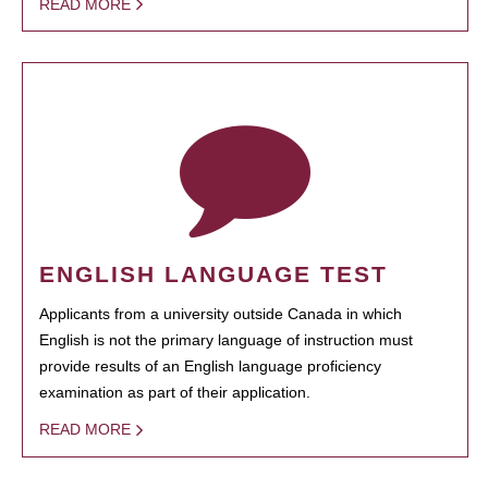
READ MORE
ENGLISH LANGUAGE TEST
Applicants from a university outside Canada in which
English is not the primary language of instruction must
provide results of an English language proficiency
examination as part of their application.
READ MORE