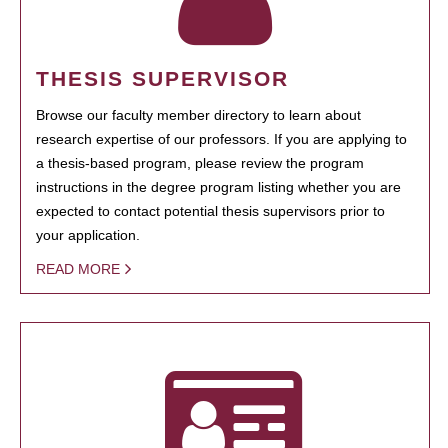
THESIS SUPERVISOR
Browse our faculty member directory to learn about
research expertise of our professors. If you are applying to
a thesis-based program, please review the program
instructions in the degree program listing whether you are
expected to contact potential thesis supervisors prior to
your application.
READ MORE