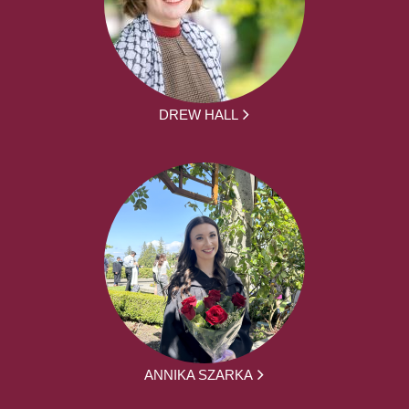
DREW HALL
ANNIKA SZARKA