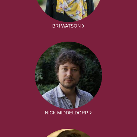
BRI WATSON
NICK MIDDELDORP