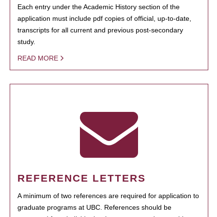
Each entry under the Academic History section of the
application must include pdf copies of official, up-to-date,
transcripts for all current and previous post-secondary
study.
READ MORE
REFERENCE LETTERS
A minimum of two references are required for application to
graduate programs at UBC. References should be