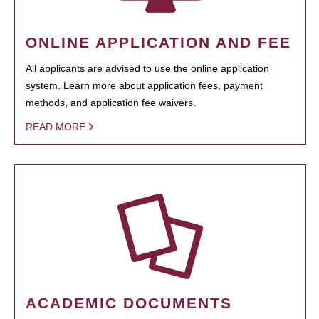
ONLINE APPLICATION AND FEE
All applicants are advised to use the online application
system. Learn more about application fees, payment
methods, and application fee waivers.
READ MORE
ACADEMIC DOCUMENTS