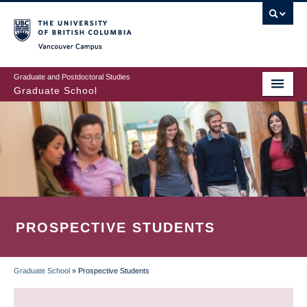
Skip
to
main
Vancouver Campus
content
Graduate and Postdoctoral Studies
Graduate School
PROSPECTIVE STUDENTS
Graduate School
»
Prospective Students
BREADCRUMB