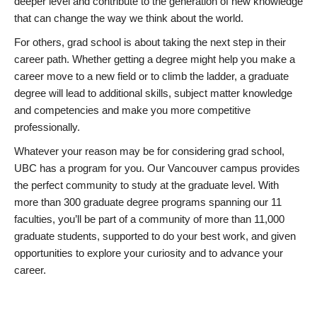
deeper level and contribute to the generation of new knowledge
that can change the way we think about the world.
For others, grad school is about taking the next step in their
career path. Whether getting a degree might help you make a
career move to a new field or to climb the ladder, a graduate
degree will lead to additional skills, subject matter knowledge
and competencies and make you more competitive
professionally.
Whatever your reason may be for considering grad school,
UBC has a program for you. Our Vancouver campus provides
the perfect community to study at the graduate level. With
more than 300 graduate degree programs spanning our 11
faculties, you’ll be part of a community of more than 11,000
graduate students, supported to do your best work, and given
opportunities to explore your curiosity and to advance your
career.