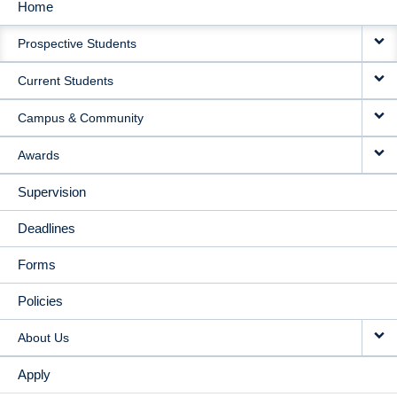
Home
MAIN
Prospective Students
NAVIGATION
Current Students
Campus & Community
Awards
Supervision
Deadlines
Forms
Policies
About Us
Apply