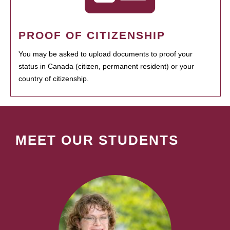
PROOF OF CITIZENSHIP
You may be asked to upload documents to proof your
status in Canada (citizen, permanent resident) or your
country of citizenship.
MEET OUR STUDENTS