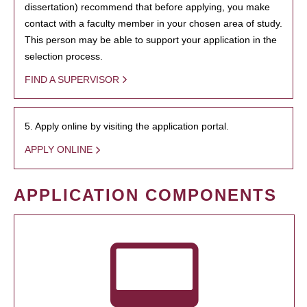
dissertation) recommend that before applying, you make
contact with a faculty member in your chosen area of study.
This person may be able to support your application in the
selection process.
FIND A SUPERVISOR
5. Apply online by visiting the application portal.
APPLY ONLINE
APPLICATION COMPONENTS