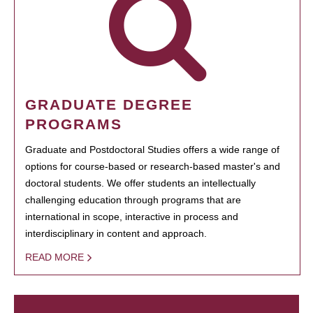
GRADUATE DEGREE
PROGRAMS
Graduate and Postdoctoral Studies offers a wide range of
options for course-based or research-based master's and
doctoral students. We offer students an intellectually
challenging education through programs that are
international in scope, interactive in process and
interdisciplinary in content and approach.
READ MORE