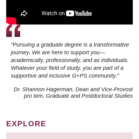
"Pursuing a graduate degree is a transformative
journey. We are here to support you—
academically, professionally, and as individuals.
Whatever your field of study, you are part of a
supportive and inclusive G+PS community."
Dr. Shannon Hagerman, Dean and Vice-Provost
pro tem
, Graduate and Postdoctoral Studies
EXPLORE