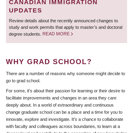
CANADIAN IMMIGRATION
UPDATES
Review details about the recently announced changes to
study and work permits that apply to master’s and doctoral
degree students.
READ MORE
WHY GRAD SCHOOL?
There are a number of reasons why someone might decide to
go to grad school.
For some, it’s about their passion for learning or their desire to
facilitate improvements and changes in an area they care
deeply about. In a world of extraordinary and continuous
change graduate school can be a place and a time for you to
innovate, explore and investigate. It’s a chance to collaborate
with faculty and colleagues across boundaries, to learn at a