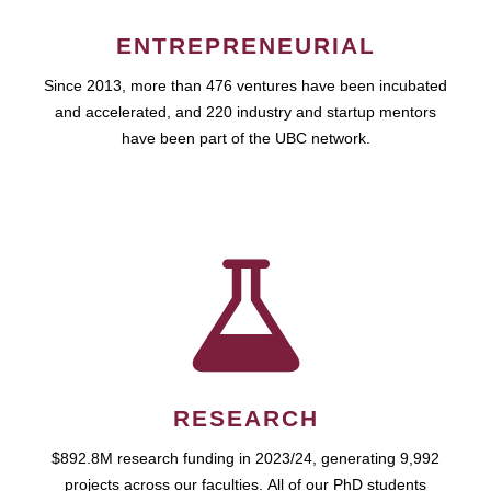
ENTREPRENEURIAL
Since 2013, more than 476 ventures have been incubated
and accelerated, and 220 industry and startup mentors
have been part of the UBC network.
RESEARCH
$892.8M research funding in 2023/24, generating 9,992
projects across our faculties. All of our PhD students