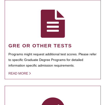
GRE OR OTHER TESTS
Programs might request additional test scores. Please refer
to specific Graduate Degree Programs for detailed
information specific admission requirements.
READ MORE