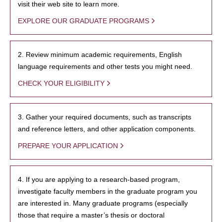
visit their web site to learn more.
EXPLORE OUR GRADUATE PROGRAMS
2. Review minimum academic requirements, English
language requirements and other tests you might need.
CHECK YOUR ELIGIBILITY
3. Gather your required documents, such as transcripts
and reference letters, and other application components.
PREPARE YOUR APPLICATION
4. If you are applying to a research-based program,
investigate faculty members in the graduate program you
are interested in. Many graduate programs (especially
those that require a master’s thesis or doctoral