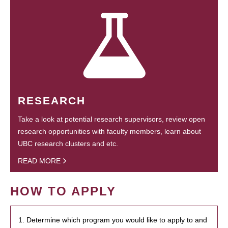
RESEARCH
Take a look at potential research supervisors, review open
research opportunities with faculty members, learn about
UBC research clusters and etc.
READ MORE
HOW TO APPLY
1. Determine which program you would like to apply to and