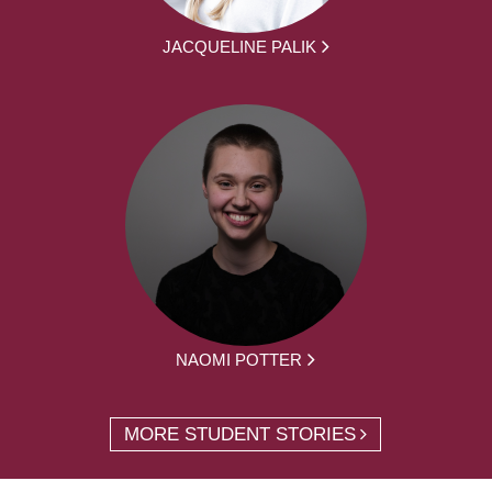
JACQUELINE PALIK
NAOMI POTTER
MORE STUDENT STORIES