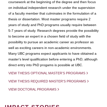
coursework at the beginning of the degree and then focus
on individual independent research under the supervision
of a faculty member that culminates in the formulation of a
thesis or dissertation. Most master programs require 2
years of study and PhD programs usually require between
5-7 years of study. Research degrees provide the possibility
to become an expert in a chosen field of study with the
possibility to pursue an academic career as professor as
well as exciting careers in non-academic environments.
Many UBC programs expect applicants to have obtained a
master's level qualification before entering a PhD, although
direct entry into PhD progams is possible at UBC.
VIEW THESIS OPTIONAL MASTER'S PROGRAMS
VIEW THESIS REQUIRED MASTER'S PROGRAMS
VIEW DOCTORAL PROGRAMS