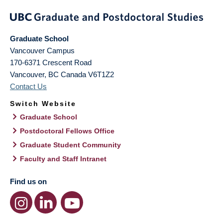
Graduate School
Vancouver Campus
170-6371 Crescent Road
Vancouver
,
BC
Canada
V6T1Z2
Contact Us
Switch Website
Graduate School
Postdoctoral Fellows Office
Graduate Student Community
Faculty and Staff Intranet
Find us on