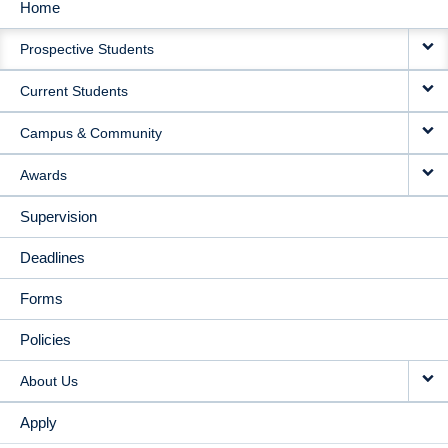
Home
MAIN
Prospective Students
NAVIGATION
Current Students
Campus & Community
Awards
Supervision
Deadlines
Forms
Policies
About Us
Apply