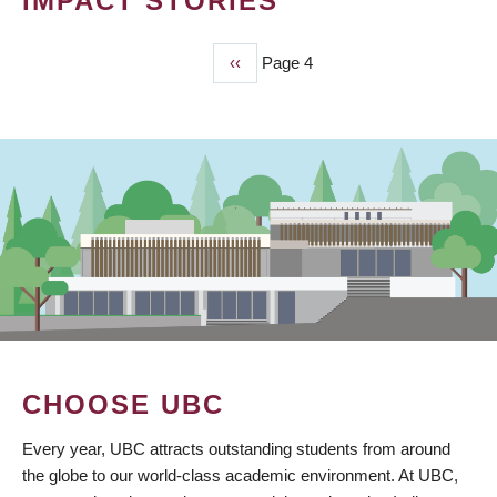
IMPACT STORIES
Previous
‹‹
Page 4
PAGINATION
page
CHOOSE UBC
Every year, UBC attracts outstanding students from around
the globe to our world-class academic environment. At UBC,