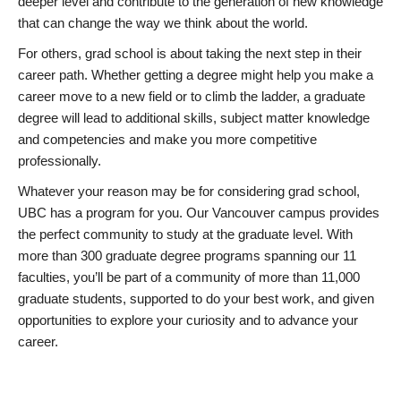
deeper level and contribute to the generation of new knowledge
that can change the way we think about the world.
For others, grad school is about taking the next step in their
career path. Whether getting a degree might help you make a
career move to a new field or to climb the ladder, a graduate
degree will lead to additional skills, subject matter knowledge
and competencies and make you more competitive
professionally.
Whatever your reason may be for considering grad school,
UBC has a program for you. Our Vancouver campus provides
the perfect community to study at the graduate level. With
more than 300 graduate degree programs spanning our 11
faculties, you’ll be part of a community of more than 11,000
graduate students, supported to do your best work, and given
opportunities to explore your curiosity and to advance your
career.