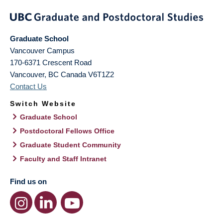
Graduate School
Vancouver Campus
170-6371 Crescent Road
Vancouver
,
BC
Canada
V6T1Z2
Contact Us
Switch Website
Graduate School
Postdoctoral Fellows Office
Graduate Student Community
Faculty and Staff Intranet
Find us on