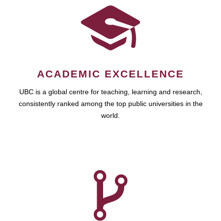
ACADEMIC EXCELLENCE
UBC is a global centre for teaching, learning and research,
consistently ranked among the top public universities in the
world.