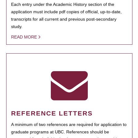
Each entry under the Academic History section of the
application must include pdf copies of official, up-to-date,
transcripts for all current and previous post-secondary
study.
READ MORE
REFERENCE LETTERS
A minimum of two references are required for application to
graduate programs at UBC. References should be