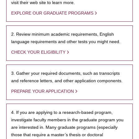
visit their web site to learn more.
EXPLORE OUR GRADUATE PROGRAMS
2. Review minimum academic requirements, English
language requirements and other tests you might need.
CHECK YOUR ELIGIBILITY
3. Gather your required documents, such as transcripts
and reference letters, and other application components.
PREPARE YOUR APPLICATION
4. If you are applying to a research-based program,
investigate faculty members in the graduate program you
are interested in. Many graduate programs (especially
those that require a master’s thesis or doctoral