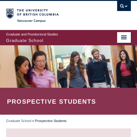
Skip
to
main
Vancouver Campus
content
Graduate and Postdoctoral Studies
Graduate School
PROSPECTIVE STUDENTS
Graduate School
»
Prospective Students
BREADCRUMB