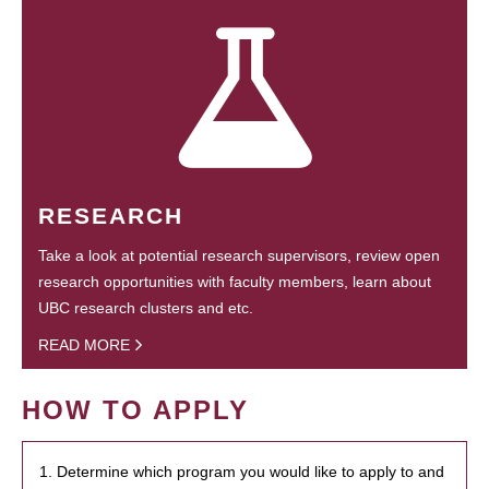
RESEARCH
Take a look at potential research supervisors, review open
research opportunities with faculty members, learn about
UBC research clusters and etc.
READ MORE
HOW TO APPLY
1. Determine which program you would like to apply to and