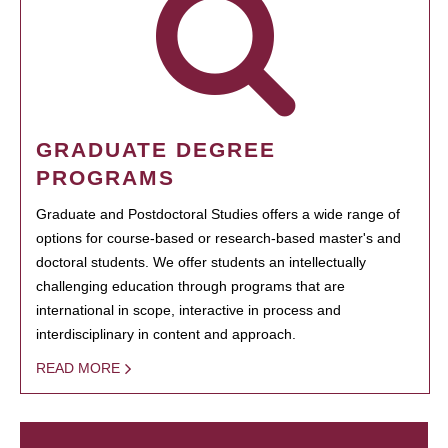
GRADUATE DEGREE
PROGRAMS
Graduate and Postdoctoral Studies offers a wide range of
options for course-based or research-based master's and
doctoral students. We offer students an intellectually
challenging education through programs that are
international in scope, interactive in process and
interdisciplinary in content and approach.
READ MORE