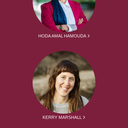
HODA AMAL HAMOUDA
KERRY MARSHALL