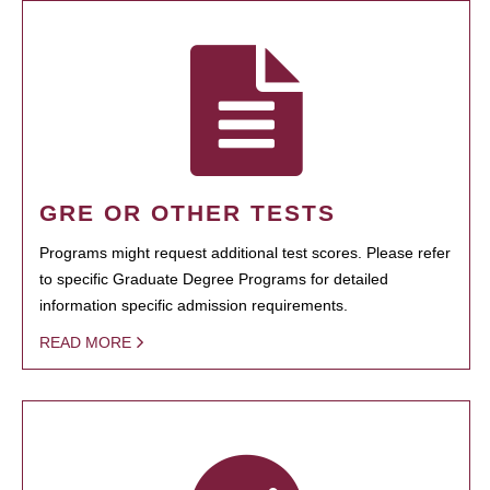
GRE OR OTHER TESTS
Programs might request additional test scores. Please refer
to specific Graduate Degree Programs for detailed
information specific admission requirements.
READ MORE