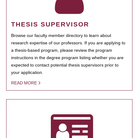
THESIS SUPERVISOR
Browse our faculty member directory to learn about
research expertise of our professors. If you are applying to
a thesis-based program, please review the program
instructions in the degree program listing whether you are
expected to contact potential thesis supervisors prior to
your application.
READ MORE