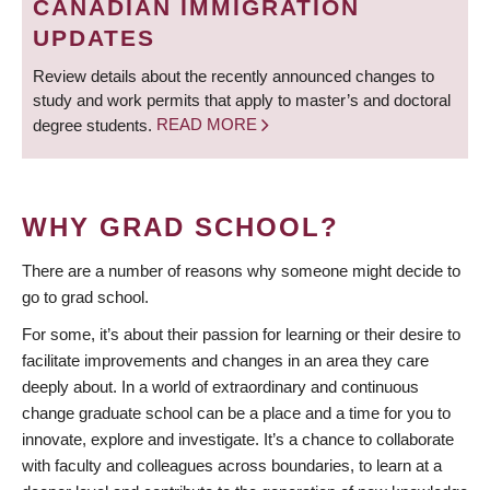
CANADIAN IMMIGRATION
UPDATES
Review details about the recently announced changes to
study and work permits that apply to master’s and doctoral
degree students.
READ MORE
WHY GRAD SCHOOL?
There are a number of reasons why someone might decide to
go to grad school.
For some, it’s about their passion for learning or their desire to
facilitate improvements and changes in an area they care
deeply about. In a world of extraordinary and continuous
change graduate school can be a place and a time for you to
innovate, explore and investigate. It’s a chance to collaborate
with faculty and colleagues across boundaries, to learn at a