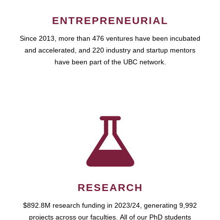
ENTREPRENEURIAL
Since 2013, more than 476 ventures have been incubated
and accelerated, and 220 industry and startup mentors
have been part of the UBC network.
RESEARCH
$892.8M research funding in 2023/24, generating 9,992
projects across our faculties. All of our PhD students