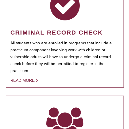
CRIMINAL RECORD CHECK
All students who are enrolled in programs that include a
practicum component involving work with children or
vulnerable adults will have to undergo a criminal record
check before they will be permitted to register in the
practicum.
READ MORE