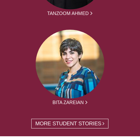
TANZOOM AHMED
BITA ZAREIAN
MORE STUDENT STORIES