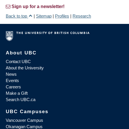
Sign up for a newsletter!
Back to top
|
Sitemap
|
Profiles
|
Research
About UBC
Contact UBC
About the University
News
Events
Careers
Make a Gift
Search UBC.ca
UBC Campuses
Vancouver Campus
Okanagan Campus