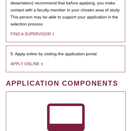
dissertation) recommend that before applying, you make
contact with a faculty member in your chosen area of study.
This person may be able to support your application in the
selection process.
FIND A SUPERVISOR
5. Apply online by visiting the application portal.
APPLY ONLINE
APPLICATION COMPONENTS