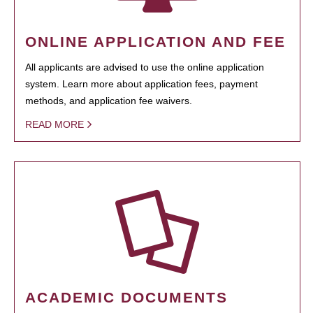
ONLINE APPLICATION AND FEE
All applicants are advised to use the online application
system. Learn more about application fees, payment
methods, and application fee waivers.
READ MORE
ACADEMIC DOCUMENTS