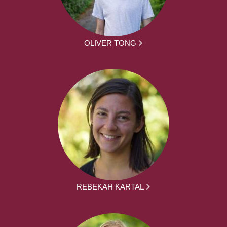
OLIVER TONG
REBEKAH KARTAL