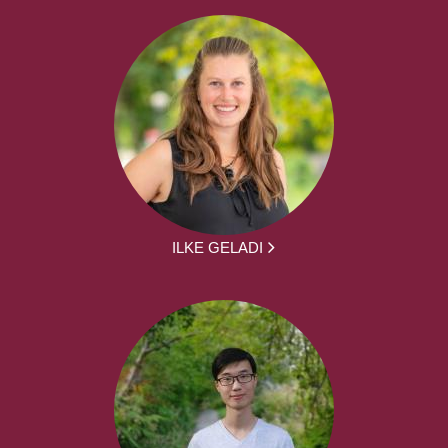
ILKE GELADI