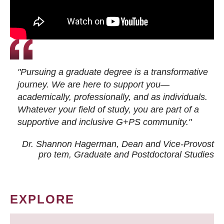
"Pursuing a graduate degree is a transformative
journey. We are here to support you—
academically, professionally, and as individuals.
Whatever your field of study, you are part of a
supportive and inclusive G+PS community."
Dr. Shannon Hagerman, Dean and Vice-Provost
pro tem
, Graduate and Postdoctoral Studies
EXPLORE