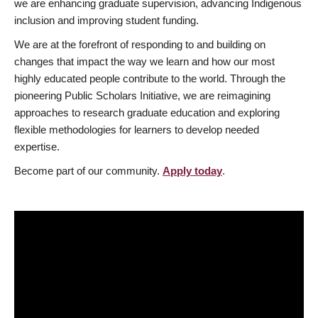
we are enhancing graduate supervision, advancing Indigenous
inclusion and improving student funding.
We are at the forefront of responding to and building on
changes that impact the way we learn and how our most
highly educated people contribute to the world. Through the
pioneering Public Scholars Initiative, we are reimagining
approaches to research graduate education and exploring
flexible methodologies for learners to develop needed
expertise.
Become part of our community.
Apply today
.