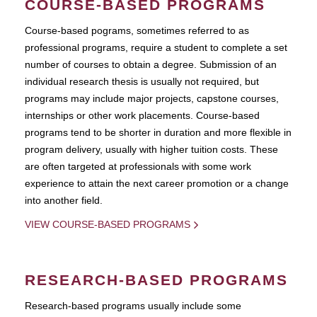
COURSE-BASED PROGRAMS
Course-based pograms, sometimes referred to as
professional programs, require a student to complete a set
number of courses to obtain a degree. Submission of an
individual research thesis is usually not required, but
programs may include major projects, capstone courses,
internships or other work placements. Course-based
programs tend to be shorter in duration and more flexible in
program delivery, usually with higher tuition costs. These
are often targeted at professionals with some work
experience to attain the next career promotion or a change
into another field.
VIEW COURSE-BASED PROGRAMS
RESEARCH-BASED PROGRAMS
Research-based programs usually include some