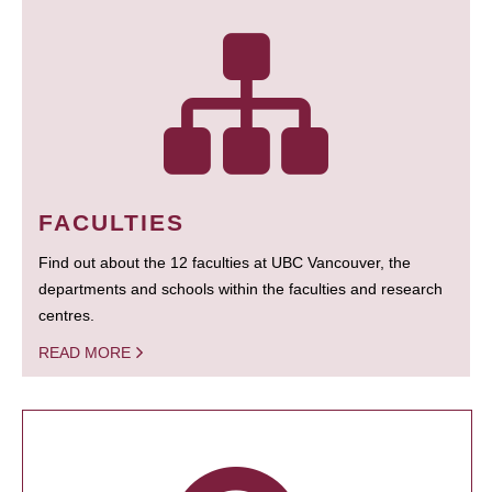
FACULTIES
Find out about the 12 faculties at UBC Vancouver, the
departments and schools within the faculties and research
centres.
READ MORE