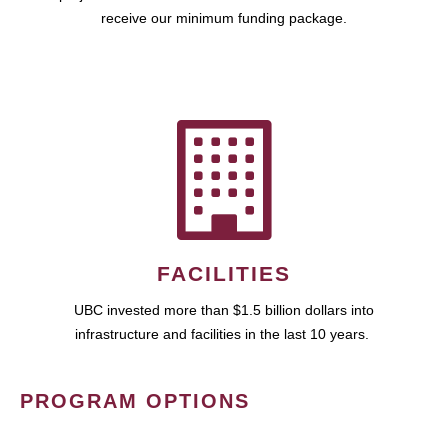
receive our minimum funding package.
FACILITIES
UBC invested more than $1.5 billion dollars into
infrastructure and facilities in the last 10 years.
PROGRAM OPTIONS