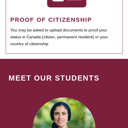
PROOF OF CITIZENSHIP
You may be asked to upload documents to proof your
status in Canada (citizen, permanent resident) or your
country of citizenship.
MEET OUR STUDENTS