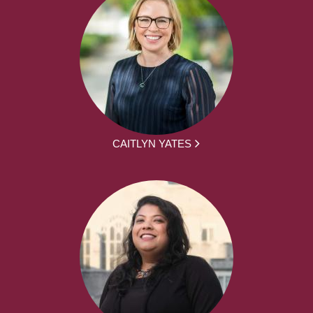
CAITLYN YATES