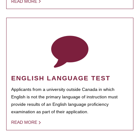
READ MORE
ENGLISH LANGUAGE TEST
Applicants from a university outside Canada in which
English is not the primary language of instruction must
provide results of an English language proficiency
examination as part of their application.
READ MORE