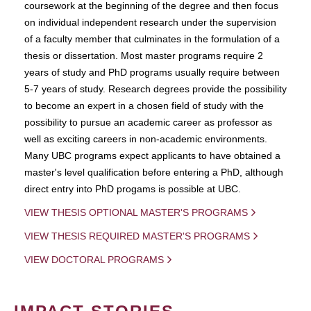
coursework at the beginning of the degree and then focus
on individual independent research under the supervision
of a faculty member that culminates in the formulation of a
thesis or dissertation. Most master programs require 2
years of study and PhD programs usually require between
5-7 years of study. Research degrees provide the possibility
to become an expert in a chosen field of study with the
possibility to pursue an academic career as professor as
well as exciting careers in non-academic environments.
Many UBC programs expect applicants to have obtained a
master's level qualification before entering a PhD, although
direct entry into PhD progams is possible at UBC.
VIEW THESIS OPTIONAL MASTER'S PROGRAMS
VIEW THESIS REQUIRED MASTER'S PROGRAMS
VIEW DOCTORAL PROGRAMS