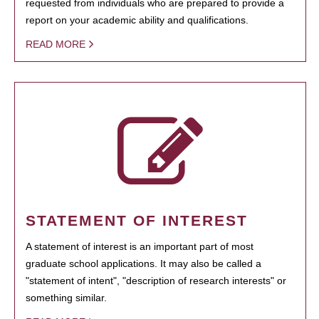
requested from individuals who are prepared to provide a
report on your academic ability and qualifications.
READ MORE
STATEMENT OF INTEREST
A statement of interest is an important part of most
graduate school applications. It may also be called a
"statement of intent", "description of research interests" or
something similar.