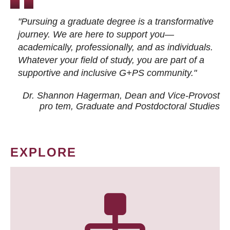
"Pursuing a graduate degree is a transformative
journey. We are here to support you—
academically, professionally, and as individuals.
Whatever your field of study, you are part of a
supportive and inclusive G+PS community."
Dr. Shannon Hagerman, Dean and Vice-Provost
pro tem
, Graduate and Postdoctoral Studies
EXPLORE