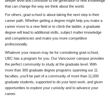
deeper level and contribute to the generation of new knowledge
that can change the way we think about the world.
For others, grad school is about taking the next step in their
career path. Whether getting a degree might help you make a
career move to a new field or to climb the ladder, a graduate
degree will lead to additional skills, subject matter knowledge
and competencies and make you more competitive
professionally.
Whatever your reason may be for considering grad school,
UBC has a program for you. Our Vancouver campus provides
the perfect community to study at the graduate level. With
more than 300 graduate degree programs spanning our 11
faculties, you’ll be part of a community of more than 11,000
graduate students, supported to do your best work, and given
opportunities to explore your curiosity and to advance your
career.