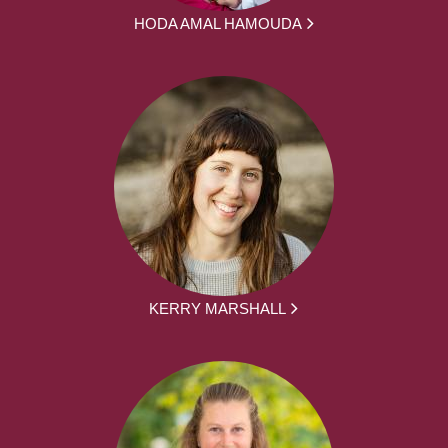
HODA AMAL HAMOUDA
KERRY MARSHALL