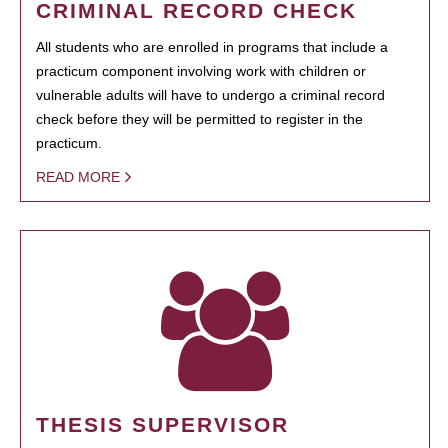
CRIMINAL RECORD CHECK
All students who are enrolled in programs that include a
practicum component involving work with children or
vulnerable adults will have to undergo a criminal record
check before they will be permitted to register in the
practicum.
READ MORE
THESIS SUPERVISOR