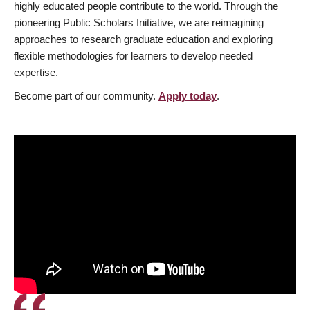
highly educated people contribute to the world. Through the
pioneering Public Scholars Initiative, we are reimagining
approaches to research graduate education and exploring
flexible methodologies for learners to develop needed
expertise.
Become part of our community.
Apply today
.