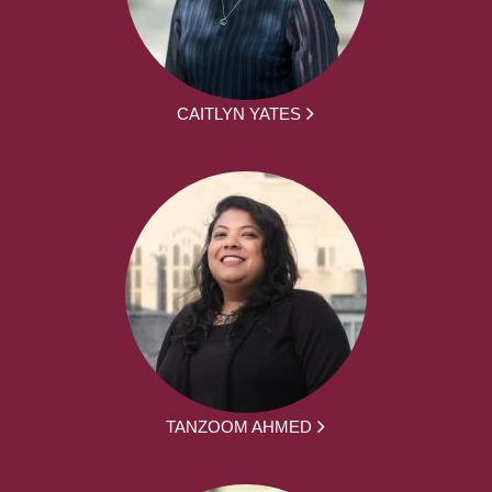
CAITLYN YATES
TANZOOM AHMED