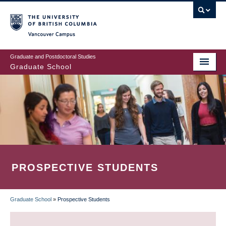
Skip
to
main
Vancouver Campus
content
Graduate and Postdoctoral Studies
Graduate School
PROSPECTIVE STUDENTS
Graduate School
»
Prospective Students
BREADCRUMB