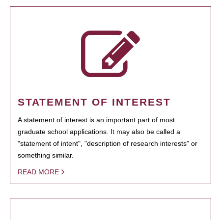
STATEMENT OF INTEREST
A statement of interest is an important part of most
graduate school applications. It may also be called a
"statement of intent", "description of research interests" or
something similar.
READ MORE