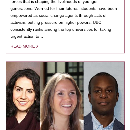
forces that is shaping the livelihoods of younger
generations. Worried for their futures, students have been
empowered as social change agents through acts of
activism, putting pressure on higher powers. UBC
consistently ranks among the top universities for taking
urgent action to…
READ MORE