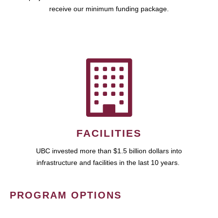
receive our minimum funding package.
FACILITIES
UBC invested more than $1.5 billion dollars into
infrastructure and facilities in the last 10 years.
PROGRAM OPTIONS