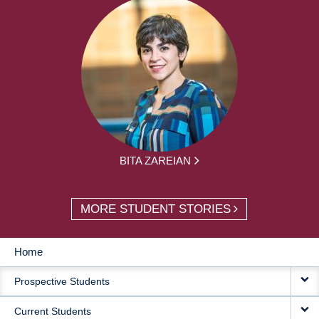
BITA ZAREIAN
MORE STUDENT STORIES
Home
MAIN
Prospective Students
NAVIGATION
Current Students