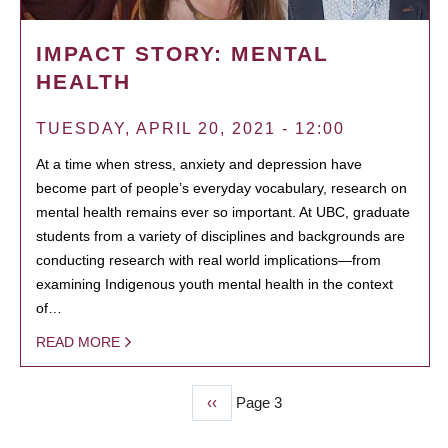
IMPACT STORY: MENTAL
HEALTH
TUESDAY, APRIL 20, 2021 - 12:00
At a time when stress, anxiety and depression have
become part of people’s everyday vocabulary, research on
mental health remains ever so important. At UBC, graduate
students from a variety of disciplines and backgrounds are
conducting research with real world implications—from
examining Indigenous youth mental health in the context
of…
READ MORE
Previous
‹‹
Page 3
PAGINATION
page