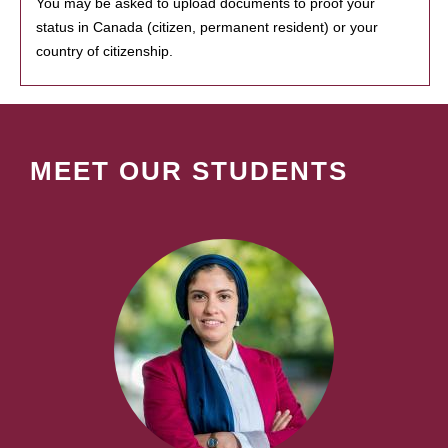
You may be asked to upload documents to proof your
status in Canada (citizen, permanent resident) or your
country of citizenship.
MEET OUR STUDENTS