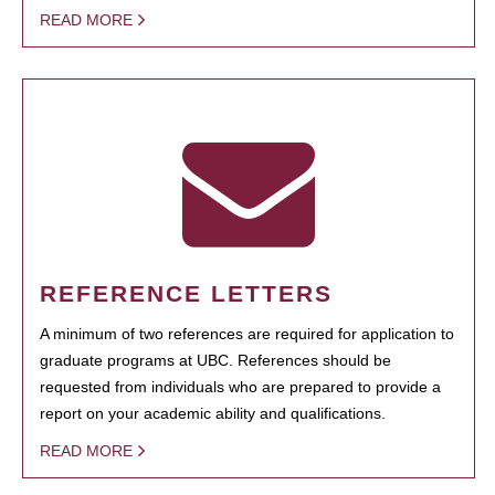
READ MORE
REFERENCE LETTERS
A minimum of two references are required for application to
graduate programs at UBC. References should be
requested from individuals who are prepared to provide a
report on your academic ability and qualifications.
READ MORE