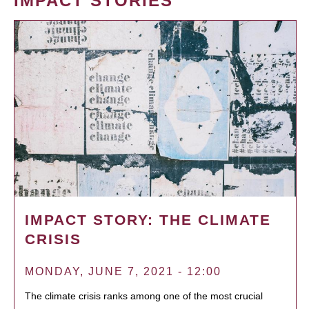
IMPACT STORIES
IMPACT STORY: THE CLIMATE
CRISIS
MONDAY, JUNE 7, 2021 - 12:00
The climate crisis ranks among one of the most crucial