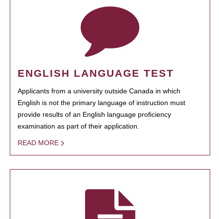
ENGLISH LANGUAGE TEST
Applicants from a university outside Canada in which
English is not the primary language of instruction must
provide results of an English language proficiency
examination as part of their application.
READ MORE