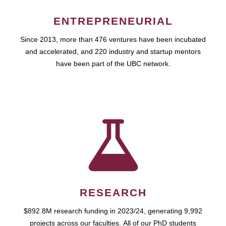
ENTREPRENEURIAL
Since 2013, more than 476 ventures have been incubated
and accelerated, and 220 industry and startup mentors
have been part of the UBC network.
RESEARCH
$892.8M research funding in 2023/24, generating 9,992
projects across our faculties. All of our PhD students