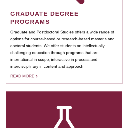
GRADUATE DEGREE
PROGRAMS
Graduate and Postdoctoral Studies offers a wide range of
options for course-based or research-based master's and
doctoral students. We offer students an intellectually
challenging education through programs that are
international in scope, interactive in process and
interdisciplinary in content and approach.
READ MORE