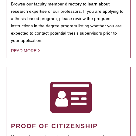
Browse our faculty member directory to learn about
research expertise of our professors. If you are applying to
a thesis-based program, please review the program
instructions in the degree program listing whether you are
expected to contact potential thesis supervisors prior to
your application.
READ MORE
PROOF OF CITIZENSHIP