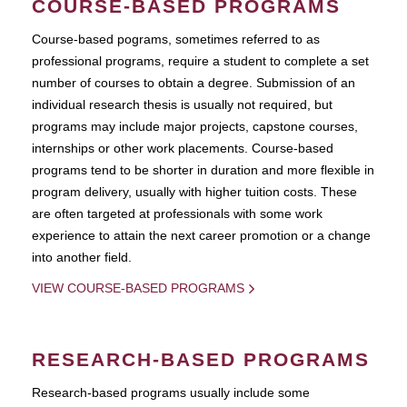
COURSE-BASED PROGRAMS
Course-based pograms, sometimes referred to as
professional programs, require a student to complete a set
number of courses to obtain a degree. Submission of an
individual research thesis is usually not required, but
programs may include major projects, capstone courses,
internships or other work placements. Course-based
programs tend to be shorter in duration and more flexible in
program delivery, usually with higher tuition costs. These
are often targeted at professionals with some work
experience to attain the next career promotion or a change
into another field.
VIEW COURSE-BASED PROGRAMS
RESEARCH-BASED PROGRAMS
Research-based programs usually include some