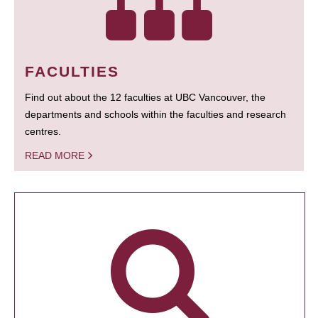
FACULTIES
Find out about the 12 faculties at UBC Vancouver, the
departments and schools within the faculties and research
centres.
READ MORE