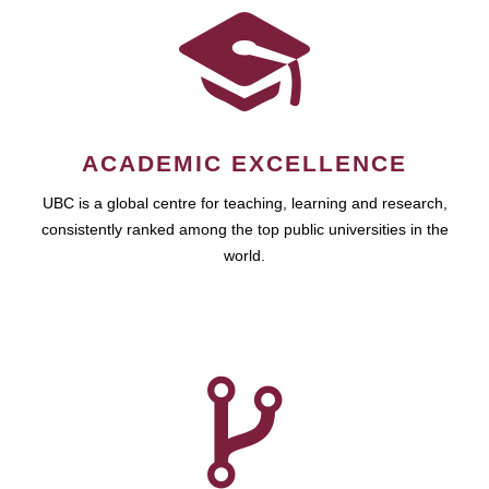
ACADEMIC EXCELLENCE
UBC is a global centre for teaching, learning and research,
consistently ranked among the top public universities in the
world.