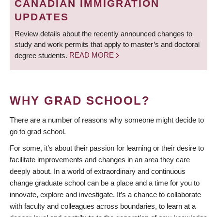
CANADIAN IMMIGRATION
UPDATES
Review details about the recently announced changes to
study and work permits that apply to master’s and doctoral
degree students.
READ MORE
WHY GRAD SCHOOL?
There are a number of reasons why someone might decide to
go to grad school.
For some, it’s about their passion for learning or their desire to
facilitate improvements and changes in an area they care
deeply about. In a world of extraordinary and continuous
change graduate school can be a place and a time for you to
innovate, explore and investigate. It’s a chance to collaborate
with faculty and colleagues across boundaries, to learn at a