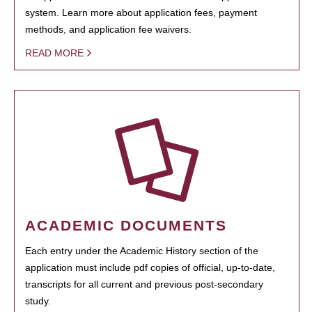
system. Learn more about application fees, payment
methods, and application fee waivers.
READ MORE
ACADEMIC DOCUMENTS
Each entry under the Academic History section of the
application must include pdf copies of official, up-to-date,
transcripts for all current and previous post-secondary
study.