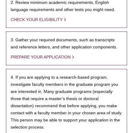
2. Review minimum academic requirements, English
language requirements and other tests you might need.
CHECK YOUR ELIGIBILITY
3. Gather your required documents, such as transcripts
and reference letters, and other application components.
PREPARE YOUR APPLICATION
4. If you are applying to a research-based program,
investigate faculty members in the graduate program you
are interested in. Many graduate programs (especially
those that require a master’s thesis or doctoral
dissertation) recommend that before applying, you make
contact with a faculty member in your chosen area of study.
This person may be able to support your application in the
selection process.