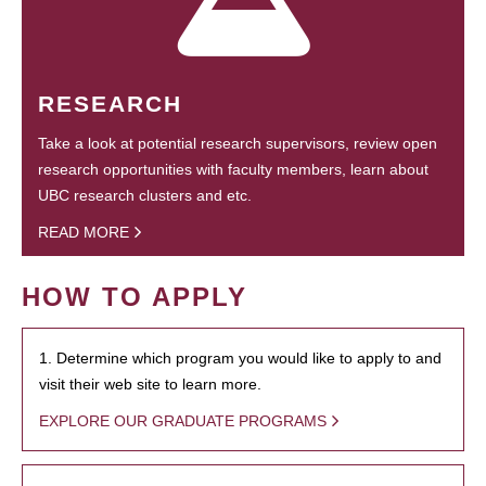
RESEARCH
Take a look at potential research supervisors, review open
research opportunities with faculty members, learn about
UBC research clusters and etc.
READ MORE
HOW TO APPLY
1. Determine which program you would like to apply to and
visit their web site to learn more.
EXPLORE OUR GRADUATE PROGRAMS