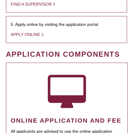
FIND A SUPERVISOR
5. Apply online by visiting the application portal.
APPLY ONLINE
APPLICATION COMPONENTS
ONLINE APPLICATION AND FEE
All applicants are advised to use the online application