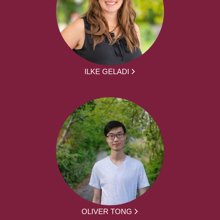
ILKE GELADI
OLIVER TONG