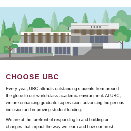
CHOOSE UBC
Every year, UBC attracts outstanding students from around
the globe to our world-class academic environment. At UBC,
we are enhancing graduate supervision, advancing Indigenous
inclusion and improving student funding.
We are at the forefront of responding to and building on
changes that impact the way we learn and how our most