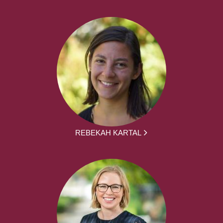
REBEKAH KARTAL