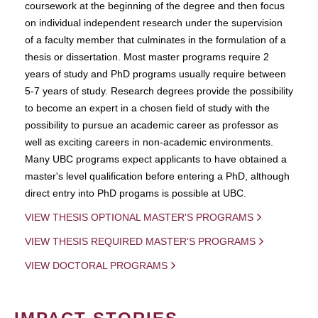
coursework at the beginning of the degree and then focus
on individual independent research under the supervision
of a faculty member that culminates in the formulation of a
thesis or dissertation. Most master programs require 2
years of study and PhD programs usually require between
5-7 years of study. Research degrees provide the possibility
to become an expert in a chosen field of study with the
possibility to pursue an academic career as professor as
well as exciting careers in non-academic environments.
Many UBC programs expect applicants to have obtained a
master's level qualification before entering a PhD, although
direct entry into PhD progams is possible at UBC.
VIEW THESIS OPTIONAL MASTER'S PROGRAMS
VIEW THESIS REQUIRED MASTER'S PROGRAMS
VIEW DOCTORAL PROGRAMS