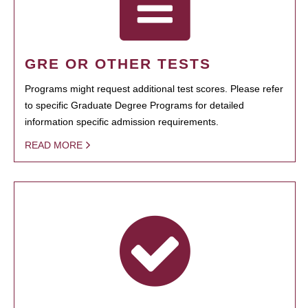
GRE OR OTHER TESTS
Programs might request additional test scores. Please refer
to specific Graduate Degree Programs for detailed
information specific admission requirements.
READ MORE