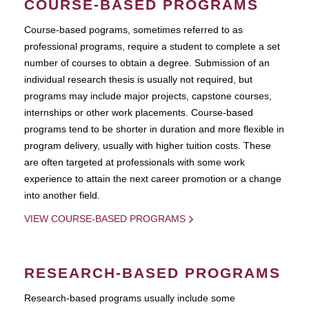
COURSE-BASED PROGRAMS
Course-based pograms, sometimes referred to as
professional programs, require a student to complete a set
number of courses to obtain a degree. Submission of an
individual research thesis is usually not required, but
programs may include major projects, capstone courses,
internships or other work placements. Course-based
programs tend to be shorter in duration and more flexible in
program delivery, usually with higher tuition costs. These
are often targeted at professionals with some work
experience to attain the next career promotion or a change
into another field.
VIEW COURSE-BASED PROGRAMS
RESEARCH-BASED PROGRAMS
Research-based programs usually include some