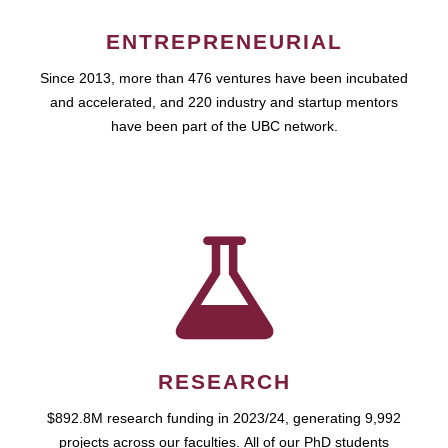
ENTREPRENEURIAL
Since 2013, more than 476 ventures have been incubated
and accelerated, and 220 industry and startup mentors
have been part of the UBC network.
RESEARCH
$892.8M research funding in 2023/24, generating 9,992
projects across our faculties. All of our PhD students