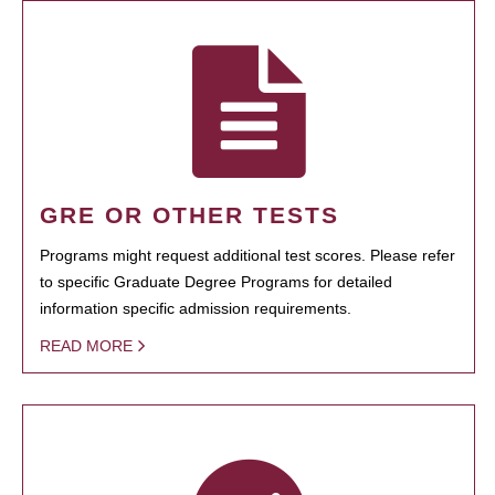
GRE OR OTHER TESTS
Programs might request additional test scores. Please refer
to specific Graduate Degree Programs for detailed
information specific admission requirements.
READ MORE