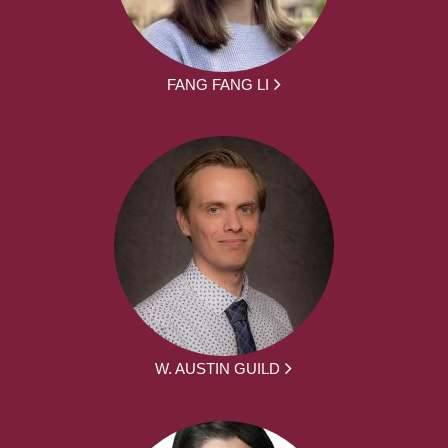
FANG FANG LI
W. AUSTIN GUILD