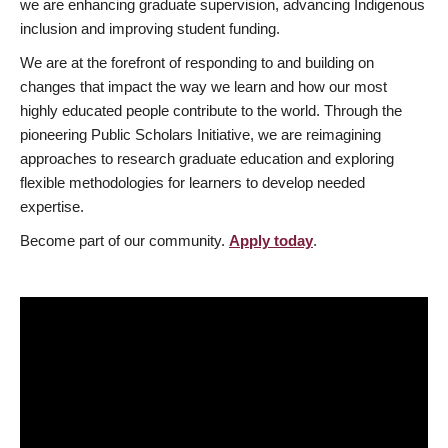
we are enhancing graduate supervision, advancing Indigenous
inclusion and improving student funding.
We are at the forefront of responding to and building on
changes that impact the way we learn and how our most
highly educated people contribute to the world. Through the
pioneering Public Scholars Initiative, we are reimagining
approaches to research graduate education and exploring
flexible methodologies for learners to develop needed
expertise.
Become part of our community.
Apply today
.