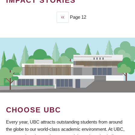
IMPACT STORIES
Previous
‹‹
Page 12
PAGINATION
page
CHOOSE UBC
Every year, UBC attracts outstanding students from around
the globe to our world-class academic environment. At UBC,