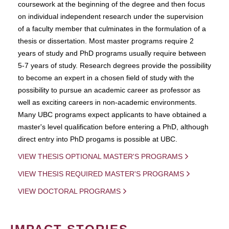
coursework at the beginning of the degree and then focus
on individual independent research under the supervision
of a faculty member that culminates in the formulation of a
thesis or dissertation. Most master programs require 2
years of study and PhD programs usually require between
5-7 years of study. Research degrees provide the possibility
to become an expert in a chosen field of study with the
possibility to pursue an academic career as professor as
well as exciting careers in non-academic environments.
Many UBC programs expect applicants to have obtained a
master's level qualification before entering a PhD, although
direct entry into PhD progams is possible at UBC.
VIEW THESIS OPTIONAL MASTER'S PROGRAMS
VIEW THESIS REQUIRED MASTER'S PROGRAMS
VIEW DOCTORAL PROGRAMS