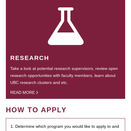
RESEARCH
Take a look at potential research supervisors, review open
research opportunities with faculty members, learn about
UBC research clusters and etc.
READ MORE
HOW TO APPLY
1. Determine which program you would like to apply to and