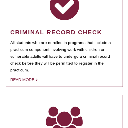
CRIMINAL RECORD CHECK
All students who are enrolled in programs that include a
practicum component involving work with children or
vulnerable adults will have to undergo a criminal record
check before they will be permitted to register in the
practicum.
READ MORE