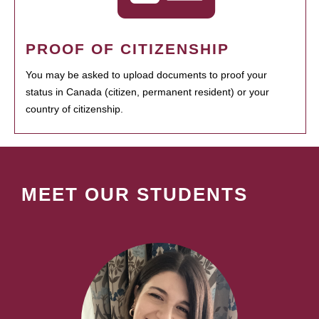
PROOF OF CITIZENSHIP
You may be asked to upload documents to proof your
status in Canada (citizen, permanent resident) or your
country of citizenship.
MEET OUR STUDENTS