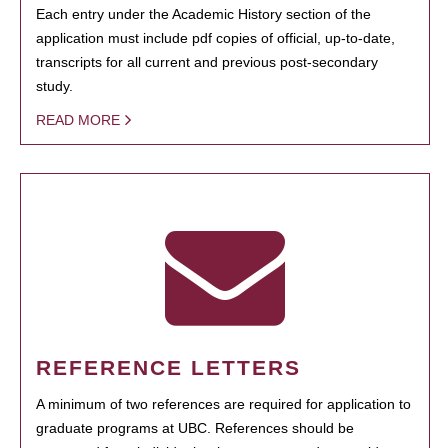
Each entry under the Academic History section of the
application must include pdf copies of official, up-to-date,
transcripts for all current and previous post-secondary
study.
READ MORE
REFERENCE LETTERS
A minimum of two references are required for application to
graduate programs at UBC. References should be