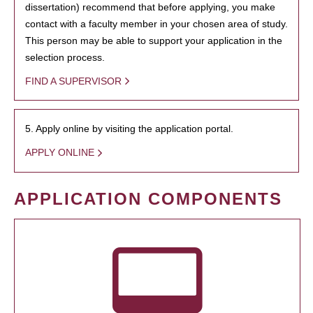
dissertation) recommend that before applying, you make
contact with a faculty member in your chosen area of study.
This person may be able to support your application in the
selection process.
FIND A SUPERVISOR
5. Apply online by visiting the application portal.
APPLY ONLINE
APPLICATION COMPONENTS