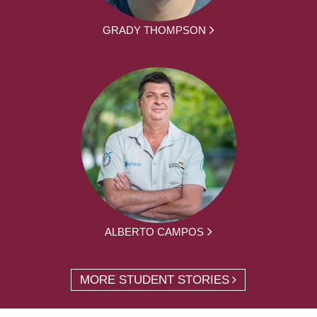
GRADY THOMPSON
ALBERTO CAMPOS
MORE STUDENT STORIES