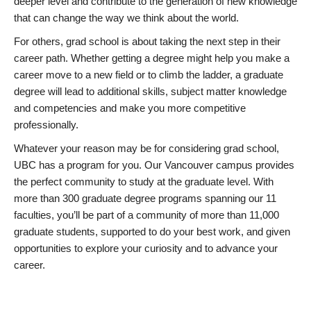
deeper level and contribute to the generation of new knowledge
that can change the way we think about the world.
For others, grad school is about taking the next step in their
career path. Whether getting a degree might help you make a
career move to a new field or to climb the ladder, a graduate
degree will lead to additional skills, subject matter knowledge
and competencies and make you more competitive
professionally.
Whatever your reason may be for considering grad school,
UBC has a program for you. Our Vancouver campus provides
the perfect community to study at the graduate level. With
more than 300 graduate degree programs spanning our 11
faculties, you’ll be part of a community of more than 11,000
graduate students, supported to do your best work, and given
opportunities to explore your curiosity and to advance your
career.