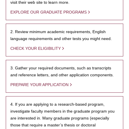
visit their web site to learn more.
EXPLORE OUR GRADUATE PROGRAMS
2. Review minimum academic requirements, English
language requirements and other tests you might need.
CHECK YOUR ELIGIBILITY
3. Gather your required documents, such as transcripts
and reference letters, and other application components.
PREPARE YOUR APPLICATION
4. If you are applying to a research-based program,
investigate faculty members in the graduate program you
are interested in. Many graduate programs (especially
those that require a master’s thesis or doctoral