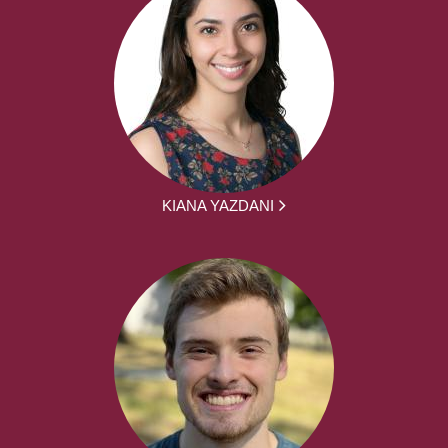
KIANA YAZDANI