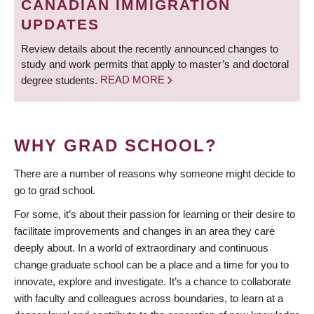
CANADIAN IMMIGRATION
UPDATES
Review details about the recently announced changes to
study and work permits that apply to master’s and doctoral
degree students.
READ MORE
WHY GRAD SCHOOL?
There are a number of reasons why someone might decide to
go to grad school.
For some, it’s about their passion for learning or their desire to
facilitate improvements and changes in an area they care
deeply about. In a world of extraordinary and continuous
change graduate school can be a place and a time for you to
innovate, explore and investigate. It’s a chance to collaborate
with faculty and colleagues across boundaries, to learn at a