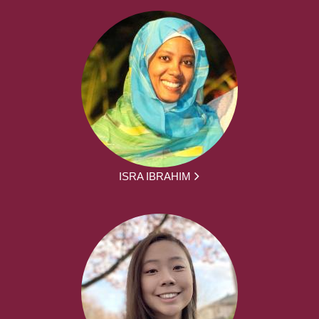
ISRA IBRAHIM