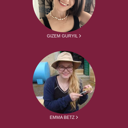
GIZEM GURYIL
EMMA BETZ