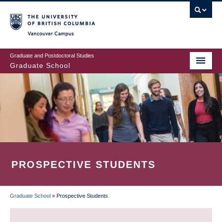
Skip
to
main
Vancouver Campus
content
Graduate and Postdoctoral Studies
Graduate School
PROSPECTIVE STUDENTS
Graduate School
»
Prospective Students
BREADCRUMB