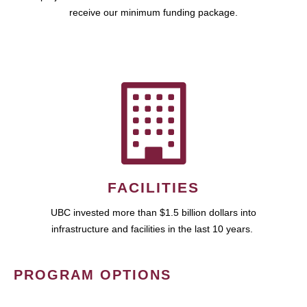
receive our minimum funding package.
FACILITIES
UBC invested more than $1.5 billion dollars into
infrastructure and facilities in the last 10 years.
PROGRAM OPTIONS