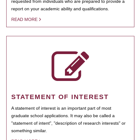
requested from individuals who are prepared to provide a
report on your academic ability and qualifications.
READ MORE
STATEMENT OF INTEREST
A statement of interest is an important part of most
graduate school applications. It may also be called a
"statement of intent", "description of research interests" or
something similar.