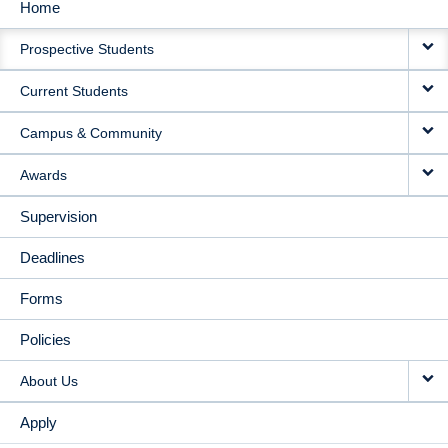
Home
MAIN
Prospective Students
NAVIGATION
Current Students
Campus & Community
Awards
Supervision
Deadlines
Forms
Policies
About Us
Apply