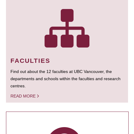
FACULTIES
Find out about the 12 faculties at UBC Vancouver, the
departments and schools within the faculties and research
centres.
READ MORE