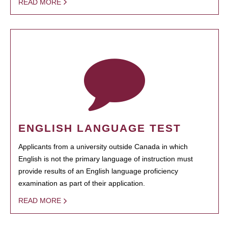
READ MORE
ENGLISH LANGUAGE TEST
Applicants from a university outside Canada in which
English is not the primary language of instruction must
provide results of an English language proficiency
examination as part of their application.
READ MORE