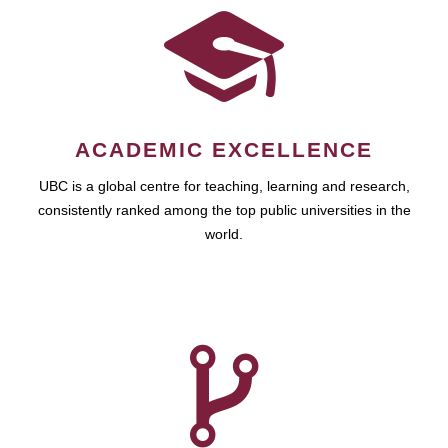
ACADEMIC EXCELLENCE
UBC is a global centre for teaching, learning and research,
consistently ranked among the top public universities in the
world.