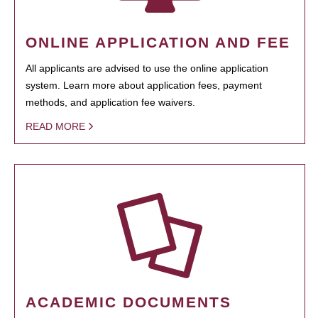
ONLINE APPLICATION AND FEE
All applicants are advised to use the online application
system. Learn more about application fees, payment
methods, and application fee waivers.
READ MORE
ACADEMIC DOCUMENTS