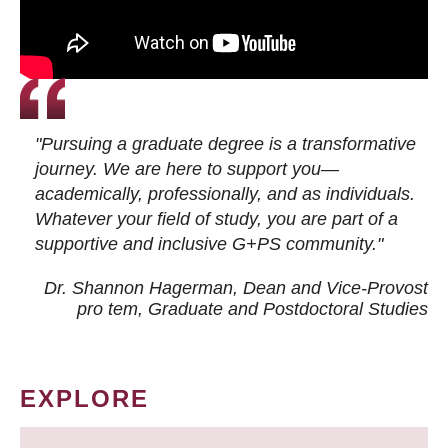
"Pursuing a graduate degree is a transformative
journey. We are here to support you—
academically, professionally, and as individuals.
Whatever your field of study, you are part of a
supportive and inclusive G+PS community."
Dr. Shannon Hagerman, Dean and Vice-Provost
pro tem
, Graduate and Postdoctoral Studies
EXPLORE