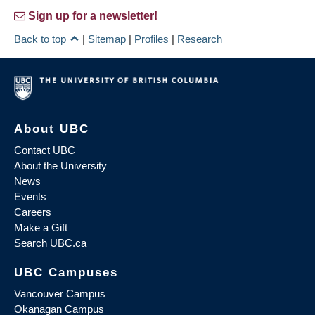
Sign up for a newsletter!
Back to top
|
Sitemap
|
Profiles
|
Research
About UBC
Contact UBC
About the University
News
Events
Careers
Make a Gift
Search UBC.ca
UBC Campuses
Vancouver Campus
Okanagan Campus