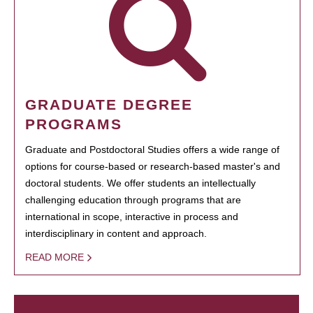
GRADUATE DEGREE
PROGRAMS
Graduate and Postdoctoral Studies offers a wide range of
options for course-based or research-based master's and
doctoral students. We offer students an intellectually
challenging education through programs that are
international in scope, interactive in process and
interdisciplinary in content and approach.
READ MORE