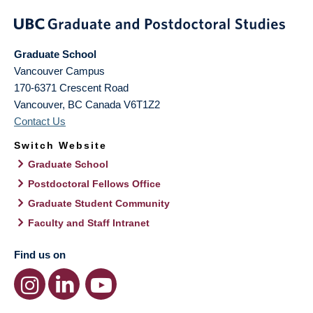
Graduate School
Vancouver Campus
170-6371 Crescent Road
Vancouver
,
BC
Canada
V6T1Z2
Contact Us
Switch Website
Graduate School
Postdoctoral Fellows Office
Graduate Student Community
Faculty and Staff Intranet
Find us on