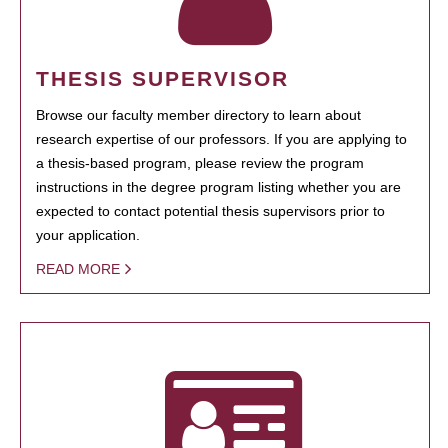
THESIS SUPERVISOR
Browse our faculty member directory to learn about
research expertise of our professors. If you are applying to
a thesis-based program, please review the program
instructions in the degree program listing whether you are
expected to contact potential thesis supervisors prior to
your application.
READ MORE